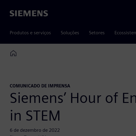
Siemens
Produtos e serviços
Soluções
Setores
Ecossiste
Home
COMUNICADO DE IMPRENSA
Siemens’ Hour of En
in STEM
6 de dezembro de 2022