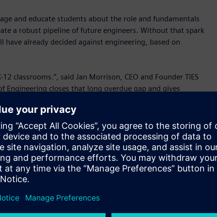
gage and educate students about the role and fundamentals
ate a robust pipeline of future engineers. Without that spark
ll have already decided against engineering, based on
K-12 classrooms.”, said Jan Morrison, CEO and Founder TIES
 of Engineering closes that long overdue gap and gives
 engineering.”
 of which can be rewarding and help make the world a better
to engineering careers and concepts earlier. Our aim is to
an be deployed without additional training and don’t place
Senior Director, Product Management, Mainstream
ational shortage of engineers. The U.S. Department of the
ant engineering positions on average annually through 2030.
ineering careers early and build confidence and problem-