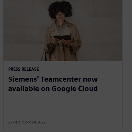
PRESS RELEASE
Siemens' Teamcenter now
available on Google Cloud
27 de outubro de 2022