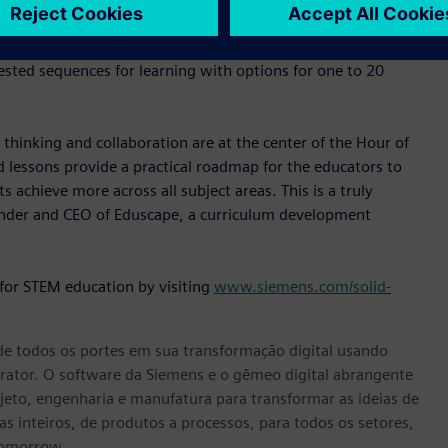
luding engineering disciplines. Hour of Engineering learning
ematics standards. Each learning activity is easy to
sted sequences for learning with options for one to 20
 thinking and collaboration are at the center of the Hour of
d lessons provide a practical roadmap for the educators to
 achieve more across all subject areas. This is a truly
under and CEO of Eduscape, a curriculum development
 for STEM education by visiting
www.siemens.com/solid-
e todos os portes em sua transformação digital usando
rator. O software da Siemens e o gêmeo digital abrangente
eto, engenharia e manufatura para transformar as ideias de
s inteiros, de produtos a processos, para todos os setores,
tomorrow.