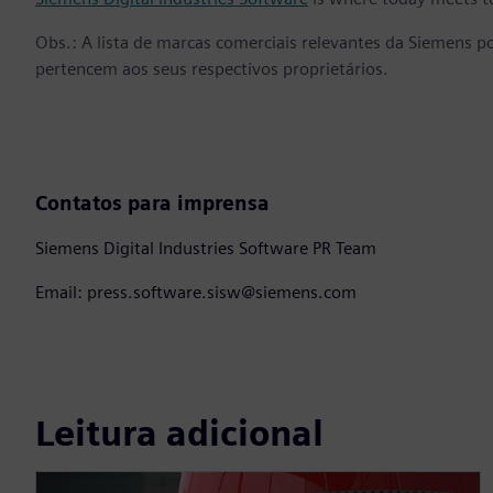
Obs.: A lista de marcas comerciais relevantes da Siemens p
pertencem aos seus respectivos proprietários.
Contatos para imprensa
Siemens Digital Industries Software PR Team
Email: press.software.sisw@siemens.com
Leitura adicional