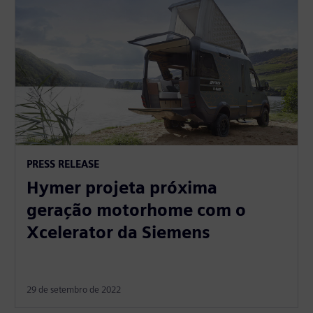
PRESS RELEASE
Hymer projeta próxima
geração motorhome com o
Xcelerator da Siemens
29 de setembro de 2022