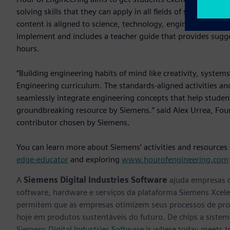
solving skills that they can apply in all fields of study, inc
content is aligned to science, technology, engineering, math
implement and includes a teacher guide that provides sugge
hours.
“Building engineering habits of mind like creativity, systems
Engineering curriculum. The standards-aligned activities an
seamlessly integrate engineering concepts that help students
groundbreaking resource by Siemens.” said Alex Urrea, Fo
contributor chosen by Siemens.
You can learn more about Siemens’ activities and resources
edge-educator
and exploring
www.hourofengineering.com
A
Siemens Digital Industries Software
ajuda empresas d
software, hardware e serviços da plataforma Siemens Xcele
permitem que as empresas otimizem seus processos de proj
hoje em produtos sustentáveis do futuro. De chips a sistema
Siemens Digital Industries Software
is where today meets 