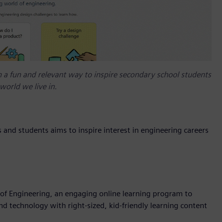
a fun and relevant way to inspire secondary school students
world we live in.
nd students aims to inspire interest in engineering careers
of Engineering, an engaging online learning program to
 technology with right-sized, kid-friendly learning content