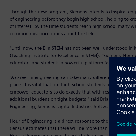
Through this new program, Siemens intends to inspire, en
of engineering before they begin high school, helping to cre
of interest, by the time students reach high school many wi
common misconceptions about the field.
“Until now, the E in STEM has not been well understood in 
(Teaching Institute for Excellence in STEM). “Siemens’ Hour
educators and students a powerful platform for engaging in
“A career in engineering can take many different paths, all
place. It is vital that pre-high-school students are exposed 
empower educators to do exactly that with resources that c
additional burdens on tight budgets,” said Brian Grogan, 
Engineering, Siemens Digital Industries Software.
Hour of Engineering is a direct response to the predicted n
Census estimates that there will be more than 125,000 vac
Hour of Engineering aims to get students excited about eng