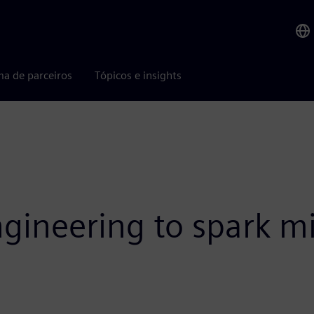
ma de parceiros
Tópicos e insights
gineering to spark mi