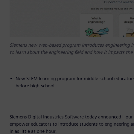
Siemens new web-based program introduces engineering in 
to learn about the engineering field and how it impacts the 
New STEM learning program for middle-school educators a
before high-school
Siemens Digital Industries Software today announced Hour 
empower educators to introduce students to engineering and
in as little as one hour.