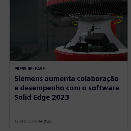
PRESS RELEASE
Siemens aumenta colaboração
e desempenho com o software
Solid Edge 2023
12 de outubro de 2022