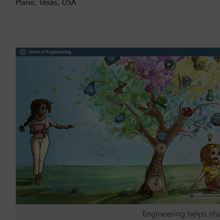
Plano, Texas, USA