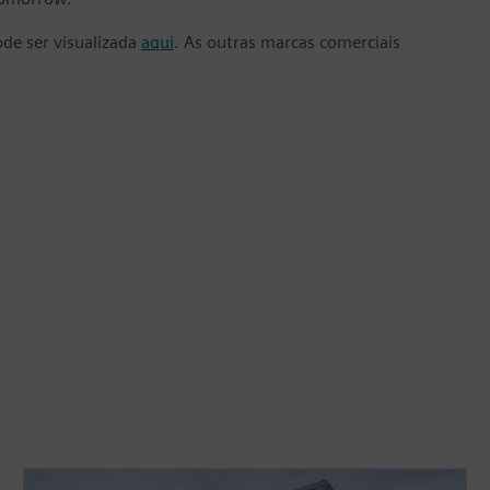
ode ser visualizada
aqui
. As outras marcas comerciais