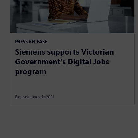
PRESS RELEASE
Siemens supports Victorian
Government's Digital Jobs
program
8 de setembro de 2021