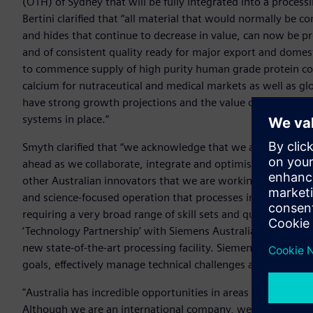
(OTH) of Sydney that will be fully integrated into a process
Bertini clarified that “all material that would normally be 
and hides that continue to decrease in value, can now be pr
and of consistent quality ready for major export and domest
to commence supply of high purity human grade protein con
calcium for nutraceutical and medical markets as well as gl
have strong growth projections and the value of some of the
systems in place.”
Smyth clarified that “we acknowledge that we are taking on
ahead as we collaborate, integrate and optimise but that is
other Australian innovators that we are working with and 
and science-focused operation that processes in the Ag-se
requiring a very broad range of skill sets and qualifications 
‘Technology Partnership’ with Siemens Australia to support 
new state-of-the-art processing facility. Siemens will be an
goals, effectively manage technical challenges and realise ou
"Australia has incredible opportunities in areas such as agr
Although we are an international company, we actually bega