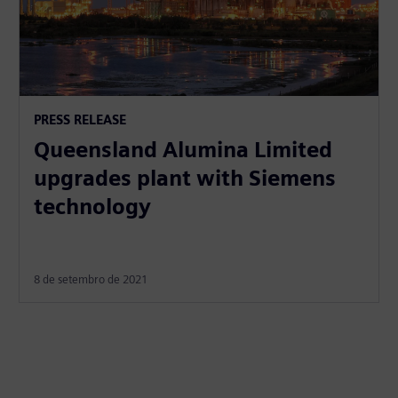
PRESS RELEASE
Queensland Alumina Limited
upgrades plant with Siemens
technology
8 de setembro de 2021