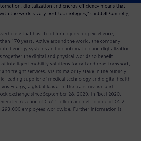
utomation, digitalization and energy efficiency means that
 with the world’s very best technologies," said Jeff Connolly,
werhouse that has stood for engineering excellence,
ore than 170 years. Active around the world, the company
tributed energy systems and on automation and digitalization
 together the digital and physical worlds to benefit
f intelligent mobility solutions for rail and road transport,
nd freight services. Via its majority stake in the publicly
d-leading supplier of medical technology and digital health
mens Energy, a global leader in the transmission and
stock exchange since September 28, 2020. In fiscal 2020,
erated revenue of €57.1 billion and net income of €4.2
d 293,000 employees worldwide. Further information is