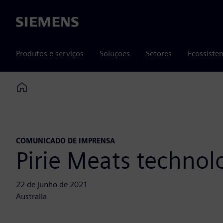
Siemens
Produtos e serviços
Soluções
Setores
Ecossiste
Home
COMUNICADO DE IMPRENSA
Pirie Meats technol
22 de junho de 2021
Australia