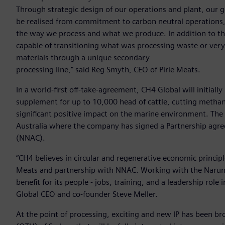
Through strategic design of our operations and plant, our go
be realised from commitment to carbon neutral operations,
the way we process and what we produce. In addition to the 
capable of transitioning what was processing waste or ver
materials through a unique secondary
processing line," said Reg Smyth, CEO of Pirie Meats.
In a world-first off-take-agreement, CH4 Global will initia
supplement for up to 10,000 head of cattle, cutting metha
significant positive impact on the marine environment. The 
Australia where the company has signed a Partnership agr
(NNAC).
“CH4 believes in circular and regenerative economic principl
Meats and partnership with NNAC. Working with the Narun
benefit for its people - jobs, training, and a leadership rol
Global CEO and co-founder Steve Meller.
At the point of processing, exciting and new IP has been 