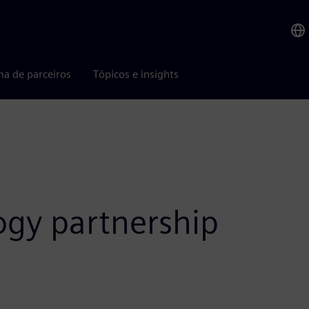
ma de parceiros
Tópicos e insights
ogy partnership