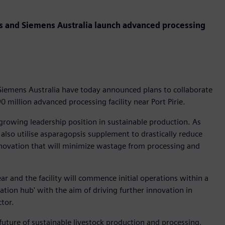
gs and Siemens Australia launch advanced processing
Siemens Australia have today announced plans to collaborate
0 million advanced processing facility near Port Pirie.
growing leadership position in sustainable production. As
ll also utilise asparagopsis supplement to drastically reduce
nnovation that will minimize wastage from processing and
ear and the facility will commence initial operations within a
vation hub' with the aim of driving further innovation in
ector.
 future of sustainable livestock production and processing.