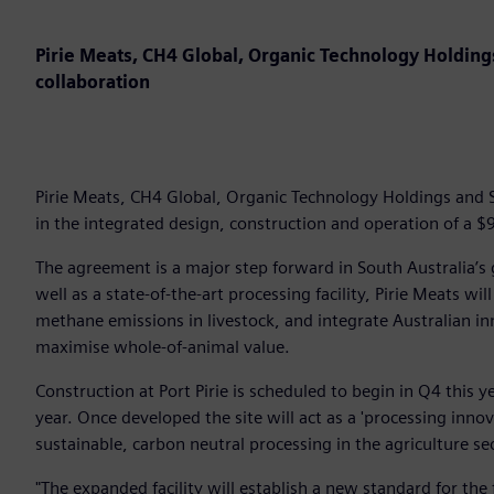
Pirie Meats, CH4 Global, Organic Technology Holdin
collaboration
Pirie Meats, CH4 Global, Organic Technology Holdings and 
in the integrated design, construction and operation of a $9
The agreement is a major step forward in South Australia’s 
well as a state-of-the-art processing facility, Pirie Meats wi
methane emissions in livestock, and integrate Australian i
maximise whole-of-animal value.
Construction at Port Pirie is scheduled to begin in Q4 this y
year. Once developed the site will act as a 'processing inno
sustainable, carbon neutral processing in the agriculture s
"The expanded facility will establish a new standard for the