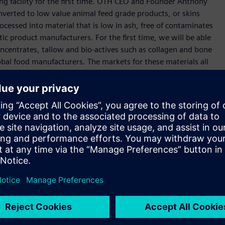
ing facility for the first time. OTH CEO and Founder Anthony
converted to low value animal feed grade products, or skins
ocessed into material that is low in ash, free of contaminates
ic product manufacturers. For the first time, we will be able
centrates, tallow and bio-actives such as collagen and bone
obal food manufacturers. The markets for these materials all
se materials will be exponential once we have all quality
 new and innovative solutions and still have a long journey
 the exciting part of this venture now. There are a number of
more will be announced on that soon. We are a technology
ctor, and we want to expand opportunities for employment
in the Port Pirie region. Importantly, we are establishing a
automation, digitization and electrification throughout the
 exceptional point of leverage to achieve our operational
r collective vision,” he said.
ibusiness if we embrace globally leading technologies.
n our journey in South Australia in 1872, and collaborating