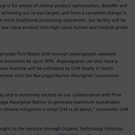
al is for whole-of-animal product optimisation. Benefits will
 achieving our re-use targets and from a complete change in
more traditional processing operations, our facility will be
y low value product into high value human and medical-grade
lly provide Pirie Meats with enough asparagopsis seaweed
ne emissions by up to 90%. Asparagopsis can also have a
raw material will be cultivated by CH4 locally in South
eement with the Narungga Nation Aboriginal Corporation
es and is extremely excited by our collaboration with Pirie
gga Aboriginal Nation to generate maximum sustainable
e in climate mitigation is what CH4 is all about,” comments CH4
brought to the venture through Organic Technology Holdings