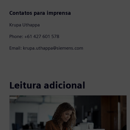
Contatos para imprensa
Krupa Uthappa
Phone: +61 427 601 578
Email: krupa.uthappa@siemens.com
Leitura adicional