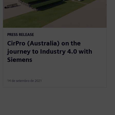
PRESS RELEASE
CirPro (Australia) on the
journey to Industry 4.0 with
Siemens
14 de setembro de 2021