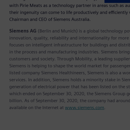
with Pirie Meats as a technology partner in areas such as a
their ingenuity can come to life productively and efficiently
Chairman and CEO of Siemens Australia.
Siemens AG
(Berlin and Munich) is a global technology po
innovation, quality, reliability and internationality for m
focuses on intelligent infrastructure for buildings and dis
in the process and manufacturing industries. Siemens brings
customers and society. Through Mobility, a leading supplier o
Siemens is helping to shape the world market for passenger a
listed company Siemens Healthineers, Siemens is also a worl
services. In addition, Siemens holds a minority stake in Sie
generation of electrical power that has been listed on the 
which ended on September 30, 2020, the Siemens Group gen
billion. As of September 30, 2020, the company had aroun
available on the Internet at
www.siemens.com
.