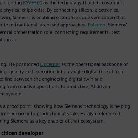
ighlighting
PAVE360
as the technology that lets customers
hysical chips exist. By connecting silicon, electronics,
in, Siemens is enabling enterprise-scale verification that
r than traditional lab-based approaches.
Polarion
, Siemens'
entral orchestration role, connecting requirements, test
l thread.
ing. He positioned
Opcenter
as the operational backbone of
ng, quality and execution into a single digital thread from
t line between the engineering digital twin and
g from reactive operations to predictive, AI-driven
ent system.
as a proof point, showing how Siemens’ technology is helping
intelligence into production at scale. He also referenced
ioning Siemens as a key enabler of that ecosystem.
e citizen developer