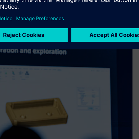
teams: complexity is rising, timelines are shrinking and
workflows and long preparation cycles. His answer was the new
er solvers, test solutions and AI-driven performance
of Altair last year.