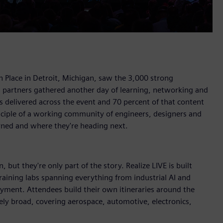
 Place in Detroit, Michigan, saw the 3,000 strong
d partners gathered another day of learning, networking and
 delivered across the event and 70 percent of that content
nciple of a working community of engineers, designers and
rned and where they're heading next.
 but they're only part of the story. Realize LIVE is built
aining labs spanning everything from industrial AI and
oyment. Attendees build their own itineraries around the
ely broad, covering aerospace, automotive, electronics,