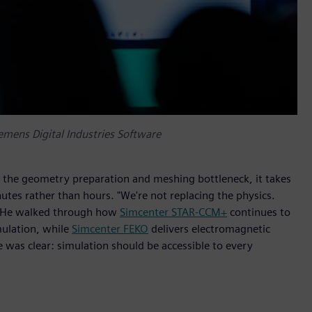
emens Digital Industries Software
 the geometry preparation and meshing bottleneck, it takes
utes rather than hours. "We're not replacing the physics.
n. He walked through how
Simcenter STAR-CCM+
continues to
mulation, while
Simcenter FEKO
delivers electromagnetic
e was clear: simulation should be accessible to every