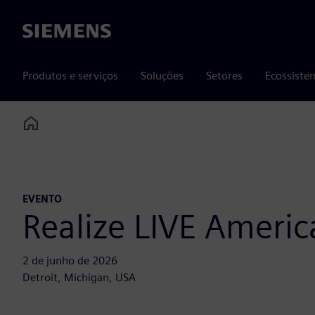
Siemens
Produtos e serviços
Soluções
Setores
Ecossiste
Home
EVENTO
Realize LIVE Americ
2 de junho de 2026
Detroit, Michigan, USA