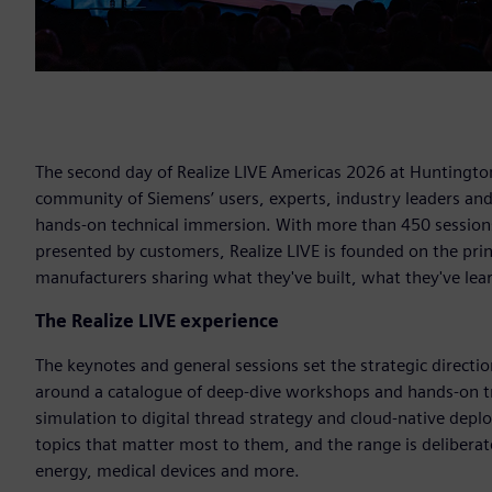
The second day of Realize LIVE Americas 2026 at Huntington
community of Siemens’ users, experts, industry leaders an
hands-on technical immersion. With more than 450 sessions
presented by customers, Realize LIVE is founded on the pri
manufacturers sharing what they've built, what they've lea
The Realize LIVE experience
The keynotes and general sessions set the strategic direction,
around a catalogue of deep-dive workshops and hands-on tr
simulation to digital thread strategy and cloud-native depl
topics that matter most to them, and the range is deliberat
energy, medical devices and more.