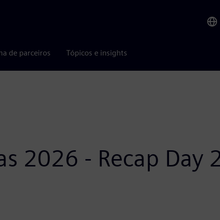
ma de parceiros
Tópicos e insights
as 2026 - Recap Day 