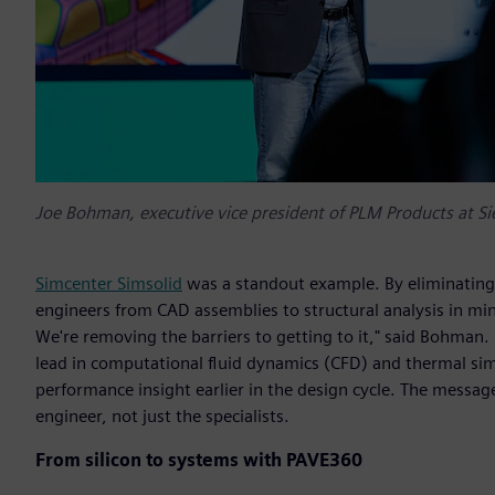
Joe Bohman, executive vice president of PLM Products at Si
Simcenter Simsolid
was a standout example. By eliminating
engineers from CAD assemblies to structural analysis in min
We're removing the barriers to getting to it," said Bohma
lead in computational fluid dynamics (CFD) and thermal si
performance insight earlier in the design cycle. The messag
engineer, not just the specialists.
From silicon to systems with PAVE360