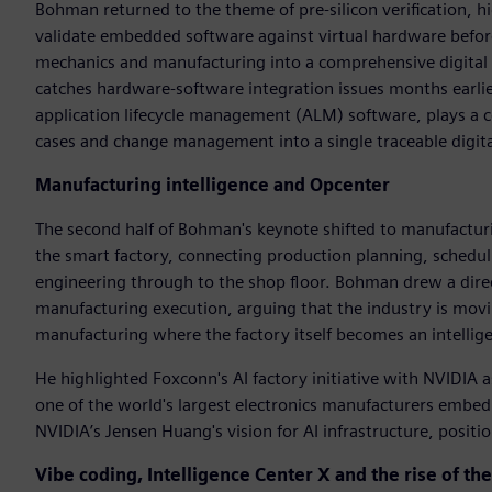
Bohman returned to the theme of pre-silicon verification, h
validate embedded software against virtual hardware before p
mechanics and manufacturing into a comprehensive digital tw
catches hardware-software integration issues months earlie
application lifecycle management (ALM) software, plays a c
cases and change management into a single traceable digita
Manufacturing intelligence and Opcenter
The second half of Bohman's keynote shifted to manufactur
the smart factory, connecting production planning, scheduli
engineering through to the shop floor. Bohman drew a direc
manufacturing execution, arguing that the industry is movin
manufacturing where the factory itself becomes an intellig
He highlighted Foxconn's AI factory initiative with NVIDIA 
one of the world's largest electronics manufacturers embed 
NVIDIA’s Jensen Huang's vision for AI infrastructure, posit
Vibe coding, Intelligence Center X and the rise of th