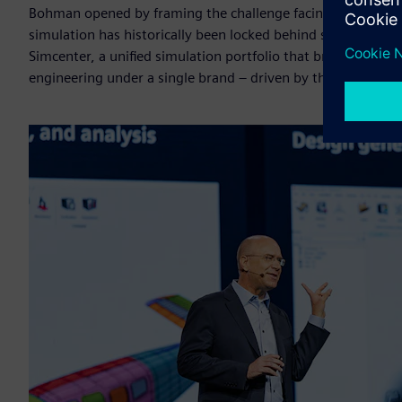
Bohman opened by framing the challenge facing engineering 
simulation has historically been locked behind specialist 
Simcenter, a unified simulation portfolio that brings togeth
engineering under a single brand – driven by the acquisition 