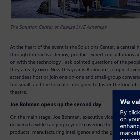
The Solution Center at Realize LIVE Americas
At the heart of the event is the Solutions Center, a central 
through interactive demos, product expert consultations an
on with the technology , ask pointed questions of the peopl
they already own. New this year is Braindate, a topic-driv
attendees host or join one-on-one and small-group conversat
too small, and the format is designed to foster the kind of 
theatre.
Joe Bohman opens up the second day
On the main stage, Joe Bohman, executive vice president of
delivered a wide-ranging keynote covering the evolution of 
products, manufacturing intelligence and the growing role of