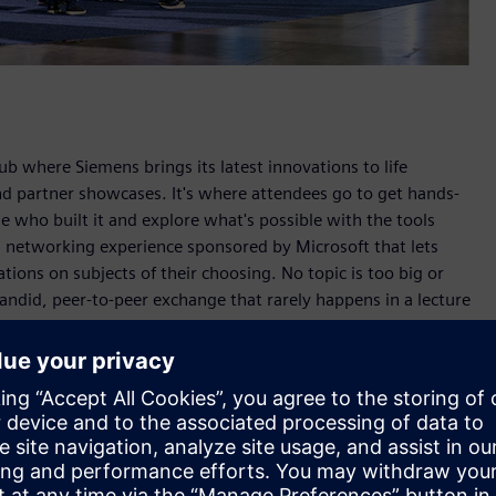
hub where Siemens brings its latest innovations to life
d partner showcases. It's where attendees go to get hands-
e who built it and explore what's possible with the tools
en networking experience sponsored by Microsoft that lets
ions on subjects of their choosing. No topic is too big or
candid, peer-to-peer exchange that rarely happens in a lecture
 PLM Products at Siemens Digital Industries Software,
the Siemens simulation portfolio, the rise of cloud-native
 agentic AI across the product lifecycle.