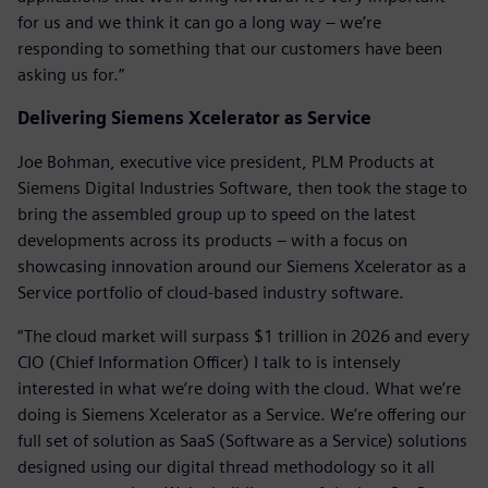
for us and we think it can go a long way – we’re
responding to something that our customers have been
asking us for.”
Delivering Siemens Xcelerator as Service
Joe Bohman, executive vice president, PLM Products at
Siemens Digital Industries Software, then took the stage to
bring the assembled group up to speed on the latest
developments across its products – with a focus on
showcasing innovation around our Siemens Xcelerator as a
Service portfolio of cloud-based industry software.
“The cloud market will surpass $1 trillion in 2026 and every
CIO (Chief Information Officer) I talk to is intensely
interested in what we’re doing with the cloud. What we’re
doing is Siemens Xcelerator as a Service. We’re offering our
full set of solution as SaaS (Software as a Service) solutions
designed using our digital thread methodology so it all