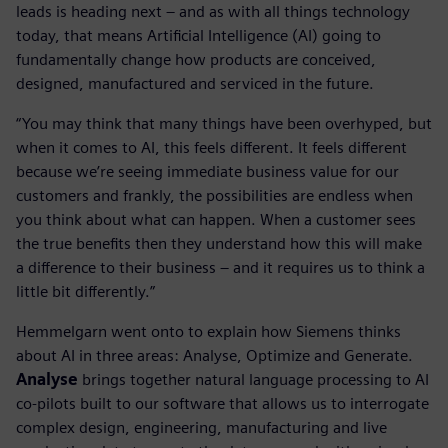
leads is heading next – and as with all things technology
today, that means Artificial Intelligence (AI) going to
fundamentally change how products are conceived,
designed, manufactured and serviced in the future.
“You may think that many things have been overhyped, but
when it comes to AI, this feels different. It feels different
because we’re seeing immediate business value for our
customers and frankly, the possibilities are endless when
you think about what can happen. When a customer sees
the true benefits then they understand how this will make
a difference to their business – and it requires us to think a
little bit differently.”
Hemmelgarn went onto to explain how Siemens thinks
about AI in three areas: Analyse, Optimize and Generate.
Analyse
brings together natural language processing to AI
co-pilots built to our software that allows us to interrogate
complex design, engineering, manufacturing and live