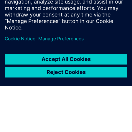
system designed with and for
Siemens Xcelerator
13 de maio de 2024