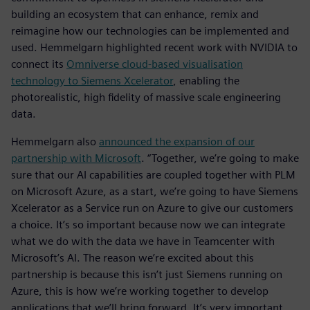
building an ecosystem that can enhance, remix and
reimagine how our technologies can be implemented and
used. Hemmelgarn highlighted recent work with NVIDIA to
connect its
Omniverse cloud-based visualisation
technology to Siemens Xcelerator
, enabling the
photorealistic, high fidelity of massive scale engineering
data.
Hemmelgarn also
announced the expansion of our
partnership with Microsoft
. “Together, we’re going to make
sure that our AI capabilities are coupled together with PLM
on Microsoft Azure, as a start, we’re going to have Siemens
Xcelerator as a Service run on Azure to give our customers
a choice. It’s so important because now we can integrate
what we do with the data we have in Teamcenter with
Microsoft’s AI. The reason we’re excited about this
partnership is because this isn’t just Siemens running on
Azure, this is how we’re working together to develop
applications that we’ll bring forward. It’s very important