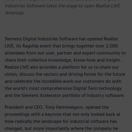
Industries Software takes the stage to open Realize LIVE
Americas
Siemens Digital Industries Software has opened Realize
LIVE, its flagship event that brings together over 2,000
attendees from our user, partner and expert community to
share their collective knowledge, know-how and insight.
Realize LIVE also provides a platform for us to share our
vision, discuss the vectors and driving forces for the future
and celebrate the incredible work our customers do with
the world’s most comprehensive Digital Twin technology
and the Siemens Xcelerator portfolio of industry software.
President and CEO, Tony Hemmelgarn, opened the
proceedings with a keynote that not only looked back at
how radically the landscape for industrial software has
changed, but more importantly where the company he