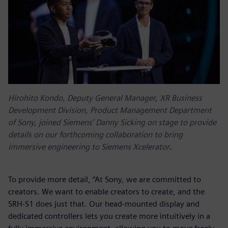
Hirohito Kondo, Deputy General Manager, XR Business
Development Division, Product Management Department
of Sony, joined Siemens’ Danny Sicking on stage to provide
details on our forthcoming collaboration to bring
immersive engineering to Siemens Xcelerator
.
To provide more detail, “At Sony, we are committed to
creators. We want to enable creators to create, and the
SRH-S1 does just that. Our head-mounted display and
dedicated controllers lets you create more intuitively in a