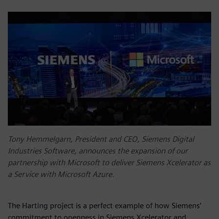
Tony Hemmelgarn, President and CEO, Siemens Digital
Industries Software, announces the expansion of our
partnership with Microsoft to deliver Siemens Xcelerator as
a Service with Microsoft Azure.
The Harting project is a perfect example of how Siemens’
commitment to openness in Siemens Xcelerator and