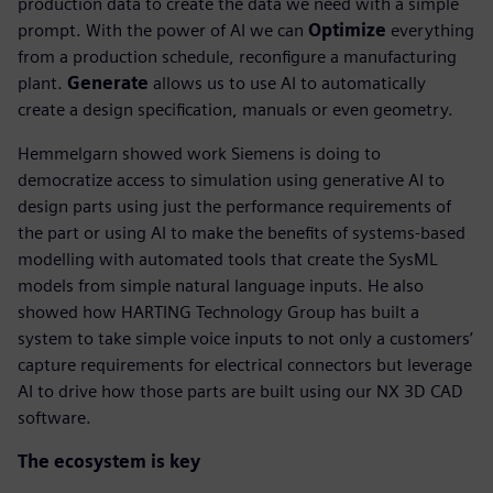
production data to create the data we need with a simple
prompt. With the power of AI we can
Optimize
everything
from a production schedule, reconfigure a manufacturing
plant.
Generate
allows us to use AI to automatically
create a design specification, manuals or even geometry.
Hemmelgarn showed work Siemens is doing to
democratize access to simulation using generative AI to
design parts using just the performance requirements of
the part or using AI to make the benefits of systems-based
modelling with automated tools that create the SysML
models from simple natural language inputs. He also
showed how HARTING Technology Group has built a
system to take simple voice inputs to not only a customers’
capture requirements for electrical connectors but leverage
AI to drive how those parts are built using our NX 3D CAD
software.
The ecosystem is key