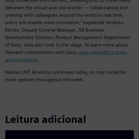
fully immersive environment, allowing you to move freely
between the virtual and real worlds — collaborating and
creating with colleagues around the world in real time, -
and it will enable more innovation,” explained Hirohito
Kondo, Deputy General Manager, XR Business
Development Division, Product Management Department
of Sony, who also took to the stage. To learn more about
Siemens’ collaboration with Sony,
read yesterday’s press
announcement
.
Realize LIVE Americas continues today, so stay tuned for
more updates throughout the week.
Leitura adicional