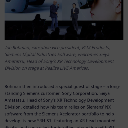
Joe Bohman, executive vice president, PLM Products,
Siemens Digital Industries Software, welcomes Seiya
Amatatsu, Head of Sony’s XR Technology Development
Division on stage at Realize LIVE Americas.
Bohman then introduced a special guest of stage – a long-
standing Siemens customer, Sony Corporation. Seiya
Amatatsu, Head of Sony’s XR Technology Development
Division, detailed how his team relies on Siemens’ NX
software from the Siemens Xcelerator portfolio to help
develop its new SRH-S1, featuring an XR head-mounted
display and controllers for intuitive interaction with 3D