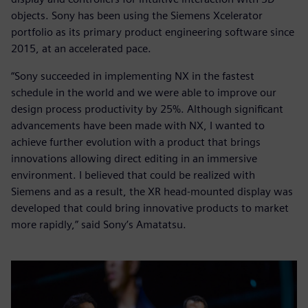
objects. Sony has been using the Siemens Xcelerator
portfolio as its primary product engineering software since
2015, at an accelerated pace.
“Sony succeeded in implementing NX in the fastest
schedule in the world and we were able to improve our
design process productivity by 25%. Although significant
advancements have been made with NX, I wanted to
achieve further evolution with a product that brings
innovations allowing direct editing in an immersive
environment. I believed that could be realized with
Siemens and as a result, the XR head-mounted display was
developed that could bring innovative products to market
more rapidly,” said Sony’s Amatatsu.