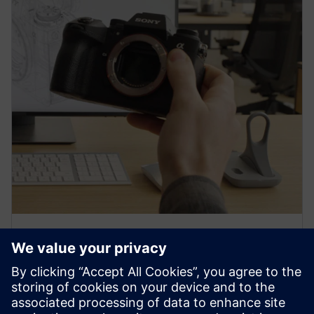
PRESS RELEASE
Sony and Siemens to enable
Immersive Engineering with
new spatial content creation