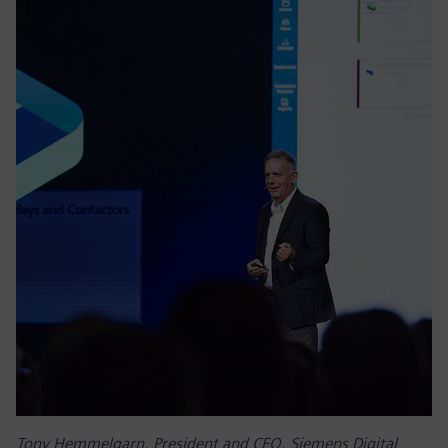
Tony Hemmelgarn, President and CEO, Siemens Digital