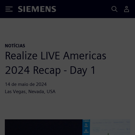
Siemens
NOTÍCIAS
Realize LIVE Americas
2024 Recap - Day 1
14 de maio de 2024
Las Vegas, Nevada, USA