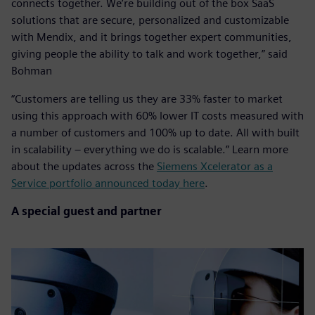
connects together. We’re building out of the box SaaS
solutions that are secure, personalized and customizable
with Mendix, and it brings together expert communities,
giving people the ability to talk and work together,” said
Bohman
“Customers are telling us they are 33% faster to market
using this approach with 60% lower IT costs measured with
a number of customers and 100% up to date. All with built
in scalability – everything we do is scalable.” Learn more
about the updates across the
Siemens Xcelerator as a
Service portfolio announced today here
.
A special guest and partner