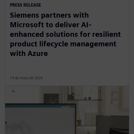
PRESS RELEASE
Siemens partners with
Microsoft to deliver AI-
enhanced solutions for resilient
product lifecycle management
with Azure
14 de maio de 2024