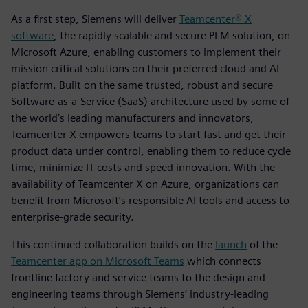
As a first step, Siemens will deliver
Teamcenter® X
software
, the rapidly scalable and secure PLM solution, on
Microsoft Azure, enabling customers to implement their
mission critical solutions on their preferred cloud and AI
platform. Built on the same trusted, robust and secure
Software-as-a-Service (SaaS) architecture used by some of
the world’s leading manufacturers and innovators,
Teamcenter X empowers teams to start fast and get their
product data under control, enabling them to reduce cycle
time, minimize IT costs and speed innovation. With the
availability of Teamcenter X on Azure, organizations can
benefit from Microsoft’s responsible AI tools and access to
enterprise-grade security.
This continued collaboration builds on the
launch
of the
Teamcenter app on Microsoft Teams
which connects
frontline factory and service teams to the design and
engineering teams through Siemens’ industry-leading