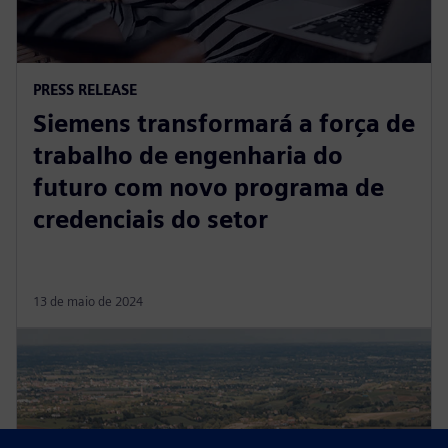
PRESS RELEASE
Siemens transformará a força de
trabalho de engenharia do
futuro com novo programa de
credenciais do setor
13 de maio de 2024