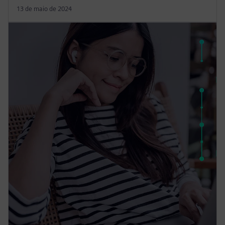
13 de maio de 2024