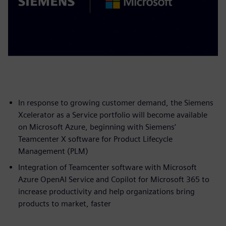
In response to growing customer demand, the Siemens
Xcelerator as a Service portfolio will become available
on Microsoft Azure, beginning with Siemens’
Teamcenter X software for Product Lifecycle
Management (PLM)
Integration of Teamcenter software with Microsoft
Azure OpenAI Service and Copilot for Microsoft 365 to
increase productivity and help organizations bring
products to market, faster