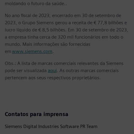
moldando o futuro da saúde..
No ano fiscal de 2023, encerrado em 30 de setembro de
2023, o Grupo Siemens gerou a receita de € 77,8 bilhões e
lucro líquido de € 8,5 bilhões. Em 30 de setembro de 2023,
a empresa tinha cerca de 320 mil funcionários em todo o
mundo. Mais informações são fornecidas
em
www.siemens.com
.
Obs.: A lista de marcas comerciais relevantes da Siemens
pode ser visualizada
aqui
. As outras marcas comerciais
pertencem aos seus respectivos proprietários.
Contatos para imprensa
Siemens Digital Industries Software PR Team