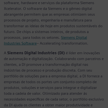
software, hardware e serviços da plataforma Siemens
Xcelerator. O software da Siemens e o gêmeo digital
abrangente permitem que as empresas otimizem seus
processos de projeto, engenharia e manufatura para
transformar as ideias de hoje em produtos sustentáveis do
futuro. De chips a sistemas inteiros, de produtos a
processos, para todos os setores.
Siemens Digital
Industries Software
– Accelerating transformation.
A
Siemens Digital Industries (DI)
é líder em inovações
de automação e digitalização. Colaborando com parceiros e
clientes, a DI promove a transformação digital nas
indústrias de processo e produção discreta. Com seu
portfólio de soluções para a empresa digital, a DI fornece a
empresas de todos os portes um conjunto completo de
produtos, soluções e serviços para integrar e digitalizar
toda a cadeia de valor. Otimizado para atender às
necessidades específicas de cada setor, o portfólio exclusivo
da DI ajuda os clientes a obter maior produtividade e