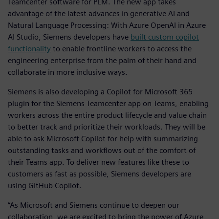
Teamcenter software for PLM. The new app takes
advantage of the latest advances in generative AI and
Natural Language Processing: With Azure OpenAI in Azure
AI Studio, Siemens developers have
built custom copilot
functionality
to enable frontline workers to access the
engineering enterprise from the palm of their hand and
collaborate in more inclusive ways.
Siemens is also developing a Copilot for Microsoft 365
plugin for the Siemens Teamcenter app on Teams, enabling
workers across the entire product lifecycle and value chain
to better track and prioritize their workloads. They will be
able to ask Microsoft Copilot for help with summarizing
outstanding tasks and workflows out of the comfort of
their Teams app. To deliver new features like these to
customers as fast as possible, Siemens developers are
using GitHub Copilot.
“As Microsoft and Siemens continue to deepen our
collaboration, we are excited to bring the power of Azure