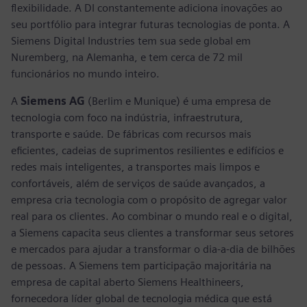
flexibilidade. A DI constantemente adiciona inovações ao
seu portfólio para integrar futuras tecnologias de ponta. A
Siemens Digital Industries tem sua sede global em
Nuremberg, na Alemanha, e tem cerca de 72 mil
funcionários no mundo inteiro.
A
Siemens AG
(Berlim e Munique) é uma empresa de
tecnologia com foco na indústria, infraestrutura,
transporte e saúde. De fábricas com recursos mais
eficientes, cadeias de suprimentos resilientes e edifícios e
redes mais inteligentes, a transportes mais limpos e
confortáveis, além de serviços de saúde avançados, a
empresa cria tecnologia com o propósito de agregar valor
real para os clientes. Ao combinar o mundo real e o digital,
a Siemens capacita seus clientes a transformar seus setores
e mercados para ajudar a transformar o dia-a-dia de bilhões
de pessoas. A Siemens tem participação majoritária na
empresa de capital aberto Siemens Healthineers,
fornecedora líder global de tecnologia médica que está