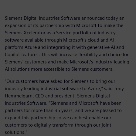
Siemens Digital Industries Software announced today an
expansion of its partnership with Microsoft to make the
Siemens Xcelerator as a Service portfolio of industry
software available through Microsoft’s cloud and AI
platform Azure and integrating it with generative AI and
Copilot features. This will increase flexibility and choice for
Siemens’ customers and make Microsoft’s industry-leading
AI solutions more accessible to Siemens customers.
“Our customers have asked for Siemens to bring our
industry leading industrial software to Azure,” said Tony
Hemmelgarn, CEO and president, Siemens Digital
Industries Software. “Siemens and Microsoft have been
partners for more than 35 years, and we are pleased to
expand this partnership so we can best enable our
customers to digitally transform through our joint
solutions.”