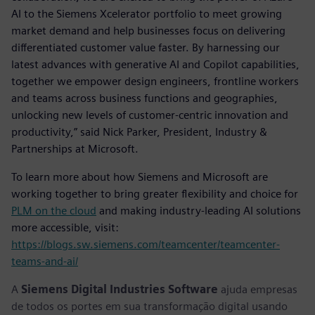
AI to the Siemens Xcelerator portfolio to meet growing
market demand and help businesses focus on delivering
differentiated customer value faster. By harnessing our
latest advances with generative AI and Copilot capabilities,
together we empower design engineers, frontline workers
and teams across business functions and geographies,
unlocking new levels of customer-centric innovation and
productivity,” said Nick Parker, President, Industry &
Partnerships at Microsoft.
To learn more about how Siemens and Microsoft are
working together to bring greater flexibility and choice for
PLM on the cloud
and making industry-leading AI solutions
more accessible, visit:
https://blogs.sw.siemens.com/teamcenter/teamcenter-
teams-and-ai/
A
Siemens Digital Industries Software
ajuda empresas
de todos os portes em sua transformação digital usando