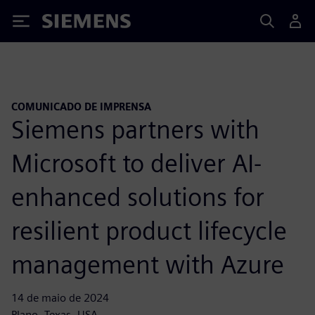
Siemens
COMUNICADO DE IMPRENSA
Siemens partners with
Microsoft to deliver AI-
enhanced solutions for
resilient product lifecycle
management with Azure
14 de maio de 2024
Plano, Texas, USA