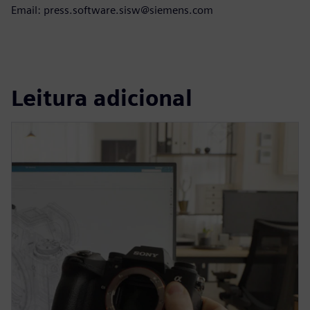
Email: press.software.sisw@siemens.com
Leitura adicional