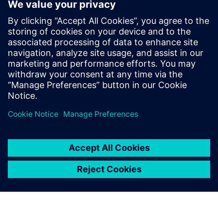
NEWS STORY
Energica renews industrial
collaboration agreement with