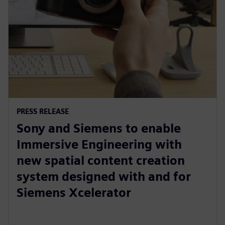
PRESS RELEASE
Sony and Siemens to enable
Immersive Engineering with
new spatial content creation
system designed with and for
Siemens Xcelerator