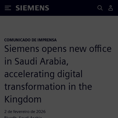
Siemens
COMUNICADO DE IMPRENSA
Siemens opens new office
in Saudi Arabia,
accelerating digital
transformation in the
Kingdom
2 de fevereiro de 2026
Riyadh, Saudi Arabia