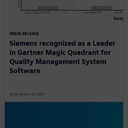
PRESS RELEASE
Siemens recognized as a Leader
in Gartner Magic Quadrant for
Quality Management System
Software
28 de janeiro de 2026