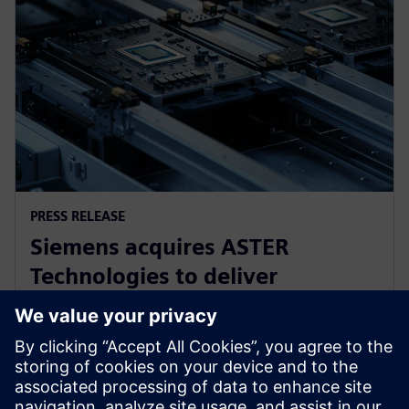
PRESS RELEASE
Siemens acquires ASTER
Technologies to deliver
industry-leading PCB test
engineering solutions