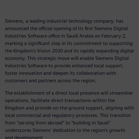
Siemens, a leading industrial technology company, has
announced the official opening of its first Siemens Digital
Industries Software office in Saudi Arabia on February 2,
marking a significant step in its commitment to supporting
the Kingdom's Vision 2030 and its rapidly expanding digital
economy. This strategic move will enable Siemens Digital
Industries Software to provide enhanced local support,
foster innovation and deepen its collaboration with
customers and partners across the region.
The establishment of a direct local presence will streamline
operations, facilitate direct transactions within the
Kingdom and provide on-the-ground support, aligning with
local commercial and regulatory processes. This transition
from "serving from abroad" to "building in Saudi"
underscores Siemens' dedication to the region's growth
and development.