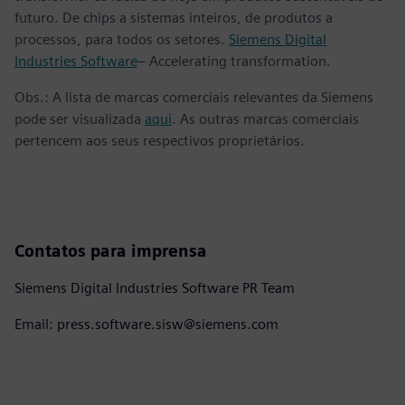
futuro. De chips a sistemas inteiros, de produtos a
processos, para todos os setores.
Siemens Digital
Industries Software
– Accelerating transformation.
Obs.: A lista de marcas comerciais relevantes da Siemens
pode ser visualizada
aqui
. As outras marcas comerciais
pertencem aos seus respectivos proprietários.
Contatos para imprensa
Siemens Digital Industries Software PR Team
Email: press.software.sisw@siemens.com