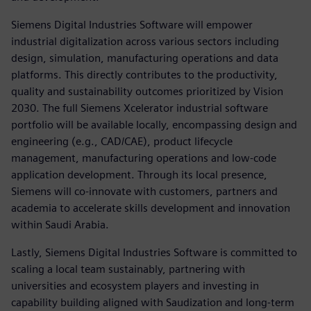
Siemens Digital Industries Software will empower
industrial digitalization across various sectors including
design, simulation, manufacturing operations and data
platforms. This directly contributes to the productivity,
quality and sustainability outcomes prioritized by Vision
2030. The full Siemens Xcelerator industrial software
portfolio will be available locally, encompassing design and
engineering (e.g., CAD/CAE), product lifecycle
management, manufacturing operations and low-code
application development. Through its local presence,
Siemens will co-innovate with customers, partners and
academia to accelerate skills development and innovation
within Saudi Arabia.
Lastly, Siemens Digital Industries Software is committed to
scaling a local team sustainably, partnering with
universities and ecosystem players and investing in
capability building aligned with Saudization and long-term