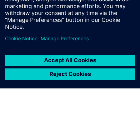
13 de janeiro de 2026