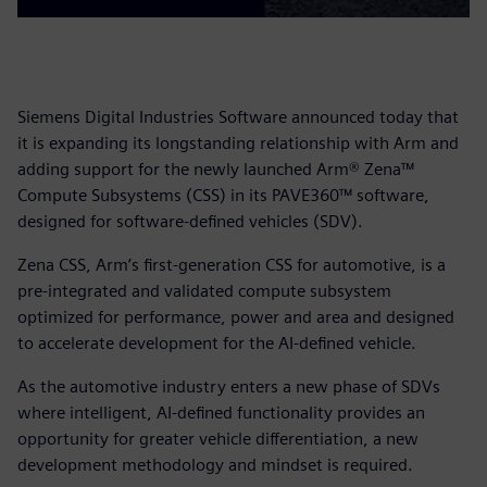
Siemens Digital Industries Software announced today that
it is expanding its longstanding relationship with Arm and
adding support for the newly launched Arm® Zena™
Compute Subsystems (CSS) in its PAVE360™ software,
designed for software-defined vehicles (SDV).
Zena CSS, Arm’s first-generation CSS for automotive, is a
pre-integrated and validated compute subsystem
optimized for performance, power and area and designed
to accelerate development for the AI-defined vehicle.
As the automotive industry enters a new phase of SDVs
where intelligent, AI-defined functionality provides an
opportunity for greater vehicle differentiation, a new
development methodology and mindset is required.