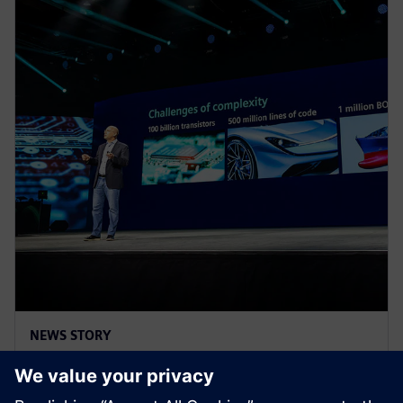
NEWS STORY
Realize LIVE Americas 2025 -
Recap Day 2