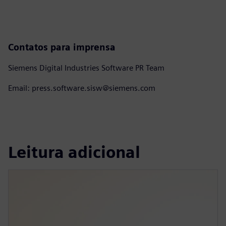
Contatos para imprensa
Siemens Digital Industries Software PR Team
Email: press.software.sisw@siemens.com
Leitura adicional