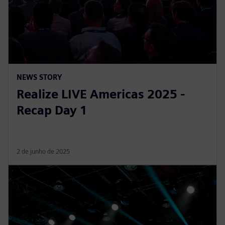
NEWS STORY
Realize LIVE Americas 2025 -
Recap Day 1
2 de junho de 2025