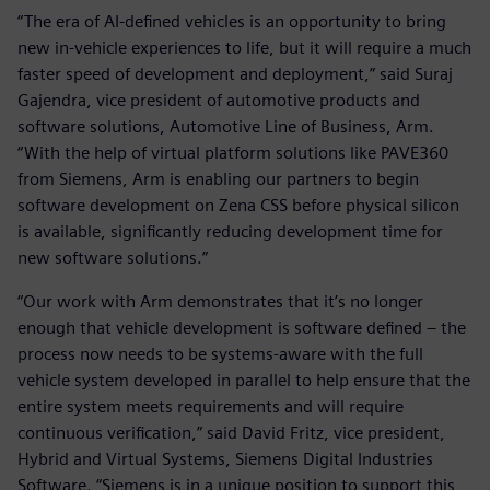
“The era of AI-defined vehicles is an opportunity to bring
new in-vehicle experiences to life, but it will require a much
faster speed of development and deployment,” said Suraj
Gajendra, vice president of automotive products and
software solutions, Automotive Line of Business, Arm.
“With the help of virtual platform solutions like PAVE360
from Siemens, Arm is enabling our partners to begin
software development on Zena CSS before physical silicon
is available, significantly reducing development time for
new software solutions.”
“Our work with Arm demonstrates that it’s no longer
enough that vehicle development is software defined – the
process now needs to be systems-aware with the full
vehicle system developed in parallel to help ensure that the
entire system meets requirements and will require
continuous verification,” said David Fritz, vice president,
Hybrid and Virtual Systems, Siemens Digital Industries
Software. “Siemens is in a unique position to support this