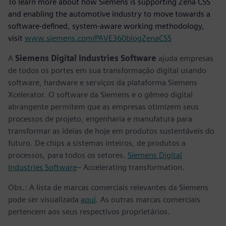
To learn more about how Siemens is supporting Zena CSS
and enabling the automotive industry to move towards a
software-defined, system-aware working methodology,
visit
www.siemens.com/PAVE360blogZenaCSS
A
Siemens Digital Industries Software
ajuda empresas
de todos os portes em sua transformação digital usando
software, hardware e serviços da plataforma Siemens
Xcelerator. O software da Siemens e o gêmeo digital
abrangente permitem que as empresas otimizem seus
processos de projeto, engenharia e manufatura para
transformar as ideias de hoje em produtos sustentáveis do
futuro. De chips a sistemas inteiros, de produtos a
processos, para todos os setores.
Siemens Digital
Industries Software
– Accelerating transformation.
Obs.: A lista de marcas comerciais relevantes da Siemens
pode ser visualizada
aqui
. As outras marcas comerciais
pertencem aos seus respectivos proprietários.