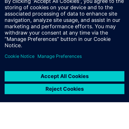
3 de junho de 2025