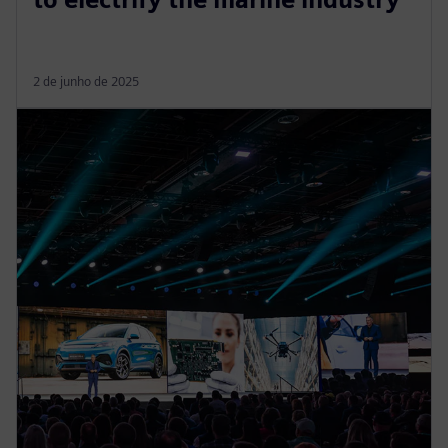
2 de junho de 2025