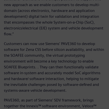
new approach as we enable customers to develop multi-
domain (across electronics, hardware and application
development) digital twin for validation and integration
that encompasses the whole System-on-a-Chip (SoC),
electronics/electrical (E/E) system and vehicle development
flow.”
Customers can now use Siemens’ PAVE360 to develop
software for Zena CSS before silicon availability, and within
the SOAFEE community, the virtual prototyping
environment will become a key technology to enable
SOAFEE Blueprints. . They can then functionally validate
software in-system and accurately model SoC algorithms
and hardware/ software interaction, helping to mitigate
the inevitable challenges posed by software-defined and
systems-aware vehicle development.
PAVE360, as part of Siemens’ SDV framework, brings
together the Innexis™ software environment, Veloce™