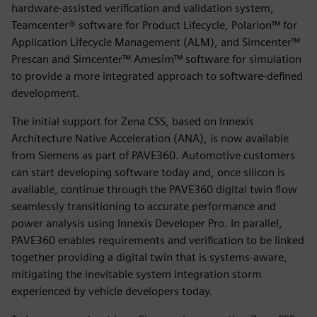
hardware-assisted verification and validation system,
Teamcenter® software for Product Lifecycle, Polarion™ for
Application Lifecycle Management (ALM), and Simcenter™
Prescan and Simcenter™ Amesim™ software for simulation
to provide a more integrated approach to software-defined
development.
The initial support for Zena CSS, based on Innexis
Architecture Native Acceleration (ANA), is now available
from Siemens as part of PAVE360. Automotive customers
can start developing software today and, once silicon is
available, continue through the PAVE360 digital twin flow
seamlessly transitioning to accurate performance and
power analysis using Innexis Developer Pro. In parallel,
PAVE360 enables requirements and verification to be linked
together providing a digital twin that is systems-aware,
mitigating the inevitable system integration storm
experienced by vehicle developers today.