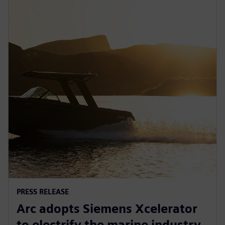
PRESS RELEASE
Arc adopts Siemens Xcelerator
to electrify the marine industry