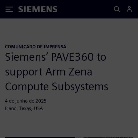
Siemens
COMUNICADO DE IMPRENSA
Siemens’ PAVE360 to
support Arm Zena
Compute Subsystems
4 de junho de 2025
Plano, Texas, USA