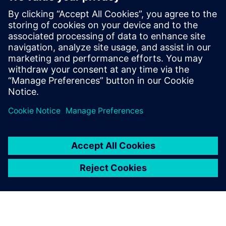
PRESS RELEASE
Siemens collaborates with
Samsung Foundry on advanced
node product certifications and
EDA innovation
16 de junho de 2025