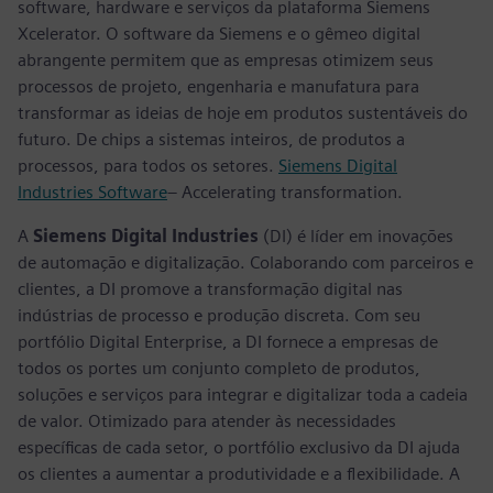
software, hardware e serviços da plataforma Siemens
Xcelerator. O software da Siemens e o gêmeo digital
abrangente permitem que as empresas otimizem seus
processos de projeto, engenharia e manufatura para
transformar as ideias de hoje em produtos sustentáveis do
futuro. De chips a sistemas inteiros, de produtos a
processos, para todos os setores.
Siemens Digital
Industries Software
– Accelerating transformation.
A
Siemens Digital Industries
(DI) é líder em inovações
de automação e digitalização. Colaborando com parceiros e
clientes, a DI promove a transformação digital nas
indústrias de processo e produção discreta. Com seu
portfólio Digital Enterprise, a DI fornece a empresas de
todos os portes um conjunto completo de produtos,
soluções e serviços para integrar e digitalizar toda a cadeia
de valor. Otimizado para atender às necessidades
específicas de cada setor, o portfólio exclusivo da DI ajuda
os clientes a aumentar a produtividade e a flexibilidade. A