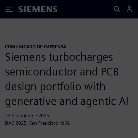
Siemens
COMUNICADO DE IMPRENSA
Siemens turbocharges
semiconductor and PCB
design portfolio with
generative and agentic AI
23 de junho de 2025
DAC 2025, San Francisco, USA