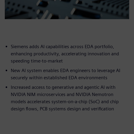
Siemens adds AI capabilities across EDA portfolio,
enhancing productivity, accelerating innovation and
speeding time-to-market
New AI system enables EDA engineers to leverage AI
securely within established EDA environments
Increased access to generative and agentic AI with
NVIDIA NIM microservices and NVIDIA Nemotron
models accelerates system-on-a-chip (SoC) and chip
design flows, PCB systems design and verification