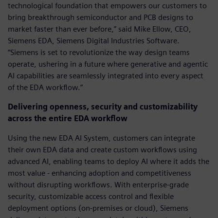
technological foundation that empowers our customers to
bring breakthrough semiconductor and PCB designs to
market faster than ever before,” said Mike Ellow, CEO,
Siemens EDA, Siemens Digital Industries Software.
“Siemens is set to revolutionize the way design teams
operate, ushering in a future where generative and agentic
AI capabilities are seamlessly integrated into every aspect
of the EDA workflow.”
Delivering openness, security and customizability
across the entire EDA workflow
Using the new EDA AI System, customers can integrate
their own EDA data and create custom workflows using
advanced AI, enabling teams to deploy AI where it adds the
most value - enhancing adoption and competitiveness
without disrupting workflows. With enterprise-grade
security, customizable access control and flexible
deployment options (on-premises or cloud), Siemens