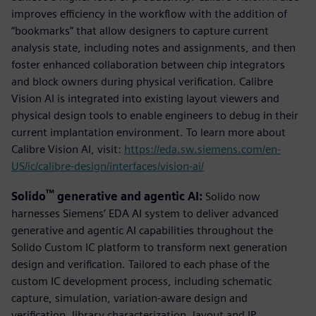
improves efficiency in the workflow with the addition of
“bookmarks” that allow designers to capture current
analysis state, including notes and assignments, and then
foster enhanced collaboration between chip integrators
and block owners during physical verification. Calibre
Vision AI is integrated into existing layout viewers and
physical design tools to enable engineers to debug in their
current implantation environment. To learn more about
Calibre Vision AI, visit:
https://eda.sw.siemens.com/en-
US/ic/calibre-design/interfaces/vision-ai/
™
Solido
generative and agentic AI:
Solido now
harnesses Siemens’ EDA AI system to deliver advanced
generative and agentic AI capabilities throughout the
Solido Custom IC platform to transform next generation
design and verification. Tailored to each phase of the
custom IC development process, including schematic
capture, simulation, variation-aware design and
verification, library characterization, layout and IP