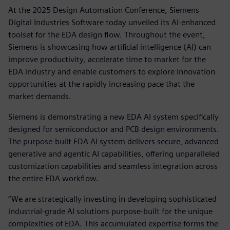
At the 2025 Design Automation Conference, Siemens
Digital Industries Software today unveiled its AI-enhanced
toolset for the EDA design flow. Throughout the event,
Siemens is showcasing how artificial intelligence (AI) can
improve productivity, accelerate time to market for the
EDA industry and enable customers to explore innovation
opportunities at the rapidly increasing pace that the
market demands.
Siemens is demonstrating a new EDA AI system specifically
designed for semiconductor and PCB design environments.
The purpose-built EDA AI system delivers secure, advanced
generative and agentic AI capabilities, offering unparalleled
customization capabilities and seamless integration across
the entire EDA workflow.
“We are strategically investing in developing sophisticated
industrial-grade AI solutions purpose-built for the unique
complexities of EDA. This accumulated expertise forms the