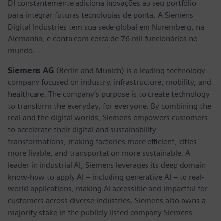
DI constantemente adiciona inovações ao seu portfólio
para integrar futuras tecnologias de ponta. A Siemens
Digital Industries tem sua sede global em Nuremberg, na
Alemanha, e conta com cerca de 76 mil funcionários no
mundo.
Siemens AG
(Berlin and Munich) is a leading technology
company focused on industry, infrastructure, mobility, and
healthcare. The company’s purpose is to create technology
to transform the everyday, for everyone. By combining the
real and the digital worlds, Siemens empowers customers
to accelerate their digital and sustainability
transformations, making factories more efficient, cities
more livable, and transportation more sustainable. A
leader in industrial AI, Siemens leverages its deep domain
know-how to apply AI – including generative AI – to real-
world applications, making AI accessible and impactful for
customers across diverse industries. Siemens also owns a
majority stake in the publicly listed company Siemens