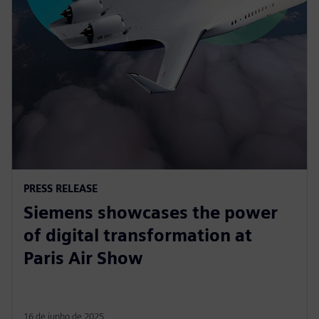
PRESS RELEASE
Siemens showcases the power
of digital transformation at
Paris Air Show
16 de junho de 2025