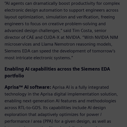
“AI agents can dramatically boost productivity for complex
electronic design automation to support engineers across
layout optimization, simulation and verification, freeing
engineers to focus on creative problem-solving and
advanced design challenges,” said Tim Costa, senior
director of CAE and CUDA-X at NVIDIA. “With NVIDIA NIM
microservices and Llama Nemotron reasoning models,
Siemens EDA can speed the development of tomorrow’s
most intricate electronic systems.”
Enabling AI capabilities across the Siemens EDA
portfolio
Aprisa™ AI software:
Aprisa AI is a fully integrated
technology in the Aprisa digital implementation solution,
enabling next-generation AI features and methodologies
across RTL-to-GDS. Its capabilities include AI design
exploration that adaptively optimizes for power /
performance / area (PPA) for a given design, as well as