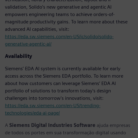
validation, Solido’s new generative and agentic AI
empowers engineering teams to achieve orders-of-
magnitude productivity gains. To learn more about these
advanced AI capabilities, visit:
https://eda.sw.siemens.com/en-US/ic/solido/solido-
generative-agentic-ai/
Availability
Siemens’ EDA AI system is currently available for early
access across the Siemens EDA portfolio. To learn more
about how customers can leverage Siemens’ EDA AI
portfolio of solutions to transform today's design
challenges into tomorrow's innovations, visit:
https://eda.sw.siemens.com/en-US/trending-
technologies/eda-ai-page/
A
Siemens Digital Industries Software
ajuda empresas
de todos os portes em sua transformação digital usando