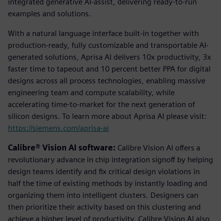
integrated generative AI-assist, delivering ready-to-run
examples and solutions.
With a natural language interface built-in together with
production-ready, fully customizable and transportable AI-
generated solutions, Aprisa AI delivers 10x productivity, 3x
faster time to tapeout and 10 percent better PPA for digital
designs across all process technologies, enabling massive
engineering team and compute scalability, while
accelerating time-to-market for the next generation of
silicon designs. To learn more about Aprisa AI please visit:
https://siemens.com/aprisa-ai
Calibre® Vision AI software:
Calibre Vision AI offers a
revolutionary advance in chip integration signoff by helping
design teams identify and fix critical design violations in
half the time of existing methods by instantly loading and
organizing them into intelligent clusters. Designers can
then prioritize their activity based on this clustering and
achieve a higher level of productivity. Calibre Vision AI also