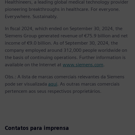
Healthineers, a leading global medical technology provider
pioneering breakthroughs in healthcare. For everyone.
Everywhere. Sustainably.
In fiscal 2024, which ended on September 30, 2024, the
Siemens Group generated revenue of €75.9 billion and net
income of €9.0 billion. As of September 30, 2024, the
company employed around 312,000 people worldwide on
the basis of continuing operations. Further information is
available on the Internet at
www.siemens.com
.
Obs.: A lista de marcas comerciais relevantes da Siemens
pode ser visualizada
aqui
. As outras marcas comerciais
pertencem aos seus respectivos proprietários.
Contatos para imprensa