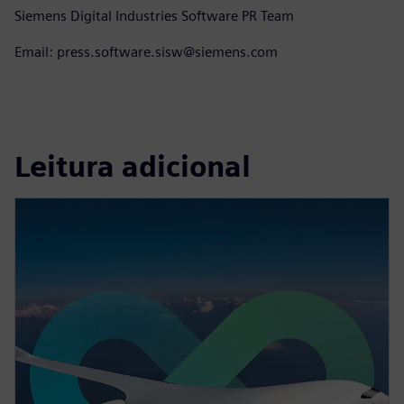
Siemens Digital Industries Software PR Team
Email: press.software.sisw@siemens.com
Leitura adicional