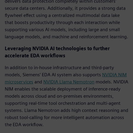
delivers data protection completely within customers’
secure data centers. Additionally, it provides a strong data
flywheel effect using a centralized multimodal data lake
that boosts productivity through each interaction while
supporting various AI models, including large and small
language models, and machine and reinforcement learning.
Leveraging NVIDIA AI technologies to further
accelerate EDA workflows
In addition to in-house infrastructure and third-party
models, Siemens’ EDA AI system also supports
NVIDIA NIM
m
icroservices
and
NVIDIA
Llama Nemotron
models. NVIDIA
NIM enables the scalable deployment of inference-ready
models across cloud and on-premises environments,
supporting real-time tool orchestration and multi-agent
systems. Llama Nemotron adds high context reasoning and
robust tool-calling for more intelligent automation across
the EDA workflow.