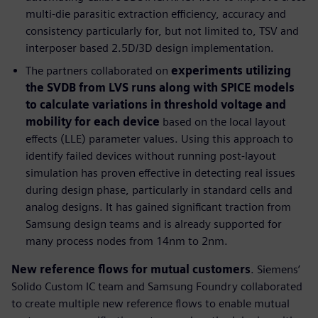
multi-die parasitic extraction efficiency, accuracy and
consistency particularly for, but not limited to, TSV and
interposer based 2.5D/3D design implementation.
The partners collaborated on
experiments utilizing
the SVDB from LVS runs along with SPICE models
to calculate variations in threshold voltage and
mobility for each device
based on the local layout
effects (LLE) parameter values. Using this approach to
identify failed devices without running post-layout
simulation has proven effective in detecting real issues
during design phase, particularly in standard cells and
analog designs. It has gained significant traction from
Samsung design teams and is already supported for
many process nodes from 14nm to 2nm.
New reference flows for mutual customers
. Siemens’
Solido Custom IC team and Samsung Foundry collaborated
to create multiple new reference flows to enable mutual