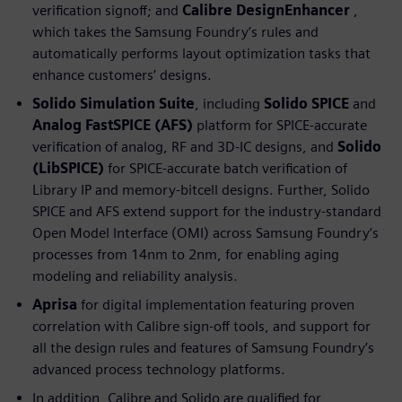
verification signoff; and
Calibre DesignEnhancer
,
which takes the Samsung Foundry’s rules and
automatically performs layout optimization tasks that
enhance customers’ designs.
Solido Simulation Suite
, including
Solido SPICE
and
Analog FastSPICE (AFS)
platform for SPICE-accurate
verification of analog, RF and 3D-IC designs, and
Solido
(LibSPICE)
for SPICE-accurate batch verification of
Library IP and memory-bitcell designs. Further, Solido
SPICE and AFS extend support for the industry-standard
Open Model Interface (OMI) across Samsung Foundry’s
processes from 14nm to 2nm, for enabling aging
modeling and reliability analysis.
Aprisa
for digital implementation featuring proven
correlation with Calibre sign-off tools, and support for
all the design rules and features of Samsung Foundry’s
advanced process technology platforms.
In addition, Calibre and Solido are qualified for