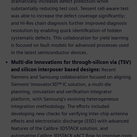
dramatically increases defect prediction while
substantially reducing test cost. Tessent cell-aware test
was able to increase the defect coverage significantly;
and Hi-Res chain diagnosis further improved diagnosis
resolution by enabling quick identification of hidden
systematic defects. This collaboration for yield learning
is focused on fault models for advanced processes used
in the latest semiconductor devices.
Multi-die Innovations for through-silicon via (TSV)
and silicon interposer based designs:
Recent
Siemens and Samsung collaboration focused on aligning
Siemens’ Innovator3D™ IC solution, a multi-die
planning, simulation and verification integrator
platform, with Samsung’s evolving heterogeneous
integration methodology. The efforts included
developing new checks for verifying inter-chip antenna
effects and electrostatic discharge (ESD) with advanced
features of the Calibre 3DSTACK solution, and
automating Calibre 3DSTACK xACT flow to improve cross