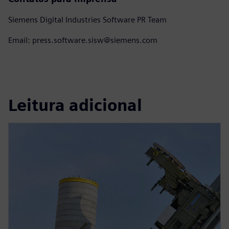
Siemens Digital Industries Software PR Team
Email: press.software.sisw@siemens.com
Leitura adicional