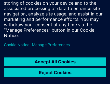
10 de junho de 2025