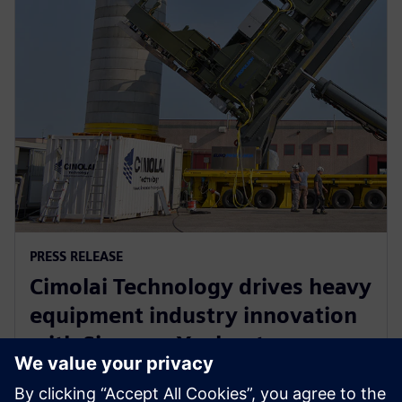
PRESS RELEASE
Cimolai Technology drives heavy
equipment industry innovation
with Siemens Xcelerator