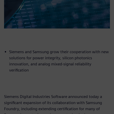
Siemens and Samsung grow their cooperation with new
solutions for power integrity, silicon photonics
innovation, and analog mixed-signal reliability
verification
Siemens Digital Industries Software announced today a
significant expansion of its collaboration with Samsung
Foundry, including extending certification for many of