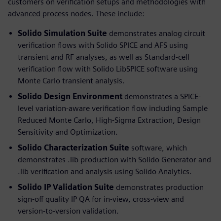
customers on verification setups and methodologies with
advanced process nodes. These include:
Solido Simulation Suite
demonstrates analog circuit
verification flows with Solido SPICE and AFS using
transient and RF analyses, as well as Standard-cell
verification flow with Solido LibSPICE software using
Monte Carlo transient analysis.
Solido Design Environment
demonstrates a SPICE-
level variation-aware verification flow including Sample
Reduced Monte Carlo, High-Sigma Extraction, Design
Sensitivity and Optimization.
Solido Characterization Suite
software, which
demonstrates .lib production with Solido Generator and
.lib verification and analysis using Solido Analytics.
Solido IP Validation Suite
demonstrates production
sign-off quality IP QA for in-view, cross-view and
version-to-version validation.