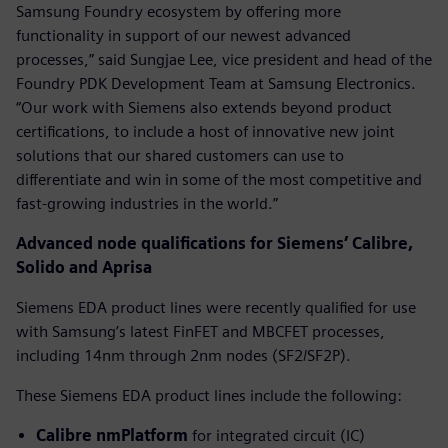
Samsung Foundry ecosystem by offering more
functionality in support of our newest advanced
processes,” said Sungjae Lee, vice president and head of the
Foundry PDK Development Team at Samsung Electronics.
“Our work with Siemens also extends beyond product
certifications, to include a host of innovative new joint
solutions that our shared customers can use to
differentiate and win in some of the most competitive and
fast-growing industries in the world.”
Advanced node qualifications for Siemens’ Calibre,
Solido and Aprisa
Siemens EDA product lines were recently qualified for use
with Samsung’s latest FinFET and MBCFET processes,
including 14nm through 2nm nodes (SF2/SF2P).
These Siemens EDA product lines include the following:
Calibre nmPlatform
for integrated circuit (IC)