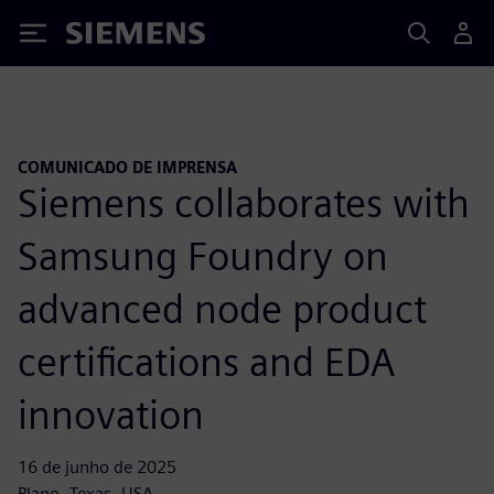
Siemens
COMUNICADO DE IMPRENSA
Siemens collaborates with
Samsung Foundry on
advanced node product
certifications and EDA
innovation
16 de junho de 2025
Plano, Texas, USA