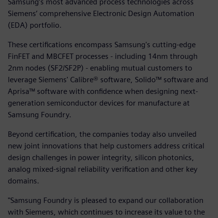
Samsung’s most advanced process technologies across
Siemens’ comprehensive Electronic Design Automation
(EDA) portfolio.
These certifications encompass Samsung's cutting-edge
FinFET and MBCFET processes - including 14nm through
2nm nodes (SF2/SF2P) - enabling mutual customers to
leverage Siemens' Calibre® software, Solido™ software and
Aprisa™ software with confidence when designing next-
generation semiconductor devices for manufacture at
Samsung Foundry.
Beyond certification, the companies today also unveiled
new joint innovations that help customers address critical
design challenges in power integrity, silicon photonics,
analog mixed-signal reliability verification and other key
domains.
"Samsung Foundry is pleased to expand our collaboration
with Siemens, which continues to increase its value to the