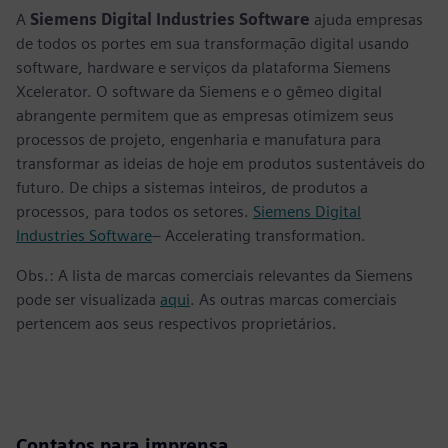
A
Siemens Digital Industries Software
ajuda empresas
de todos os portes em sua transformação digital usando
software, hardware e serviços da plataforma Siemens
Xcelerator. O software da Siemens e o gêmeo digital
abrangente permitem que as empresas otimizem seus
processos de projeto, engenharia e manufatura para
transformar as ideias de hoje em produtos sustentáveis do
futuro. De chips a sistemas inteiros, de produtos a
processos, para todos os setores.
Siemens Digital
Industries Software
– Accelerating transformation.
Obs.: A lista de marcas comerciais relevantes da Siemens
pode ser visualizada
aqui
. As outras marcas comerciais
pertencem aos seus respectivos proprietários.
Contatos para imprensa