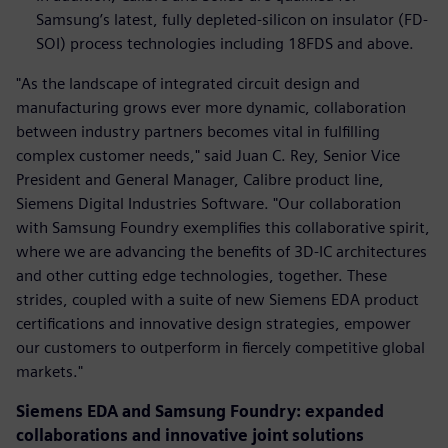
Samsung’s latest, fully depleted-silicon on insulator (FD-
SOI) process technologies including 18FDS and above.
"As the landscape of integrated circuit design and
manufacturing grows ever more dynamic, collaboration
between industry partners becomes vital in fulfilling
complex customer needs," said Juan C. Rey, Senior Vice
President and General Manager, Calibre product line,
Siemens Digital Industries Software. "Our collaboration
with Samsung Foundry exemplifies this collaborative spirit,
where we are advancing the benefits of 3D-IC architectures
and other cutting edge technologies, together. These
strides, coupled with a suite of new Siemens EDA product
certifications and innovative design strategies, empower
our customers to outperform in fiercely competitive global
markets."
Siemens EDA and Samsung Foundry: expanded
collaborations and innovative joint solutions