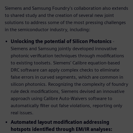
Siemens and Samsung Foundry's collaboration also extends
to shared study and the creation of several new joint
solutions to address some of the most pressing challenges
in the semiconductor industry, including:
Unlocking the potential of Silicon Photonics
-
Siemens and Samsung jointly developed innovative
photonic verification techniques through modifications
to existing toolsets. Siemens’ Calibre equation-based
DRC software can apply complex checks to eliminate
false errors in curved segments, which are common in
silicon photonics. Recognizing the complexity of foundry
rule deck modifications, Siemens devised an innovative
approach using Calibre Auto-Waivers software to
automatically filter out false violations, reporting only
real issues.
Automated layout modification addressing
hotspots identified through EM/IR analyses: