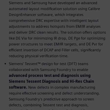
Siemens and Samsung have developed an advanced
automated layout modification solution using Calibre
DesignEnhancer software, which integrates
comprehensive DRC expertise with intelligent layout
adjustments to address hotspots from EM/IR analyses
and deliver DRC clean results. The solution offers options
like DE Via for minimizing IR drop, DE Pge for optimizing
power structures to meet EM/IR targets, and DE Pvr for
efficient insertion of DCAP and Filler cells, significantly
reducing physical verification time.
Siemens’ Tessent™ design for test (DFT) teams
collaborated with Samsung Foundry to enable
advanced process test and diagnosis using
Siemens Tessent Diagnosis and Hi-Res Chain
software.
New defects in complex manufacturing
require effective screening and defect understanding.
Samsung Foundry's predictive approach to screen
defects, combining Tessent test and diagnosis,