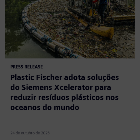
PRESS RELEASE
Plastic Fischer adota soluções
do Siemens Xcelerator para
reduzir resíduos plásticos nos
oceanos do mundo
24 de outubro de 2023