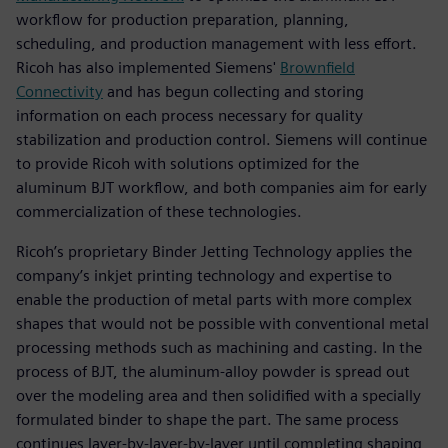
workflow for production preparation, planning,
scheduling, and production management with less effort.
Ricoh has also implemented Siemens'
Brownfield
Connectivity
and has begun collecting and storing
information on each process necessary for quality
stabilization and production control. Siemens will continue
to provide Ricoh with solutions optimized for the
aluminum BJT workflow, and both companies aim for early
commercialization of these technologies.
Ricoh’s proprietary Binder Jetting Technology applies the
company’s inkjet printing technology and expertise to
enable the production of metal parts with more complex
shapes that would not be possible with conventional metal
processing methods such as machining and casting. In the
process of BJT, the aluminum-alloy powder is spread out
over the modeling area and then solidified with a specially
formulated binder to shape the part. The same process
continues layer-by-layer-by-layer until completing shaping