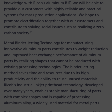
knowledge with Ricoh's aluminum BJT, we will be able to
provide our customers with highly reliable and practical
systems for mass production applications. We hope to
promote electrification together with our customers and
contribute to solving social issues such as realizing a zero-
carbon society.”
Metal Binder Jetting Technology for manufacturing
innovative aluminum parts contributes to weight reduction
and improved heat exchange performance of aluminum
parts by realizing shapes that cannot be produced with
existing processing technologies. The binder jetting
method saves time and resources due to its high
productivity and the ability to reuse unused materials.
Ricoh's industrial inkjet printhead technology, developed
over many years, enables stable manufacturing of parts
with complex shapes and is capable of processing
aluminum alloy, a widely used material for metal parts.