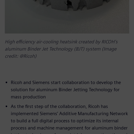
High efficiency air-cooling heatsink created by RICOH's
aluminum Binder Jet Technology (BJT) system (Image
credit: @Ricoh)
Ricoh and Siemens start collaboration to develop the
solution for aluminum Binder Jetting Technology for
mass production
As the first step of the collaboration, Ricoh has
implemented Siemens’ Additive Manufacturing Network
to build a full digital process to optimize its internal
process and machine management for aluminum binder