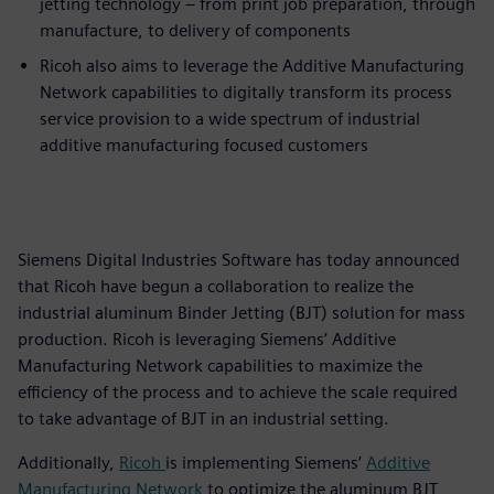
jetting technology – from print job preparation, through
manufacture, to delivery of components
Ricoh also aims to leverage the Additive Manufacturing
Network capabilities to digitally transform its process
service provision to a wide spectrum of industrial
additive manufacturing focused customers
Siemens Digital Industries Software has today announced
that Ricoh have begun a collaboration to realize the
industrial aluminum Binder Jetting (BJT) solution for mass
production. Ricoh is leveraging Siemens’ Additive
Manufacturing Network capabilities to maximize the
efficiency of the process and to achieve the scale required
to take advantage of BJT in an industrial setting.
Additionally,
Ricoh
is implementing Siemens’
Additive
Manufacturing Network
to optimize the aluminum BJT