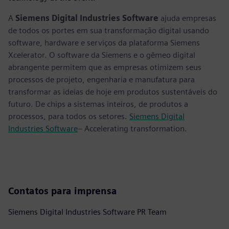
A
Siemens Digital Industries Software
ajuda empresas
de todos os portes em sua transformação digital usando
software, hardware e serviços da plataforma Siemens
Xcelerator. O software da Siemens e o gêmeo digital
abrangente permitem que as empresas otimizem seus
processos de projeto, engenharia e manufatura para
transformar as ideias de hoje em produtos sustentáveis do
futuro. De chips a sistemas inteiros, de produtos a
processos, para todos os setores.
Siemens Digital
Industries Software
– Accelerating transformation.
Contatos para imprensa
Siemens Digital Industries Software PR Team