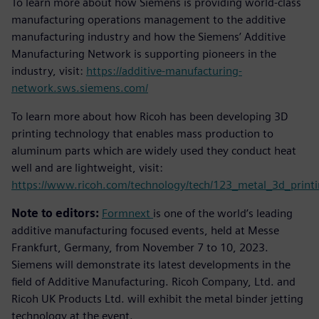
To learn more about how Siemens is providing world-class
manufacturing operations management to the additive
manufacturing industry and how the Siemens’ Additive
Manufacturing Network is supporting pioneers in the
industry, visit:
https://additive-manufacturing-
network.sws.siemens.com/
To learn more about how Ricoh has been developing 3D
printing technology that enables mass production to
aluminum parts which are widely used they conduct heat
well and are lightweight, visit:
https://www.ricoh.com/technology/tech/123_metal_3d_print
Note to editors:
Formnext
is one of the world’s leading
additive manufacturing focused events, held at Messe
Frankfurt, Germany, from November 7 to 10, 2023.
Siemens will demonstrate its latest developments in the
field of Additive Manufacturing. Ricoh Company, Ltd. and
Ricoh UK Products Ltd. will exhibit the metal binder jetting
technology at the event.