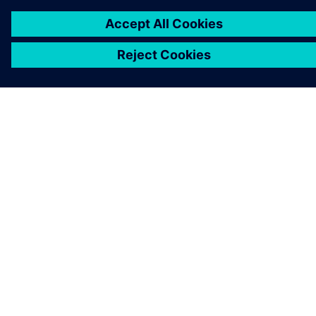
PRESS RELEASE
Solid Edge 2024 expande
recursos de projeto assistido
por IA no Siemens Xcelerator
11 de outubro de 2023