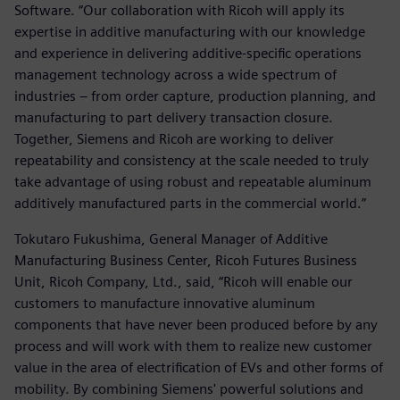
Software. “Our collaboration with Ricoh will apply its
expertise in additive manufacturing with our knowledge
and experience in delivering additive-specific operations
management technology across a wide spectrum of
industries – from order capture, production planning, and
manufacturing to part delivery transaction closure.
Together, Siemens and Ricoh are working to deliver
repeatability and consistency at the scale needed to truly
take advantage of using robust and repeatable aluminum
additively manufactured parts in the commercial world.”
Tokutaro Fukushima, General Manager of Additive
Manufacturing Business Center, Ricoh Futures Business
Unit, Ricoh Company, Ltd., said, “Ricoh will enable our
customers to manufacture innovative aluminum
components that have never been produced before by any
process and will work with them to realize new customer
value in the area of electrification of EVs and other forms of
mobility. By combining Siemens' powerful solutions and