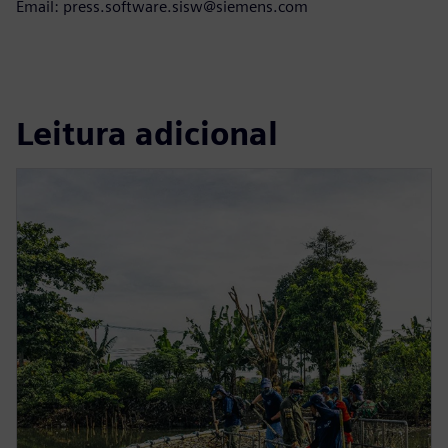
Email: press.software.sisw@siemens.com
Leitura adicional