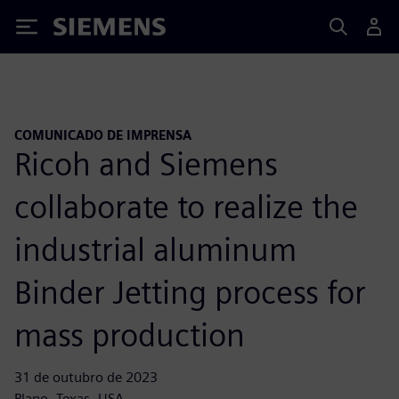
Siemens
COMUNICADO DE IMPRENSA
Ricoh and Siemens
collaborate to realize the
industrial aluminum
Binder Jetting process for
mass production
31 de outubro de 2023
Plano, Texas, USA