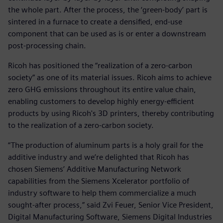
the whole part. After the process, the ‘green-body’ part is
sintered in a furnace to create a densified, end-use
component that can be used as is or enter a downstream
post-processing chain.
Ricoh has positioned the “realization of a zero-carbon
society” as one of its material issues. Ricoh aims to achieve
zero GHG emissions throughout its entire value chain,
enabling customers to develop highly energy-efficient
products by using Ricoh's 3D printers, thereby contributing
to the realization of a zero-carbon society.
“The production of aluminum parts is a holy grail for the
additive industry and we’re delighted that Ricoh has
chosen Siemens’ Additive Manufacturing Network
capabilities from the Siemens Xcelerator portfolio of
industry software to help them commercialize a much
sought-after process,” said Zvi Feuer, Senior Vice President,
Digital Manufacturing Software, Siemens Digital Industries