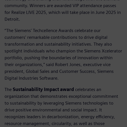
community. Winners are awarded VIP attendance passes
for Realize LIVE 2025, which will take place in June 2025 in
Detroit.
“The Siemens' Techcellence Awards celebrate our
customers' remarkable contributions to drive digital
transformation and sustainability initiatives. They also
spotlight individuals who champion the Siemens Xcelerator
portfolio, pushing the boundaries of innovation within
their organizations,” said Robert Jones, executive vice
president, Global Sales and Customer Success, Siemens
Digital Industries Software.
The
Sustainability Impact award
celebrates an
organization that demonstrates exceptional commitment
to sustainability by leveraging Siemens technologies to
drive positive environmental and social impact. It
recognizes leaders in decarbonization, energy efficiency,
resource management, circularity, as well as those