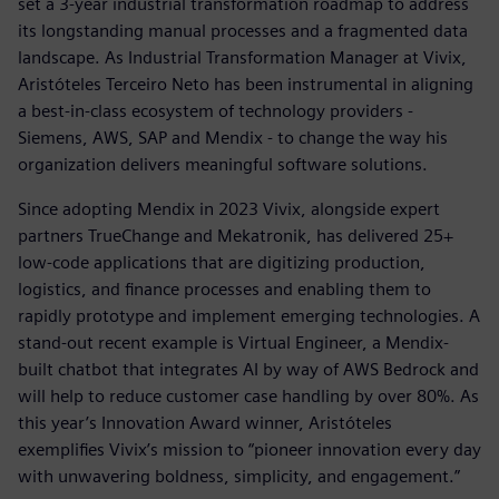
set a 3-year industrial transformation roadmap to address
its longstanding manual processes and a fragmented data
landscape. As Industrial Transformation Manager at Vivix,
Aristóteles Terceiro Neto has been instrumental in aligning
a best-in-class ecosystem of technology providers -
Siemens, AWS, SAP and Mendix - to change the way his
organization delivers meaningful software solutions.
Since adopting Mendix in 2023 Vivix, alongside expert
partners TrueChange and Mekatronik, has delivered 25+
low-code applications that are digitizing production,
logistics, and finance processes and enabling them to
rapidly prototype and implement emerging technologies. A
stand-out recent example is Virtual Engineer, a Mendix-
built chatbot that integrates AI by way of AWS Bedrock and
will help to reduce customer case handling by over 80%. As
this year’s Innovation Award winner, Aristóteles
exemplifies Vivix’s mission to “pioneer innovation every day
with unwavering boldness, simplicity, and engagement.”