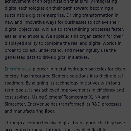
achievement of an organization that is fully integrating
digital technologies on their path toward becoming a
sustainable digital enterprise. Driving transformation in
new and innovative ways for businesses to achieve their
digital objectives, while also streamlining processes faster,
easier, and at scale. We applaud this organization for their
displayed ability to combine the real and digital worlds in
order to collect, understand, and meaningfully use the
generated data to drive digital initiatives.
EnerVenue
, a pioneer in metal-hydrogen batteries for clean
energy, has integrated Siemens solutions into their digital
roadmap. By aligning its technology initiatives with long-
term goals, it has achieved improvements in efficiency and
cost savings. Using Siemens' Teamcenter X, NX and
Simcenter, EnerVenue has transformed its R&D processes
and manufacturing floor.
Through a comprehensive digital twin approach, they have
accelerated product introduction, enabled flexible