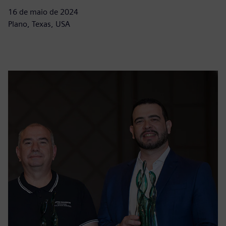
16 de maio de 2024
Plano, Texas, USA