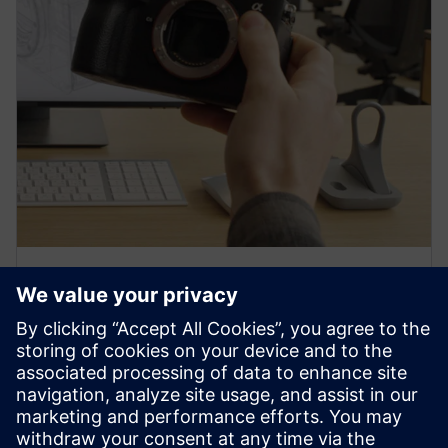
PRESS RELEASE
Sony and Siemens to enable
Immersive Engineering with
new spatial content creation
system designed with and for
Siemens Xcelerator