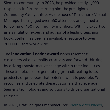
Siemens community. In 2023, he provided nearly 1,000
responses in forums, earning him the prestigious
Community Catalyst title. As the host of Tecnomatix Virtual
Meetups, he engaged over 550 attendees and gained a
following of 150+ community members. With his expertise
as a simulation expert and author of a leading teaching
book, Steffen has been an invaluable resource to over
200,000 users worldwide.
The
Innovation Leader award
honors Siemens’
customers who exemplify creativity and forward-thinking
by driving transformative change within their industries.
These trailblazers are generating groundbreaking ideas,
products or processes that redefine what is possible. We
recognize and celebrate these customers that leverage
Siemens technologies and solutions to drive organizational
progress.
In 2021, Brazilian glass manufacturer,
Vivix Vidros Planos
,