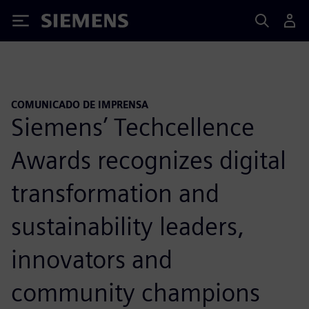
Siemens
COMUNICADO DE IMPRENSA
Siemens’ Techcellence
Awards recognizes digital
transformation and
sustainability leaders,
innovators and
community champions