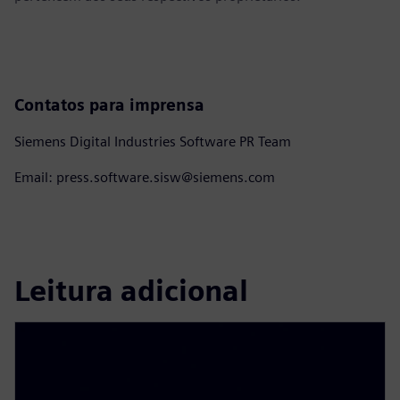
Contatos para imprensa
Siemens Digital Industries Software PR Team
Email: press.software.sisw@siemens.com
Leitura adicional