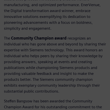
manufacturing, and optimized performance. EnerVenue,
the Digital transformation award winner, embrace
innovative solutions exemplifying its dedication to
pioneering advancements with a focus on boldness,
simplicity and engagement.
The
Community Champion award
recognizes an
individual who has gone above and beyond by sharing their
expertise with Siemens technology. This award honors an
individual who helps peers by sharing their knowledge by
providing answers, speaking at events and creating
publications while championing Siemens products and
providing valuable feedback and insight to make the
products better. The Siemens community champion
exhibits exemplary community leadership through their
substantial public contributions.
Steffen Bangsow has been awarded the Community
Champion Award for his outstanding commitment to the