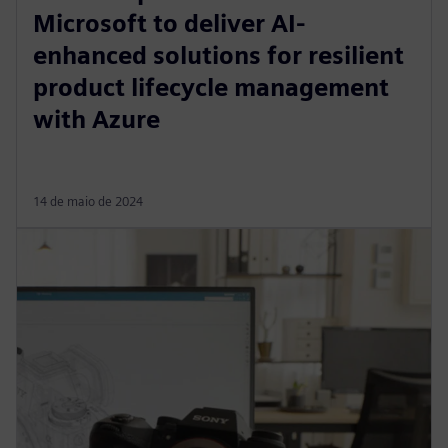
Microsoft to deliver AI-
enhanced solutions for resilient
product lifecycle management
with Azure
14 de maio de 2024