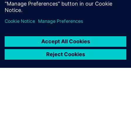
13 de maio de 2024