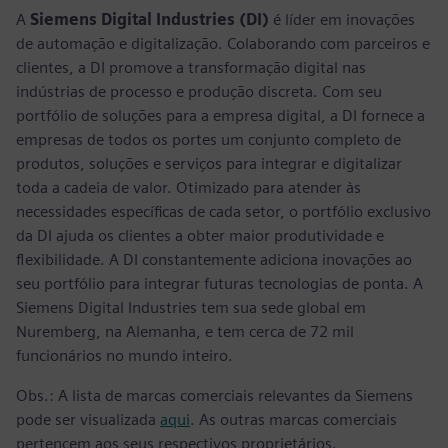
A
Siemens Digital Industries (DI)
é líder em inovações
de automação e digitalização. Colaborando com parceiros e
clientes, a DI promove a transformação digital nas
indústrias de processo e produção discreta. Com seu
portfólio de soluções para a empresa digital, a DI fornece a
empresas de todos os portes um conjunto completo de
produtos, soluções e serviços para integrar e digitalizar
toda a cadeia de valor. Otimizado para atender às
necessidades específicas de cada setor, o portfólio exclusivo
da DI ajuda os clientes a obter maior produtividade e
flexibilidade. A DI constantemente adiciona inovações ao
seu portfólio para integrar futuras tecnologias de ponta. A
Siemens Digital Industries tem sua sede global em
Nuremberg, na Alemanha, e tem cerca de 72 mil
funcionários no mundo inteiro.
Obs.: A lista de marcas comerciais relevantes da Siemens
pode ser visualizada
aqui
. As outras marcas comerciais
pertencem aos seus respectivos proprietários.