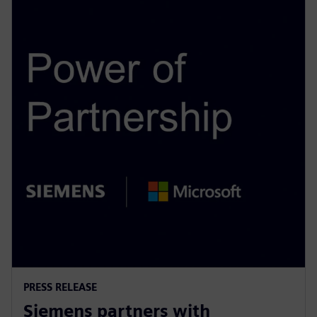
PRESS RELEASE
Siemens partners with