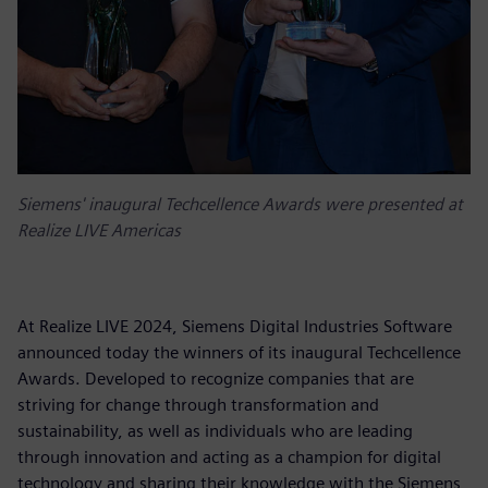
Siemens' inaugural Techcellence Awards were presented at
Realize LIVE Americas
At Realize LIVE 2024, Siemens Digital Industries Software
announced today the winners of its inaugural Techcellence
Awards. Developed to recognize companies that are
striving for change through transformation and
sustainability, as well as individuals who are leading
through innovation and acting as a champion for digital
technology and sharing their knowledge with the Siemens