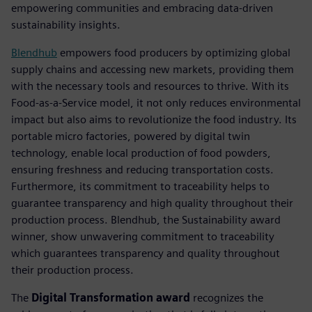
empowering communities and embracing data-driven
sustainability insights.
Blendhub
empowers food producers by optimizing global
supply chains and accessing new markets, providing them
with the necessary tools and resources to thrive. With its
Food-as-a-Service model, it not only reduces environmental
impact but also aims to revolutionize the food industry. Its
portable micro factories, powered by digital twin
technology, enable local production of food powders,
ensuring freshness and reducing transportation costs.
Furthermore, its commitment to traceability helps to
guarantee transparency and high quality throughout their
production process. Blendhub, the Sustainability award
winner, show unwavering commitment to traceability
which guarantees transparency and quality throughout
their production process.
The
Digital Transformation award
recognizes the