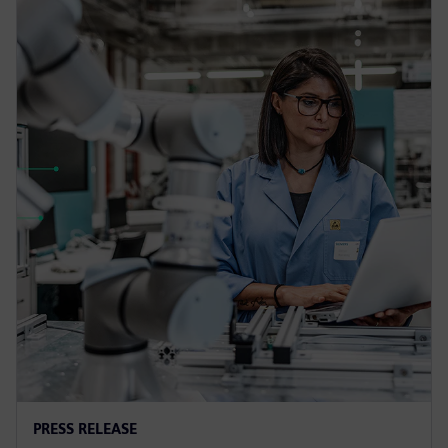
PRESS RELEASE