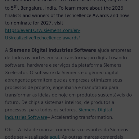
th
to 5
, Bengaluru, India. To learn more about the 2026
finalists and winners of the Techcellence Awards and how
to nominate for 2027, visit
https://events.sw.siemens.com/en-
US/realizelive/techcellence-awards/
A
Siemens Digital Industries Software
ajuda empresas
de todos os portes em sua transformação digital usando
software, hardware e serviços da plataforma Siemens
Xcelerator. O software da Siemens e o gêmeo digital
abrangente permitem que as empresas otimizem seus
processos de projeto, engenharia e manufatura para
transformar as ideias de hoje em produtos sustentáveis do
futuro. De chips a sistemas inteiros, de produtos a
processos, para todos os setores.
Siemens Digital
Industries Software
– Accelerating transformation.
Obs.: A lista de marcas comerciais relevantes da Siemens
pode ser visualizada
aqui
. As outras marcas comerciais