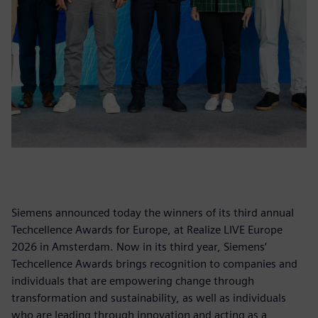
Siemens announced today the winners of its third annual
Techcellence Awards for Europe, at Realize LIVE Europe
2026 in Amsterdam. Now in its third year, Siemens’
Techcellence Awards brings recognition to companies and
individuals that are empowering change through
transformation and sustainability, as well as individuals
who are leading through innovation and acting as a