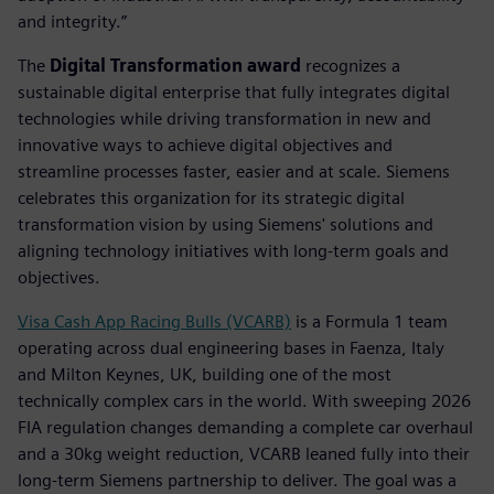
and integrity.”
The
Digital Transformation award
recognizes a
sustainable digital enterprise that fully integrates digital
technologies while driving transformation in new and
innovative ways to achieve digital objectives and
streamline processes faster, easier and at scale. Siemens
celebrates this organization for its strategic digital
transformation vision by using Siemens' solutions and
aligning technology initiatives with long-term goals and
objectives.
Visa Cash App Racing Bulls (VCARB)
is a Formula 1 team
operating across dual engineering bases in Faenza, Italy
and Milton Keynes, UK, building one of the most
technically complex cars in the world. With sweeping 2026
FIA regulation changes demanding a complete car overhaul
and a 30kg weight reduction, VCARB leaned fully into their
long-term Siemens partnership to deliver. The goal was a