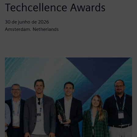
Techcellence Awards
30 de junho de 2026
Amsterdam. Netherlands