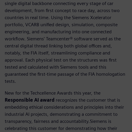
single digital backbone connecting every stage of car
development, from first concept to race day, across two
countries in real time. Using the Siemens Xcelerator
portfolio, VCARB unified design, simulation, composite
engineering, and manufacturing into one connected
workflow. Siemens’ Teamcenter® software served as the
central digital thread linking both global offices and,
notably, the FIA itself, streamlining compliance and
approval. Each physical test on the structures was first
tested and calculated with Siemens tools and this
guaranteed the first-time passage of the FIA homologation
tests.
New for the Techcellence Awards this year, the
Responsible AI award
recognizes the customer that is
embedding ethical considerations and principles into their
industrial AI projects, demonstrating a commitment to
transparency, fairness and accountability.Siemens is
celebrating this customer for demonstrating how their