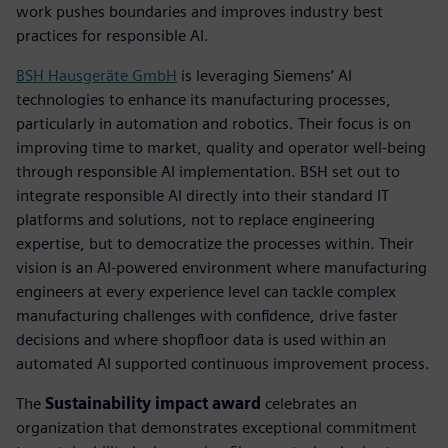
work pushes boundaries and improves industry best
practices for responsible AI.
BSH Hausgeräte GmbH
is leveraging Siemens’ AI
technologies to enhance its manufacturing processes,
particularly in automation and robotics. Their focus is on
improving time to market, quality and operator well-being
through responsible AI implementation. BSH set out to
integrate responsible AI directly into their standard IT
platforms and solutions, not to replace engineering
expertise, but to democratize the processes within. Their
vision is an AI-powered environment where manufacturing
engineers at every experience level can tackle complex
manufacturing challenges with confidence, drive faster
decisions and where shopfloor data is used within an
automated AI supported continuous improvement process.
The
Sustainability impact award
celebrates an
organization that demonstrates exceptional commitment