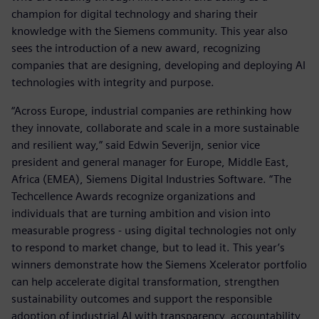
champion for digital technology and sharing their
knowledge with the Siemens community. This year also
sees the introduction of a new award, recognizing
companies that are designing, developing and deploying AI
technologies with integrity and purpose.
“Across Europe, industrial companies are rethinking how
they innovate, collaborate and scale in a more sustainable
and resilient way,” said Edwin Severijn, senior vice
president and general manager for Europe, Middle East,
Africa (EMEA), Siemens Digital Industries Software. “The
Techcellence Awards recognize organizations and
individuals that are turning ambition and vision into
measurable progress - using digital technologies not only
to respond to market change, but to lead it. This year’s
winners demonstrate how the Siemens Xcelerator portfolio
can help accelerate digital transformation, strengthen
sustainability outcomes and support the responsible
adoption of industrial AI with transparency, accountability