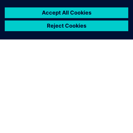
PRESS RELEASE
ORECA selects Siemens
Xcelerator to advance high-
performance motorsport design
29 de junho de 2026