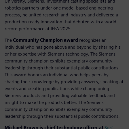
University, Siemens, investment casting specialists and
robotics partners under one model-based engineering
process, he united research and industry and delivered a
production-ready innovation that debuted with a world-
record performance at IFFA 2025.
The
Community Champion award
recognizes an
individual who has gone above and beyond by sharing his
or her expertise with Siemens technology. The Siemens
community champion exhibits exemplary community
leadership through their substantial public contributions.
This award honors an individual who helps peers by
sharing their knowledge by providing answers, speaking at
events and creating publications while championing
Siemens products and providing valuable feedback and
insight to make the products better. The Siemens
community champion exhibits exemplary community
leadership through their substantial public contributions.
Michael Brown is chief technology officer at
Surf