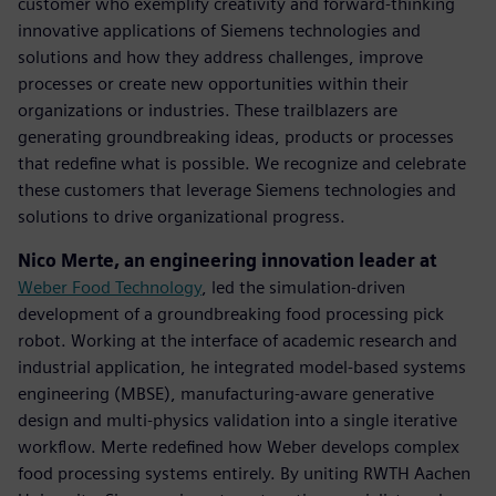
customer who exemplify creativity and forward-thinking
innovative applications of Siemens technologies and
solutions and how they address challenges, improve
processes or create new opportunities within their
organizations or industries. These trailblazers are
generating groundbreaking ideas, products or processes
that redefine what is possible. We recognize and celebrate
these customers that leverage Siemens technologies and
solutions to drive organizational progress.
Nico Merte, an engineering innovation leader at
Weber Food Technology
, led the simulation-driven
development of a groundbreaking food processing pick
robot. Working at the interface of academic research and
industrial application, he integrated model-based systems
engineering (MBSE), manufacturing-aware generative
design and multi-physics validation into a single iterative
workflow. Merte redefined how Weber develops complex
food processing systems entirely. By uniting RWTH Aachen