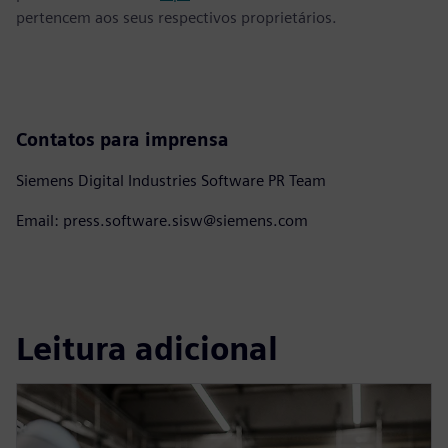
pertencem aos seus respectivos proprietários.
Contatos para imprensa
Siemens Digital Industries Software PR Team
Email: press.software.sisw@siemens.com
Leitura adicional