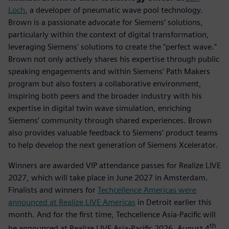
Loch
, a developer of pneumatic wave pool technology.
Brown is a passionate advocate for Siemens’ solutions,
particularly within the context of digital transformation,
leveraging Siemens' solutions to create the "perfect wave."
Brown not only actively shares his expertise through public
speaking engagements and within Siemens’ Path Makers
program but also fosters a collaborative environment,
inspiring both peers and the broader industry with his
expertise in digital twin wave simulation, enriching
Siemens’ community through shared experiences. Brown
also provides valuable feedback to Siemens’ product teams
to help develop the next generation of Siemens Xcelerator.
Winners are awarded VIP attendance passes for Realize LIVE
2027, which will take place in June 2027 in Amsterdam.
Finalists and winners for
Techcellence Americas were
announced at Realize LIVE Americas
in Detroit earlier this
month. And for the first time, Techcellence Asia-Pacific will
th
be announced at Realize LIVE Asia-Pacific 2026, August 4