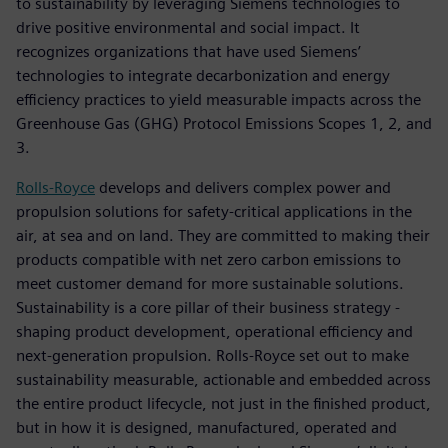
to sustainability by leveraging Siemens technologies to
drive positive environmental and social impact. It
recognizes organizations that have used Siemens’
technologies to integrate decarbonization and energy
efficiency practices to yield measurable impacts across the
Greenhouse Gas (GHG) Protocol Emissions Scopes 1, 2, and
3.
Rolls-Royce
develops and delivers complex power and
propulsion solutions for safety-critical applications in the
air, at sea and on land. They are committed to making their
products compatible with net zero carbon emissions to
meet customer demand for more sustainable solutions.
Sustainability is a core pillar of their business strategy -
shaping product development, operational efficiency and
next-generation propulsion. Rolls-Royce set out to make
sustainability measurable, actionable and embedded across
the entire product lifecycle, not just in the finished product,
but in how it is designed, manufactured, operated and