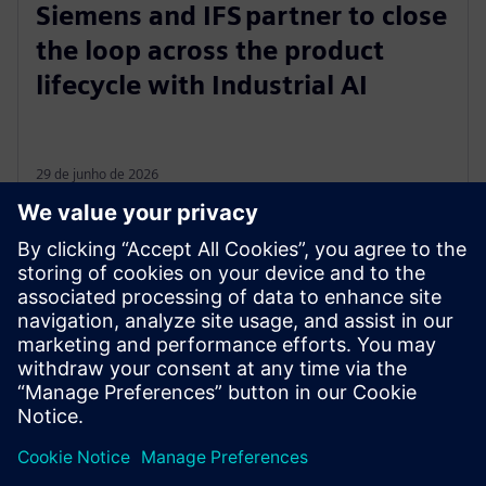
Siemens and IFS partner to close
the loop across the product
lifecycle with Industrial AI
29 de junho de 2026