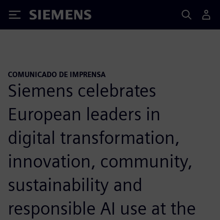
Siemens
COMUNICADO DE IMPRENSA
Siemens celebrates
European leaders in
digital transformation,
innovation, community,
sustainability and
responsible AI use at the