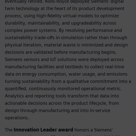
eventually retired. Rolls-Royce deployed Siemens’ digital
twin technology at the heart of its product development
process, using high-fidelity virtual models to optimize
durability, maintainability, and upgradeability across
complex power systems. By resolving performance and
sustainability trade-offs in simulation rather than through
physical iteration, material waste is minimized and design
decisions are validated before manufacturing begins.
Siemens sensors and IoT solutions were deployed across
manufacturing facilities and testbeds to collect real-time
data on energy consumption, water usage, and emissions
turning sustainability from a qualitative commitment into a
quantified, continuously monitored operational metric.
Analytics and reporting tools transform that data into
actionable decisions across the product lifecycle, from
design through manufacturing and into in-service
operations.
The
Innovation Leader award
honors a Siemens’