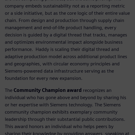
company embeds sustainability not as a reporting metric
or a side initiative, but as the core logic of their entire value
chain. From design and production through supply chain
management and end-of-life product handling, every
decision is guided by a digital thread that tracks, manages
and optimizes environmental impact alongside business
performance. ​ Haddy is scaling their digital thread and
adaptive production model across additional product lines
and geographies, with circular economy principles and
Siemens-powered data infrastructure serving as the
foundation for every new expansion.
The
Community Champion award
recognizes an
individual who has gone above and beyond by sharing his
or her expertise with Siemens technology. The Siemens
community champion exhibits exemplary community
leadership through their substantial public contributions.
This award honors an individual who helps peers by
sharing their knowledge by providing answers, speaking at