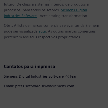
futuro. De chips a sistemas inteiros, de produtos a
processos, para todos os setores.
Siemens Digital
Industries Software
– Accelerating transformation.
Obs.: A lista de marcas comerciais relevantes da Siemens
pode ser visualizada
aqui
. As outras marcas comerciais
pertencem aos seus respectivos proprietários.
Contatos para imprensa
Siemens Digital Industries Software PR Team
Email: press.software.sisw@siemens.com