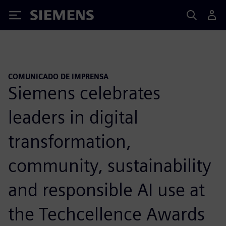
Siemens
COMUNICADO DE IMPRENSA
Siemens celebrates
leaders in digital
transformation,
community, sustainability
and responsible AI use at
the Techcellence Awards