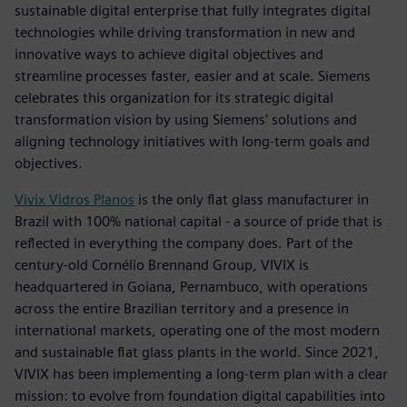
sustainable digital enterprise that fully integrates digital
technologies while driving transformation in new and
innovative ways to achieve digital objectives and
streamline processes faster, easier and at scale. Siemens
celebrates this organization for its strategic digital
transformation vision by using Siemens' solutions and
aligning technology initiatives with long-term goals and
objectives.
Vivix Vidros Planos
is the only flat glass manufacturer in
Brazil with 100% national capital - a source of pride that is
reflected in everything the company does. Part of the
century-old Cornélio Brennand Group, VIVIX is
headquartered in Goiana, Pernambuco, with operations
across the entire Brazilian territory and a presence in
international markets, operating one of the most modern
and sustainable flat glass plants in the world. Since 2021,
VIVIX has been implementing a long-term plan with a clear
mission: to evolve from foundation digital capabilities into