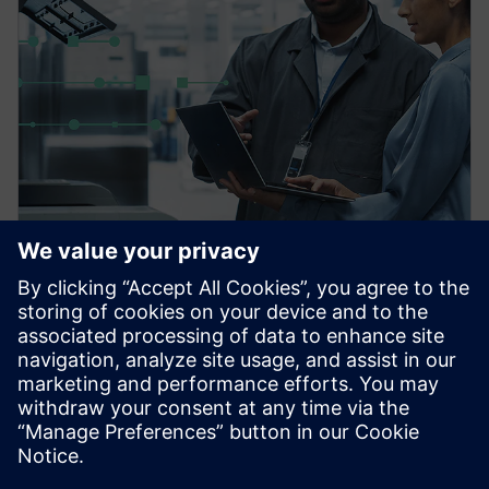
PRESS RELEASE
Siemens powers the next phase
of industrial AI with Intelligence
Center X