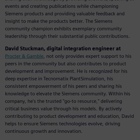
events and creating publications while championing
Siemens products and providing valuable feedback and
insight to make the products better. The Siemens
community champion exhibits exemplary community
leadership through their substantial public contributions.
David Stuckman, digital integration engineer at
Procter & Gamble
, not only provides expert support to his
peers in the community but also contributes to product
development and improvement. He is recognized for his
deep expertise in Tecnomatix PlantSimulation, his
consistent empowerment of his peers and sharing his
knowledge to elevate the Siemens community.​ Within his
company, he's the trusted "go-to resource," delivering
critical business value through his models. By actively
contributing to product development and education, David
helps to ensure Siemens technologies evolve, driving
continuous growth and innovation.​