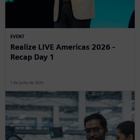
EVENT
Realize LIVE Americas 2026 -
Recap Day 1
1 de junho de 2026