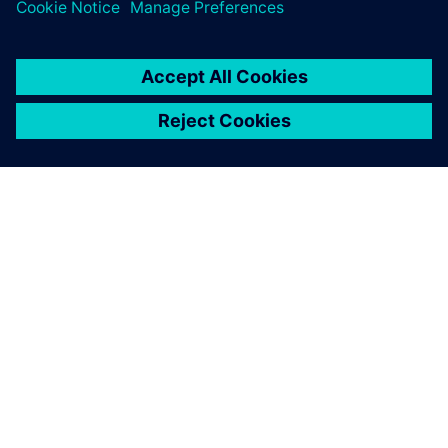
1 de junho de 2026