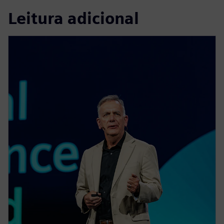
Leitura adicional