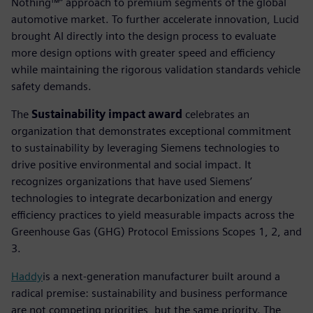
Nothing™” approach to premium segments of the global
automotive market. To further accelerate innovation, Lucid
brought AI directly into the design process to evaluate
more design options with greater speed and efficiency
while maintaining the rigorous validation standards vehicle
safety demands.
The
Sustainability impact award
celebrates an
organization that demonstrates exceptional commitment
to sustainability by leveraging Siemens technologies to
drive positive environmental and social impact. It
recognizes organizations that have used Siemens’
technologies to integrate decarbonization and energy
efficiency practices to yield measurable impacts across the
Greenhouse Gas (GHG) Protocol Emissions Scopes 1, 2, and
3.
Haddy
is a next-generation manufacturer built around a
radical premise: sustainability and business performance
are not competing priorities, but the same priority. The