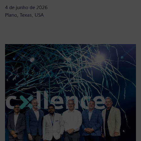
4 de junho de 2026
Plano, Texas, USA