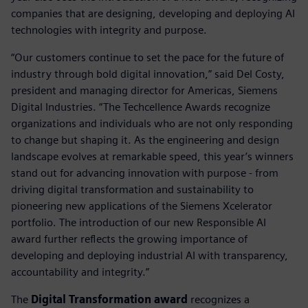
companies that are designing, developing and deploying AI
technologies with integrity and purpose.
“Our customers continue to set the pace for the future of
industry through bold digital innovation,” said Del Costy,
president and managing director for Americas, Siemens
Digital Industries. “The Techcellence Awards recognize
organizations and individuals who are not only responding
to change but shaping it. As the engineering and design
landscape evolves at remarkable speed, this year’s winners
stand out for advancing innovation with purpose - from
driving digital transformation and sustainability to
pioneering new applications of the Siemens Xcelerator
portfolio. The introduction of our new Responsible AI
award further reflects the growing importance of
developing and deploying industrial AI with transparency,
accountability and integrity.”
The
Digital Transformation award
recognizes a