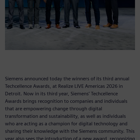
Siemens announced today the winners of its third annual
Techcellence Awards, at Realize LIVE Americas 2026 in
Detroit. Now in its third year, Siemens’ Techcellence
Awards brings recognition to companies and individuals
that are empowering change through digital
transformation and sustainability, as well as individuals
who are acting as a champion for digital technology and
sharing their knowledge with the Siemens community. This
year also sees the introduction of a new award, recognizing