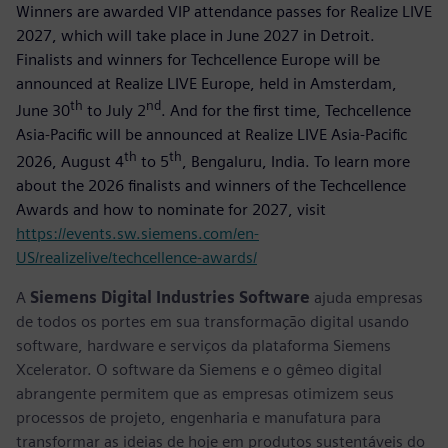
Winners are awarded VIP attendance passes for Realize LIVE
2027, which will take place in June 2027 in Detroit.
Finalists and winners for Techcellence Europe will be
announced at Realize LIVE Europe, held in Amsterdam,
th
nd
June 30
to July 2
. And for the first time, Techcellence
Asia-Pacific will be announced at Realize LIVE Asia-Pacific
th
th
2026, August 4
to 5
, Bengaluru, India. To learn more
about the 2026 finalists and winners of the Techcellence
Awards and how to nominate for 2027, visit
https://events.sw.siemens.com/en-
US/realizelive/techcellence-awards/
A
Siemens Digital Industries Software
ajuda empresas
de todos os portes em sua transformação digital usando
software, hardware e serviços da plataforma Siemens
Xcelerator. O software da Siemens e o gêmeo digital
abrangente permitem que as empresas otimizem seus
processos de projeto, engenharia e manufatura para
transformar as ideias de hoje em produtos sustentáveis do