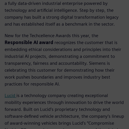
a fully data-driven industrial enterprise powered by
technology and artificial intelligence. Step by step, the
company has built a strong digital transformation legacy
and has established itself as a benchmark in the sector.
New for the Techcellence Awards this year, the
Responsible AI award
recognizes the customer that is
embedding ethical considerations and principles into their
industrial AI projects, demonstrating a commitment to
transparency, fairness and accountability.
Siemens is
celebrating this customer for demonstrating how their
work pushes boundaries and improves industry best
practices for responsible AI.
Lucid
is a technology company creating exceptional
mobility experiences through innovation to drive the world
forward. Built on Lucid’s proprietary technology and
software-defined vehicle architecture, the company’s lineup
of award-winning vehicles brings Lucid’s “Compromise