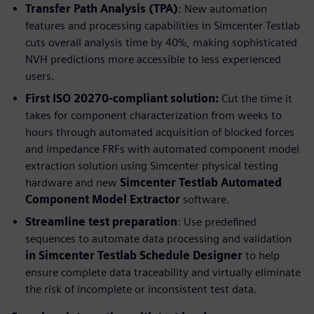
Transfer Path Analysis (TPA)
: New automation
features and processing capabilities in Simcenter Testlab
cuts overall analysis time by 40%, making sophisticated
NVH predictions more accessible to less experienced
users.
First ISO 20270-compliant solution:
Cut the time it
takes for component characterization from weeks to
hours through automated acquisition of blocked forces
and impedance FRFs with automated component model
extraction solution using Simcenter physical testing
hardware and new
Simcenter Testlab Automated
Component Model Extractor
software.
Streamline test preparation
: Use predefined
sequences to automate data processing and validation
in Simcenter Testlab Schedule Designer
to help
ensure complete data traceability and virtually eliminate
the risk of incomplete or inconsistent test data.