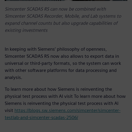
Simcenter SCADAS RS can now be combined with
Simcenter SCADAS Recorder, Mobile, and Lab systems to
expand channel counts but also upgrade capabilities of
existing investments
In keeping with Siemens’ philosophy of openness,
Simcenter SCADAS RS now also allows to export data in
universal or third-party formats, so the system can work
with other software platforms for data processing and
analysis.
To learn more about how Siemens is reinventing the
physical test process with AI visit To learn more about how
Siemens is reinventing the physical test process with AI
visit
https://blogs.sw.siemens.com/simcenter/simcenter-
testlab-and-simcenter-scadas-2506/