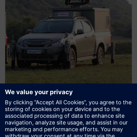
PRESS RELEASE
Data Patterns (India) Ltd.
connects design to
manufacturing with software