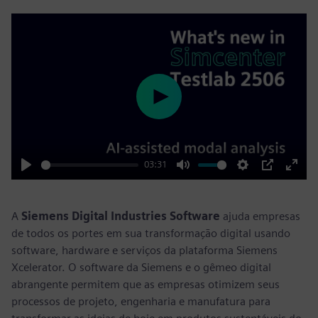
Play
03:31
Play
Mute
Settings
PIP
Enter
fulls
A
Siemens Digital Industries Software
ajuda empresas
de todos os portes em sua transformação digital usando
software, hardware e serviços da plataforma Siemens
Xcelerator. O software da Siemens e o gêmeo digital
abrangente permitem que as empresas otimizem seus
processos de projeto, engenharia e manufatura para