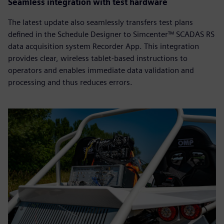
Seamless integration with test hardware
The latest update also seamlessly transfers test plans
defined in the Schedule Designer to Simcenter™ SCADAS RS
data acquisition system Recorder App. This integration
provides clear, wireless tablet-based instructions to
operators and enables immediate data validation and
processing and thus reduces errors.