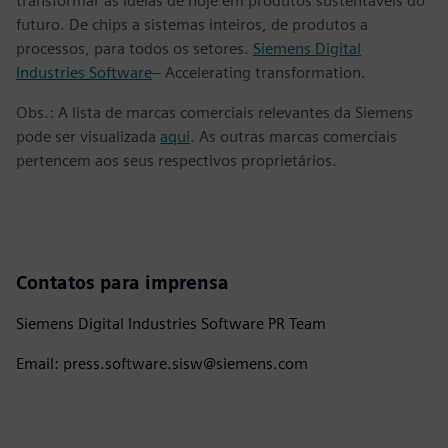
transformar as ideias de hoje em produtos sustentáveis do
futuro. De chips a sistemas inteiros, de produtos a
processos, para todos os setores.
Siemens Digital
Industries Software
– Accelerating transformation.
Obs.: A lista de marcas comerciais relevantes da Siemens
pode ser visualizada
aqui
. As outras marcas comerciais
pertencem aos seus respectivos proprietários.
Contatos para imprensa
Siemens Digital Industries Software PR Team
Email: press.software.sisw@siemens.com