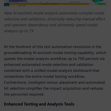
New AI-assisted modal analysis automates complex mode
selection and validation, drastically reducing manual effort
and operator dependency and ultimately speed modal
analysis up to 7X
At the forefront of this test automation revolution is the
groundbreaking AI-assisted modal testing capability, which
speeds the modal analysis workflow up to 700 percent via
enhanced automated mode selection and validation
combined with a unified modal analysis dashboard that
streamlines the entire modal testing workflow.
Furthermore, intelligent sensor placement and automated
hit selection simplifies the impact acquisition and reduces
the personnel required.
Enhanced Testing and Analysis Tools