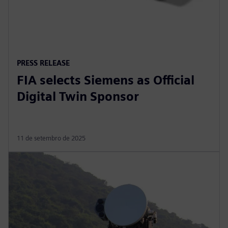
PRESS RELEASE
FIA selects Siemens as Official
Digital Twin Sponsor
11 de setembro de 2025