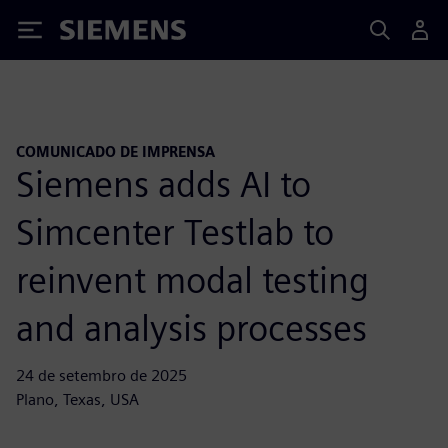
Siemens
COMUNICADO DE IMPRENSA
Siemens adds AI to
Simcenter Testlab to
reinvent modal testing
and analysis processes
24 de setembro de 2025
Plano, Texas, USA