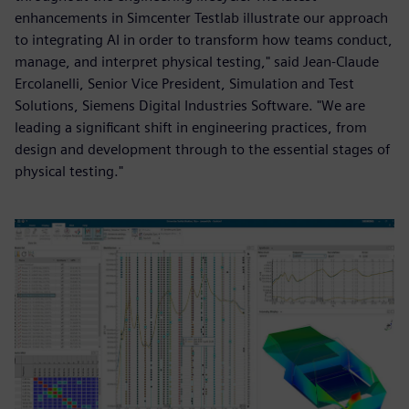
enhancements in Simcenter Testlab illustrate our approach
to integrating AI in order to transform how teams conduct,
manage, and interpret physical testing," said Jean-Claude
Ercolanelli, Senior Vice President, Simulation and Test
Solutions, Siemens Digital Industries Software. "We are
leading a significant shift in engineering practices, from
design and development through to the essential stages of
physical testing."