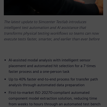
The latest update to Simcenter Testlab introduces
intelligent test automation and AI assistance that
transforms physical testing workflows so teams can now
execute tests faster, smarter, and earlier than ever before
AI-assisted modal analysis with intelligent sensor
placement and automated hit selection for a 7 times
faster process and a one-person task
Up to 40% faster end-to-end process for transfer path
analysis through automated data preparation
First-to-market ISO 20270-compliant automated
component model extraction solution, reducing time
from weeks to hours through an automated test bench