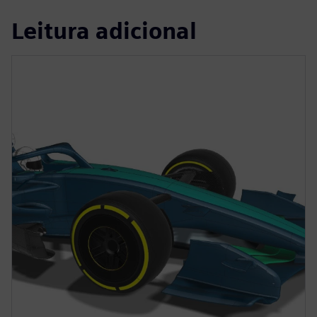
Leitura adicional