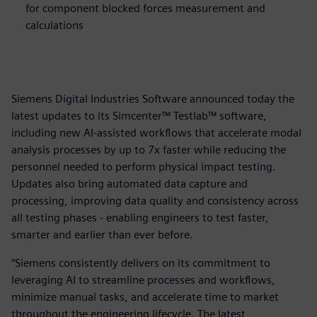
for component blocked forces measurement and
calculations
Siemens Digital Industries Software announced today the
latest updates to its Simcenter™ Testlab™ software,
including new AI-assisted workflows that accelerate modal
analysis processes by up to 7x faster while reducing the
personnel needed to perform physical impact testing.
Updates also bring automated data capture and
processing, improving data quality and consistency across
all testing phases - enabling engineers to test faster,
smarter and earlier than ever before.
“Siemens consistently delivers on its commitment to
leveraging AI to streamline processes and workflows,
minimize manual tasks, and accelerate time to market
throughout the engineering lifecycle. The latest