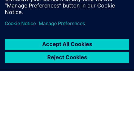
from Siemens Xcelerator
4 de setembro de 2025