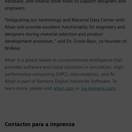
database, and several other tools to support designers and
engineers.
“Integrating our technology and Material Data Center with
Altair will provide excellent functionality for engineers and
designers during material selection and product
development processes,” said Dr. Erwin Baur, co-founder of
M-Base.
Altair is a global leader in computational intelligence that
provides software and cloud solutions in simulation, high-
performance computing (HPC), data analytics, and AI.
Altair is part of Siemens Digital Industries Software. To
learn more, please visit
altair.com
or
sw.siemens.com
.
Contactos para a imprensa