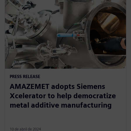
PRESS RELEASE
AMAZEMET adopts Siemens
Xcelerator to help democratize
metal additive manufacturing
10 de abril de 2024