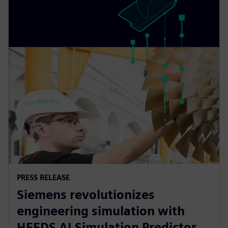
PRESS RELEASE
Siemens revolutionizes
engineering simulation with
HEEDS AI Simulation Predictor