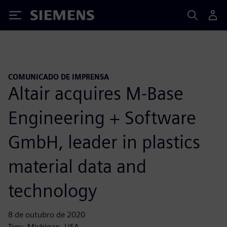
Siemens
COMUNICADO DE IMPRENSA
Altair acquires M-Base
Engineering + Software
GmbH, leader in plastics
material data and
technology
8 de outubro de 2020
Troy, Michigan, USA