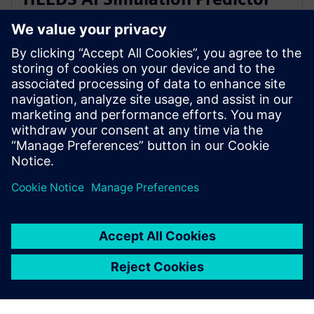
and Simcenter Reduced Order
Modeling
28 de novembro de 2023