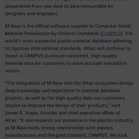
preparation from raw data to data consumable by
designers and engineers.
M-Base is the official software supplier to Computer Aided
Material Preselection by Uniform Standards (
CAMPUS
), the
world’s most successful plastic material database adhering
to rigorous international standards. Altair will continue to
invest in CAMPUS to ensure consistent, high-quality
material data for customers to drive accurate simulation
results.
“The integration of M-Base into the Altair ecosystem brings
deep knowledge and experience in material database
projects, as well as the high-quality data our customers
require to improve the design of their products,” said
James R. Scapa, founder and chief executive officer of
Altair. “It also expands our presence in the plastics industry,
as M-Base holds strong relationships with plastics
manufacturers and the gold standard, CAMPUS. We look