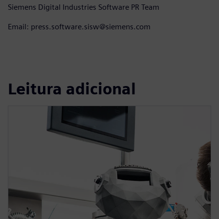
Siemens Digital Industries Software PR Team
Email: press.software.sisw@siemens.com
Leitura adicional