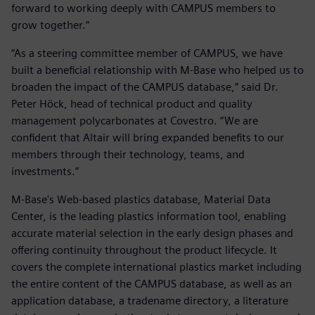
forward to working deeply with CAMPUS members to
grow together.”
“As a steering committee member of CAMPUS, we have
built a beneficial relationship with M-Base who helped us to
broaden the impact of the CAMPUS database,” said Dr.
Peter Höck, head of technical product and quality
management polycarbonates at Covestro. “We are
confident that Altair will bring expanded benefits to our
members through their technology, teams, and
investments.”
M-Base's Web-based plastics database, Material Data
Center, is the leading plastics information tool, enabling
accurate material selection in the early design phases and
offering continuity throughout the product lifecycle. It
covers the complete international plastics market including
the entire content of the CAMPUS database, as well as an
application database, a tradename directory, a literature