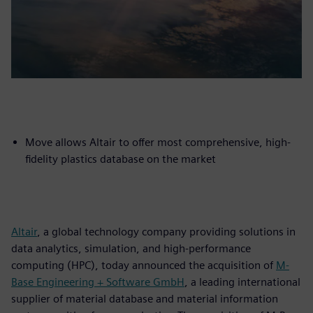
Move allows Altair to offer most comprehensive, high-
fidelity plastics database on the market
Altair
, a global technology company providing solutions in
data analytics, simulation, and high-performance
computing (HPC), today announced the acquisition of
M-
Base Engineering + Software GmbH
, a leading international
supplier of material database and material information