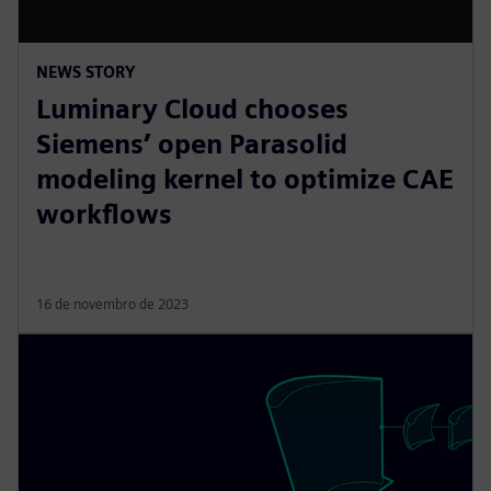
NEWS STORY
Luminary Cloud chooses
Siemens’ open Parasolid
modeling kernel to optimize CAE
workflows
16 de novembro de 2023