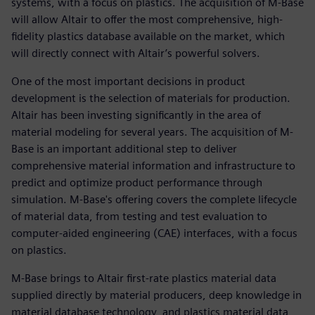
systems, with a focus on plastics. The acquisition of M-Base
will allow Altair to offer the most comprehensive, high-
fidelity plastics database available on the market, which
will directly connect with Altair’s powerful solvers.
One of the most important decisions in product
development is the selection of materials for production.
Altair has been investing significantly in the area of
material modeling for several years. The acquisition of M-
Base is an important additional step to deliver
comprehensive material information and infrastructure to
predict and optimize product performance through
simulation. M-Base's offering covers the complete lifecycle
of material data, from testing and test evaluation to
computer-aided engineering (CAE) interfaces, with a focus
on plastics.
M-Base brings to Altair first-rate plastics material data
supplied directly by material producers, deep knowledge in
material database technology, and plastics material data