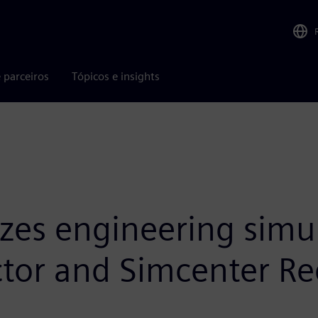
 parceiros
Tópicos e insights
izes engineering simu
ictor and Simcenter R