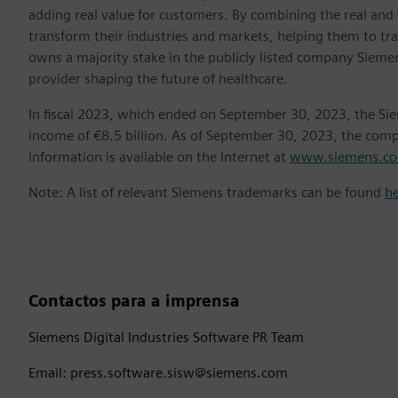
adding real value for customers. By combining the real and
transform their industries and markets, helping them to tra
owns a majority stake in the publicly listed company Sieme
provider shaping the future of healthcare.
In fiscal 2023, which ended on September 30, 2023, the Si
income of €8.5 billion. As of September 30, 2023, the co
information is available on the Internet at
www.siemens.c
Note: A list of relevant Siemens trademarks can be found
h
Contactos para a imprensa
Siemens Digital Industries Software PR Team
Email: press.software.sisw@siemens.com