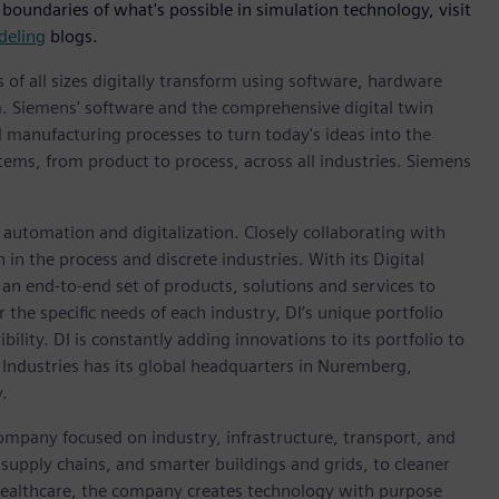
 boundaries of what's possible in simulation technology, visit
deling
blogs.
 of all sizes digitally transform using software, hardware
m. Siemens' software and the comprehensive digital twin
 manufacturing processes to turn today's ideas into the
stems, from product to process, across all industries. Siemens
n automation and digitalization. Closely collaborating with
in the process and discrete industries. With its Digital
h an end-to-end set of products, solutions and services to
r the specific needs of each industry, DI’s unique portfolio
ility. DI is constantly adding innovations to its portfolio to
 Industries has its global headquarters in Nuremberg,
.
ompany focused on industry, infrastructure, transport, and
t supply chains, and smarter buildings and grids, to cleaner
healthcare, the company creates technology with purpose