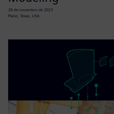
28 de novembro de 2023
Plano, Texas, USA