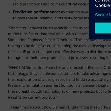
rapid predictions and to make critical decisions in a fra
Predictive performance:
By training AI/ML models on
to gain robust, reliable, and trustworthy insights, helpi
“Simcenter Reduced Order Modeling lets us accelerate our si
model runs faster than real time, with the same accuracy a
Simulation Engineer, Plastic Omnium. “This enables activit
testing to be done faster, shortening the overall developme
reliable, IP protected, and cost-effective way to distribute
to augment their own products and processes, resulting in b
“HEEDS AI Simulation Predictor and Simcenter Reduced Orde
technology. They enable our customers to take advantage of b
their exploration of a design space and to do so accurately a
President, Simulation and Test Solutions at Siemens Digital 
these breakthrough technologies on new projects, but to le
insights on current projects.”
To learn more about how Siemens Digital Industries Software