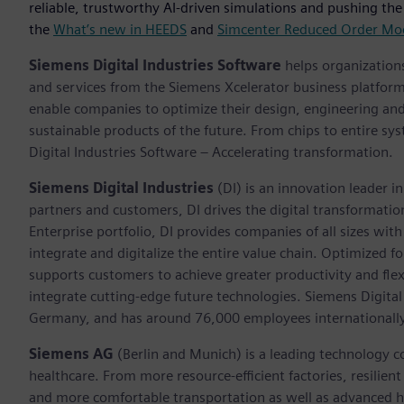
reliable, trustworthy AI-driven simulations and pushing the
the
What’s new in HEEDS
and
Simcenter Reduced Order Mo
Siemens Digital Industries Software
helps organizations
and services from the Siemens Xcelerator business platfor
enable companies to optimize their design, engineering and
sustainable products of the future. From chips to entire sy
Digital Industries Software – Accelerating transformation.
Siemens Digital Industries
(DI) is an innovation leader i
partners and customers, DI drives the digital transformation 
Enterprise portfolio, DI provides companies of all sizes wit
integrate and digitalize the entire value chain. Optimized fo
supports customers to achieve greater productivity and flexib
integrate cutting-edge future technologies. Siemens Digital
Germany, and has around 76,000 employees internationally
Siemens AG
(Berlin and Munich) is a leading technology c
healthcare. From more resource-efficient factories, resilien
and more comfortable transportation as well as advanced 