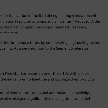
 for innovation in the field of engineering simulation with
imulation Predictor software and Simcenter™ Reduced Order
le the most complex challenges manufacturers face,
 efficiency.
ilities for manufacturers by empowering engineering teams
modeling. As a new addition to the Siemens Xcelerator
n Predictor harnesses state-of-the-art AI with built-in
the digital twin to fine-tune and optimize their products
torical simulation studies and accumulated knowledge,
ovative designs, significantly reducing time-to-market.