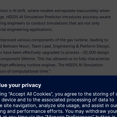
tion is AI drift, where models extrapolate inaccurately when
nge, HEEDS AI Simulation Predictor introduces accuracy-aware
iding engineers to conduct simulations that are not only
trial engineering applications.
 improved various components of the gas turbine, leading to
aid Behnam Nouri, Team Lead, Engineering & Platform Design,
s have been effectively upgraded to process ~20,000 design
mponent lifetime. This has allowed us to fully characterize
r high-efficiency turbine engines. The HEEDS AI Simulation
urs of computational time.”
eling, new software that harnesses high-fidelity simulation
els then enable engineers to perform predictions in a
fessionals approach simulation.
g uses high-fidelity data to empower engineers to gain