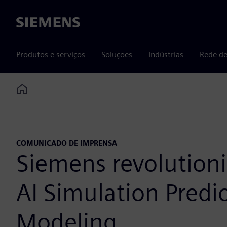
Siemens
Produtos e serviços
Soluções
Indústrias
Rede de
Home
COMUNICADO DE IMPRENSA
Siemens revolution
AI Simulation Pred
Modeling