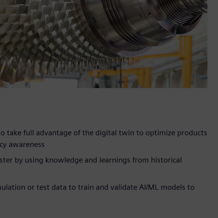
 take full advantage of the digital twin to optimize products
racy awareness
ster by using knowledge and learnings from historical
lation or test data to train and validate AI/ML models to