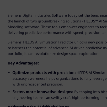
Siemens Digital Industries Software today set the benchmark
the launch of two groundbreaking solutions - HEEDS™ AI S
Modeling software. These tools empower engineers to tack
delivering predictive performance with speed, precision, and
Siemens' HEEDS AI Simulation Predictor unlocks new possib
to harness the potential of advanced AI-driven predictive 
portfolio, it can revolutionize design space exploration.
Key Advantages:
Optimize products with precision:
HEEDS AI Simulatio
accuracy awareness helps organizations to fully leverage 
with unprecedented precision.
Faster, more innovative designs:
By tapping into his
engineering teams can swiftly craft high-performing, inn