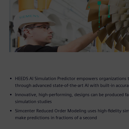
HEEDS AI Simulation Predictor empowers organizations to
through advanced state-of-the-art AI with built-in accu
Innovative, high-performing, designs can be produced fa
simulation studies
Simcenter Reduced Order Modeling uses high-fidelity simu
make predictions in fractions of a second