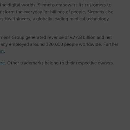
 the digital worlds, Siemens empowers its customers to
nsform the everyday for billions of people. Siemens also
ns Healthineers, a globally leading medical technology
emens Group generated revenue of €77.8 billion and net
mpany employed around 320,000 people worldwide. Further
om
.
ere
. Other trademarks belong to their respective owners.