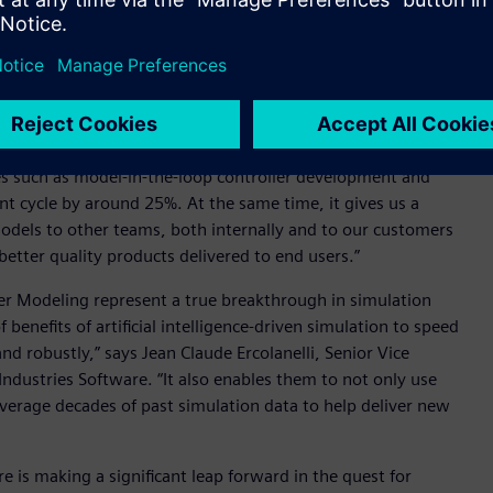
ction of the time it would take using conventional methods.
 comprehensive datasets, this technology enables engineers
ng to eliminate the common issue of AI drift.
mulation models to the point where a detailed fuel cell plant
s a full system model,” said Jurgen Dedeurwaerder,
ies such as model-in-the-loop controller development and
nt cycle by around 25%. At the same time, it gives us a
 models to other teams, both internally and to our customers
etter quality products delivered to end users.”
r Modeling represent a true breakthrough in simulation
enefits of artificial intelligence-driven simulation to speed
nd robustly,” says Jean Claude Ercolanelli, Senior Vice
Industries Software. “It also enables them to not only use
verage decades of past simulation data to help deliver new
 is making a significant leap forward in the quest for