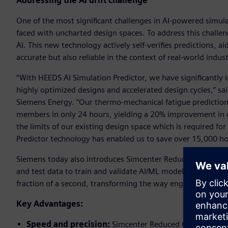
Addressing the AI drift challenge
One of the most significant challenges in AI-powered simula
faced with uncharted design spaces. To address this challe
AI. This new technology actively self-verifies predictions, a
accurate but also reliable in the context of real-world indus
“With HEEDS AI Simulation Predictor, we have significantly
highly optimized designs and accelerated design cycles,” s
Siemens Energy. “Our thermo-mechanical fatigue prediction
members in only 24 hours, yielding a 20% improvement in co
the limits of our existing design space which is required fo
Predictor technology has enabled us to save over 15,000 ho
Siemens today also introduces Simcenter Reduced Order Mod
and test data to train and validate AI/ML models. These mod
fraction of a second, transforming the way engineering pro
Key Advantages:
Speed and precision:
Simcenter Reduced Order Modelin