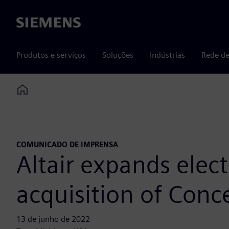
Siemens
Produtos e serviços
Soluções
Indústrias
Rede de
Home
COMUNICADO DE IMPRENSA
Altair expands elec
acquisition of Conc
13 de junho de 2022