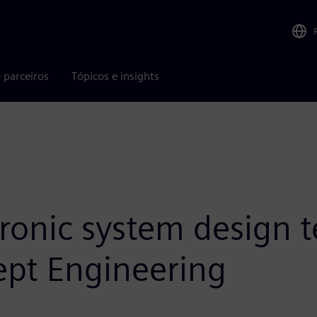
 parceiros
Tópicos e insights
tronic system design 
ept Engineering