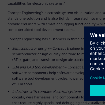
capabilities for electronic systems.”
Concept Engineering’s electronic system visualization and 
standalone solution and is also tightly integrated into m
provide end users with smart debugging functionality whil
computer aided tool development teams.
Concept Engineering has customers in three primary mark
Semiconductor design
– Concept Engineering provides in
semiconductor design quality and time to market. These s
(RTL), gate, and transistor design abstractions, for both 
EDA and CAD tool development
– Concept Engineering’s 
software components help software developers create s
software tool development cycles, lower software devel
of EDA tools.
Industries with complex electrical systems
– Concept Eng
circuits, wire harnesses, and components for rapid and r
that require highly specialized debugging and visualiz