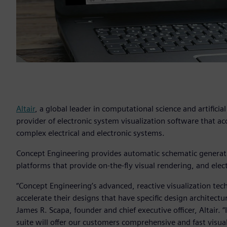
Altair
, a global leader in computational science and artificia
provider of electronic system visualization software that a
complex electrical and electronic systems.
Concept Engineering provides automatic schematic generation
platforms that provide on-the-fly visual rendering, and elec
“Concept Engineering’s advanced, reactive visualization tech
accelerate their designs that have specific design architectu
James R. Scapa, founder and chief executive officer, Altair. 
suite will offer our customers comprehensive and fast vis