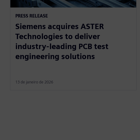
PRESS RELEASE
Siemens acquires ASTER
Technologies to deliver
industry-leading PCB test
engineering solutions
13 de janeiro de 2026