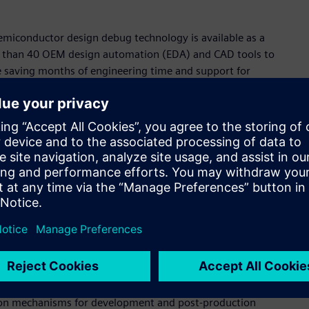
semiconductor design debug technology is available as a
ore than 40 OEM design automation (EDA) and CAD tools to
e saving months of engineering time and support for
et segments:
novative electronic design debug solutions, enhancing
olutions cover electronic systems, register transfer level
analog and digital disciplines.
family of automatic schematic generation and visualization
mart and high-performance debugging cockpits, shorten
opment and maintenance costs, and increase product quality
ineering provides advanced visualization of electrical
eliable development, manufacture, and service for industries
ation mechanisms for development and post-production