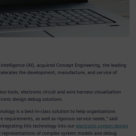
l intelligence (AI), acquired Concept Engineering, the leading
ccelerates the development, manufacture, and service of
 tools, electronic circuit and wire harness visualization
tronic design debug solutions.
nology is a best-in-class solution to help organizations
re requirements, as well as rigorous service needs,” said
“Integrating this technology into our
electronic system design
ual representations of complex system models and debug