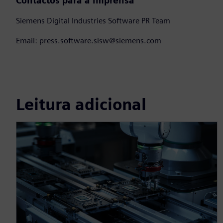
Contactos para a imprensa
Siemens Digital Industries Software PR Team
Email: press.software.sisw@siemens.com
Leitura adicional