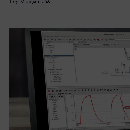
Troy, Michigan, USA