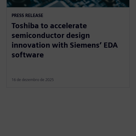
PRESS RELEASE
Toshiba to accelerate
semiconductor design
innovation with Siemens’ EDA
software
16 de dezembro de 2025