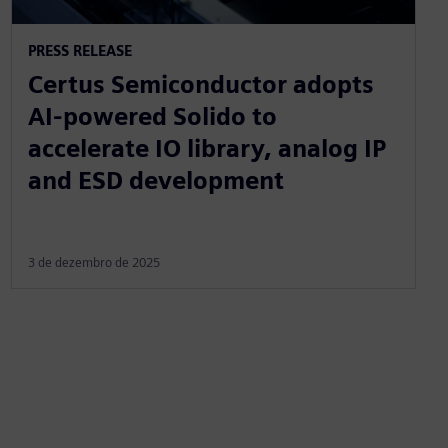
PRESS RELEASE
Certus Semiconductor adopts
AI-powered Solido to
accelerate IO library, analog IP
and ESD development
3 de dezembro de 2025