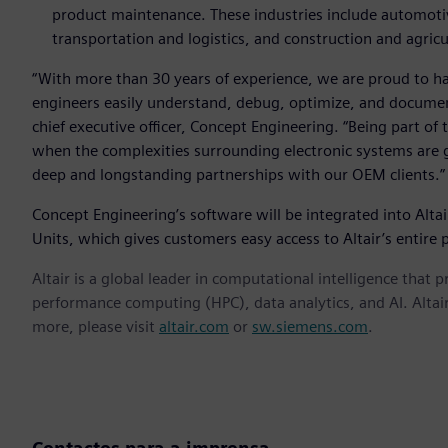
product maintenance. These industries include automotiv
transportation and logistics, and construction and agricu
“With more than 30 years of experience, we are proud to hav
engineers easily understand, debug, optimize, and document
chief executive officer, Concept Engineering. “Being part of 
when the complexities surrounding electronic systems are g
deep and longstanding partnerships with our OEM clients.”
Concept Engineering’s software will be integrated into Altair
Units, which gives customers easy access to Altair’s entire p
Altair is a global leader in computational intelligence that 
performance computing (HPC), data analytics, and AI. Altair 
more, please visit
altair.com
or
sw.siemens.com
.