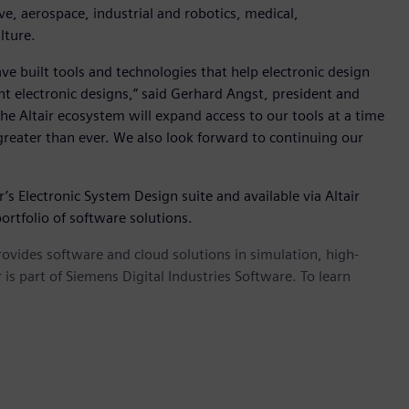
e, aerospace, industrial and robotics, medical,
lture.
e built tools and technologies that help electronic design
 electronic designs,” said Gerhard Angst, president and
the Altair ecosystem will expand access to our tools at a time
reater than ever. We also look forward to continuing our
’s Electronic System Design suite and available via Altair
ortfolio of software solutions.
provides software and cloud solutions in simulation, high-
is part of Siemens Digital Industries Software. To learn