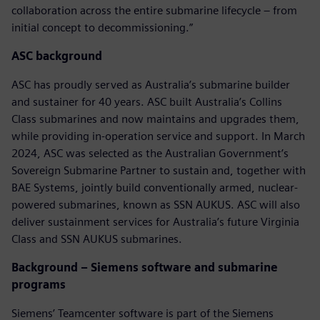
collaboration across the entire submarine lifecycle – from
initial concept to decommissioning.”
ASC background
ASC has proudly served as Australia’s submarine builder
and sustainer for 40 years. ASC built Australia’s Collins
Class submarines and now maintains and upgrades them,
while providing in-operation service and support. In March
2024, ASC was selected as the Australian Government’s
Sovereign Submarine Partner to sustain and, together with
BAE Systems, jointly build conventionally armed, nuclear-
powered submarines, known as SSN AUKUS. ASC will also
deliver sustainment services for Australia’s future Virginia
Class and SSN AUKUS submarines.
Background – Siemens software and submarine
programs
Siemens’ Teamcenter software is part of the Siemens