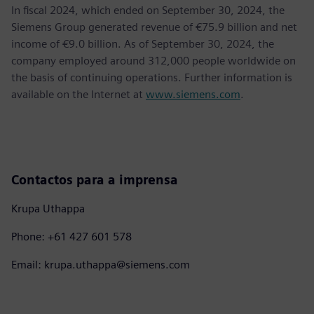
In fiscal 2024, which ended on September 30, 2024, the
Siemens Group generated revenue of €75.9 billion and net
income of €9.0 billion. As of September 30, 2024, the
company employed around 312,000 people worldwide on
the basis of continuing operations. Further information is
available on the Internet at
www.siemens.com
.
Contactos para a imprensa
Krupa Uthappa
Phone: +61 427 601 578
Email: krupa.uthappa@siemens.com