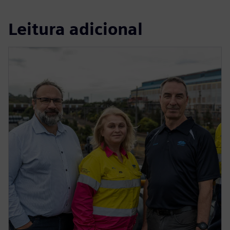
Leitura adicional