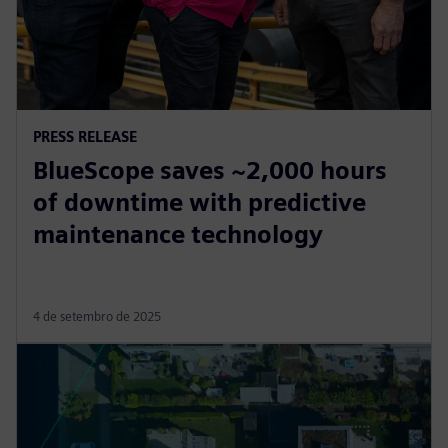
PRESS RELEASE
BlueScope saves ~2,000 hours
of downtime with predictive
maintenance technology
4 de setembro de 2025