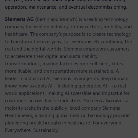
operation, maintenance, and eventual decommissioning.
Siemens AG
(Berlin and Munich) is a leading technology
company focused on industry, infrastructure, mobility, and
healthcare. The company’s purpose is to create technology
to transform the everyday, for everyone. By combining the
real and the digital worlds, Siemens empowers customers
to accelerate their digital and sustainability
transformations, making factories more efficient, cities
more livable, and transportation more sustainable. A
leader in industrial AI, Siemens leverages its deep domain
know-how to apply AI – including generative AI – to real-
world applications, making AI accessible and impactful for
customers across diverse industries. Siemens also owns a
majority stake in the publicly listed company Siemens
Healthineers, a leading global medical technology provider
pioneering breakthroughs in healthcare. For everyone.
Everywhere. Sustainably.