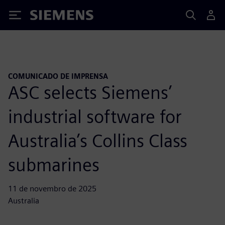
Siemens
COMUNICADO DE IMPRENSA
ASC selects Siemens’
industrial software for
Australia’s Collins Class
submarines
11 de novembro de 2025
Australia