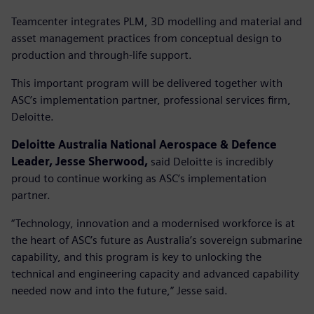
Teamcenter integrates PLM, 3D modelling and material and
asset management practices from conceptual design to
production and through-life support.
This important program will be delivered together with
ASC’s implementation partner, professional services firm,
Deloitte.
Deloitte Australia National Aerospace & Defence
Leader, Jesse Sherwood,
said Deloitte is incredibly
proud to continue working as ASC’s implementation
partner.
“Technology, innovation and a modernised workforce is at
the heart of ASC’s future as Australia’s sovereign submarine
capability, and this program is key to unlocking the
technical and engineering capacity and advanced capability
needed now and into the future,” Jesse said.