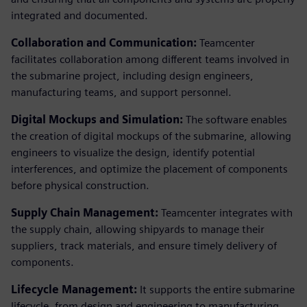
integrated and documented.
Collaboration and Communication:
Teamcenter
facilitates collaboration among different teams involved in
the submarine project, including design engineers,
manufacturing teams, and support personnel.
Digital Mockups and Simulation:
The software enables
the creation of digital mockups of the submarine, allowing
engineers to visualize the design, identify potential
interferences, and optimize the placement of components
before physical construction.
Supply Chain Management:
Teamcenter integrates with
the supply chain, allowing shipyards to manage their
suppliers, track materials, and ensure timely delivery of
components.
Lifecycle Management:
It supports the entire submarine
lifecycle, from design and engineering to manufacturing,