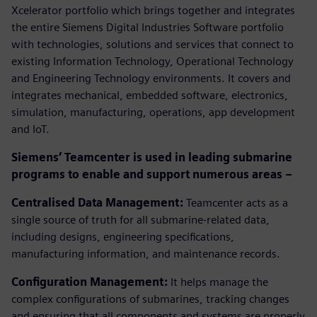
Xcelerator portfolio which brings together and integrates
the entire Siemens Digital Industries Software portfolio
with technologies, solutions and services that connect to
existing Information Technology, Operational Technology
and Engineering Technology environments. It covers and
integrates mechanical, embedded software, electronics,
simulation, manufacturing, operations, app development
and IoT.
Siemens’ Teamcenter is used in leading submarine
programs to enable and support numerous areas –
Centralised Data Management:
Teamcenter acts as a
single source of truth for all submarine-related data,
including designs, engineering specifications,
manufacturing information, and maintenance records.
Configuration Management:
It helps manage the
complex configurations of submarines, tracking changes
and ensuring that all components and systems are properly