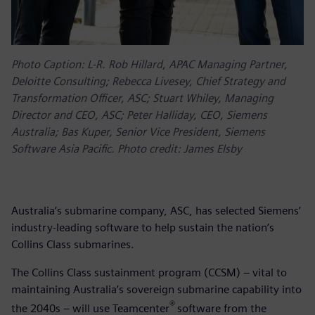
Photo Caption: L-R. Rob Hillard, APAC Managing Partner,
Deloitte Consulting; Rebecca Livesey, Chief Strategy and
Transformation Officer, ASC; Stuart Whiley, Managing
Director and CEO, ASC; Peter Halliday, CEO, Siemens
Australia; Bas Kuper, Senior Vice President, Siemens
Software Asia Pacific. Photo credit: James Elsby
Australia’s submarine company, ASC, has selected Siemens’
industry-leading software to help sustain the nation’s
Collins Class submarines.
The Collins Class sustainment program (CCSM) – vital to
maintaining Australia’s sovereign submarine capability into
®
the 2040s – will use Teamcenter
software from the