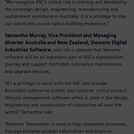
“We recognise ASC’s critical role in training and developing
the sovereign design, engineering, manufacturing and
sustainment workforce in Australia. It is a privilege to play
our role in this crucial nation building endeavour.”
Samantha Murray, Vice President and Managing
Director Australia and New Zealand, Siemens Digital
Industries Software,
said she is pleased that Siemens’
software will be an important part of ASC’s digitalisation
journey and support Australia’s submarine maintenance
and upgrade services.
“It’s a privilege to work with the ASC and provide
Australia’s submarine builder and sustainer critical product
lifecycle management software which is used in the design,
engineering and construction of submarines all over the
world,” Samantha said.
“Siemens’ Teamcenter is used to help streamline processes,
manage complex product information and improve