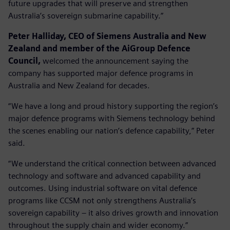
future upgrades that will preserve and strengthen
Australia’s sovereign submarine capability.”
Peter Halliday, CEO of Siemens Australia and New
Zealand and member of the AiGroup Defence
Council,
welcomed the announcement saying the
company has supported major defence programs in
Australia and New Zealand for decades.
“We have a long and proud history supporting the region’s
major defence programs with Siemens technology behind
the scenes enabling our nation’s defence capability,” Peter
said.
“We understand the critical connection between advanced
technology and software and advanced capability and
outcomes. Using industrial software on vital defence
programs like CCSM not only strengthens Australia’s
sovereign capability – it also drives growth and innovation
throughout the supply chain and wider economy.”