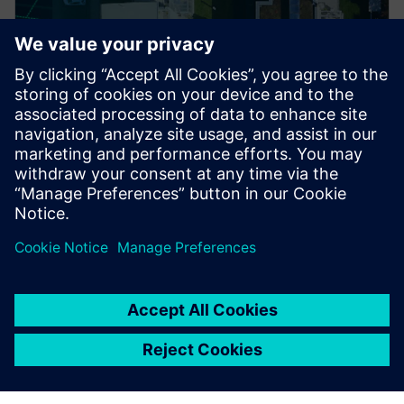
PRESS RELEASE
ACEREZ to use Siemens grid