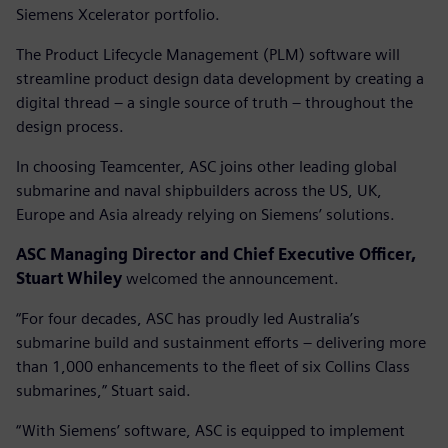
Siemens Xcelerator portfolio.
The Product Lifecycle Management (PLM) software will
streamline product design data development by creating a
digital thread – a single source of truth – throughout the
design process.
In choosing Teamcenter, ASC joins other leading global
submarine and naval shipbuilders across the US, UK,
Europe and Asia already relying on Siemens’ solutions.
ASC Managing Director and Chief Executive Officer,
Stuart Whiley
welcomed the announcement.
“For four decades, ASC has proudly led Australia’s
submarine build and sustainment efforts – delivering more
than 1,000 enhancements to the fleet of six Collins Class
submarines,” Stuart said.
“With Siemens’ software, ASC is equipped to implement