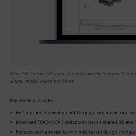
New 3D electrical design capabilities within Siemens' Capita
single, model-based workflow
Key benefits include:
Faster product development through earlier electrical sy
Improved ECAD‑MCAD collaboration in a shared 3D env
Reduced cost and risk by minimizing late design change