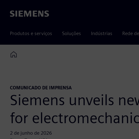
Siemens
Produtos e serviços
Soluções
Indústrias
Rede de
Home
COMUNICADO DE IMPRENSA
Siemens unveils new
for electromechanic
2 de junho de 2026