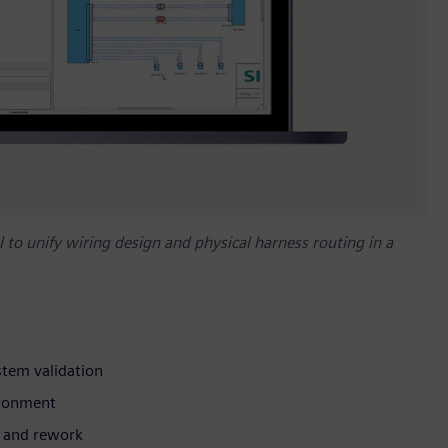
l to unify wiring design and physical harness routing in a
stem validation
ironment
s and rework