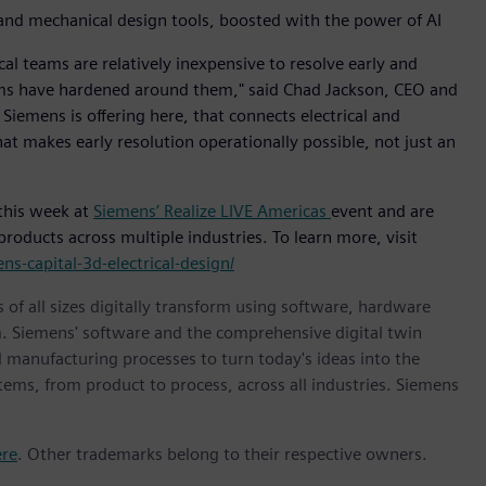
l and mechanical design tools, boosted with the power of AI
cal teams are relatively inexpensive to resolve early and
tems have hardened around them," said Chad Jackson, CEO and
 Siemens is offering here, that connects electrical and
at makes early resolution operationally possible, not just an
 this week at
Siemens’ Realize LIVE Americas
event and are
roducts across multiple industries. To learn more, visit
s-capital-3d-electrical-design/
 of all sizes digitally transform using software, hardware
m. Siemens' software and the comprehensive digital twin
 manufacturing processes to turn today's ideas into the
stems, from product to process, across all industries. Siemens
ere
. Other trademarks belong to their respective owners.