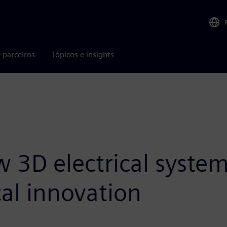
 parceiros
Tópicos e insights
 3D electrical syste
al innovation