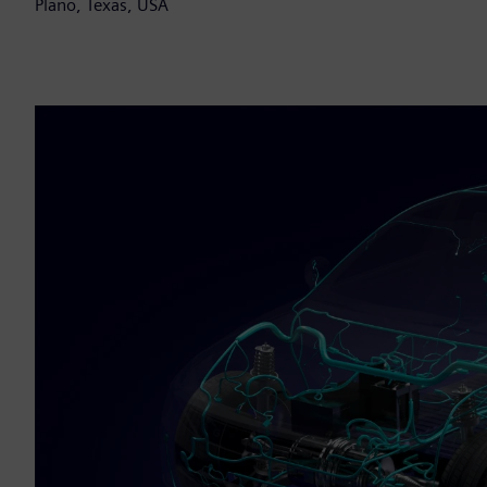
Plano, Texas, USA