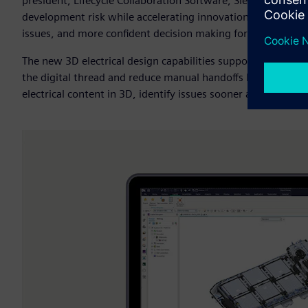
president, Lifecycle Collaboration Software, Siemens Digita
development risk while accelerating innovation with better c
issues, and more confident decision making for complex el
The new 3D electrical design capabilities support earlier val
the digital thread and reduce manual handoffs between mult
electrical content in 3D, identify issues sooner and work t