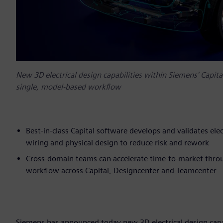
New 3D electrical design capabilities within Siemens' Capita
single, model-based workflow
Best-in-class Capital software develops and validates el
wiring and physical design to reduce risk and rework
Cross-domain teams can accelerate time-to-market thro
workflow across Capital, Designcenter and Teamcenter
Siemens has announced today new 3D electrical design capab