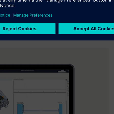
l Industries Software. “We are helping our customers reduce
ollaboration across disciplines, earlier insight into design
ectromechanical products.”
idation of electrical systems, improve data continuity across
idisciplinary engineering teams. Engineers can visualize
o align between design intent and physical implementation.