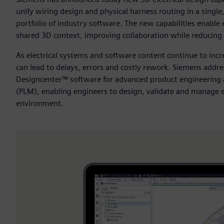
unify wiring design and physical harness routing in a sing
portfolio of industry software. The new capabilities enable 
shared 3D context, improving collaboration while reducing 
As electrical systems and software content continue to in
can lead to delays, errors and costly rework. Siemens addre
Designcenter™ software for advanced product engineering
(PLM), enabling engineers to design, validate and manage e
environment.