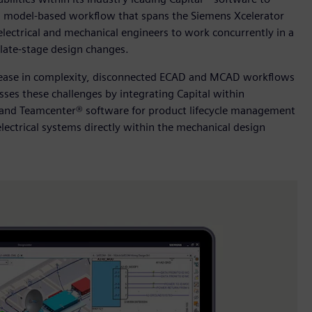
le, model-based workflow that spans the Siemens Xcelerator
electrical and mechanical engineers to work concurrently in a
late-stage design changes.
crease in complexity, disconnected ECAD and MCAD workflows
sses these challenges by integrating Capital within
 and Teamcenter® software for product lifecycle management
lectrical systems directly within the mechanical design