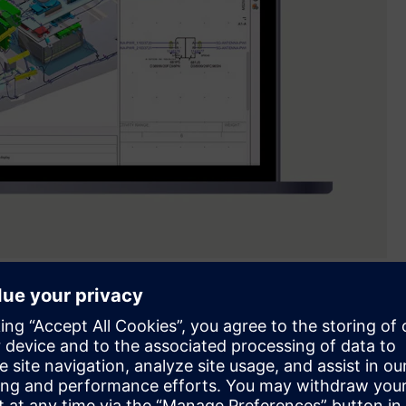
l to unify wiring design and physical harness routing in a
ical system design, including AI-driven harness development,
low without compromise,” said Frances Evans, senior vice