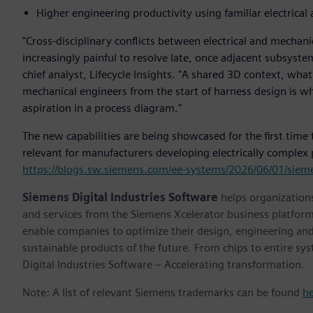
Higher engineering productivity using familiar electrica
"Cross-disciplinary conflicts between electrical and mechani
increasingly painful to resolve late, once adjacent subsys
chief analyst, Lifecycle Insights. "A shared 3D context, what
mechanical engineers from the start of harness design is wh
aspiration in a process diagram."
The new capabilities are being showcased for the first time
relevant for manufacturers developing electrically complex p
https://blogs.sw.siemens.com/ee-systems/2026/06/01/siemen
Siemens Digital Industries Software
helps organizations
and services from the Siemens Xcelerator business platfor
enable companies to optimize their design, engineering and
sustainable products of the future. From chips to entire sy
Digital Industries Software – Accelerating transformation.
Note: A list of relevant Siemens trademarks can be found
h