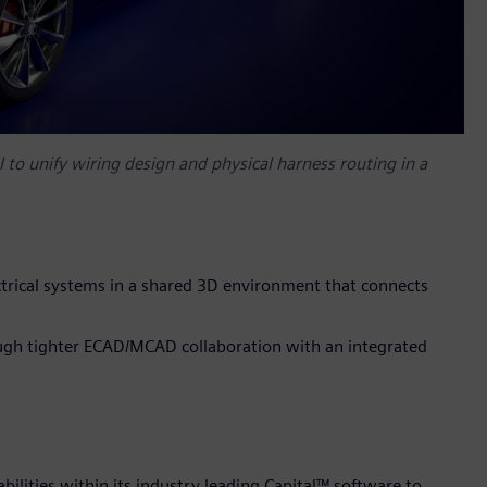
l to unify wiring design and physical harness routing in a
ectrical systems in a shared 3D environment that connects
ugh tighter ECAD/MCAD collaboration with an integrated
ilities within its industry leading Capital™ software to