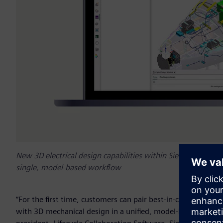
New 3D electrical design capabilities within Siemens' Capita
single, model-based workflow
“For the first time, customers can pair best-in-class electr
with 3D mechanical design in a unified, model-based workf