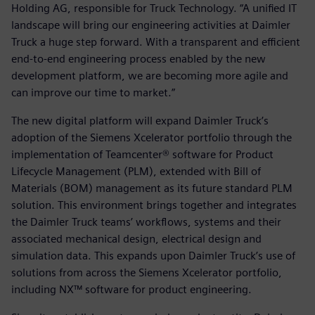
Holding AG, responsible for Truck Technology. “A unified IT
landscape will bring our engineering activities at Daimler
Truck a huge step forward. With a transparent and efficient
end-to-end engineering process enabled by the new
development platform, we are becoming more agile and
can improve our time to market.”
The new digital platform will expand Daimler Truck’s
adoption of the Siemens Xcelerator portfolio through the
implementation of Teamcenter® software for Product
Lifecycle Management (PLM), extended with Bill of
Materials (BOM) management as its future standard PLM
solution. This environment brings together and integrates
the Daimler Truck teams’ workflows, systems and their
associated mechanical design, electrical design and
simulation data. This expands upon Daimler Truck’s use of
solutions from across the Siemens Xcelerator portfolio,
including NX™ software for product engineering.