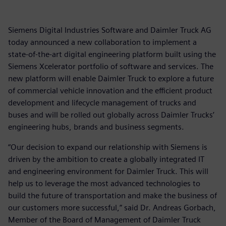
Siemens Digital Industries Software and Daimler Truck AG
today announced a new collaboration to implement a
state-of-the-art digital engineering platform built using the
Siemens Xcelerator portfolio of software and services. The
new platform will enable Daimler Truck to explore a future
of commercial vehicle innovation and the efficient product
development and lifecycle management of trucks and
buses and will be rolled out globally across Daimler Trucks’
engineering hubs, brands and business segments.
“Our decision to expand our relationship with Siemens is
driven by the ambition to create a globally integrated IT
and engineering environment for Daimler Truck. This will
help us to leverage the most advanced technologies to
build the future of transportation and make the business of
our customers more successful,” said Dr. Andreas Gorbach,
Member of the Board of Management of Daimler Truck