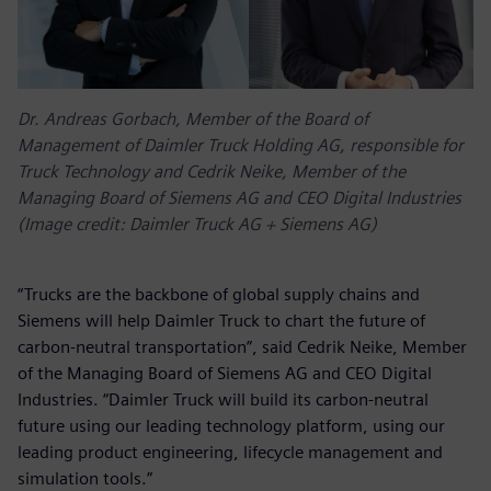
Dr. Andreas Gorbach, Member of the Board of
Management of Daimler Truck Holding AG, responsible for
Truck Technology and Cedrik Neike, Member of the
Managing Board of Siemens AG and CEO Digital Industries
(Image credit: Daimler Truck AG + Siemens AG)
“Trucks are the backbone of global supply chains and
Siemens will help Daimler Truck to chart the future of
carbon-neutral transportation”, said Cedrik Neike, Member
of the Managing Board of Siemens AG and CEO Digital
Industries. “Daimler Truck will build its carbon-neutral
future using our leading technology platform, using our
leading product engineering, lifecycle management and
simulation tools.”