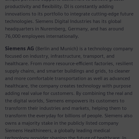
productivity and flexibility. DI is constantly adding
innovations to its portfolio to integrate cutting-edge future
technologies. Siemens Digital Industries has its global
headquarters in Nuremberg, Germany, and has around
76,000 employees internationally.
Siemens AG
(Berlin and Munich)
is a technology company
focused on industry, infrastructure, transport, and
healthcare. From more resource-efficient factories, resilient
supply chains, and smarter buildings and grids, to cleaner
and more comfortable transportation as well as advanced
healthcare, the company creates technology with purpose
adding real value for customers. By combining the real and
the digital worlds, Siemens empowers its customers to
transform their industries and markets, helping them to
transform the everyday for billions of people. Siemens also
owns a majority stake in the publicly listed company
Siemens Healthineers, a globally leading medical
technology provider shaping the future of healthcare. In