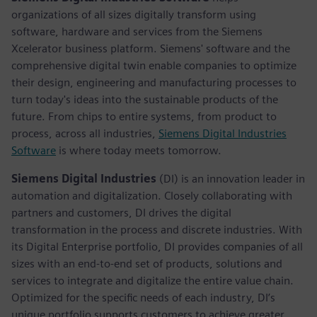
organizations of all sizes digitally transform using
software, hardware and services from the Siemens
Xcelerator business platform. Siemens' software and the
comprehensive digital twin enable companies to optimize
their design, engineering and manufacturing processes to
turn today's ideas into the sustainable products of the
future. From chips to entire systems, from product to
process, across all industries,
Siemens Digital Industries
Software
is where today meets tomorrow.
Siemens Digital Industries
(DI) is an innovation leader in
automation and digitalization. Closely collaborating with
partners and customers, DI drives the digital
transformation in the process and discrete industries. With
its Digital Enterprise portfolio, DI provides companies of all
sizes with an end-to-end set of products, solutions and
services to integrate and digitalize the entire value chain.
Optimized for the specific needs of each industry, DI’s
unique portfolio supports customers to achieve greater