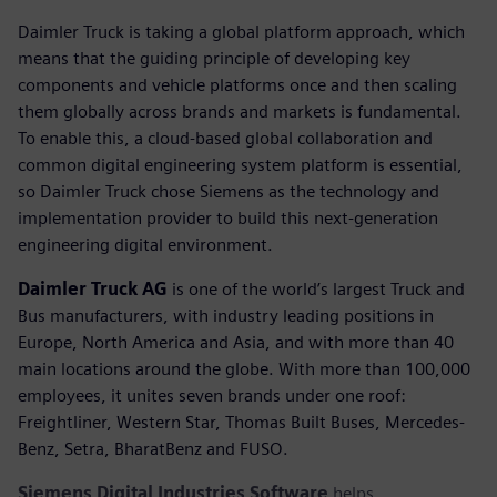
Daimler Truck is taking a global platform approach, which
means that the guiding principle of developing key
components and vehicle platforms once and then scaling
them globally across brands and markets is fundamental.
To enable this, a cloud-based global collaboration and
common digital engineering system platform is essential,
so Daimler Truck chose Siemens as the technology and
implementation provider to build this next-generation
engineering digital environment.
Daimler Truck AG
is one of the world’s largest Truck and
Bus manufacturers, with industry leading positions in
Europe, North America and Asia, and with more than 40
main locations around the globe. With more than 100,000
employees, it unites seven brands under one roof:
Freightliner, Western Star, Thomas Built Buses, Mercedes-
Benz, Setra, BharatBenz and FUSO.
Siemens Digital Industries Software
helps