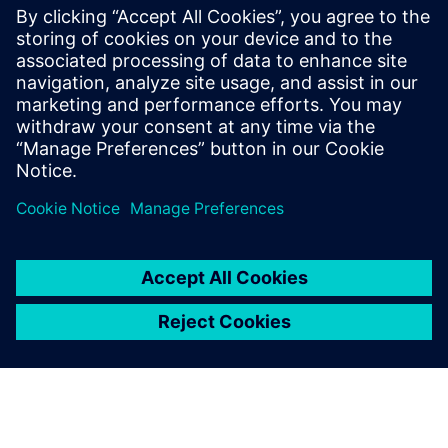
20 de março de 2023