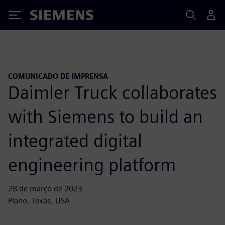
Siemens
COMUNICADO DE IMPRENSA
Daimler Truck collaborates
with Siemens to build an
integrated digital
engineering platform
28 de março de 2023
Plano, Texas, USA