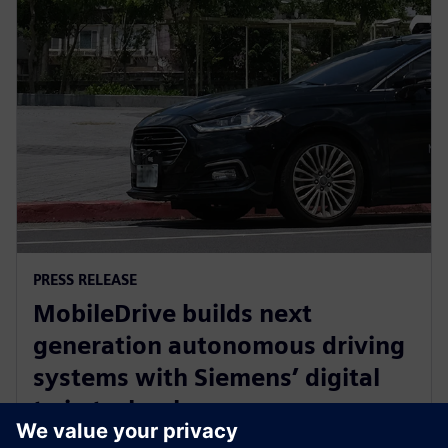
PRESS RELEASE
MobileDrive builds next
generation autonomous driving
systems with Siemens’ digital
twin technology