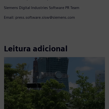
Siemens Digital Industries Software PR Team
Email: press.software.sisw@siemens.com
Leitura adicional