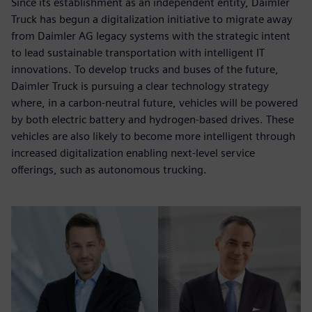
Since its establishment as an independent entity, Daimler
Truck has begun a digitalization initiative to migrate away
from Daimler AG legacy systems with the strategic intent
to lead sustainable transportation with intelligent IT
innovations. To develop trucks and buses of the future,
Daimler Truck is pursuing a clear technology strategy
where, in a carbon-neutral future, vehicles will be powered
by both electric battery and hydrogen-based drives. These
vehicles are also likely to become more intelligent through
increased digitalization enabling next-level service
offerings, such as autonomous trucking.