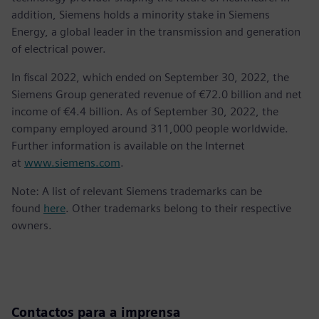
addition, Siemens holds a minority stake in Siemens
Energy, a global leader in the transmission and generation
of electrical power.
In fiscal 2022, which ended on September 30, 2022, the
Siemens Group generated revenue of €72.0 billion and net
income of €4.4 billion. As of September 30, 2022, the
company employed around 311,000 people worldwide.
Further information is available on the Internet
at
www.siemens.com
.
Note: A list of relevant Siemens trademarks can be
found
here
. Other trademarks belong to their respective
owners.
Contactos para a imprensa