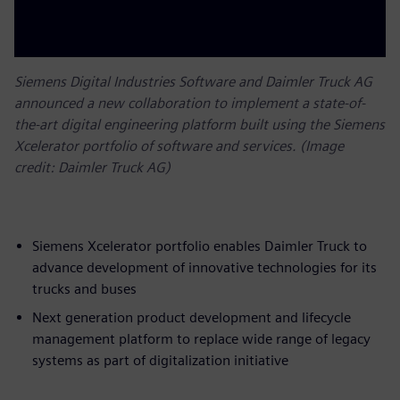
Siemens Digital Industries Software and Daimler Truck AG
announced a new collaboration to implement a state-of-
the-art digital engineering platform built using the Siemens
Xcelerator portfolio of software and services. (Image
credit: Daimler Truck AG)
Siemens Xcelerator portfolio enables Daimler Truck to
advance development of innovative technologies for its
trucks and buses
Next generation product development and lifecycle
management platform to replace wide range of legacy
systems as part of digitalization initiative