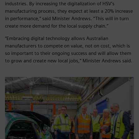
industries. By increasing the digitalization of HSV’s
manufacturing process, they expect at least a 20% increase
in performance,” said Minister Andrews. “This will in turn
create more demand for the local supply chain.”
“Embracing digital technology allows Australian
manufacturers to compete on value, not on cost, which is
so important to their ongoing success and will allow them
to grow and create new local jobs,” Minister Andrews said.