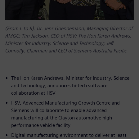
(From L to R): Dr. Jens Goennemann, Managing Director of
AMGC; Tim Jackson, CEO of HSV; The Hon Karen Andrews,
Minister for Industry, Science and Technology; Jeff
Connolly, Chairman and CEO of Siemens Australia Pacific
The Hon Karen Andrews, Minister for Industry, Science
and Technology, announces hi-tech software
collaboration at HSV
HSV, Advanced Manufacturing Growth Centre and
Siemens will collaborate to enable advanced
manufacturing at the Clayton automotive high-
performance vehicle facility
Digital manufacturing environment to deliver at least