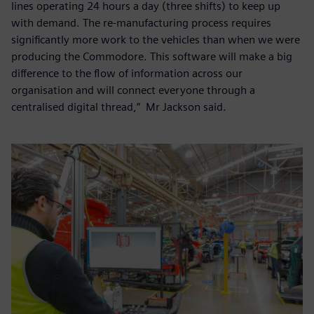
lines operating 24 hours a day (three shifts) to keep up
with demand. The re-manufacturing process requires
significantly more work to the vehicles than when we were
producing the Commodore. This software will make a big
difference to the flow of information across our
organisation and will connect everyone through a
centralised digital thread,” Mr Jackson said.