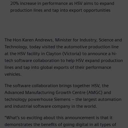
20% increase in performance as HSV aims to expand
production lines and tap into export opportunities
The Hon Karen Andrews, Minister for Industry, Science and
Technology, today visited the automotive production line
at the HSV facility in Clayton (Victoria) to announce a hi-
tech software collaboration to help HSV expand production
lines and tap into global exports of their performance
vehicles.
The software collaboration brings together HSV, the
Advanced Manufacturing Growth Centre (AMGC) and
technology powerhouse Siemens – the largest automation
and industrial software company in the world.
“What’s so exciting about this announcement is that it
demonstrates the benefits of going digital in all types of