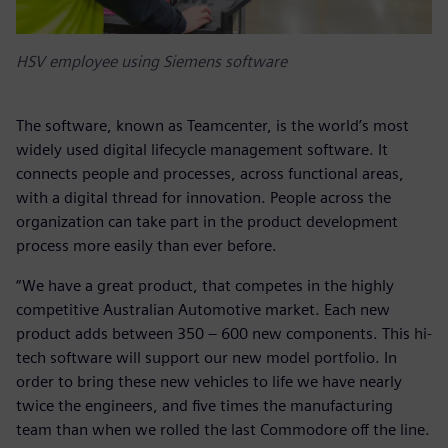
HSV employee using Siemens software
The software, known as Teamcenter, is the world’s most
widely used digital lifecycle management software. It
connects people and processes, across functional areas,
with a digital thread for innovation. People across the
organization can take part in the product development
process more easily than ever before.
“We have a great product, that competes in the highly
competitive Australian Automotive market. Each new
product adds between 350 – 600 new components. This hi-
tech software will support our new model portfolio. In
order to bring these new vehicles to life we have nearly
twice the engineers, and five times the manufacturing
team than when we rolled the last Commodore off the line.