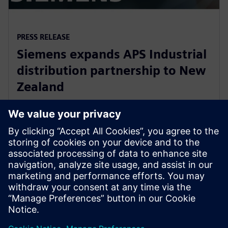
PRESS RELEASE
Siemens expands APS Industrial
distribution partnership to New
Zealand
13 de março de 2020