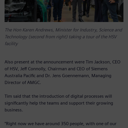
The Hon Karen Andrews, Minister for Industry, Science and
Technology (second from right) taking a tour of the HSV
facility
Also present at the announcement were Tim Jackson, CEO
of HSV, Jeff Connolly, Chairman and CEO of Siemens
Australia Pacific and Dr. Jens Goennemann, Managing
Director of AMGC.
Tim said that the introduction of digital processes will
significantly help the teams and support their growing
business.
“Right now we have around 350 people, with one of our