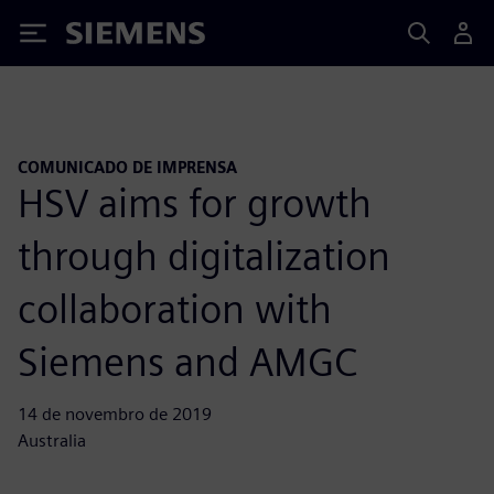
Siemens
COMUNICADO DE IMPRENSA
HSV aims for growth
through digitalization
collaboration with
Siemens and AMGC
14 de novembro de 2019
Australia