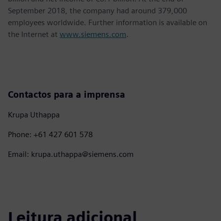
September 2018, the company had around 379,000
employees worldwide. Further information is available on
the Internet at
www.siemens.com
.
Contactos para a imprensa
Krupa Uthappa
Phone: +61 427 601 578
Email: krupa.uthappa@siemens.com
Leitura adicional