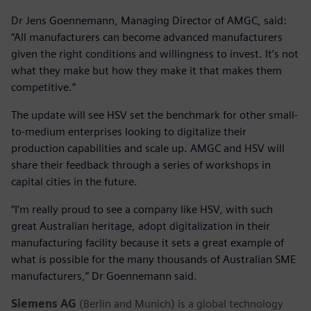
Dr Jens Goennemann, Managing Director of AMGC, said:
“All manufacturers can become advanced manufacturers
given the right conditions and willingness to invest. It’s not
what they make but how they make it that makes them
competitive.”
The update will see HSV set the benchmark for other small-
to-medium enterprises looking to digitalize their
production capabilities and scale up. AMGC and HSV will
share their feedback through a series of workshops in
capital cities in the future.
“I’m really proud to see a company like HSV, with such
great Australian heritage, adopt digitalization in their
manufacturing facility because it sets a great example of
what is possible for the many thousands of Australian SME
manufacturers,” Dr Goennemann said.
Siemens AG
(Berlin and Munich) is a global technology