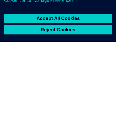
PRESS RELEASE
RMIT, Siemens and Festo
partner to create a new
Industrial Digital Innovation