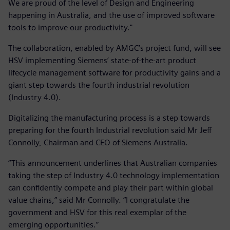
We are proud of the level of Design and Engineering
happening in Australia, and the use of improved software
tools to improve our productivity."
The collaboration, enabled by AMGC’s project fund, will see
HSV implementing Siemens’ state-of-the-art product
lifecycle management software for productivity gains and a
giant step towards the fourth industrial revolution
(Industry 4.0).
Digitalizing the manufacturing process is a step towards
preparing for the fourth Industrial revolution said Mr Jeff
Connolly, Chairman and CEO of Siemens Australia.
“This announcement underlines that Australian companies
taking the step of Industry 4.0 technology implementation
can confidently compete and play their part within global
value chains,” said Mr Connolly. “I congratulate the
government and HSV for this real exemplar of the
emerging opportunities.”