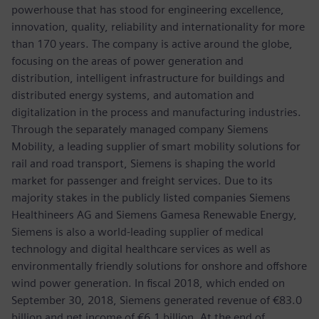
powerhouse that has stood for engineering excellence,
innovation, quality, reliability and internationality for more
than 170 years. The company is active around the globe,
focusing on the areas of power generation and
distribution, intelligent infrastructure for buildings and
distributed energy systems, and automation and
digitalization in the process and manufacturing industries.
Through the separately managed company Siemens
Mobility, a leading supplier of smart mobility solutions for
rail and road transport, Siemens is shaping the world
market for passenger and freight services. Due to its
majority stakes in the publicly listed companies Siemens
Healthineers AG and Siemens Gamesa Renewable Energy,
Siemens is also a world-leading supplier of medical
technology and digital healthcare services as well as
environmentally friendly solutions for onshore and offshore
wind power generation. In fiscal 2018, which ended on
September 30, 2018, Siemens generated revenue of €83.0
billion and net income of €6.1 billion. At the end of