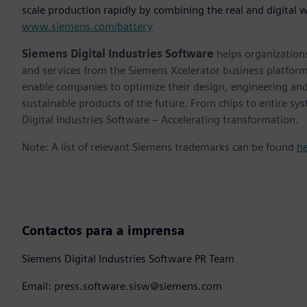
scale production rapidly by combining the real and digital w
www.siemens.com/battery
Siemens Digital Industries Software
helps organizations
and services from the Siemens Xcelerator business platfor
enable companies to optimize their design, engineering and
sustainable products of the future. From chips to entire sy
Digital Industries Software – Accelerating transformation.
Note: A list of relevant Siemens trademarks can be found
h
Contactos para a imprensa
Siemens Digital Industries Software PR Team
Email: press.software.sisw@siemens.com