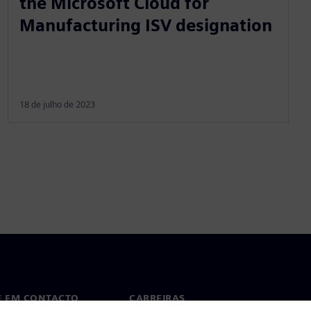
the Microsoft Cloud for
Manufacturing ISV designation
18 de julho de 2023
E EM CONTACTO
CARREIRAS