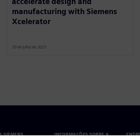
accelerate design and
manufacturing with Siemens
Xcelerator
20 de julho de 2023
A SIEMENS
INFORMAÇÕES SOBRE A
ENTR