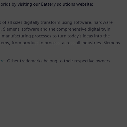
orlds by visiting our Battery solutions website:
 of all sizes digitally transform using software, hardware
m. Siemens' software and the comprehensive digital twin
 manufacturing processes to turn today's ideas into the
stems, from product to process, across all industries. Siemens
ere
. Other trademarks belong to their respective owners.