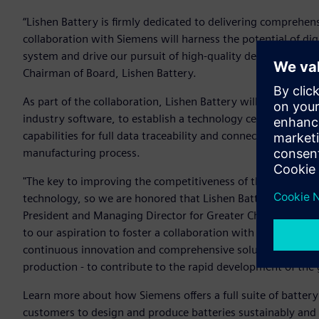
“Lishen Battery is firmly dedicated to delivering comprehen
collaboration with Siemens will harness the potential of d
system and drive our pursuit of high-quality development,”
Chairman of Board, Lishen Battery.
As part of the collaboration, Lishen Battery will leverage 
industry software, to establish a technology center for Lish
capabilities for full data traceability and connectivity thr
manufacturing process.
"The key to improving the competitiveness of the manufactur
technology, so we are honored that Lishen Battery has selec
President and Managing Director for Greater China, Siemen
to our aspiration to foster a collaboration with Lishen Bat
continuous innovation and comprehensive solutions - rangi
production - to contribute to the rapid development of the 
Learn more about how Siemens offers a full suite of battery
customers to design and produce batteries sustainably and ef