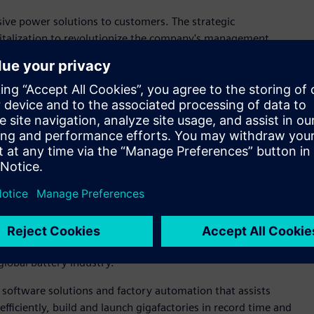
sive power solutions to customers. The strategic
igitalization to revolutionize the company's management
 said Tong Laiming, Secretary of the Party Committee and
Opcenter™ software from the Siemens Xcelerator portfolio of
en. The dedicated facility will be equipped with advanced
oughout product research and development as well as the
ing industry lies in the deep integration with digital
ted Siemens Xcelerator," said Leo Liang, Senior Vice
s Digital Industries Software, “Siemens remains committed
tery that fully leverage Siemens' expertise and commitment to
ng from product design, testing and simulation, to
global battery industry."
 software solutions and factory automation that assists
ficiently, build and launch gigafactories in record time and