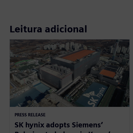
Leitura adicional
PRESS RELEASE
SK hynix adopts Siemens’