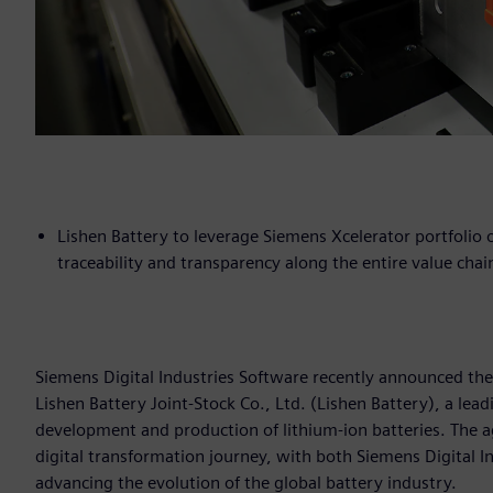
Lishen Battery to leverage Siemens Xcelerator portfolio o
traceability and transparency along the entire value chai
Siemens Digital Industries Software recently announced the
Lishen Battery Joint-Stock Co., Ltd. (Lishen Battery), a lea
development and production of lithium-ion batteries. The ag
digital transformation journey, with both Siemens Digital I
advancing the evolution of the global battery industry.