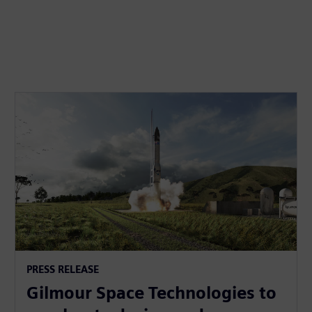
PRESS RELEASE
Gilmour Space Technologies to