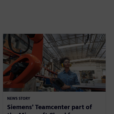
NEWS STORY
Siemens' Teamcenter part of