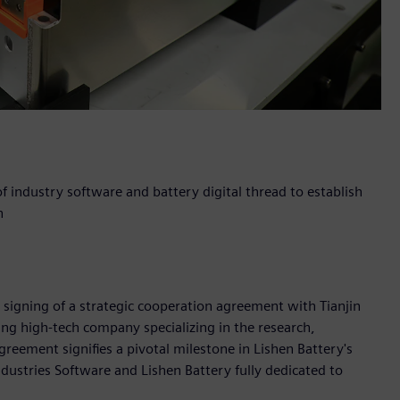
f industry software and battery digital thread to establish
n
 signing of a strategic cooperation agreement with Tianjin
ding high-tech company specializing in the research,
reement signifies a pivotal milestone in Lishen Battery's
ndustries Software and Lishen Battery fully dedicated to