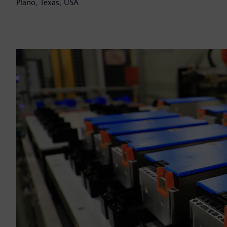
Plano, Texas, USA