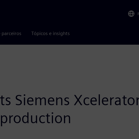
 parceiros
Tópicos e insights
ts Siemens Xcelerator
 production