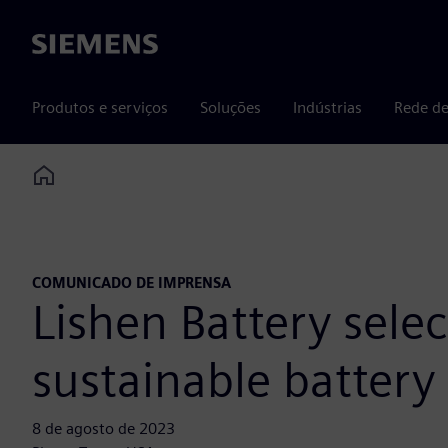
Siemens
Produtos e serviços
Soluções
Indústrias
Rede de
Home
COMUNICADO DE IMPRENSA
Lishen Battery selec
sustainable battery
8 de agosto de 2023