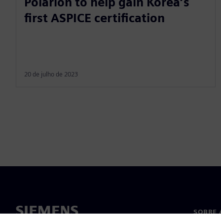
Polarion to help gain Korea’s
first ASPICE certification
20 de julho de 2023
SOBRE 