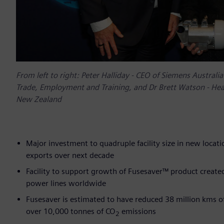
From left to right: Peter Halliday - CEO of Siemens Austral
Trade, Employment and Training, and Dr Brett Watson - Head
New Zealand
Major investment to quadruple facility size in new locat
exports over next decade
Facility to support growth of Fusesaver™ product creat
power lines worldwide
Fusesaver is estimated to have reduced 38 million kms of
over 10,000 tonnes of CO
emissions
2