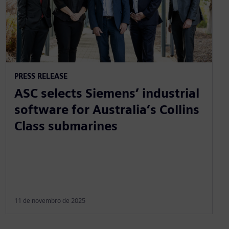
PRESS RELEASE
ASC selects Siemens’ industrial
software for Australia’s Collins
Class submarines
11 de novembro de 2025