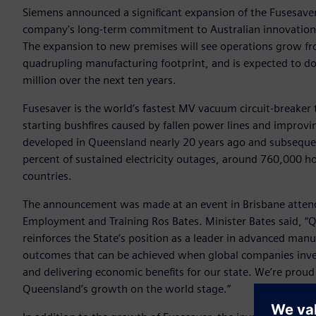
Siemens announced a significant expansion of the Fusesaver
company's long-term commitment to Australian innovation,
The expansion to new premises will see operations grow f
quadrupling manufacturing footprint, and is expected to d
million over the next ten years.
Fusesaver is the world’s fastest MV vacuum circuit-breaker th
starting bushfires caused by fallen power lines and improvi
developed in Queensland nearly 20 years ago and subsequen
percent of sustained electricity outages, around 760,000 ho
countries.
The announcement was made at an event in Brisbane attend
Employment and Training Ros Bates. Minister Bates said, “Q
reinforces the State’s position as a leader in advanced man
outcomes that can be achieved when global companies invest
and delivering economic benefits for our state. We’re proud
Queensland’s growth on the world stage.”