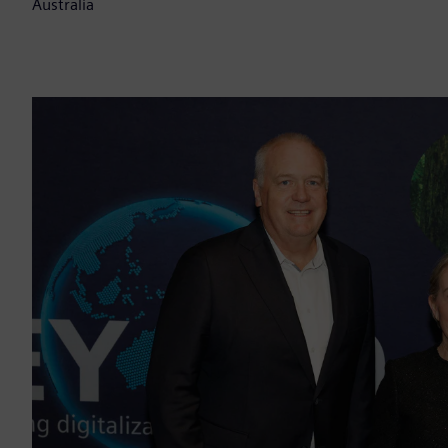
Australia