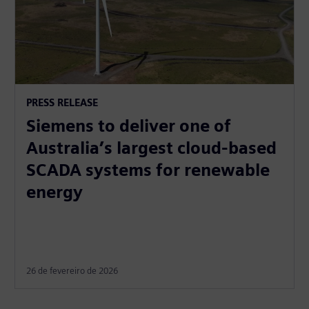
PRESS RELEASE
Siemens to deliver one of
Australia’s largest cloud-based
SCADA systems for renewable
energy
26 de fevereiro de 2026