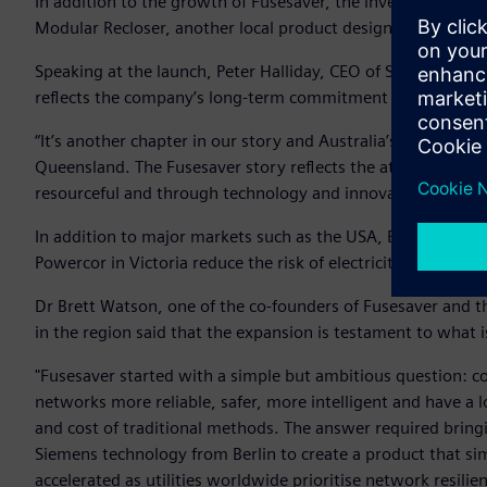
In addition to the growth of Fusesaver, the investment wil
Modular Recloser, another local product designed and devel
Speaking at the launch, Peter Halliday, CEO of Siemens Aust
reflects the company’s long-term commitment to innovation
“It’s another chapter in our story and Australia’s story to c
Queensland. The Fusesaver story reflects the attitude we al
resourceful and through technology and innovation we can h
In addition to major markets such as the USA, Brazil and t
Powercor in Victoria reduce the risk of electricity assets sta
Dr Brett Watson, one of the co-founders of Fusesaver and t
in the region said that the expansion is testament to what 
"Fusesaver started with a simple but ambitious question: c
networks more reliable, safer, more intelligent and have a l
and cost of traditional methods. The answer required bring
Siemens technology from Berlin to create a product that si
accelerated as utilities worldwide prioritise network resilie