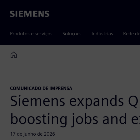
Siemens
Produtos e serviços
Soluções
Indústrias
Rede de
Home
COMUNICADO DE IMPRENSA
Siemens expands Qu
boosting jobs and e
17 de junho de 2026