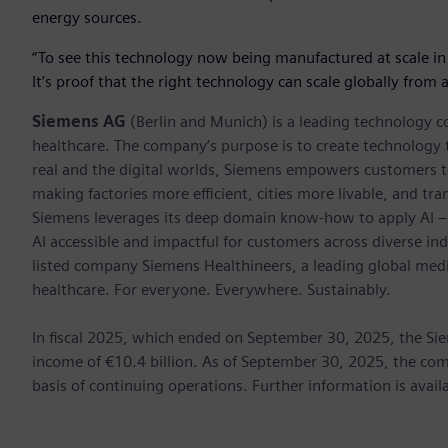
energy sources.
“To see this technology now being manufactured at scale in
It’s proof that the right technology can scale globally from
Siemens AG
(Berlin and Munich) is a leading technology c
healthcare. The company’s purpose is to create technology
real and the digital worlds, Siemens empowers customers to 
making factories more efficient, cities more livable, and tra
Siemens leverages its deep domain know-how to apply AI – i
AI accessible and impactful for customers across diverse ind
listed company Siemens Healthineers, a leading global med
healthcare. For everyone. Everywhere. Sustainably.
In fiscal 2025, which ended on September 30, 2025, the Si
income of €10.4 billion. As of September 30, 2025, the 
basis of continuing operations. Further information is avail