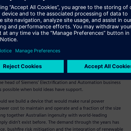
l also continue to support manufacturing of the Compact
oped at the current facility and exported worldwide.
ralia and New Zealand, said the Yatala facility expansion
 and sustainability.
reate a positive impact on the world – right here from
l love about our culture. Our people are smart and
ave a big impact on the world,” said Halliday.
he UK, closer to home, Fusesaver also helps companies such as
rting bushfires and increases network reliability.
he head of Siemens’ Electrification and Automation business
is possible when bold ideas have support.
ould we build a device that would make rural power
ower cost to maintain and operate and a fraction of the size
ing together Australian ingenuity with world-leading
mply didn't exist before. The demand through the years has
nce, bushfire risk mitigation and the integration of renewable