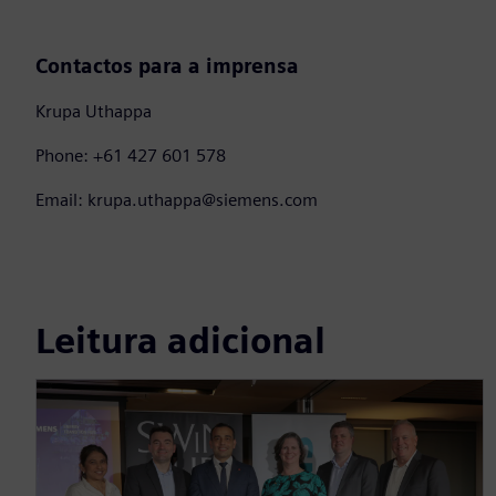
Contactos para a imprensa
Krupa Uthappa
Phone: +61 427 601 578
Email: krupa.uthappa@siemens.com
Leitura adicional