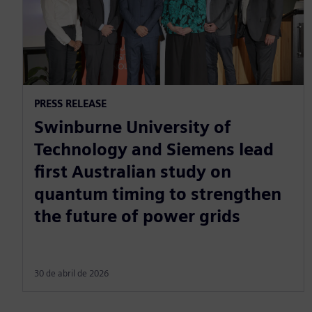
PRESS RELEASE
Swinburne University of
Technology and Siemens lead
first Australian study on
quantum timing to strengthen
the future of power grids
30 de abril de 2026