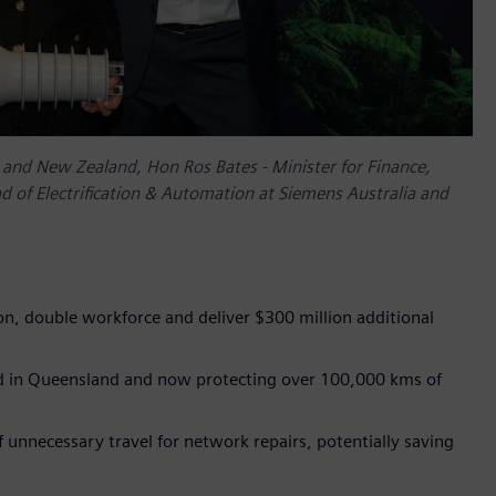
ia and New Zealand, Hon Ros Bates - Minister for Finance,
 of Electrification & Automation at Siemens Australia and
ion, double workforce and deliver $300 million additional
ed in Queensland and now protecting over 100,000 kms of
 unnecessary travel for network repairs, potentially saving