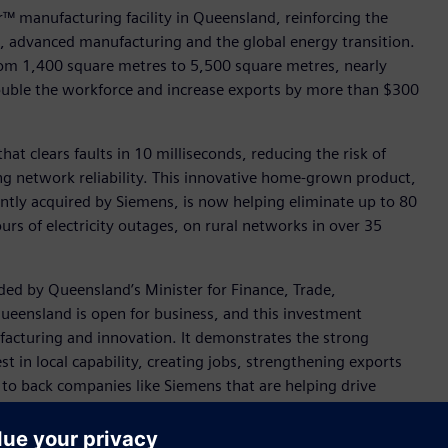
™ manufacturing facility in Queensland, reinforcing the
 advanced manufacturing and the global energy transition.
rom 1,400 square metres to 5,500 square metres, nearly
ouble the workforce and increase exports by more than $300
at clears faults in 10 milliseconds, reducing the risk of
ng network reliability. This innovative home-grown product,
tly acquired by Siemens, is now helping eliminate up to 80
urs of electricity outages, on rural networks in over 35
ed by Queensland’s Minister for Finance, Trade,
ueensland is open for business, and this investment
ufacturing and innovation. It demonstrates the strong
 in local capability, creating jobs, strengthening exports
 to back companies like Siemens that are helping drive