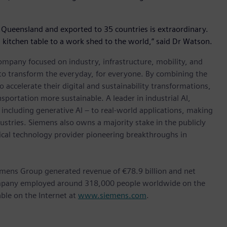
 Queensland and exported to 35 countries is extraordinary.
 a kitchen table to a work shed to the world,” said Dr Watson.
ompany focused on industry, infrastructure, mobility, and
 to transform the everyday, for everyone. By combining the
accelerate their digital and sustainability transformations,
nsportation more sustainable. A leader in industrial AI,
ncluding generative AI – to real-world applications, making
ustries. Siemens also owns a majority stake in the publicly
ical technology provider pioneering breakthroughs in
emens Group generated revenue of €78.9 billion and net
company employed around 318,000 people worldwide on the
able on the Internet at
www.siemens.com
.