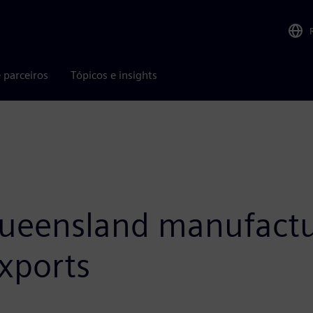
 parceiros
Tópicos e insights
eensland manufacturi
xports