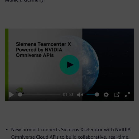
Play
01:53
Play
Mute
Settings
PIP
Enter
fulls
New product connects Siemens Xcelerator with NVIDIA
Omniverse Cloud APIs to build collaborative, real-time,