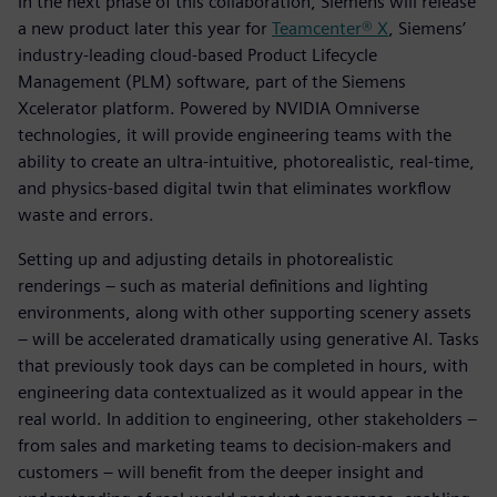
In the next phase of this collaboration, Siemens will release
a new product later this year for
Teamcenter® X
, Siemens’
industry-leading cloud-based Product Lifecycle
Management (PLM) software, part of the Siemens
Xcelerator platform. Powered by NVIDIA Omniverse
technologies, it will provide engineering teams with the
ability to create an ultra-intuitive, photorealistic, real-time,
and physics-based digital twin that eliminates workflow
waste and errors.
Setting up and adjusting details in photorealistic
renderings – such as material definitions and lighting
environments, along with other supporting scenery assets
– will be accelerated dramatically using generative AI. Tasks
that previously took days can be completed in hours, with
engineering data contextualized as it would appear in the
real world. In addition to engineering, other stakeholders –
from sales and marketing teams to decision-makers and
customers – will benefit from the deeper insight and