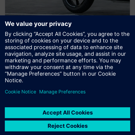
PRESS RELEASE
ION Mobility drives
electrification of personal urban
mobility in Southeast Asia with
Siemens Xcelerator
5 de março de 2024