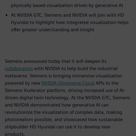
physically based visualization driven by generative AI
At NVIDIA GTC, Siemens and NVIDIA will join with HD
Hyundai to highlight how integrated visualization helps
offer greater understanding and insight
Siemens announced today that it will deepen its
collaboration
with NVIDIA to help build the industrial
metaverse. Siemens is bringing immersive visualization
powered by new
NVIDIA
Omniverse
Cloud
APIs to the
Siemens Xcelerator platform, driving increased use of AI-
driven digital twin technology. At the NVIDIA GTC, Siemens
and NVIDIA demonstrated how generative AI can
revolutionize the visualization of complex data, making
photorealism possible, and showcased how sustainable
shipbuilder HD Hyundai can use it to develop new
products.