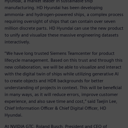
Hyundai, a market leader in sustainable ship
manufacturing. HD Hyundai has been developing
ammonia- and hydrogen-powered ships, a complex process
requiring oversight of ships that can contain over seven
million discrete parts. HD Hyundai can use the new product
to unify and visualize these massive engineering datasets
interactively.
“We have long trusted Siemens Teamcenter for product
lifecycle management. Based on this trust and through this
new collaboration, we will be able to visualize and interact
with the digital twin of ships while utilizing generative AI
to create objects and HDR backgrounds for better
understanding of projects in context. This will be beneficial
in many ways, as it will reduce errors, improve customer
experience, and also save time and cost,” said Taejin Lee,
Chief Information Officer & Chief Digital Officer, HD
Hyundai.
At NVIDIA GTC, Roland Busch, President and CEO of