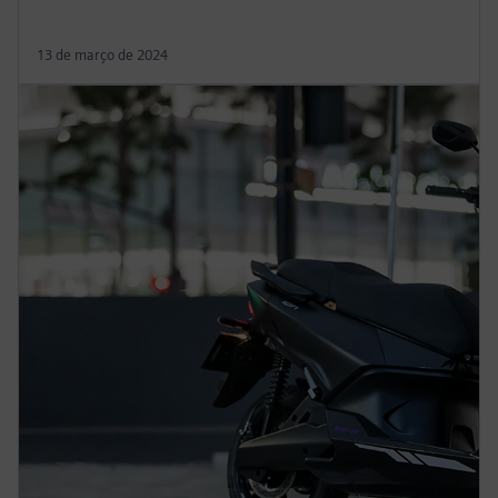
13 de março de 2024