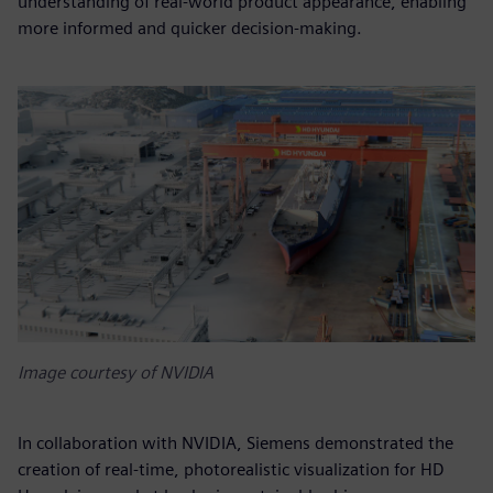
understanding of real-world product appearance, enabling
more informed and quicker decision-making.
Image courtesy of NVIDIA
In collaboration with NVIDIA, Siemens demonstrated the
creation of real-time, photorealistic visualization for HD