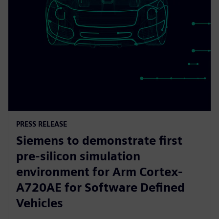
PRESS RELEASE
Siemens to demonstrate first
pre-silicon simulation
environment for Arm Cortex-
A720AE for Software Defined
Vehicles