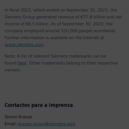
In fiscal 2023, which ended on September 30, 2023, the
Siemens Group generated revenue of €77.8 billion and net
income of €8.5 billion. As of September 30, 2023, the
company employed around 320,000 people worldwide.
Further information is available on the Internet at
www.siemens.com
.
Note: A list of relevant Siemens trademarks can be
found
here
. Other trademarks belong to their respective
owners.
Contactos para a imprensa
Simon Krause
Email:
krause.simon@siemens.com