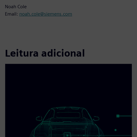
Noah Cole
Email:
noah.cole@siemens.com
Leitura adicional