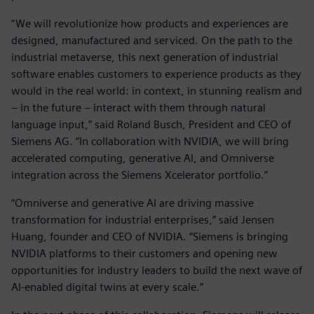
“We will revolutionize how products and experiences are
designed, manufactured and serviced. On the path to the
industrial metaverse, this next generation of industrial
software enables customers to experience products as they
would in the real world: in context, in stunning realism and
– in the future – interact with them through natural
language input,” said Roland Busch, President and CEO of
Siemens AG. “In collaboration with NVIDIA, we will bring
accelerated computing, generative AI, and Omniverse
integration across the Siemens Xcelerator portfolio.”
“Omniverse and generative AI are driving massive
transformation for industrial enterprises,” said Jensen
Huang, founder and CEO of NVIDIA. “Siemens is bringing
NVIDIA platforms to their customers and opening new
opportunities for industry leaders to build the next wave of
AI-enabled digital twins at every scale.”