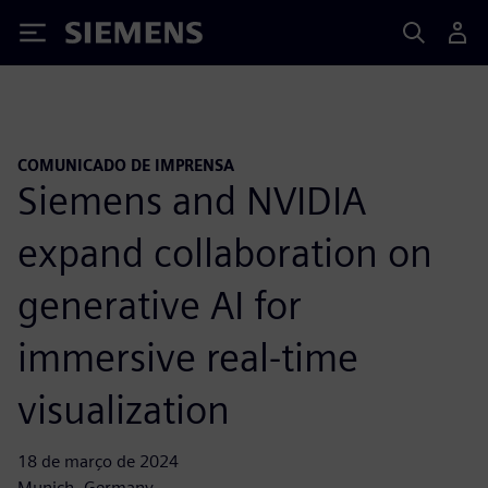
Siemens
COMUNICADO DE IMPRENSA
Siemens and NVIDIA
expand collaboration on
generative AI for
immersive real-time
visualization
18 de março de 2024
Munich, Germany