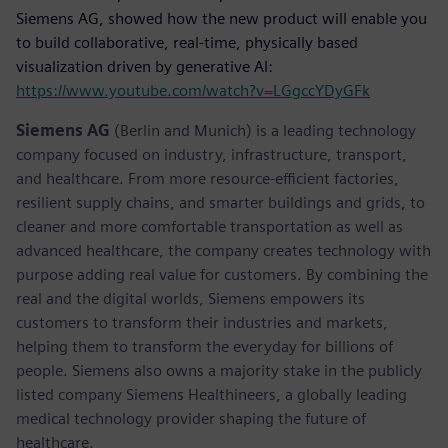
Siemens AG, showed how the new product will enable you
to build collaborative, real-time, physically based
visualization driven by generative AI:
https://www.youtube.com/watch?v=LGgccYDyGFk
Siemens AG
(Berlin and Munich) is a leading technology
company focused on industry, infrastructure, transport,
and healthcare. From more resource-efficient factories,
resilient supply chains, and smarter buildings and grids, to
cleaner and more comfortable transportation as well as
advanced healthcare, the company creates technology with
purpose adding real value for customers. By combining the
real and the digital worlds, Siemens empowers its
customers to transform their industries and markets,
helping them to transform the everyday for billions of
people. Siemens also owns a majority stake in the publicly
listed company Siemens Healthineers, a globally leading
medical technology provider shaping the future of
healthcare.