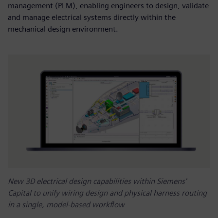
management (PLM), enabling engineers to design, validate
and manage electrical systems directly within the
mechanical design environment.
New 3D electrical design capabilities within Siemens'
Capital to unify wiring design and physical harness routing
in a single, model-based workflow