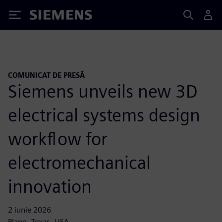
Siemens
COMUNICAT DE PRESĂ
Siemens unveils new 3D
electrical systems design
workflow for
electromechanical
innovation
2 iunie 2026
Plano, Texas, USA