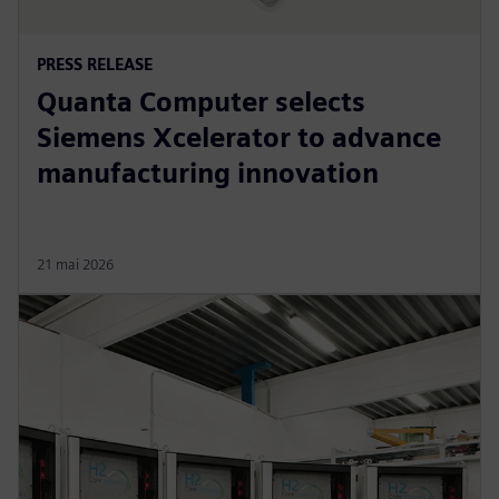
PRESS RELEASE
Quanta Computer selects
Siemens Xcelerator to advance
manufacturing innovation
21 mai 2026