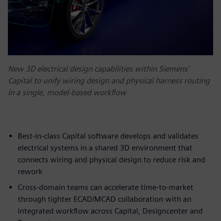
New 3D electrical design capabilities within Siemens'
Capital to unify wiring design and physical harness routing
in a single, model-based workflow
Best-in-class Capital software develops and validates
electrical systems in a shared 3D environment that
connects wiring and physical design to reduce risk and
rework
Cross-domain teams can accelerate time-to-market
through tighter ECAD/MCAD collaboration with an
integrated workflow across Capital, Designcenter and