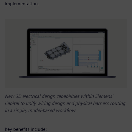
implementation.
New 3D electrical design capabilities within Siemens'
Capital to unify wiring design and physical harness routing
in a single, model-based workflow
Key benefits include: