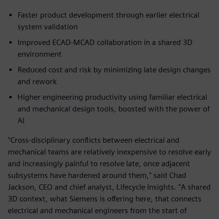
Faster product development through earlier electrical
system validation
Improved ECAD‑MCAD collaboration in a shared 3D
environment
Reduced cost and risk by minimizing late design changes
and rework
Higher engineering productivity using familiar electrical
and mechanical design tools, boosted with the power of
AI
"Cross-disciplinary conflicts between electrical and
mechanical teams are relatively inexpensive to resolve early
and increasingly painful to resolve late, once adjacent
subsystems have hardened around them," said Chad
Jackson, CEO and chief analyst, Lifecycle Insights. "A shared
3D context, what Siemens is offering here, that connects
electrical and mechanical engineers from the start of