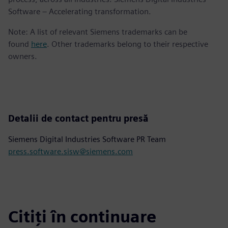
Software – Accelerating transformation.
Note: A list of relevant Siemens trademarks can be
found
here
. Other trademarks belong to their respective
owners.
Detalii de contact pentru presă
Siemens Digital Industries Software PR Team
press.software.sisw@siemens.com
Citiți în continuare