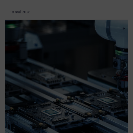
18 mai 2026