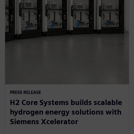
PRESS RELEASE
H2 Core Systems builds scalable
hydrogen energy solutions with
Siemens Xcelerator