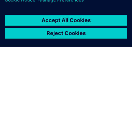
DESPRE SIEMENS
INFORMAȚII DESPRE COMPANIE