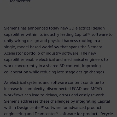
Teamcenter
Siemens has announced today new 3D electrical design
capabilities within its industry leading Capital™ software to
unify wiring design and physical harness routing in a
single, model-based workflow that spans the Siemens
Xcelerator portfolio of industry software. The new
capabilities enable electrical and mechanical engineers to
work concurrently in a shared 3D context, improving
collaboration while reducing late-stage design changes.
As electrical systems and software content continue to
increase in complexity, disconnected ECAD and MCAD
workflows can lead to delays, errors and costly rework.
Siemens addresses these challenges by integrating Capital
within Designcenter™ software for advanced product
engineering and Teamcenter® software for product lifecycle