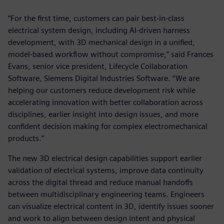
“For the first time, customers can pair best-in-class
electrical system design, including AI-driven harness
development, with 3D mechanical design in a unified,
model-based workflow without compromise,” said Frances
Evans, senior vice president, Lifecycle Collaboration
Software, Siemens Digital Industries Software. “We are
helping our customers reduce development risk while
accelerating innovation with better collaboration across
disciplines, earlier insight into design issues, and more
confident decision making for complex electromechanical
products.”
The new 3D electrical design capabilities support earlier
validation of electrical systems, improve data continuity
across the digital thread and reduce manual handoffs
between multidisciplinary engineering teams. Engineers
can visualize electrical content in 3D, identify issues sooner
and work to align between design intent and physical