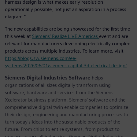
harness design is what makes early resolution
operationally possible, not just an aspiration in a process
diagram."
The new capabilities are being showcased for the first time
this week at
Siemens’ Realize LIVE Americas
event and are
relevant for manufacturers developing electrically complex
products across multiple industries. To learn more, visit
https://blogs.sw.siemens.com/ee-
systems/2026/06/01/siemens-capital-3d-electrical-design/
Siemens Digital Industries Software
helps
organizations of all sizes digitally transform using
software, hardware and services from the Siemens
Xcelerator business platform. Siemens' software and the
comprehensive digital twin enable companies to optimize
their design, engineering and manufacturing processes to
turn today's ideas into the sustainable products of the
future. From chips to entire systems, from product to
process, across all industries. Siemens Digital Industries