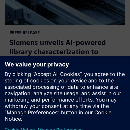
PRESS RELEASE
Siemens unveils AI-powered
library characterization to
accelerate semiconductor
design
12 mai 2026