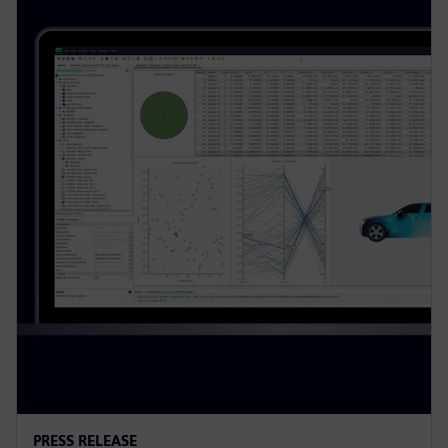
PRESS RELEASE