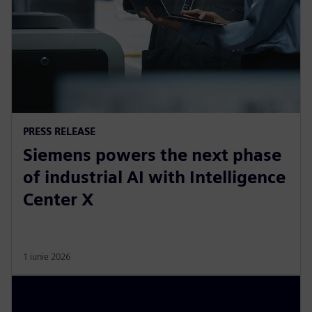
PRESS RELEASE
Siemens powers the next phase
of industrial AI with Intelligence
Center X
1 iunie 2026