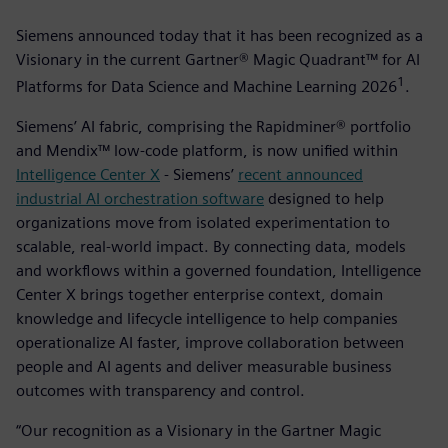
Siemens announced today that it has been recognized as a
Visionary in the current Gartner® Magic Quadrant™ for AI
1
Platforms for Data Science and Machine Learning 2026
­.
Siemens’ AI fabric, comprising the Rapidminer® portfolio
and Mendix™ low-code platform, is now unified within
Intelligence Center X
- Siemens’
recent announced
industrial AI orchestration software
designed to help
organizations move from isolated experimentation to
scalable, real-world impact. By connecting data, models
and workflows within a governed foundation, Intelligence
Center X brings together enterprise context, domain
knowledge and lifecycle intelligence to help companies
operationalize AI faster, improve collaboration between
people and AI agents and deliver measurable business
outcomes with transparency and control.
“Our recognition as a Visionary in the Gartner Magic