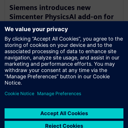
Siemens introduces new
Simcenter PhysicsAI add-on for
AI-powered CFD design
exploration
27 mai 2026