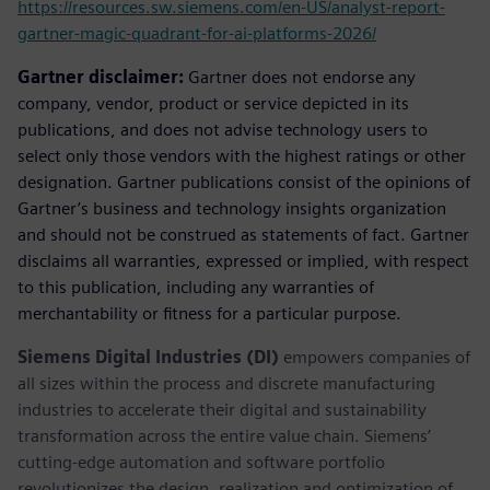
https://resources.sw.siemens.com/en-US/analyst-report-
gartner-magic-quadrant-for-ai-platforms-2026/
Gartner disclaimer:
Gartner does not endorse any
company, vendor, product or service depicted in its
publications, and does not advise technology users to
select only those vendors with the highest ratings or other
designation. Gartner publications consist of the opinions of
Gartner’s business and technology insights organization
and should not be construed as statements of fact. Gartner
disclaims all warranties, expressed or implied, with respect
to this publication, including any warranties of
merchantability or fitness for a particular purpose.
Siemens Digital Industries (DI)
empowers companies of
all sizes within the process and discrete manufacturing
industries to accelerate their digital and sustainability
transformation across the entire value chain. Siemens’
cutting-edge automation and software portfolio
revolutionizes the design, realization and optimization of