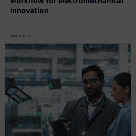
workflow for electromechanical
innovation
2 iunie 2026