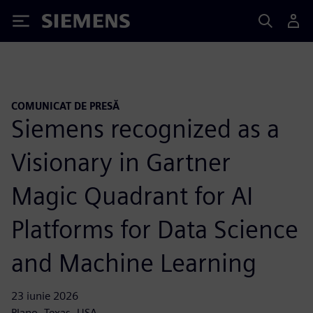
Siemens
COMUNICAT DE PRESĂ
Siemens recognized as a
Visionary in Gartner
Magic Quadrant for AI
Platforms for Data Science
and Machine Learning
23 iunie 2026
Plano, Texas, USA