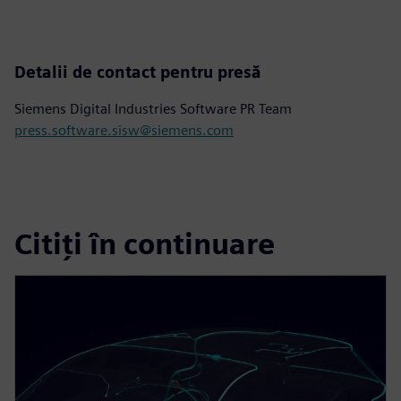
Detalii de contact pentru presă
Siemens Digital Industries Software PR Team
press.software.sisw@siemens.com
Citiți în continuare