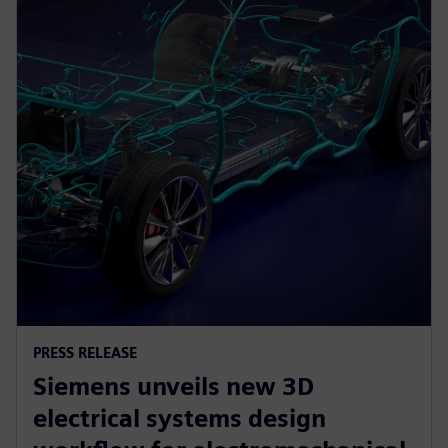
PRESS RELEASE
Siemens unveils new 3D
electrical systems design