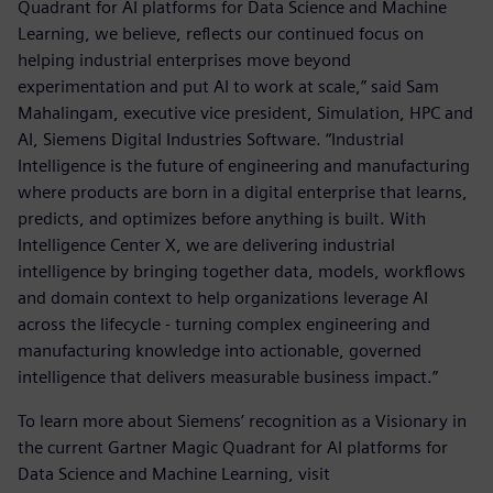
Quadrant for AI platforms for Data Science and Machine
Learning, we believe, reflects our continued focus on
helping industrial enterprises move beyond
experimentation and put AI to work at scale,” said Sam
Mahalingam, executive vice president, Simulation, HPC and
AI, Siemens Digital Industries Software. “Industrial
Intelligence is the future of engineering and manufacturing
where products are born in a digital enterprise that learns,
predicts, and optimizes before anything is built. With
Intelligence Center X, we are delivering industrial
intelligence by bringing together data, models, workflows
and domain context to help organizations leverage AI
across the lifecycle - turning complex engineering and
manufacturing knowledge into actionable, governed
intelligence that delivers measurable business impact.”
To learn more about Siemens’ recognition as a Visionary in
the current Gartner Magic Quadrant for AI platforms for
Data Science and Machine Learning, visit