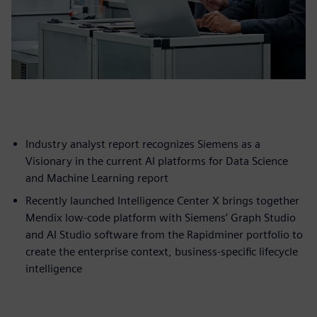
Industry analyst report recognizes Siemens as a
Visionary in the current AI platforms for Data Science
and Machine Learning report
Recently launched Intelligence Center X brings together
Mendix low-code platform with Siemens’ Graph Studio
and AI Studio software from the Rapidminer portfolio to
create the enterprise context, business-specific lifecycle
intelligence