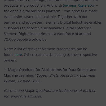
products and production. And with
Siemens Xcelerator
–
the open digital business platform – this process is made
even easier, faster, and scalable. Together with our
partners and ecosystem, Siemens Digital Industries enables
customers to become a sustainable Digital Enterprise.
Siemens Digital Industries has a workforce of around
70,000 people worldwide.
Note: A list of relevant Siemens trademarks can be
found
here
. Other trademarks belong to their respective
owners.
1
“
Magic Quadrant for AI platforms for Data Science and
Machine Learning
,” Yogesh Bhatt, Afraz Jaffri, Diarmuid
Curran, 22 June 2026.
Gartner and Magic Quadrant are trademarks of Gartner,
Inc. and/or its affiliates.