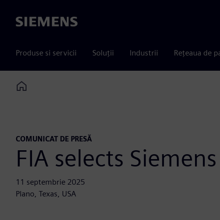
Siemens
Produse si servicii
Soluții
Industrii
Rețeaua de p
Home
COMUNICAT DE PRESĂ
FIA selects Siemens 
11 septembrie 2025
Plano, Texas, USA