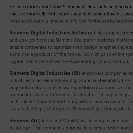
To learn more about how Siemens Xcelerator is helping compa
that are more efficient, more sustainable and reinvent custo
https://xcelerator.siemens.com/global/en/industries/auto
Siemens Digital Industries Software
helps organizations
and services from the Siemens Xcelerator business platfor
enable companies to optimize their design, engineering and
sustainable products of the future. From chips to entire sy
Digital Industries Software – Accelerating transformation.
Siemens Digital Industries (DI)
empowers companies of al
industries to accelerate their digital and sustainability tra
edge automation and software portfolio revolutionizes the 
production. And with Siemens Xcelerator – the open digital 
and scalable. Together with our partners and ecosystem, S
sustainable Digital Enterprise. Siemens Digital Industries
Siemens AG
(Berlin and Munich) is a leading technology c
healthcare. The company’s purpose is to create technology