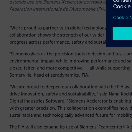
extends use the Siemens Xcelerator portfolio to create and 
Fédération Internationale de l'Automobile (FIA)
“We’re proud to partner with global technology leaders like
collaboration shows the strength of our wider partner netw
progress across performance, safety and sustainability.” sa
“Siemens gives us the precision tools to design and test co
environmental impact while improving performance and safe
closer, fairer, and more competitive — all while supporting
Somerville, head of aerodynamics, FIA.
“We are proud to deepen our collaboration with the FIA as th
drive innovation, safety and sustainability,” said Nand Koc
Digital Industries Software. “Siemens Xcelerator is enabling
with greater precision. This collaboration exemplifies how 
sustainable and technologically advanced future for mobilit
The FIA will also expand its use of Siemens’ Teamcenter® X