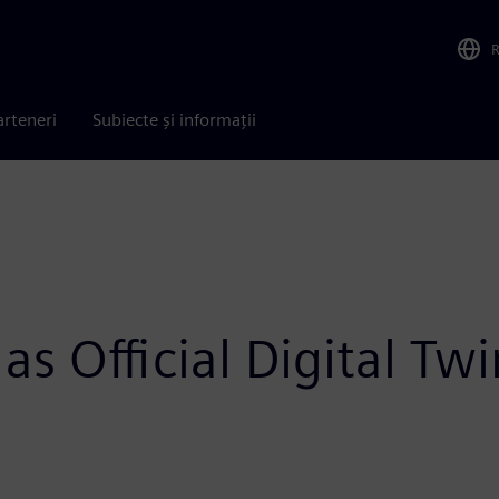
arteneri
Subiecte și informații
as Official Digital Tw