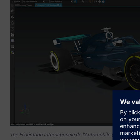
The Fédération Internationale de l'Automobile (FIA) welco