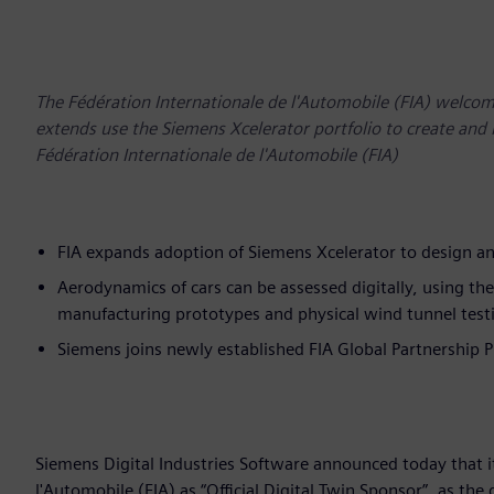
The Fédération Internationale de l'Automobile (FIA) welco
extends use the Siemens Xcelerator portfolio to create and 
Fédération Internationale de l'Automobile (FIA)
FIA expands adoption of Siemens Xcelerator to design an
Aerodynamics of cars can be assessed digitally, using th
manufacturing prototypes and physical wind tunnel test
Siemens joins newly established FIA Global Partnership
Siemens Digital Industries Software announced today that i
l'Automobile (FIA) as “Official Digital Twin Sponsor”, as th