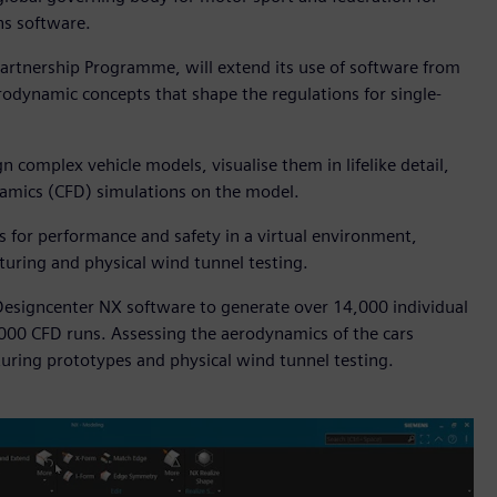
ns software.
artnership Programme, will extend its use of software from
erodynamic concepts that shape the regulations for single-
 complex vehicle models, visualise them in lifelike detail,
ynamics (CFD) simulations on the model.
ns for performance and safety in a virtual environment,
turing and physical wind tunnel testing.
esigncenter NX software to generate over 14,000 individual
,000 CFD runs. Assessing the aerodynamics of the cars
uring prototypes and physical wind tunnel testing.