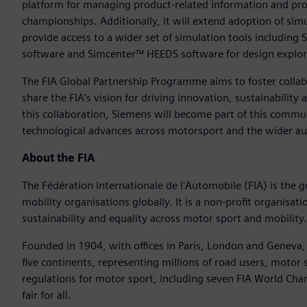
platform for managing product-related information and pro
championships. Additionally, it will extend adoption of sim
provide access to a wider set of simulation tools includ
software and Simcenter™ HEEDS software for design explor
The FIA Global Partnership Programme aims to foster colla
share the FIA’s vision for driving innovation, sustainabilit
this collaboration, Siemens will become part of this commu
technological advances across motorsport and the wider au
About the FIA
The Fédération Internationale de l'Automobile (FIA) is the 
mobility organisations globally. It is a non-profit organis
sustainability and equality across motor sport and mobility.
Founded in 1904, with offices in Paris, London and Geneva
five continents, representing millions of road users, motor 
regulations for motor sport, including seven FIA World Ch
fair for all.