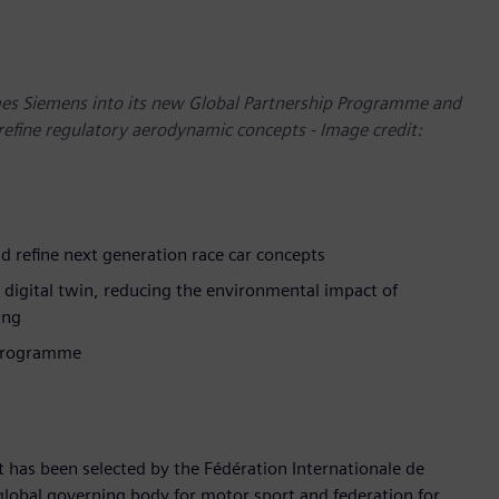
mes Siemens into its new Global Partnership Programme and
refine regulatory aerodynamic concepts - Image credit:
d refine next generation race car concepts
e digital twin, reducing the environmental impact of
ing
 Programme
t has been selected by the Fédération Internationale de
e global governing body for motor sport and federation for