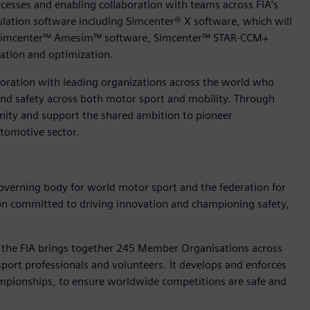
cesses and enabling collaboration with teams across FIA’s
ulation software including Simcenter® X software, which will
ing Simcenter™ Amesim™ software, Simcenter™ STAR-CCM+
ation and optimization.
boration with leading organizations across the world who
y and safety across both motor sport and mobility. Through
nity and support the shared ambition to pioneer
tomotive sector.
governing body for world motor sport and the federation for
ation committed to driving innovation and championing safety,
, the FIA brings together 245 Member Organisations across
sport professionals and volunteers. It develops and enforces
ampionships, to ensure worldwide competitions are safe and