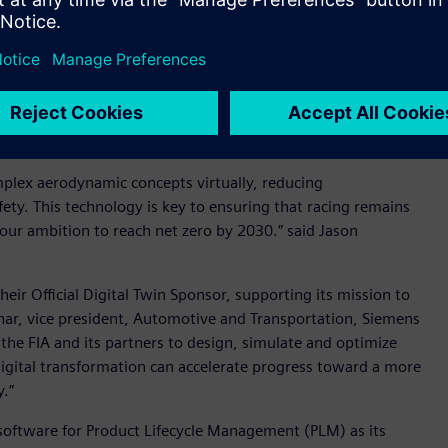
refine regulatory aerodynamic concepts - Image credit:
 Siemens to shape the future of motor sport. This
ork, where world-class brands are helping us deliver
id Craig Edmondson, chief commercial officer, FIA.
mplex aerodynamic concepts virtually, reducing
ty. This technology is key to ensuring that racing remains
 our ambition to reach net zero by 2030.” said Jason
eir Official Digital Twin Sponsor, supporting its mission to
hhar, vice president, Automotive and Transportation, Siemens
 the FIA and its partners to design, simulate and optimize
digital transformation can accelerate progress toward a more
y.”
 software for Product Lifecycle Management (PLM) as its