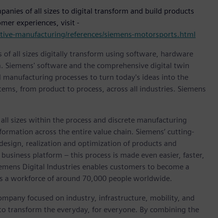
nies of all sizes to digital transform and build products
mer experiences, visit -
motive-manufacturing/references/siemens-motorsports.html
 of all sizes digitally transform using software, hardware
m. Siemens' software and the comprehensive digital twin
 manufacturing processes to turn today's ideas into the
stems, from product to process, across all industries. Siemens
l sizes within the process and discrete manufacturing
nsformation across the entire value chain. Siemens’ cutting-
design, realization and optimization of products and
business platform – this process is made even easier, faster,
iemens Digital Industries enables customers to become a
 has a workforce of around 70,000 people worldwide.
ompany focused on industry, infrastructure, mobility, and
 to transform the everyday, for everyone. By combining the