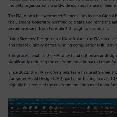
mobility organizations worldwide expands its use of Sieme
The FIA, which has welcomed Siemens into its new Global P
the Siemens Xcelerator portfolio to create and refine the a
seater race cars, from Formula 1 through to Formula 4.
Using Siemens’ Designcenter NX software, the FIA can design
and iterate digitally before running computational fluid d
This process enables the FIA to test and optimise car desig
significantly reducing the environmental impact of manufac
Since 2022, the FIA aerodynamics team has used Siemens’ D
Computer Aided Design (CAD) parts, for testing in over 10
digitally has reduced the environmental impact of manufact