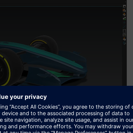
mes Siemens into its new Global Partnership Programme and