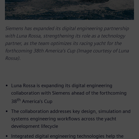
Siemens has expanded its digital engineering partnership
with Luna Rossa, strengthening its role as a technology
partner, as the team optimizes its racing yacht for the
forthcoming 38th America’s Cup (Image courtesy of Luna
Rossa).
Luna Rossa is expanding its digital engineering
collaboration with Siemens ahead of the forthcoming
th
38
America’s Cup
The collaboration addresses key design, simulation and
systems engineering workflows across the yacht
development lifecycle
Integrated digital engineering technologies help the