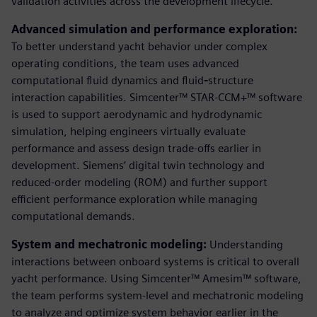
validation activities across the development lifecycle.
Advanced simulation and performance exploration:
To better understand yacht behavior under complex
operating conditions, the team uses advanced
computational fluid dynamics and fluid
-
structure
interaction capabilities. Simcenter™ STAR-CCM+™ software
is used to support aerodynamic and hydrodynamic
simulation, helping engineers virtually evaluate
performance and assess design trade-offs earlier in
development. Siemens’ digital twin technology and
reduced-order modeling (ROM) and further support
efficient performance exploration while managing
computational demands.
System and mechatronic modeling:
Understanding
interactions between onboard systems is critical to overall
yacht performance. Using Simcenter™ Amesim™ software,
the team performs system‑level and mechatronic modeling
to analyze and optimize system behavior earlier in the