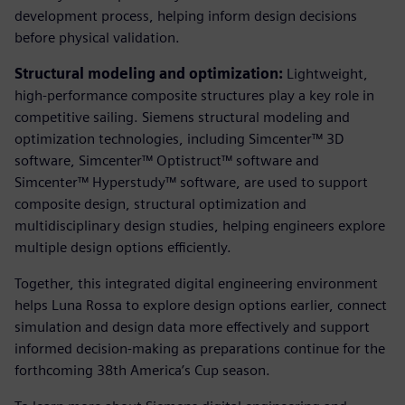
development process, helping inform design decisions
before physical validation.
Structural modeling and optimization:
Lightweight,
high-performance composite structures play a key role in
competitive sailing. Siemens structural modeling and
optimization technologies, including Simcenter™ 3D
software, Simcenter™ Optistruct™ software and
Simcenter™ Hyperstudy™ software, are used to support
composite design, structural optimization and
multidisciplinary design studies, helping engineers explore
multiple design options efficiently.
Together, this integrated digital engineering environment
helps Luna Rossa to explore design options earlier, connect
simulation and design data more effectively and support
informed decision‑making as preparations continue for the
forthcoming 38th America’s Cup season.