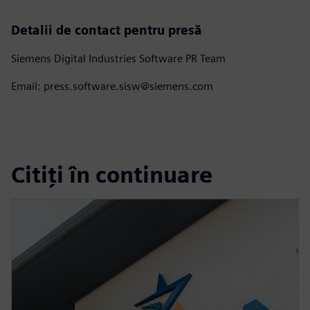
Detalii de contact pentru presă
Siemens Digital Industries Software PR Team
Email: press.software.sisw@siemens.com
Citiți în continuare