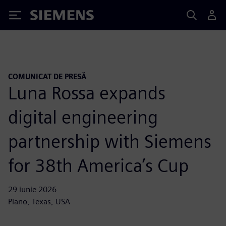
Siemens
COMUNICAT DE PRESĂ
Luna Rossa expands
digital engineering
partnership with Siemens
for 38th America’s Cup
29 iunie 2026
Plano, Texas, USA