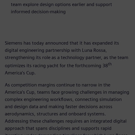
team explore design options earlier and support
informed decision-making
Siemens has today announced that it has expanded its
digital engineering partnership with Luna Rossa,
strengthening its role as a technology partner, as the team
th
optimizes its racing yacht for the forthcoming 38
America’s Cup.
As competition margins continue to narrow in the
America’s Cup, teams face growing challenges in managing
complex engineering workflows, connecting simulation
and design data and making faster decisions across
aerodynamics, structures and onboard systems.
Addressing these challenges requires an integrated digital
approach that spans disciplines and supports rapid