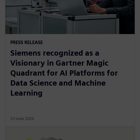
PRESS RELEASE
Siemens recognized as a
Visionary in Gartner Magic
Quadrant for AI Platforms for
Data Science and Machine
Learning
23 iunie 2026