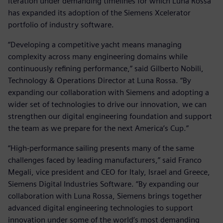
iteration under demanding timelines for which Luna Rossa
has expanded its adoption of the Siemens Xcelerator
portfolio of industry software.
“Developing a competitive yacht means managing
complexity across many engineering domains while
continuously refining performance,” said Gilberto Nobili,
Technology & Operations Director at Luna Rossa. “By
expanding our collaboration with Siemens and adopting a
wider set of technologies to drive our innovation, we can
strengthen our digital engineering foundation and support
the team as we prepare for the next America’s Cup.”
“High-performance sailing presents many of the same
challenges faced by leading manufacturers,” said Franco
Megali, vice president and CEO for Italy, Israel and Greece,
Siemens Digital Industries Software. “By expanding our
collaboration with Luna Rossa, Siemens brings together
advanced digital engineering technologies to support
innovation under some of the world’s most demanding