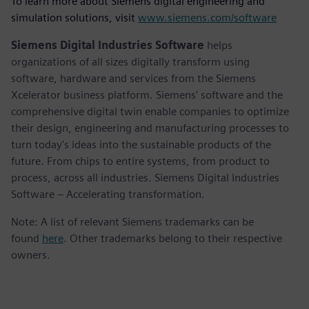
To learn more about Siemens digital engineering and
simulation solutions, visit
www.siemens.com/software
Siemens Digital Industries Software
helps
organizations of all sizes digitally transform using
software, hardware and services from the Siemens
Xcelerator business platform. Siemens' software and the
comprehensive digital twin enable companies to optimize
their design, engineering and manufacturing processes to
turn today's ideas into the sustainable products of the
future. From chips to entire systems, from product to
process, across all industries. Siemens Digital Industries
Software – Accelerating transformation.
Note: A list of relevant Siemens trademarks can be
found
here
. Other trademarks belong to their respective
owners.