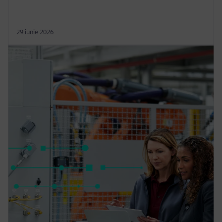
29 iunie 2026