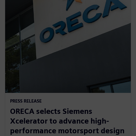
PRESS RELEASE
ORECA selects Siemens
Xcelerator to advance high-
performance motorsport design