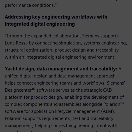
performance conditions.”
Addressing key engineering workflows with
integrated digital engineering
Through the expanded collaboration, Siemens supports
Luna Rossa by connecting simulation, systems engineering,
structural optimization, product design and traceability
within an integrated digital engineering environment.
Yacht design, data management and traceability:
A
unified digital design and data management approach
helps connect engineering teams and workflows. Siemens’
Designcenter™ software serves as the strategic CAD
platform for product design, enabling the development of
complex components and assemblies alongside Polarion™
software for application lifecycle management (ALM).
Polarion supports requirements, test and traceability
management, helping connect engineering intent with