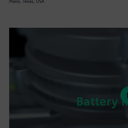
Plano, Texas, USA