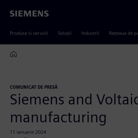
Siemens
Produse si servicii
Soluții
Industrii
Rețeaua de p
Home
COMUNICAT DE PRESĂ
Siemens and Voltaiq
manufacturing
11 ianuarie 2024