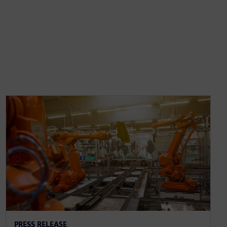
PRESS RELEASE