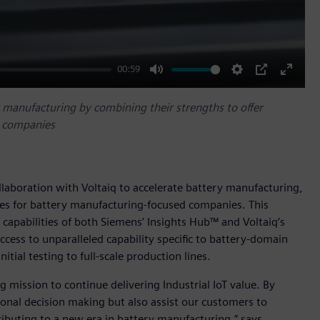
00:59
Mute
Settings
PIP
Enter
fullscr
y manufacturing by combining their strengths to offer
d companies
llaboration with Voltaiq to accelerate battery manufacturing,
ties for battery manufacturing-focused companies. This
capabilities of both Siemens’ Insights Hub™ and Voltaiq’s
ccess to unparalleled capability specific to battery-domain
tial testing to full-scale production lines.
 mission to continue delivering Industrial IoT value. By
ional decision making but also assist our customers to
ributing to a new era in battery manufacturing,” says