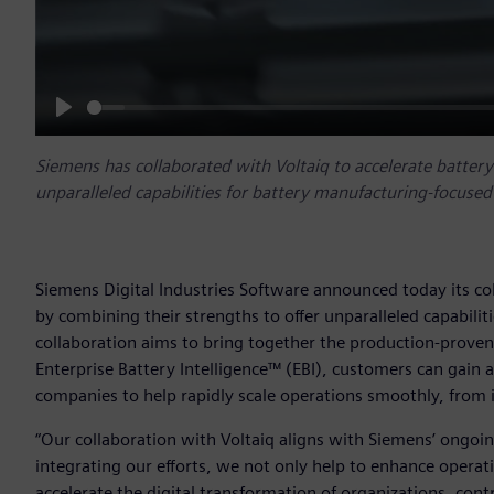
Play
Siemens has collaborated with Voltaiq to accelerate batter
unparalleled capabilities for battery manufacturing-focuse
Siemens Digital Industries Software announced today its co
by combining their strengths to offer unparalleled capabili
collaboration aims to bring together the production-proven 
Enterprise Battery Intelligence™ (EBI), customers can gain a
companies to help rapidly scale operations smoothly, from ini
“Our collaboration with Voltaiq aligns with Siemens’ ongoing
integrating our efforts, we not only help to enhance operat
accelerate the digital transformation of organizations, cont