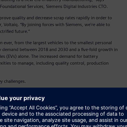
oundational Services, Siemens Digital Industries CTO.
prove quality and decrease scrap rates rapidly in order to
 Voltaiq. “By joining forces with Siemens, we're able to
trified future.”
 ever, from the largest vehicles to the smallest personal
tery demand between 2018 and 2030 and a five-fold growth in
cles (EVs) alone. The increased demand for battery
ties to manage, including quality control, production
key challenges.
g each battery meets the highest standards for performance
ditions can lead to inconsistencies in battery quality, so it’s
out production. To stay competitive, manufacturers must
 battery costs while reaching energy density targets and