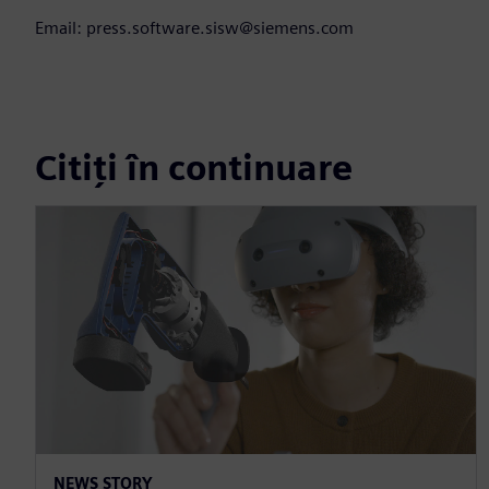
Email: press.software.sisw@siemens.com
Citiți în continuare
NEWS STORY