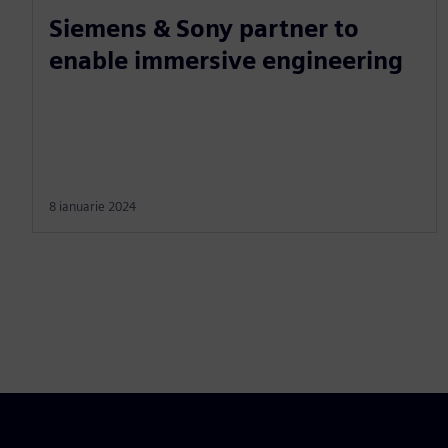
Siemens & Sony partner to
enable immersive engineering
8 ianuarie 2024