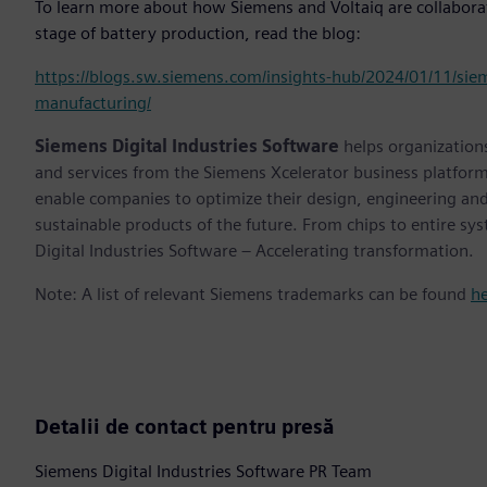
To learn more about how Siemens and Voltaiq are collaboratin
stage of battery production, read the blog:
https://blogs.sw.siemens.com/insights-hub/2024/01/11/siem
manufacturing/
Siemens Digital Industries Software
helps organizations
and services from the Siemens Xcelerator business platfor
enable companies to optimize their design, engineering and
sustainable products of the future. From chips to entire sy
Digital Industries Software – Accelerating transformation.
Note: A list of relevant Siemens trademarks can be found
h
Detalii de contact pentru presă
Siemens Digital Industries Software PR Team