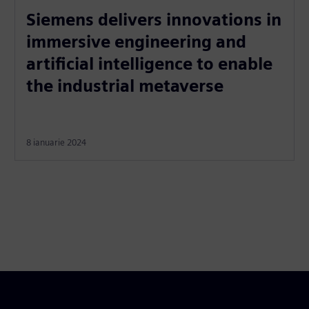
Siemens delivers innovations in
immersive engineering and
artificial intelligence to enable
the industrial metaverse
8 ianuarie 2024