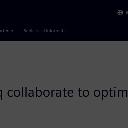
arteneri
Subiecte și informații
 collaborate to optim