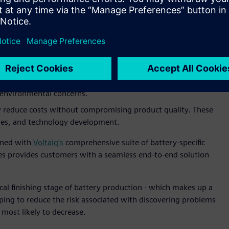
o meet increasing demand, especially for electric vehicles,
ant challenge. This includes managing larger automated giga
 while understanding – and responding to – the influences of
.
ufacturing involves complex chemical processes – a
screte process – that are complex to manage. This
turers strive to optimize these processes to minimize waste
d environmental concerns.
 reduce costs without compromising product quality. These
sses, and technology development.
ined with
Voltaiq’s
comprehensive suite of battery-specific
ties provides customers with a seamless end-to-end solution
ical finishing stage of battery production - which makes up a
lping to reduce the risk associated with discovering problems
e most likely to decrease.