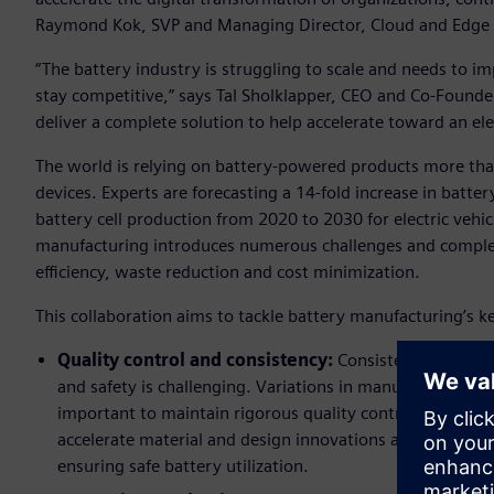
Raymond Kok, SVP and Managing Director, Cloud and Edge F
“The battery industry is struggling to scale and needs to im
stay competitive,” says Tal Sholklapper, CEO and Co-Founder,
deliver a complete solution to help accelerate toward an elec
The world is relying on battery-powered products more than
devices. Experts are forecasting a 14-fold increase in bat
battery cell production from 2020 to 2030 for electric vehi
manufacturing introduces numerous challenges and complexi
efficiency, waste reduction and cost minimization.
This collaboration aims to tackle battery manufacturing’s 
Quality control and consistency:
Consistently ensurin
and safety is challenging. Variations in manufacturing con
important to maintain rigorous quality control through
accelerate material and design innovations and optimize
ensuring safe battery utilization.