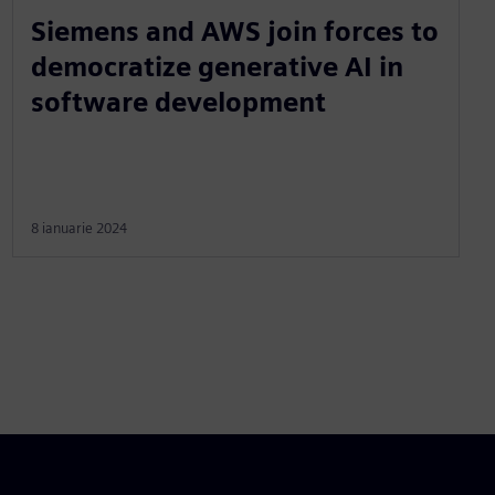
Siemens and AWS join forces to
democratize generative AI in
software development
8 ianuarie 2024