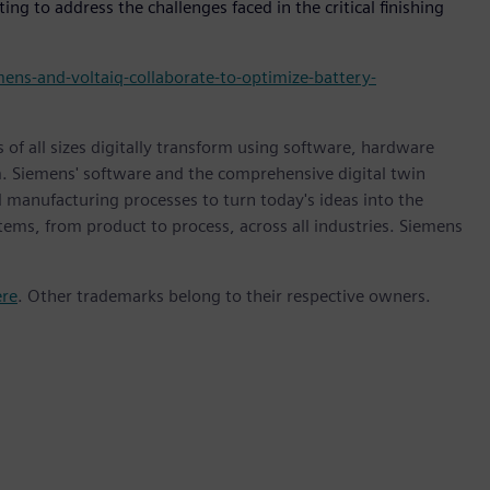
g to address the challenges faced in the critical finishing
ens-and-voltaiq-collaborate-to-optimize-battery-
 of all sizes digitally transform using software, hardware
m. Siemens' software and the comprehensive digital twin
 manufacturing processes to turn today's ideas into the
stems, from product to process, across all industries. Siemens
ere
. Other trademarks belong to their respective owners.