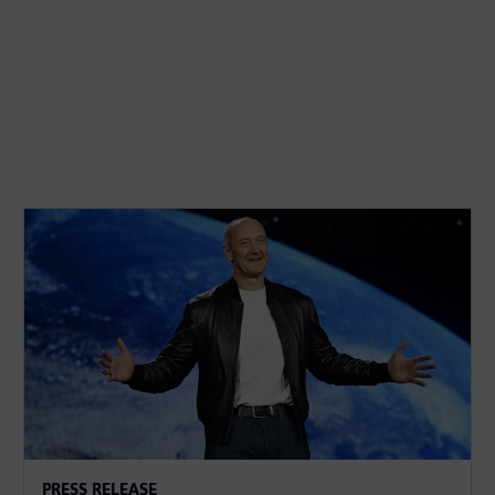
PRESS RELEASE