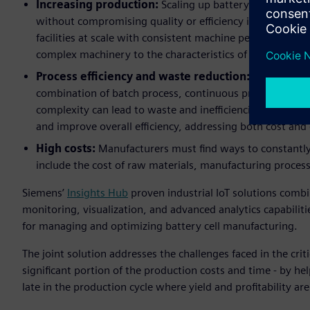
Increasing production:
Scaling up battery production t
without compromising quality or efficiency is a signific
facilities at scale with consistent machine performance,
complex machinery to the characteristics of battery cells
Process efficiency and waste reduction:
Battery man
combination of batch process, continuous process and di
complexity can lead to waste and inefficiencies. Manufac
and improve overall efficiency, addressing both cost an
High costs:
Manufacturers must find ways to constantly
include the cost of raw materials, manufacturing proce
Siemens’
Insights Hub
proven industrial IoT solutions comb
monitoring, visualization, and advanced analytics capabili
for managing and optimizing battery cell manufacturing.
The joint solution addresses the challenges faced in the crit
significant portion of the production costs and time - by he
late in the production cycle where yield and profitability ar