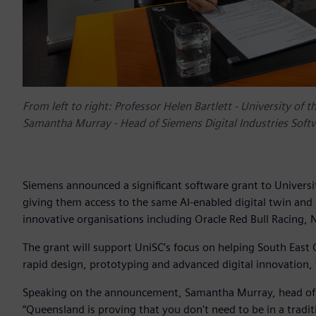
From left to right: Professor Helen Bartlett - University of
Samantha Murray - Head of Siemens Digital Industries Soft
Siemens announced a significant software grant to Universi
giving them access to the same AI-enabled digital twin and
innovative organisations including Oracle Red Bull Racing,
The grant will support UniSC’s focus on helping South Eas
rapid design, prototyping and advanced digital innovation,
Speaking on the announcement, Samantha Murray, head of Si
“Queensland is proving that you don't need to be in a trad