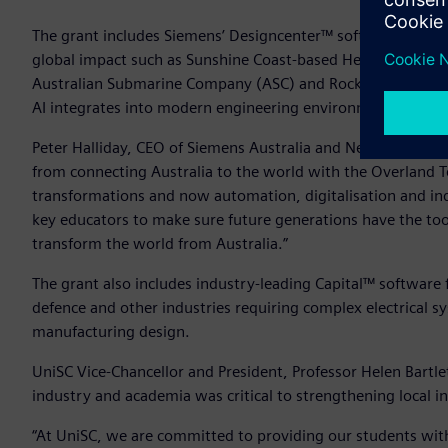
The grant includes Siemens’ Designcenter™ software and T
global impact such as Sunshine Coast-based HeliMods, Sp
Australian Submarine Company (ASC) and Rocket Lab. Studen
AI integrates into modern engineering environments to enh
Peter Halliday, CEO of Siemens Australia and New Zealand s
from connecting Australia to the world with the Overland T
transformations and now automation, digitalisation and indu
key educators to make sure future generations have the tool
transform the world from Australia.”
The grant also includes industry-leading Capital™ software 
defence and other industries requiring complex electrical s
manufacturing design.
UniSC Vice-Chancellor and President, Professor Helen Bartl
industry and academia was critical to strengthening local in
“At UniSC, we are committed to providing our students with