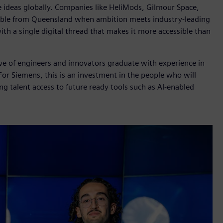
le ideas globally. Companies like HeliMods, Gilmour Space,
ible from Queensland when ambition meets industry-leading
h a single digital thread that makes it more accessible than
ave of engineers and innovators graduate with experience in
For Siemens, this is an investment in the people who will
ng talent access to future ready tools such as AI-enabled