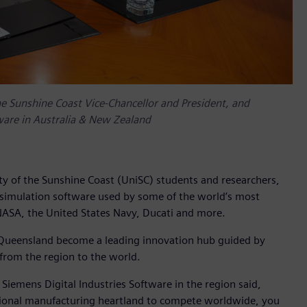
 the Sunshine Coast Vice-Chancellor and President, and
ware in Australia & New Zealand
ty of the Sunshine Coast (UniSC) students and researchers,
 simulation software used by some of the world’s most
 NASA, the United States Navy, Ducati and more.
t Queensland become a leading innovation hub guided by
 from the region to the world.
emens Digital Industries Software in the region said,
itional manufacturing heartland to compete worldwide, you