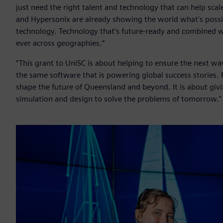
just need the right talent and technology that can help sca
and Hypersonix are already showing the world what's poss
technology. Technology that’s future-ready and combined wit
ever across geographies.”
“This grant to UniSC is about helping to ensure the next w
the same software that is powering global success stories. 
shape the future of Queensland and beyond. It is about givi
simulation and design to solve the problems of tomorrow."