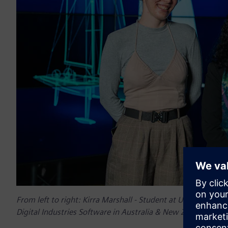
From left to right:
Kirra Marshall - Student at University o
Digital Industries Software in Australia & New Zealand, and