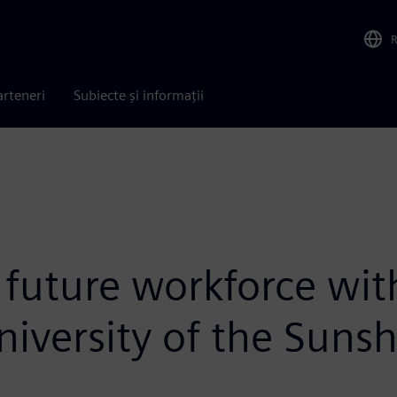
arteneri
Subiecte și informații
uture workforce wit
niversity of the Suns