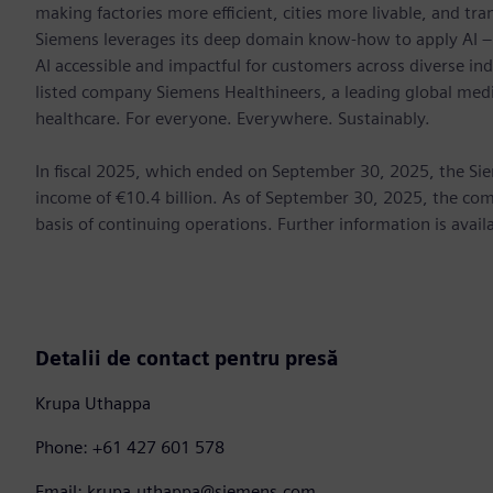
making factories more efficient, cities more livable, and tra
Siemens leverages its deep domain know-how to apply AI – i
AI accessible and impactful for customers across diverse ind
listed company Siemens Healthineers, a leading global med
healthcare. For everyone. Everywhere. Sustainably.
In fiscal 2025, which ended on September 30, 2025, the Si
income of €10.4 billion. As of September 30, 2025, the 
basis of continuing operations. Further information is avail
Detalii de contact pentru presă
Krupa Uthappa
Phone: +61 427 601 578
Email: krupa.uthappa@siemens.com