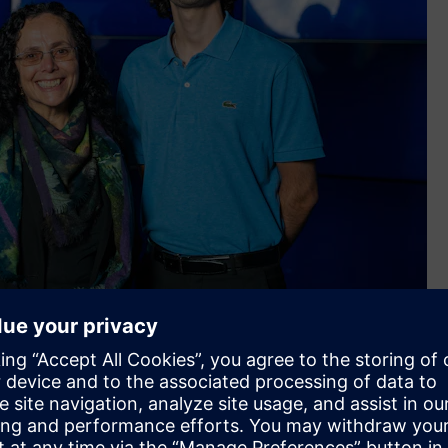
f the Sunshine Coast, Samantha Murray - Head of Siemens
 David Khoury - Student at University of the Sunshine Coast