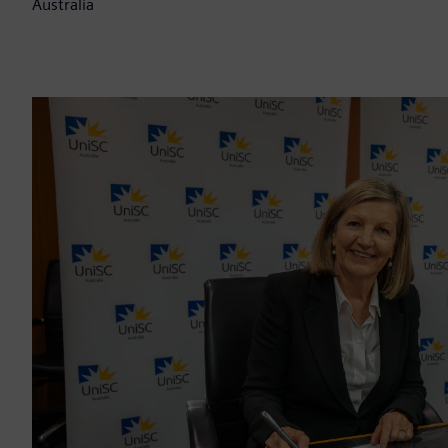
Australia