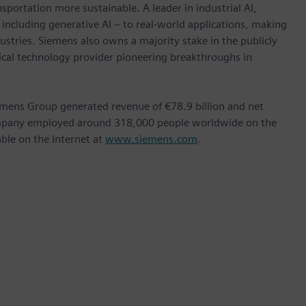
nsportation more sustainable. A leader in industrial AI,
ncluding generative AI – to real-world applications, making
ustries. Siemens also owns a majority stake in the publicly
ical technology provider pioneering breakthroughs in
emens Group generated revenue of €78.9 billion and net
company employed around 318,000 people worldwide on the
able on the Internet at
www.siemens.com
.