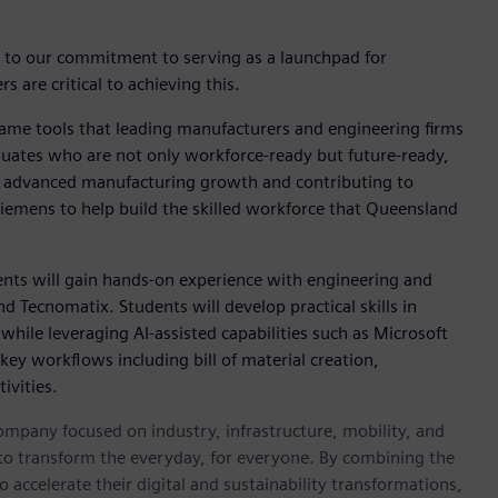
t to our commitment to serving as a launchpad for
 are critical to achieving this.
same tools that leading manufacturers and engineering firms
aduates who are not only workforce-ready but future-ready,
's advanced manufacturing growth and contributing to
 Siemens to help build the skilled workforce that Queensland
ents will gain hands-on experience with engineering and
d Tecnomatix. Students will develop practical skills in
hile leveraging AI-assisted capabilities such as Microsoft
key workflows including bill of material creation,
ivities.
ompany focused on industry, infrastructure, mobility, and
 to transform the everyday, for everyone. By combining the
accelerate their digital and sustainability transformations,