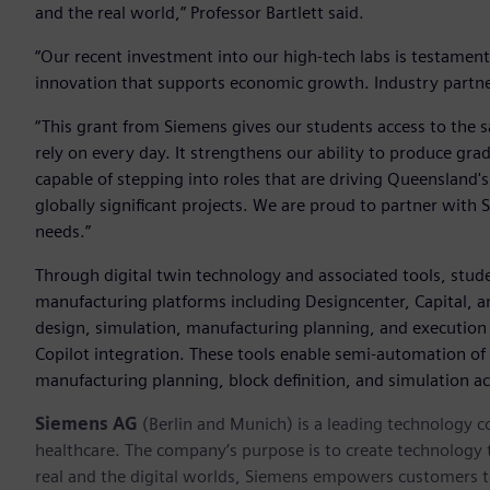
and the real world,” Professor Bartlett said.
“Our recent investment into our high-tech labs is testamen
innovation that supports economic growth. Industry partners
“This grant from Siemens gives our students access to the 
rely on every day. It strengthens our ability to produce gr
capable of stepping into roles that are driving Queensland
globally significant projects. We are proud to partner with
needs.”
Through digital twin technology and associated tools, stud
manufacturing platforms including Designcenter, Capital, an
design, simulation, manufacturing planning, and execution w
Copilot integration. These tools enable semi-automation of 
manufacturing planning, block definition, and simulation act
Siemens AG
(Berlin and Munich) is a leading technology c
healthcare. The company’s purpose is to create technology
real and the digital worlds, Siemens empowers customers to 