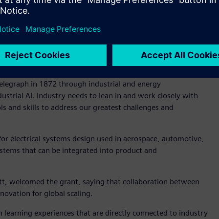
®
ecnomatix
software used by other regional innovators with
ace Machines Company, Emirates Team New Zealand,
ts will gain real-world experience on how industrial-grade
ance productivity and streamline complex processes.
aid, “Our technology is behind every major transformation –
elegraph in 1872 through industrial and energy
strial AI. Industry needs to lean in and work closely with
s and skills to address our greatest challenges and
for electrical systems design used in aerospace, automotive,
ystems that can be integrated into product and
ett, welcomed the grant, saying that collaboration between
novation for global scaling.
 learning experiences that are directly connected to industry