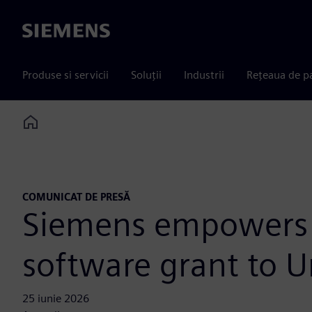
Siemens
Produse si servicii
Soluții
Industrii
Rețeaua de p
Home
COMUNICAT DE PRESĂ
Siemens empowers f
software grant to U
25 iunie 2026