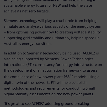
sustainable energy future for NSW and help the state
achieve its net zero targets.
Siemens technology will play a crucial role from helping
simulate and analyse various aspects of the energy system
– from optimising power flow to creating voltage stability,
supporting grid stability and ultimately, helping speed up
Australia’s energy transition.
In addition to Siemens’ technology being used, ACEREZ is
also being supported by Siemens’ Power Technologies
International (PTI) consultancy for energy infrastructure on
the development of an automation framework to assess
®
the compliance of new power plant PSS
E models using a
digital twin of the network. PTI will help establish
methodologies and requirements for conducting Small
Signal Stability assessments on the new power plants.
“It’s great to see ACEREZ adopting ground-breaking