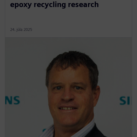
epoxy recycling research
24. júla 2025