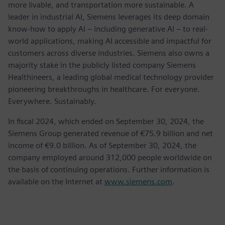
more livable, and transportation more sustainable. A
leader in industrial AI, Siemens leverages its deep domain
know-how to apply AI – including generative AI – to real-
world applications, making AI accessible and impactful for
customers across diverse industries. Siemens also owns a
majority stake in the publicly listed company Siemens
Healthineers, a leading global medical technology provider
pioneering breakthroughs in healthcare. For everyone.
Everywhere. Sustainably.
In fiscal 2024, which ended on September 30, 2024, the
Siemens Group generated revenue of €75.9 billion and net
income of €9.0 billion. As of September 30, 2024, the
company employed around 312,000 people worldwide on
the basis of continuing operations. Further information is
available on the Internet at
www.siemens.com
.