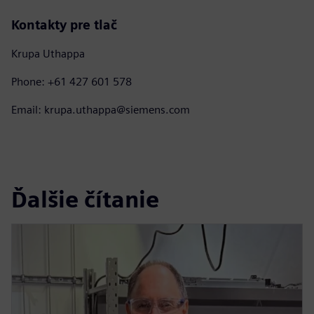
Kontakty pre tlač
Krupa Uthappa
Phone: +61 427 601 578
Email: krupa.uthappa@siemens.com
Ďalšie čítanie