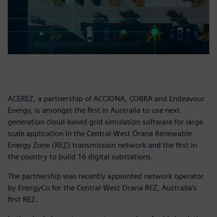
ACEREZ, a partnership of ACCIONA, COBRA and Endeavour
Energy, is amongst the first in Australia to use next
generation cloud-based grid simulation software for large
scale application in the Central-West Orana Renewable
Energy Zone (REZ) transmission network and the first in
the country to build 16 digital substations.
The partnership was recently appointed network operator
by EnergyCo for the Central-West Orana REZ, Australia’s
first REZ.