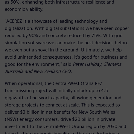
as 50%, enhancing both infrastructure resilience and
economic viability.
"ACEREZ is a showcase of leading technology and
digitalization. With digital substations we have seen copper
reduced by 90% and concrete reduced by 75%. With grid
simulation software we can make the best decisions before
we even put a shovel in the ground. Ultimately, we help
avoid unintended consequences. It’s good for business and
good for the environment," said
Peter Halliday, Siemens
Australia and New Zealand CEO.
When operational, the Central-West Orana REZ
transmission project will initially unlock up to 4.5
gigawatts of network capacity, allowing generation and
storage projects to connect at scale. This is expected to
deliver $3 billion in net benefits for New South Wales
(NSW) energy consumers, drive $20 billion in private
investment to the Central-West Orana region by 2030 and
bring lasting economic benefits to the area, fostering a