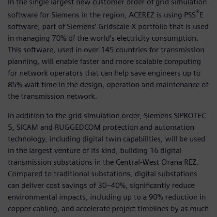
In the single largest new customer order of grid simulation
®
software for Siemens in the region, ACEREZ is using PSS
E
software, part of Siemens’ Gridscale X portfolio that is used
in managing 70% of the world’s electricity consumption.
This software, used in over 145 countries for transmission
planning, will enable faster and more scalable computing
for network operators that can help save engineers up to
85% wait time in the design, operation and maintenance of
the transmission network.
In addition to the grid simulation order, Siemens SIPROTEC
5, SICAM and RUGGEDCOM protection and automation
technology, including digital twin capabilities, will be used
in the largest venture of its kind, building 16 digital
transmission substations in the Central-West Orana REZ.
Compared to traditional substations, digital substations
can deliver cost savings of 30–40%, significantly reduce
environmental impacts, including up to a 90% reduction in
copper cabling, and accelerate project timelines by as much