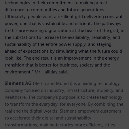
technologies in their commitment to making a real
difference to communities and future generations.
Ultimately, people want a resilient grid delivering constant
power, one that is sustainable and efficient. The pathways
to this are ensuring digitalization at the heart of the grid, in
the substations to increase the availability, reliability, and
sustainability of the entire power supply, and staying
ahead of expectations by simulating what the future could
look like. The end result is an improvement in the energy
transition that is better for business, society and the
environment,” Mr Halliday said.
Siemens AG
(Berlin and Munich) is a leading technology
company focused on industry, infrastructure, mobility, and
healthcare. The company’s purpose is to create technology
to transform the everyday, for everyone. By combining the
real and the digital worlds, Siemens empowers customers
to accelerate their digital and sustainability
transformations, making factories more efficient, cities