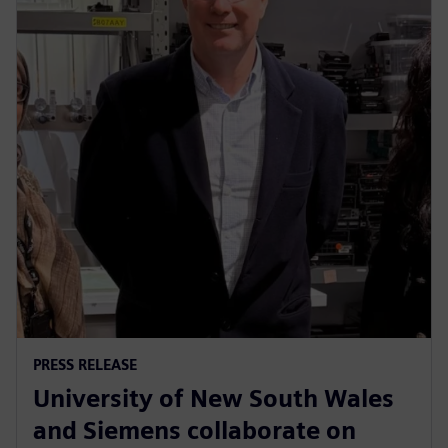
PRESS RELEASE
University of New South Wales
and Siemens collaborate on