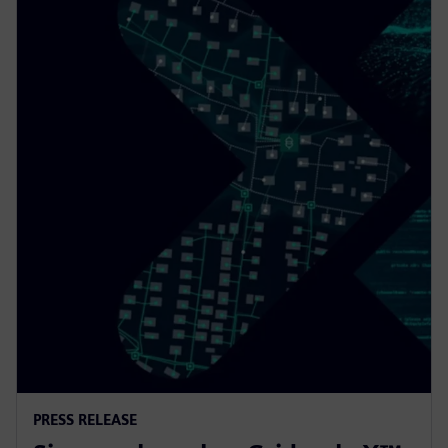
PRESS RELEASE