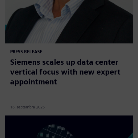
PRESS RELEASE
Siemens scales up data center
vertical focus with new expert
appointment
16. septembra 2025