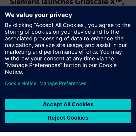
Siemens launches Gridscale X™,
paving the way for autonomous
grid management
28. februára 2024