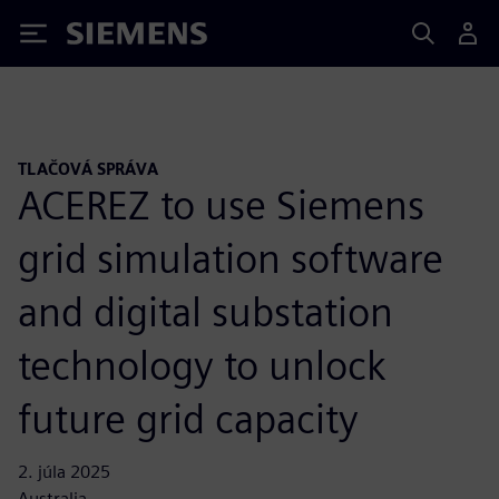
Siemens
TLAČOVÁ SPRÁVA
ACEREZ to use Siemens
grid simulation software
and digital substation
technology to unlock
future grid capacity
2. júla 2025
Australia