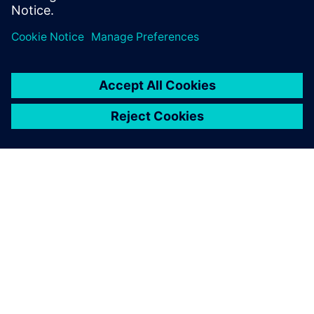
O SIEMENS
INFORMÁCIE O SPOLOČNOSTI