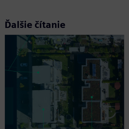
Ďalšie čítanie