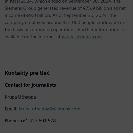
In fiscal 2024, which ended on September 30, 2024, the
Siemens Group generated revenue of €75.9 billion and net
income of €9.0 billion. As of September 30, 2024, the
company employed around 312,000 people worldwide on
the basis of continuing operations. Further information is
available on the Internet at
www.siemens.com
.
Kontakty pre tlač
Contact for journalists
Krupa Uthappa
Email:
krupa.uthappa@siemens.com
Phone: +61 427 601 578