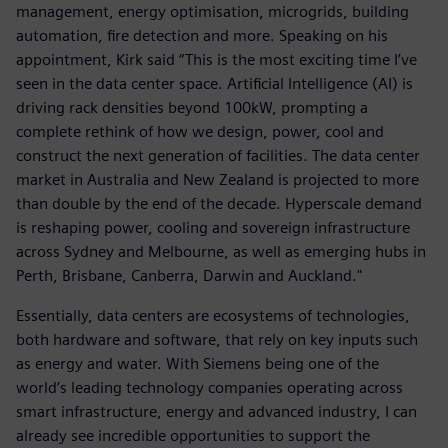
management, energy optimisation, microgrids, building
automation, fire detection and more. Speaking on his
appointment, Kirk said “This is the most exciting time I’ve
seen in the data center space. Artificial Intelligence (AI) is
driving rack densities beyond 100kW, prompting a
complete rethink of how we design, power, cool and
construct the next generation of facilities. The data center
market in Australia and New Zealand is projected to more
than double by the end of the decade. Hyperscale demand
is reshaping power, cooling and sovereign infrastructure
across Sydney and Melbourne, as well as emerging hubs in
Perth, Brisbane, Canberra, Darwin and Auckland."
Essentially, data centers are ecosystems of technologies,
both hardware and software, that rely on key inputs such
as energy and water. With Siemens being one of the
world’s leading technology companies operating across
smart infrastructure, energy and advanced industry, I can
already see incredible opportunities to support the