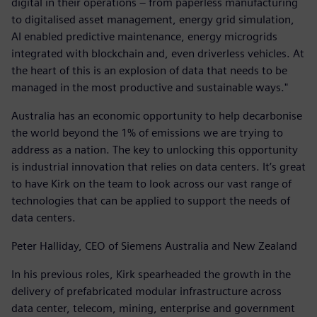
digital in their operations – from paperless manufacturing
to digitalised asset management, energy grid simulation,
AI enabled predictive maintenance, energy microgrids
integrated with blockchain and, even driverless vehicles. At
the heart of this is an explosion of data that needs to be
managed in the most productive and sustainable ways."
Australia has an economic opportunity to help decarbonise
the world beyond the 1% of emissions we are trying to
address as a nation. The key to unlocking this opportunity
is industrial innovation that relies on data centers. It’s great
to have Kirk on the team to look across our vast range of
technologies that can be applied to support the needs of
data centers.
Peter Halliday, CEO of Siemens Australia and New Zealand
In his previous roles, Kirk spearheaded the growth in the
delivery of prefabricated modular infrastructure across
data center, telecom, mining, enterprise and government