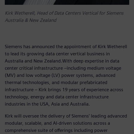
Kirk Wetherell, Head of Data Centers Vertical for Siemens
Australia & New Zealand
Siemens has announced the appointment of Kirk Wetherell
to lead its growing data center vertical business in
Australia and New Zealand.With deep expertise in data
center critical infrastructure –including medium voltage
(MV) and low voltage (LV) power systems, advanced
thermal technologies, and modular prefabricated
infrastructure – Kirk brings 19 years of experience across
technology, energy and data center infrastructure
industries in the USA, Asia and Australia.
Kirk will oversee the delivery of Siemens’ leading advanced
modular, scalable, and AI-driven solutions across a
comprehensive suite of offerings including power