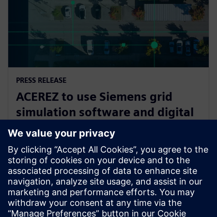
PRESS RELEASE
ACEREZ to use Siemens grid
simulation software and digital
substation technology to unlock
future grid capacity
2. júla 2025