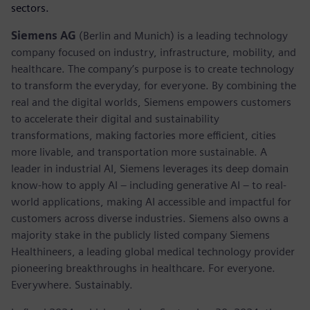
sectors.
Siemens AG
(Berlin and Munich) is a leading technology
company focused on industry, infrastructure, mobility, and
healthcare. The company’s purpose is to create technology
to transform the everyday, for everyone. By combining the
real and the digital worlds, Siemens empowers customers
to accelerate their digital and sustainability
transformations, making factories more efficient, cities
more livable, and transportation more sustainable. A
leader in industrial AI, Siemens leverages its deep domain
know-how to apply AI – including generative AI – to real-
world applications, making AI accessible and impactful for
customers across diverse industries. Siemens also owns a
majority stake in the publicly listed company Siemens
Healthineers, a leading global medical technology provider
pioneering breakthroughs in healthcare. For everyone.
Everywhere. Sustainably.