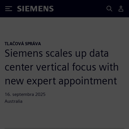
Siemens
TLAČOVÁ SPRÁVA
Siemens scales up data
center vertical focus with
new expert appointment
16. septembra 2025
Australia