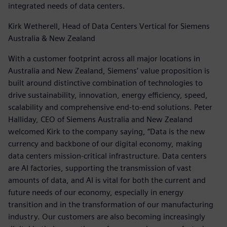
integrated needs of data centers.
Kirk Wetherell, Head of Data Centers Vertical for Siemens
Australia & New Zealand
With a customer footprint across all major locations in
Australia and New Zealand, Siemens’ value proposition is
built around distinctive combination of technologies to
drive sustainability, innovation, energy efficiency, speed,
scalability and comprehensive end-to-end solutions. Peter
Halliday, CEO of Siemens Australia and New Zealand
welcomed Kirk to the company saying, “Data is the new
currency and backbone of our digital economy, making
data centers mission-critical infrastructure. Data centers
are AI factories, supporting the transmission of vast
amounts of data, and AI is vital for both the current and
future needs of our economy, especially in energy
transition and in the transformation of our manufacturing
industry. Our customers are also becoming increasingly