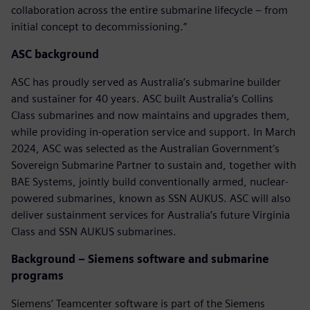
collaboration across the entire submarine lifecycle – from
initial concept to decommissioning.”
ASC background
ASC has proudly served as Australia’s submarine builder
and sustainer for 40 years. ASC built Australia’s Collins
Class submarines and now maintains and upgrades them,
while providing in-operation service and support. In March
2024, ASC was selected as the Australian Government’s
Sovereign Submarine Partner to sustain and, together with
BAE Systems, jointly build conventionally armed, nuclear-
powered submarines, known as SSN AUKUS. ASC will also
deliver sustainment services for Australia’s future Virginia
Class and SSN AUKUS submarines.
Background – Siemens software and submarine
programs
Siemens’ Teamcenter software is part of the Siemens