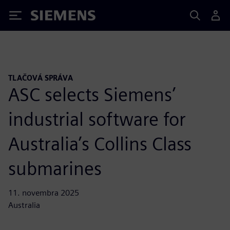
Siemens
TLAČOVÁ SPRÁVA
ASC selects Siemens’
industrial software for
Australia’s Collins Class
submarines
11. novembra 2025
Australia