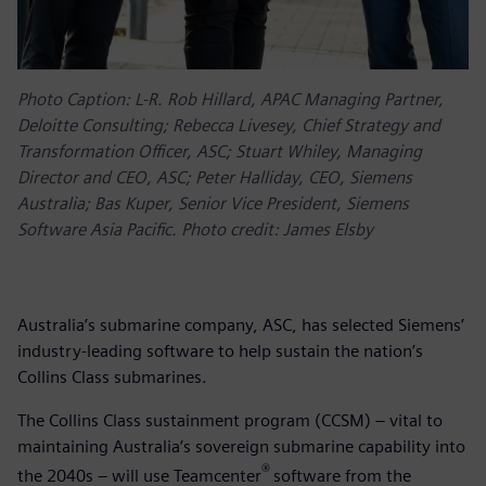
Photo Caption: L-R. Rob Hillard, APAC Managing Partner,
Deloitte Consulting; Rebecca Livesey, Chief Strategy and
Transformation Officer, ASC; Stuart Whiley, Managing
Director and CEO, ASC; Peter Halliday, CEO, Siemens
Australia; Bas Kuper, Senior Vice President, Siemens
Software Asia Pacific. Photo credit: James Elsby
Australia’s submarine company, ASC, has selected Siemens’
industry-leading software to help sustain the nation’s
Collins Class submarines.
The Collins Class sustainment program (CCSM) – vital to
maintaining Australia’s sovereign submarine capability into
®
the 2040s – will use Teamcenter
software from the