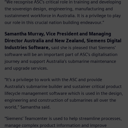
“We recognise ASC’s critical role in training and developing
the sovereign design, engineering, manufacturing and
sustainment workforce in Australia. It is a privilege to play
our role in this crucial nation building endeavour.”
Samantha Murray, Vice President and Managing
Director Australia and New Zealand, Siemens Digital
Industries Software,
said she is pleased that Siemens’
software will be an important part of ASC’s digitalisation
journey and support Australia’s submarine maintenance
and upgrade services.
“It’s a privilege to work with the ASC and provide
Australia’s submarine builder and sustainer critical product
lifecycle management software which is used in the design,
engineering and construction of submarines all over the
world,” Samantha said.
“Siemens’ Teamcenter is used to help streamline processes,
manage complex product information and improve