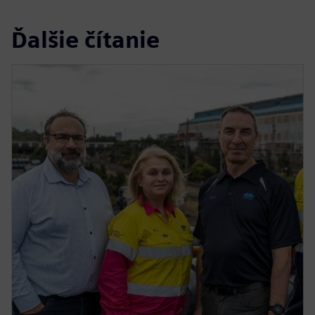
Ďalšie čítanie