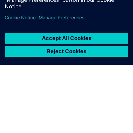
simulation software and digital
substation technology to unlock
future grid capacity
2. júla 2025
PRESS RELEASE