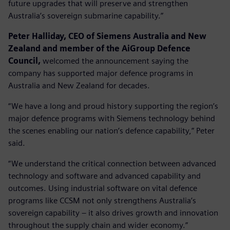
future upgrades that will preserve and strengthen
Australia’s sovereign submarine capability.”
Peter Halliday, CEO of Siemens Australia and New
Zealand and member of the AiGroup Defence
Council,
welcomed the announcement saying the
company has supported major defence programs in
Australia and New Zealand for decades.
“We have a long and proud history supporting the region’s
major defence programs with Siemens technology behind
the scenes enabling our nation’s defence capability,” Peter
said.
“We understand the critical connection between advanced
technology and software and advanced capability and
outcomes. Using industrial software on vital defence
programs like CCSM not only strengthens Australia’s
sovereign capability – it also drives growth and innovation
throughout the supply chain and wider economy.”