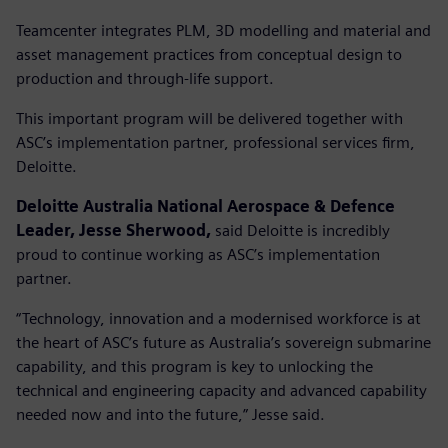
Teamcenter integrates PLM, 3D modelling and material and
asset management practices from conceptual design to
production and through-life support.
This important program will be delivered together with
ASC’s implementation partner, professional services firm,
Deloitte.
Deloitte Australia National Aerospace & Defence
Leader, Jesse Sherwood,
said Deloitte is incredibly
proud to continue working as ASC’s implementation
partner.
“Technology, innovation and a modernised workforce is at
the heart of ASC’s future as Australia’s sovereign submarine
capability, and this program is key to unlocking the
technical and engineering capacity and advanced capability
needed now and into the future,” Jesse said.