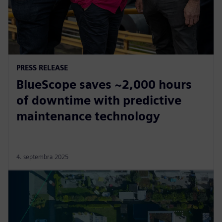
PRESS RELEASE
BlueScope saves ~2,000 hours
of downtime with predictive
maintenance technology
4. septembra 2025