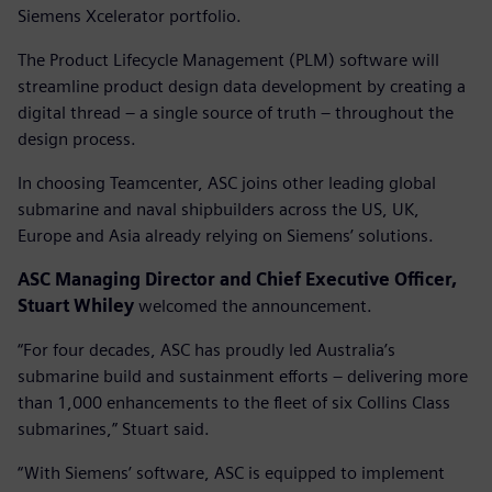
Siemens Xcelerator portfolio.
The Product Lifecycle Management (PLM) software will
streamline product design data development by creating a
digital thread – a single source of truth – throughout the
design process.
In choosing Teamcenter, ASC joins other leading global
submarine and naval shipbuilders across the US, UK,
Europe and Asia already relying on Siemens’ solutions.
ASC Managing Director and Chief Executive Officer,
Stuart Whiley
welcomed the announcement.
“For four decades, ASC has proudly led Australia’s
submarine build and sustainment efforts – delivering more
than 1,000 enhancements to the fleet of six Collins Class
submarines,” Stuart said.
“With Siemens’ software, ASC is equipped to implement