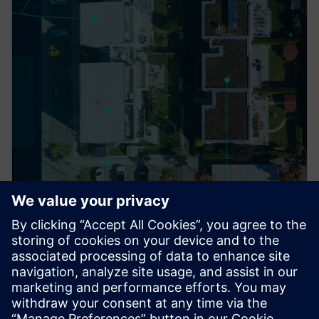
PRESS RELEASE
ACEREZ to use Siemens grid