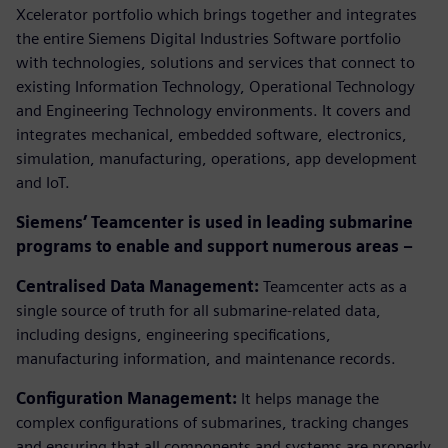
Xcelerator portfolio which brings together and integrates
the entire Siemens Digital Industries Software portfolio
with technologies, solutions and services that connect to
existing Information Technology, Operational Technology
and Engineering Technology environments. It covers and
integrates mechanical, embedded software, electronics,
simulation, manufacturing, operations, app development
and IoT.
Siemens’ Teamcenter is used in leading submarine
programs to enable and support numerous areas –
Centralised Data Management:
Teamcenter acts as a
single source of truth for all submarine-related data,
including designs, engineering specifications,
manufacturing information, and maintenance records.
Configuration Management:
It helps manage the
complex configurations of submarines, tracking changes
and ensuring that all components and systems are properly