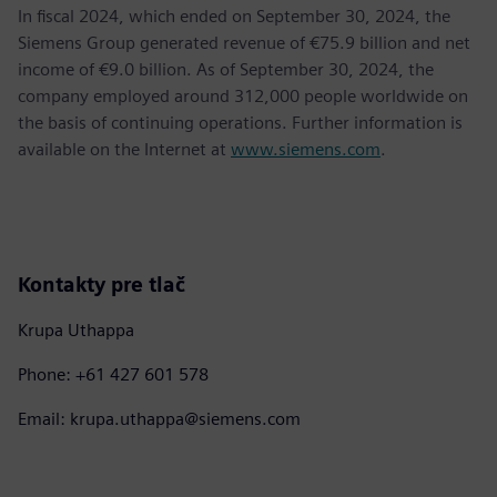
In fiscal 2024, which ended on September 30, 2024, the
Siemens Group generated revenue of €75.9 billion and net
income of €9.0 billion. As of September 30, 2024, the
company employed around 312,000 people worldwide on
the basis of continuing operations. Further information is
available on the Internet at
www.siemens.com
.
Kontakty pre tlač
Krupa Uthappa
Phone: +61 427 601 578
Email: krupa.uthappa@siemens.com