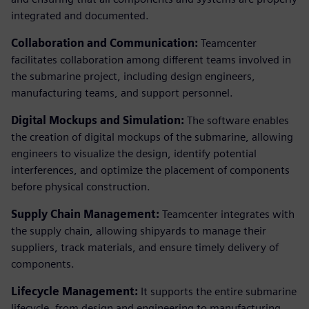
integrated and documented.
Collaboration and Communication:
Teamcenter
facilitates collaboration among different teams involved in
the submarine project, including design engineers,
manufacturing teams, and support personnel.
Digital Mockups and Simulation:
The software enables
the creation of digital mockups of the submarine, allowing
engineers to visualize the design, identify potential
interferences, and optimize the placement of components
before physical construction.
Supply Chain Management:
Teamcenter integrates with
the supply chain, allowing shipyards to manage their
suppliers, track materials, and ensure timely delivery of
components.
Lifecycle Management:
It supports the entire submarine
lifecycle, from design and engineering to manufacturing,