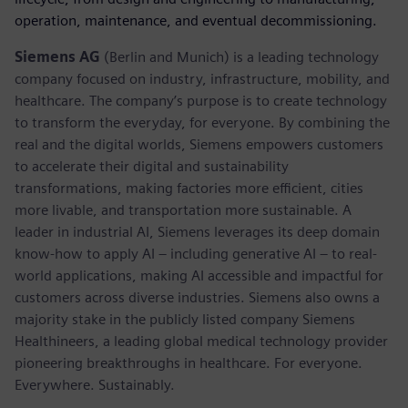
operation, maintenance, and eventual decommissioning.
Siemens AG
(Berlin and Munich) is a leading technology
company focused on industry, infrastructure, mobility, and
healthcare. The company’s purpose is to create technology
to transform the everyday, for everyone. By combining the
real and the digital worlds, Siemens empowers customers
to accelerate their digital and sustainability
transformations, making factories more efficient, cities
more livable, and transportation more sustainable. A
leader in industrial AI, Siemens leverages its deep domain
know-how to apply AI – including generative AI – to real-
world applications, making AI accessible and impactful for
customers across diverse industries. Siemens also owns a
majority stake in the publicly listed company Siemens
Healthineers, a leading global medical technology provider
pioneering breakthroughs in healthcare. For everyone.
Everywhere. Sustainably.