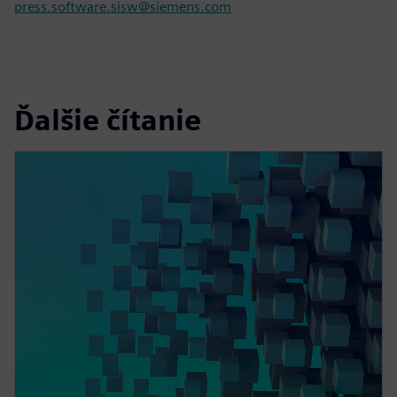
press.software.sisw@siemens.com
Ďalšie čítanie