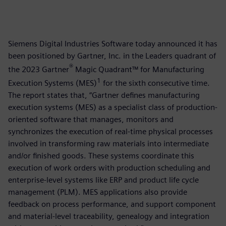
Siemens Digital Industries Software today announced it has
been positioned by Gartner, Inc. in the Leaders quadrant of
®
the 2023 Gartner
Magic Quadrant™ for Manufacturing
1
Execution Systems (MES)
for the sixth consecutive time.
The report states that, “Gartner defines manufacturing
execution systems (MES) as a specialist class of production-
oriented software that manages, monitors and
synchronizes the execution of real-time physical processes
involved in transforming raw materials into intermediate
and/or finished goods. These systems coordinate this
execution of work orders with production scheduling and
enterprise-level systems like ERP and product life cycle
management (PLM). MES applications also provide
feedback on process performance, and support component
and material-level traceability, genealogy and integration