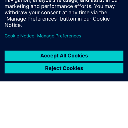
23. marca 2023