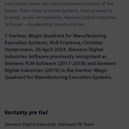
turn today's ideas into the sustainable products of the
future. From chips to entire systems, from product to
process, across all industries. Siemens Digital Industries
Software – Accelerating transformation.
1 Gartner, Magic Quadrant for Manufacturing
Execution Systems, Rick Franzosa, Christian
Hestermann, 26 April 2023. Siemens Digital
Industries Software previously recognized as
Siemens PLM Software (2017-2018) and Siemens
Digital Industries (2019) in the Gartner Magic
Quadrant for Manufacturing Execution Systems.
Kontakty pre tlač
Siemens Digital Industries Software PR Team