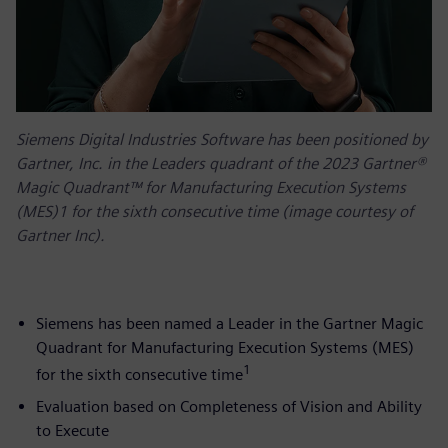
Siemens Digital Industries Software has been positioned by
Gartner, Inc. in the Leaders quadrant of the 2023 Gartner®
Magic Quadrant™ for Manufacturing Execution Systems
(MES)1 for the sixth consecutive time (image courtesy of
Gartner Inc).
Siemens has been named a Leader in the Gartner Magic
Quadrant for Manufacturing Execution Systems (MES)
1
for the sixth consecutive time
Evaluation based on Completeness of Vision and Ability
to Execute