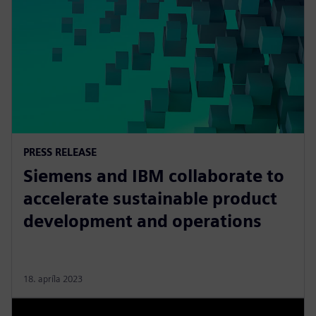
PRESS RELEASE
Siemens and IBM collaborate to
accelerate sustainable product
development and operations
18. apríla 2023