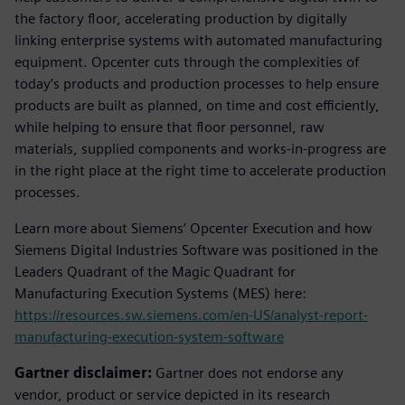
the factory floor, accelerating production by digitally
linking enterprise systems with automated manufacturing
equipment. Opcenter cuts through the complexities of
today’s products and production processes to help ensure
products are built as planned, on time and cost efficiently,
while helping to ensure that floor personnel, raw
materials, supplied components and works-in-progress are
in the right place at the right time to accelerate production
processes.
Learn more about Siemens’ Opcenter Execution and how
Siemens Digital Industries Software was positioned in the
Leaders Quadrant of the Magic Quadrant for
Manufacturing Execution Systems (MES) here:
https://resources.sw.siemens.com/en-US/analyst-report-
manufacturing-execution-system-software
Gartner disclaimer:
Gartner does not endorse any
vendor, product or service depicted in its research