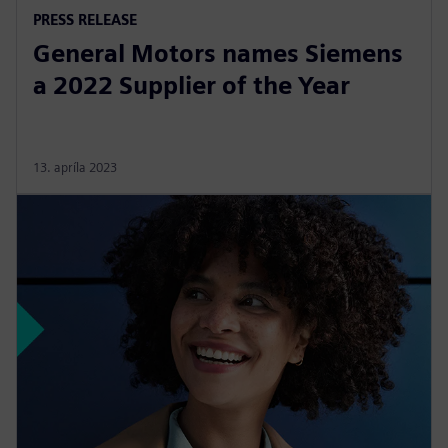
PRESS RELEASE
General Motors names Siemens
a 2022 Supplier of the Year
13. apríla 2023