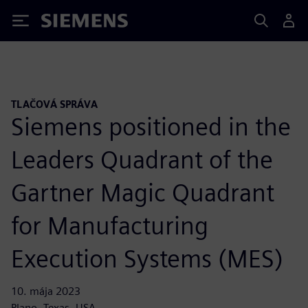
Siemens
TLAČOVÁ SPRÁVA
Siemens positioned in the
Leaders Quadrant of the
Gartner Magic Quadrant
for Manufacturing
Execution Systems (MES)
10. mája 2023
Plano, Texas, USA