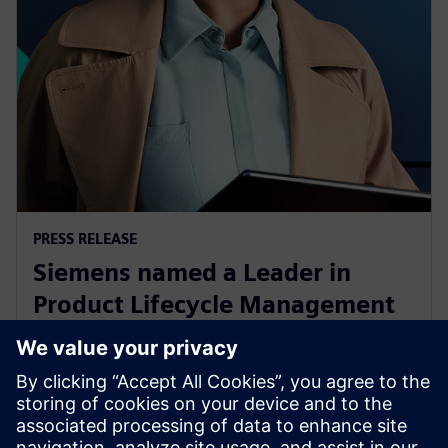
PRESS RELEASE
Siemens named a Leader in
Product Lifecycle Management
for Discrete Manufacturers Q1
2023 report