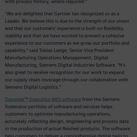
with process history, where required.”
“We are delighted that Gartner has recognized us as a
Leader. We believe this is due to the strength of our vision
and that our customers’ experience is built on flexibility,
stability and that we have worked to present a cohesive
experience to our customers as we grow our portfolio and
capability,” said Tobias Lange, Senior Vice President
Manufacturing Operations Management, Digital
Manufacturing, Siemens Digital Industries Software. “It’s
also great to receive recognition for our work to expand
our supply chain coverage through our collaboration with
Siemens Digital Logistics.”
Opcenter™ Execution MES software
from the Siemens
Xcelerator portfolio of software and services helps
customers to optimize manufacturing operations,
accurately reflecting design, engineering and process data
in the production of actual finished products. The software
help customers to deliver a comprehensive digital twin to