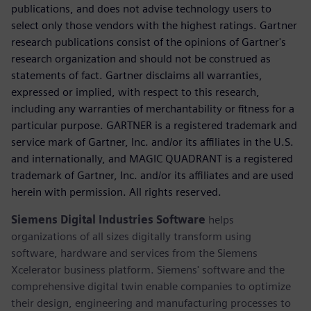
publications, and does not advise technology users to
select only those vendors with the highest ratings. Gartner
research publications consist of the opinions of Gartner's
research organization and should not be construed as
statements of fact. Gartner disclaims all warranties,
expressed or implied, with respect to this research,
including any warranties of merchantability or fitness for a
particular purpose. GARTNER is a registered trademark and
service mark of Gartner, Inc. and/or its affiliates in the U.S.
and internationally, and MAGIC QUADRANT is a registered
trademark of Gartner, Inc. and/or its affiliates and are used
herein with permission. All rights reserved.
Siemens Digital Industries Software
helps
organizations of all sizes digitally transform using
software, hardware and services from the Siemens
Xcelerator business platform. Siemens' software and the
comprehensive digital twin enable companies to optimize
their design, engineering and manufacturing processes to