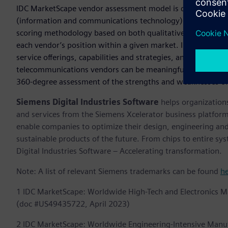
IDC MarketScape vendor assessment model is designed to pr
(information and communications technology) suppliers in 
scoring methodology based on both qualitative and quantitativ
each vendor’s position within a given market. IDC MarketS
service offerings, capabilities and strategies, and current a
telecommunications vendors can be meaningfully compared
360-degree assessment of the strengths and weaknesses of
Siemens Digital Industries Software
helps organizations
and services from the Siemens Xcelerator business platfor
enable companies to optimize their design, engineering and
sustainable products of the future. From chips to entire sy
Digital Industries Software – Accelerating transformation.
Note: A list of relevant Siemens trademarks can be found
h
1 IDC MarketScape: Worldwide High-Tech and Electronics 
(doc #US49435722, April 2023)
2 IDC MarketScape: Worldwide Engineering-Intensive Manu