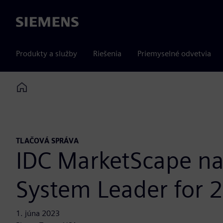
Siemens
Produkty a služby
Riešenia
Priemyselné odvetvia
Home
TLAČOVÁ SPRÁVA
IDC MarketScape n
System Leader for 
1. júna 2023