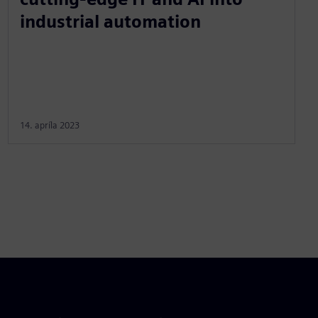
industrial automation
14. apríla 2023