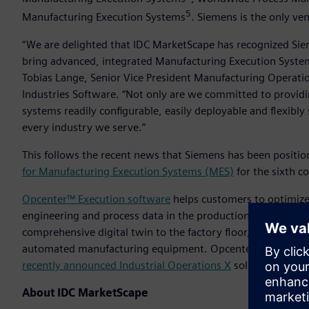
5
Manufacturing Execution Systems
. Siemens is the only ve
“We are delighted that IDC MarketScape has recognized Si
bring advanced, integrated Manufacturing Execution System
Tobias Lange, Senior Vice President Manufacturing Operati
Industries Software. “Not only are we committed to provid
systems readily configurable, easily deployable and flexibly
every industry we serve.”
This follows the recent news that Siemens has been positio
for Manufacturing Execution Systems (MES)
for the sixth c
Opcenter™ Execution software
helps customers to optimize 
engineering and process data in the production of actual fi
comprehensive digital twin to the factory floor, acceleratin
automated manufacturing equipment. Opcenter is part of the
recently announced Industrial Operations X
solution for au
About IDC MarketScape