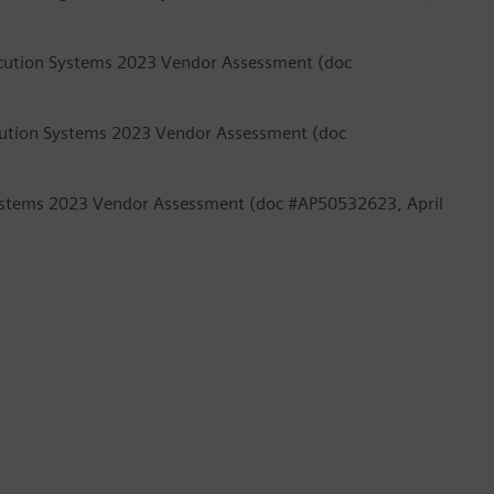
ecution Systems 2023 Vendor Assessment (doc
cution Systems 2023 Vendor Assessment (doc
 Systems 2023 Vendor Assessment (doc #AP50532623, April