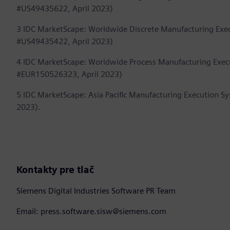
#US49435622, April 2023)
3 IDC MarketScape: Worldwide Discrete Manufacturing Ex
#US49435422, April 2023)
4 IDC MarketScape: Worldwide Process Manufacturing Exe
#EUR150526323, April 2023)
5 IDC MarketScape: Asia Pacific Manufacturing Execution
2023).
Kontakty pre tlač
Siemens Digital Industries Software PR Team
Email: press.software.sisw@siemens.com