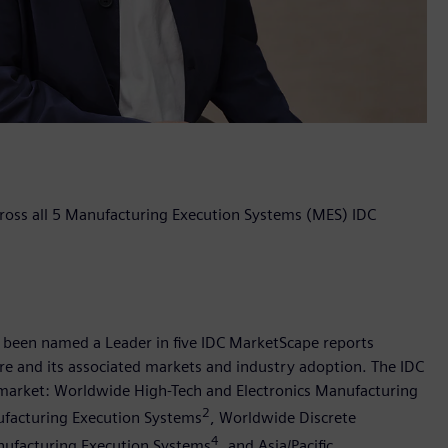
ross all 5 Manufacturing Execution Systems (MES) IDC
s been named a Leader in five IDC MarketScape reports
e and its associated markets and industry adoption. The IDC
 market: Worldwide High-Tech and Electronics Manufacturing
2
ufacturing Execution Systems
, Worldwide Discrete
4
nufacturing Execution Systems
, and Asia/Pacific