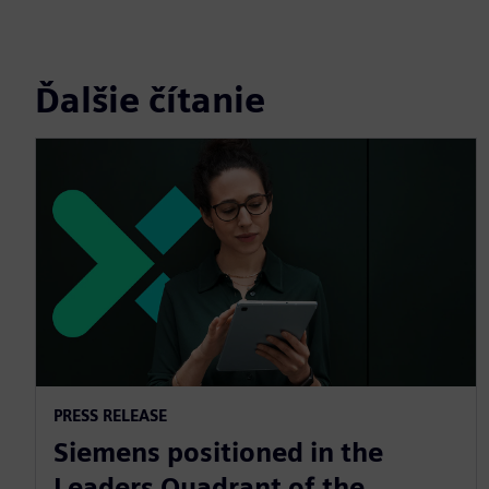
Ďalšie čítanie
PRESS RELEASE
Siemens positioned in the
Leaders Quadrant of the