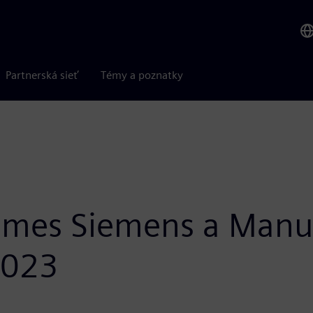
Partnerská sieť
Témy a poznatky
ames Siemens a Manuf
2023