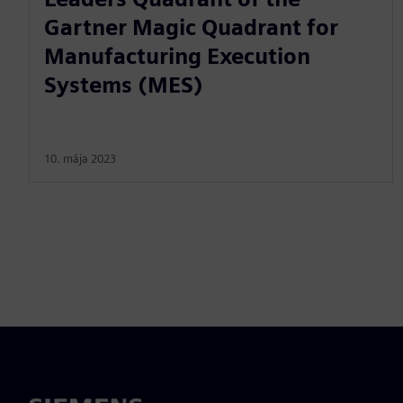
Gartner Magic Quadrant for
Manufacturing Execution
Systems (MES)
10. mája 2023