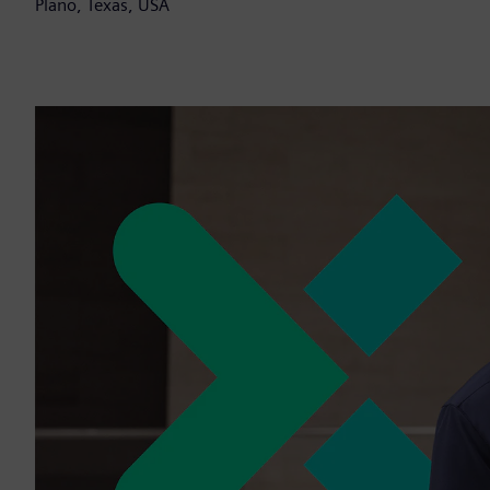
Plano, Texas, USA