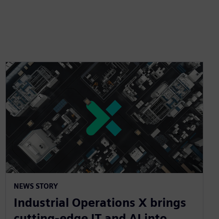
NEWS STORY
Industrial Operations X brings
cutting-edge IT and AI into