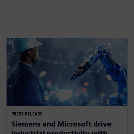
PRESS RELEASE
Siemens and Microsoft drive
industrial productivity with