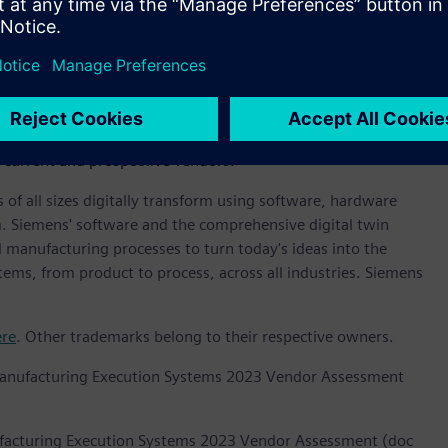
ovide an overview of the competitive fitness of ICT
a given market. The research methodology utilizes a rigorous
e criteria that results in a single graphical illustration of
cape provides a clear framework in which the product and
nd future market success factors of IT and
. The framework also provides technology buyers with a
 current and prospective vendors.
 of all sizes digitally transform using software, hardware
m. Siemens' software and the comprehensive digital twin
 manufacturing processes to turn today's ideas into the
stems, from product to process, across all industries. Siemens
ere
. Other trademarks belong to their respective owners.
Manufacturing Execution Systems 2023 Vendor Assessment
facturing Execution Systems 2023 Vendor Assessment (doc