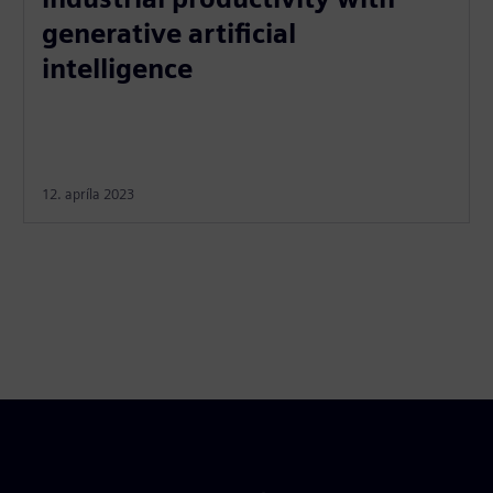
generative artificial
intelligence
12. apríla 2023