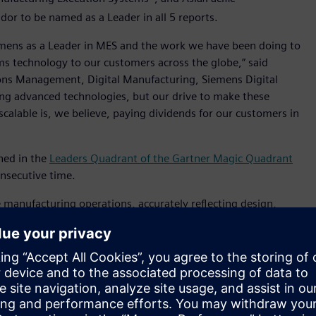
ndor to be named as a Leader in all 5 reports.
emens as a Leader in MES and the work we have been doing to
s technology to our customers across the globe,” said
ons Management, Digital Manufacturing, Siemens Digital
ing advanced technologies, but our drive to make these
 scalable is, we believe, paying dividends for our customers in
ned in the
Leaders Quadrant of the Gartner Magic Quadrant
onsecutive time.
manufacturing operations, accurately reflecting design,
nished products. The software helps customers to deliver a
g production by digitally linking enterprise systems with
 Siemens Xcelerator portfolio and a key pillar of
the
tomating and operating industrial production.