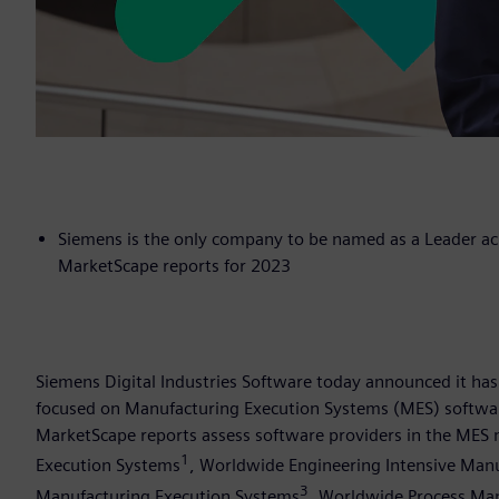
Siemens is the only company to be named as a Leader ac
MarketScape reports for 2023
Siemens Digital Industries Software today announced it ha
focused on Manufacturing Execution Systems (MES) softwar
MarketScape reports assess software providers in the MES
1
Execution Systems
, Worldwide Engineering Intensive Man
3
Manufacturing Execution Systems
, Worldwide Process Ma