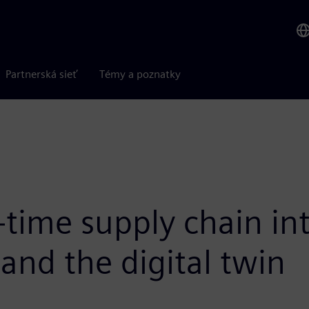
Partnerská sieť
Témy a poznatky
-time supply chain int
and the digital twin