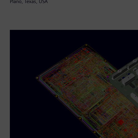
Plano, Texas, USA