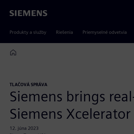
Siemens
Produkty a služby
Riešenia
Priemyselné odvetvia
Home
TLAČOVÁ SPRÁVA
Siemens brings real
Siemens Xcelerator 
12. júna 2023