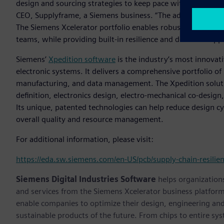
design and sourcing strategies to keep pace with the rapid 
CEO, Supplyframe, a Siemens business. “The addition of this
The Siemens Xcelerator portfolio enables robust collabora
teams, while providing built-in resilience and decision supp
Siemens’
Xpedition software
is the industry’s most innovat
electronic systems. It delivers a comprehensive portfolio of 
manufacturing, and data management. The Xpedition soluti
definition, electronics design, electro-mechanical co-design,
Its unique, patented technologies can help reduce design cy
overall quality and resource management.
For additional information, please visit:
https://eda.sw.siemens.com/en-US/pcb/supply-chain-resilie
Siemens Digital Industries Software
helps organizations
and services from the Siemens Xcelerator business platfor
enable companies to optimize their design, engineering and
sustainable products of the future. From chips to entire sy