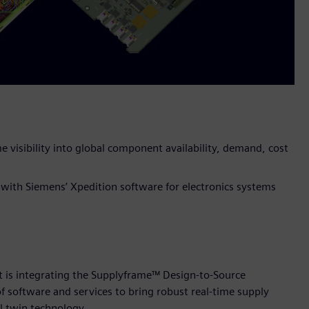
e visibility into global component availability, demand, cost
 with Siemens’ Xpedition software for electronics systems
t is integrating the Supplyframe™ Design-to-Source
of software and services to bring robust real-time supply
l twin technology.