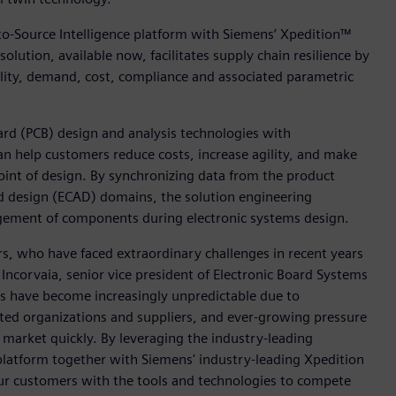
to-Source Intelligence platform with Siemens’ Xpedition™
solution, available now, facilitates supply chain resilience by
bility, demand, cost, compliance and associated parametric
ard (PCB) design and analysis technologies with
an help customers reduce costs, increase agility, and make
int of design. By synchronizing data from the product
d design (ECAD) domains, the solution engineering
agement of components during electronic systems design.
s, who have faced extraordinary challenges in recent years
Incorvaia, senior vice president of Electronic Board Systems
ins have become increasingly unpredictable due to
ted organizations and suppliers, and ever-growing pressure
market quickly. By leveraging the industry-leading
 platform together with Siemens' industry-leading Xpedition
our customers with the tools and technologies to compete