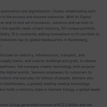
n automation and digitalization. Closely collaborating with
in the process and discrete industries. With its Digital
h an end-to-end set of products, solutions and services to
r the specific needs of each industry, DI’s unique portfolio
ility. DI is constantly adding innovations to its portfolio to
 Industries has its global headquarters in Nuremberg,
.
focused on industry, infrastructure, transport, and
t supply chains, and smarter buildings and grids, to cleaner
healthcare, the company creates technology with purpose
 the digital worlds, Siemens empowers its customers to
nsform the everyday for billions of people. Siemens also
ns Healthineers, a globally leading medical technology
ens holds a minority stake in Siemens Energy, a global leader
emens Group generated revenue of €72.0 billion and net