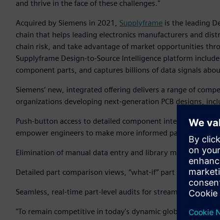
and thrive in the face of these challenges."
Acquired by Siemens in 2021,
Supplyframe
is the leading D
chain that helps leading electronics manufacturers and dist
chain risk, and take advantage of market opportunities thro
Supplyframe Design-to-Source Intelligence platform includes
component parts, and captures billions of data signals abo
Siemens‘ new, integrated offering delivers a range of compel
organizations developing next-generation PCB designs, incl
Push-button access to detailed component intelligence on 
empower engineers to make more informed part decisions a
Elimination of manual data entry and library maintenance t
Detailed part comparison views, “what-if” part selection an
Seamless, real-time part-level audits for streamlined risk 
"To remain competitive in today's dynamic global business l