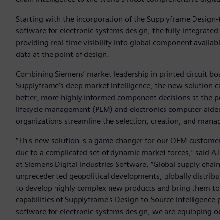
Starting with the incorporation of the Supplyframe Design-
software for electronic systems design, the fully integrated 
providing real-time visibility into global component availa
data at the point of design.
Combining Siemens’ market leadership in printed circuit bo
Supplyframe’s deep market intelligence, the new solution c
better, more highly informed component decisions at the po
lifecycle management (PLM) and electronics computer aide
organizations streamline the selection, creation, and man
“This new solution is a game changer for our OEM customer
due to a complicated set of dynamic market forces,” said AJ 
at Siemens Digital Industries Software. “Global supply cha
unprecedented geopolitical developments, globally distribu
to develop highly complex new products and bring them to 
capabilities of Supplyframe's Design-to-Source Intelligence
software for electronic systems design, we are equipping 