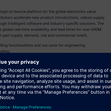
esign-to-Source platform for the global electronics value
ributors accelerate new product introductions, reduce supply
ugh intelligent software and industry-specific solutions. The
 global real-time availability and lead times for over 600M
ut part supply, demand, risk and commercial intent.
ling functionalities and use cases for engineering
uding:
over 600 million manufacturer part numbers, which can
nd tradeoffs when the cost of change is lowest.
asks.
alysis, and digitally managed workflows.
assessments during design capture.
andscape, organizations must be able to quickly adapt their