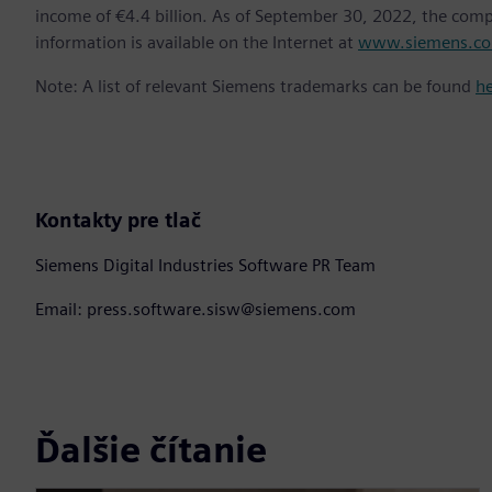
income of €4.4 billion. As of September 30, 2022, the co
information is available on the Internet at
www.siemens.c
Note: A list of relevant Siemens trademarks can be found
h
Kontakty pre tlač
Siemens Digital Industries Software PR Team
Email: press.software.sisw@siemens.com
Ďalšie čítanie