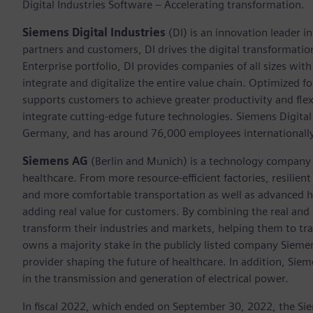
Digital Industries Software – Accelerating transformation.
Siemens Digital Industries
(DI) is an innovation leader i
partners and customers, DI drives the digital transformation 
Enterprise portfolio, DI provides companies of all sizes wit
integrate and digitalize the entire value chain. Optimized fo
supports customers to achieve greater productivity and flexib
integrate cutting-edge future technologies. Siemens Digital
Germany, and has around 76,000 employees internationally
Siemens AG
(Berlin and Munich)
is a technology company 
healthcare. From more resource-efficient factories, resilien
and more comfortable transportation as well as advanced 
adding real value for customers. By combining the real and
transform their industries and markets, helping them to tra
owns a majority stake in the publicly listed company Sieme
provider shaping the future of healthcare. In addition, Siem
in the transmission and generation of electrical power.
In fiscal 2022, which ended on September 30, 2022, the Si