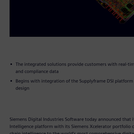
The integrated solutions provide customers with real-tim
and compliance data
Begins with integration of the Supplyframe DSI platform
design
Siemens Digital Industries Software today announced that i
Intelligence platform with its Siemens Xcelerator portfolio 
chain intelligence to the world’s most comprehensive digita