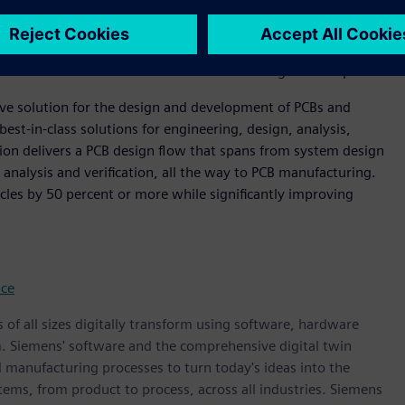
evolution of the industry," said Steve Flagg, Founder and
 offering extends Siemens’ supply chain resilience leadership.
tion across engineering, NPI management, and sourcing
ort for all stakeholders within the modern digital enterprise.”
ive solution for the design and development of PCBs and
best-in-class solutions for engineering, design, analysis,
on delivers a PCB design flow that spans from system design
 analysis and verification, all the way to PCB manufacturing.
cles by 50 percent or more while significantly improving
nce
 of all sizes digitally transform using software, hardware
m. Siemens' software and the comprehensive digital twin
 manufacturing processes to turn today's ideas into the
stems, from product to process, across all industries. Siemens