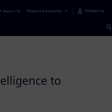
Podpora a komunita
Prihlásiť sa
Region
|
SK
V
p
S
elligence to