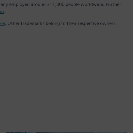
mpany employed around 311,000 people worldwide. Further
om
.
ere
. Other trademarks belong to their respective owners.