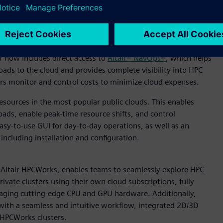
inistrators the information they need to make quick
base access makes it easy to connect InsightPro to
pticon™ and Altair® RapidMiner® for advanced AI analysis.
r now includes direct access to
Altair® NavOps®
, which helps
ads to the cloud and provides complete visibility into HPC
s monitor and control costs to minimize cloud expenses.
resources in the most popular public clouds. This enables
oads, enable peak-time resource shifts, and control
asy-to-use GUI for day-to-day operations, as well as an
ncluding installation and configuration.
 Altair HPCWorks, enables teams to seamlessly explore HPC
ivate clusters using their own cloud subscriptions, fully
eraging cutting-edge CPU and GPU hardware. Additionally,
d with a seamless and intuitive workflow, integrated 2D/3D
r HPCWorks clusters.