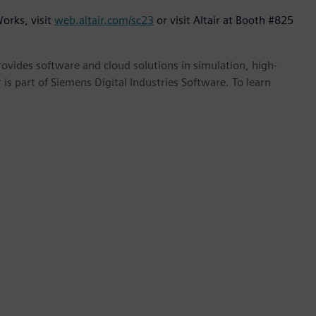
orks, visit
web.altair.com/sc23
or visit Altair at Booth #825
provides software and cloud solutions in simulation, high-
is part of Siemens Digital Industries Software. To learn