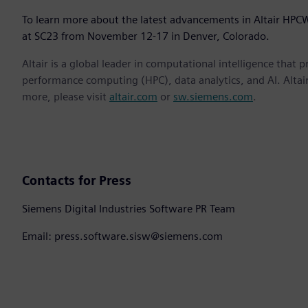
To learn more about the latest advancements in Altair HPCW
at SC23 from November 12-17 in Denver, Colorado.
Altair is a global leader in computational intelligence that 
performance computing (HPC), data analytics, and AI. Altair 
more, please visit
altair.com
or
sw.siemens.com
.
Contacts for Press
Siemens Digital Industries Software PR Team
Email: press.software.sisw@siemens.com