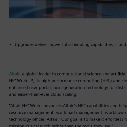
Upgrades deliver powerful scheduling capabilities, clou
Altair
, a global leader in computational science and artificia
HPCWorks™, its high-performance computing (HPC) and clou
enhanced user portal, next-generation technology for dist
and easier-than-ever cloud scaling.
“Altair HPCWorks advances Altair’s HPC capabilities and help
resource management, workload management, workflow ma
technology officer, Altair. “Our goal is to make it effortless
mission-critical work rather than the tools they use.”