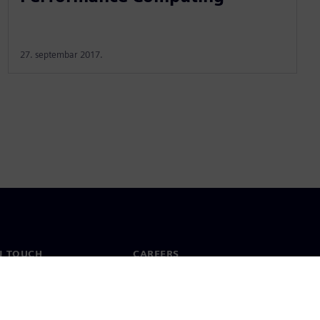
27. septembar 2017.
N TOUCH
CAREERS
ct
Jobs & careers
ide offices
Open roles