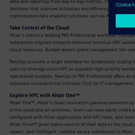
data and reporting from day-to-day metrics. This gives adm
decisions that improve utilization and efficiency. Open data
sophisticated data analytics solutions such as Altair® Pano
Take Control of the Cloud
Altair’s industry-leading PBS Professional workload manage
enterprises migrate compute-intensive technical HPC worklo
cloud resources. Budget-aware spend management lets user
NavOps provides a single interface for dynamically scaling 
users to leverage cloud HPC to expedite high-priority workl
operational budgets. NavOps in PBS Professional offers an e
extensive command-line interface (CLI) for IT management, i
Explore HPC with Altair One™
Altair One™, Altair’s cloud innovation gateway powered by
in the cloud and on-premises. Users can now easily create pr
configured with Altair applications and HPC tools, and lev
Altair Drive™ gives teams control of their data in the clou
viewer, and intelligent, content-aware submission to Altai