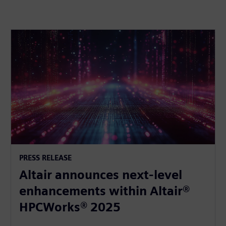
PRESS RELEASE
Altair announces next-level
enhancements within Altair®
HPCWorks® 2025