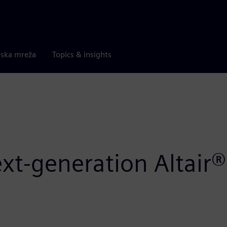
rska mreža
Topics & insights
ext-generation Altai