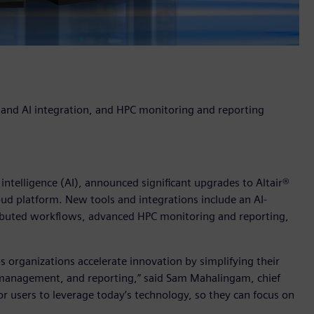
d and AI integration, and HPC monitoring and reporting
l intelligence (AI), announced significant upgrades to Altair®
d platform. New tools and integrations include an AI-
ributed workflows, advanced HPC monitoring and reporting,
s organizations accelerate innovation by simplifying their
nagement, and reporting,” said Sam Mahalingam, chief
 for users to leverage today’s technology, so they can focus on