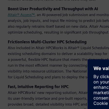
Boost User Productivity and Throughput with AI
Altair® Access™
, an AI-powered job submission and monitori
analysis, job inputs, and input file mining to predict job 
also regularly retrains itself based on new data. Altair Acc
optimize scheduling, resulting in significant job throughpu
Frictionless Multi-Cluster HPC Scheduling
Also included in Altair HPCWorks is Altair® Liquid Scheduli
existing scheduling domains to deliver a scalability leap fo
a powerful, flexible HPC feature that meets the demands of 
run in the most efficient manner by connecting multiple clus
visibility into resource utilization. The National Supercom
for Liquid Scheduling and plans to deploy the solution in 202
Fast, Intuitive Reporting for HPC
Altair HPCWorks’ new reporting solution, Altair® InsightPro
its user-friendly interface and pre-built reports, InsightPro
provides broad, detailed visibility into HPC and cloud envir