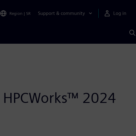
Support & community
Log in
Region
|
SR
S
w
A
r® HPCWorks™ 2024