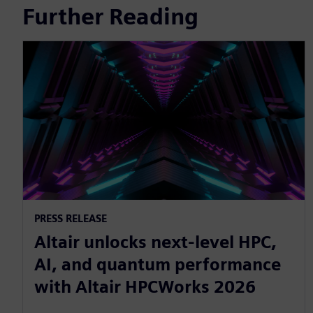
Further Reading
PRESS RELEASE
Altair unlocks next-level HPC,
AI, and quantum performance
with Altair HPCWorks 2026