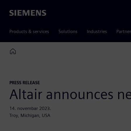
Siemens
Products & services
Solutions
Industries
Partne
Home
PRESS RELEASE
Altair announces n
14. novembar 2023.
Troy, Michigan, USA