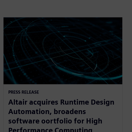
PRESS RELEASE
Altair acquires Runtime Design
Automation, broadens
software oortfolio for High
Performance Computing