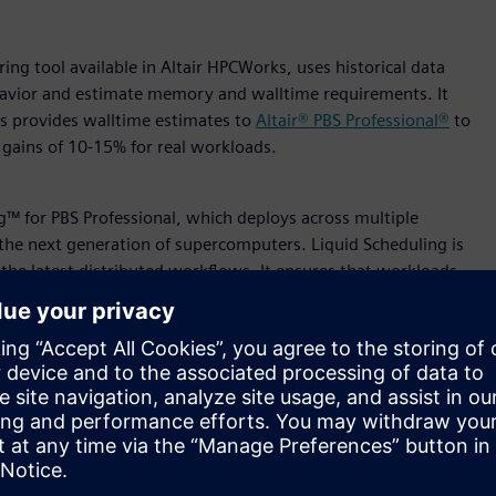
ng tool available in Altair HPCWorks, uses historical data
behavior and estimate memory and walltime requirements. It
ess provides walltime estimates to
Altair® PBS Professional®
to
t gains of 10-15% for real workloads.
ng™ for PBS Professional, which deploys across multiple
r the next generation of supercomputers. Liquid Scheduling is
the latest distributed workflows. It ensures that workloads
ters and sites, eliminating silos, and providing global
puting Centre (NSCC) Singapore is a key development partner
4 as a critical component of its future infrastructure.
™, simplifies and streamlines HPC and cloud reporting. With
 makes data-driven decision-making easier than ever. It
onments, enabling organizations to separate mission-critical