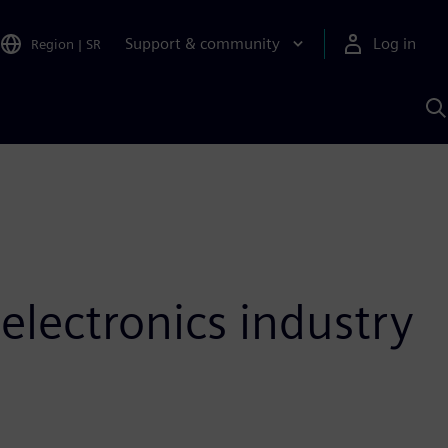
Support & community
Log in
Region
|
SR
S
w
A
 electronics industry