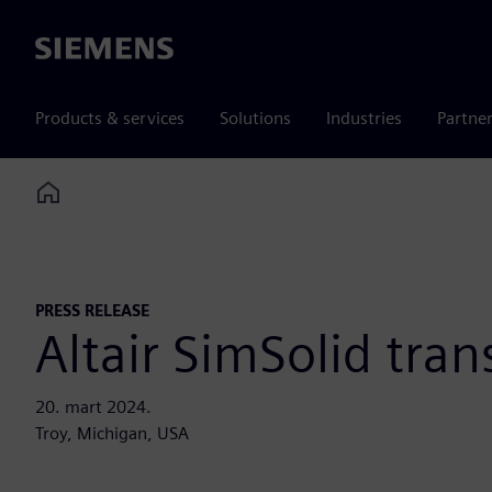
Siemens
Products & services
Solutions
Industries
Partne
Home
PRESS RELEASE
Altair SimSolid tran
20. mart 2024.
Troy, Michigan, USA