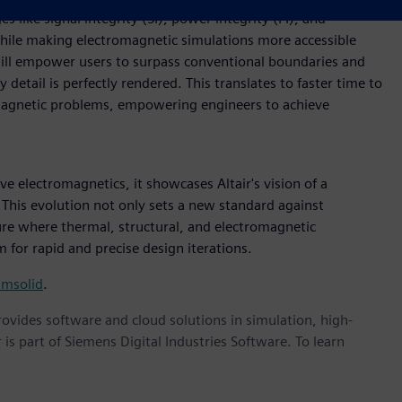
s like signal integrity (SI), power integrity (PI), and
while making electromagnetic simulations more accessible
will empower users to surpass conventional boundaries and
etail is perfectly rendered. This translates to faster time to
omagnetic problems, empowering engineers to achieve
ve electromagnetics, it showcases Altair's vision of a
This evolution not only sets a new standard against
ture where thermal, structural, and electromagnetic
 for rapid and precise design iterations.
imsolid
.
provides software and cloud solutions in simulation, high-
is part of Siemens Digital Industries Software. To learn