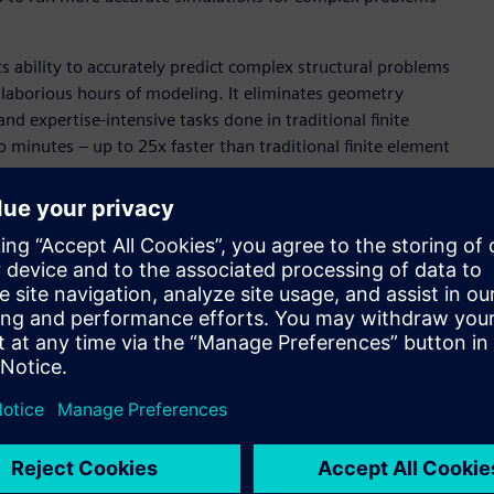
ts ability to accurately predict complex structural problems
 laborious hours of modeling. It eliminates geometry
 expertise-intensive tasks done in traditional finite
to minutes – up to 25x faster than traditional finite element
motive industries, two sectors that typically experience
 is poised to play a significant role in the electronics
t structural and thermal analysis for PCBs and ICs with full-
AI technology to develop physics-informed neural networks.
ly model and simulate complex electronics systems will
conomically.
Necessary
o simulation has historically been strewn with the obstacles
t delays insights and stretches project timelines. Altair