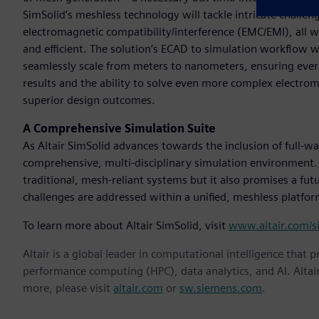
SimSolid’s meshless technology will tackle intricate challenge
electromagnetic compatibility/interference (EMC/EMI), all 
and efficient. The solution’s ECAD to simulation workflow 
seamlessly scale from meters to nanometers, ensuring every d
results and the ability to solve even more complex electr
superior design outcomes.
A Comprehensive Simulation Suite
As Altair SimSolid advances towards the inclusion of full-wa
comprehensive, multi-disciplinary simulation environment. 
traditional, mesh-reliant systems but it also promises a fu
challenges are addressed within a unified, meshless platform
To learn more about Altair SimSolid, visit
www.altair.com/s
Altair is a global leader in computational intelligence that 
performance computing (HPC), data analytics, and AI. Altair 
more, please visit
altair.com
or
sw.siemens.com
.