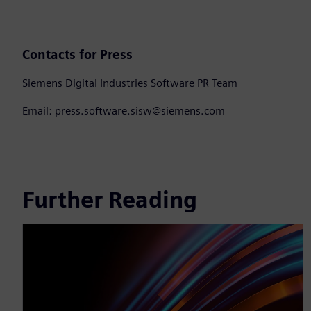
Contacts for Press
Siemens Digital Industries Software PR Team
Email: press.software.sisw@siemens.com
Further Reading