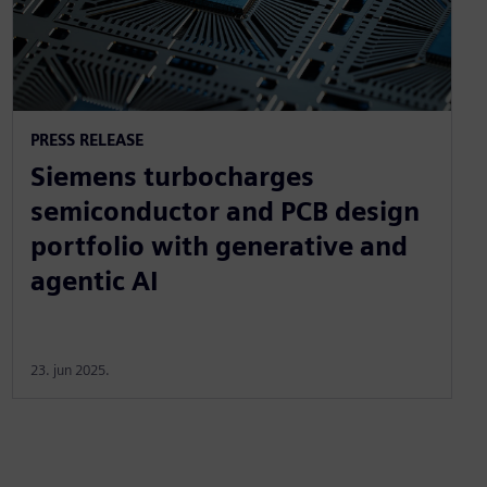
PRESS RELEASE
Siemens turbocharges
semiconductor and PCB design
portfolio with generative and
agentic AI
23. jun 2025.