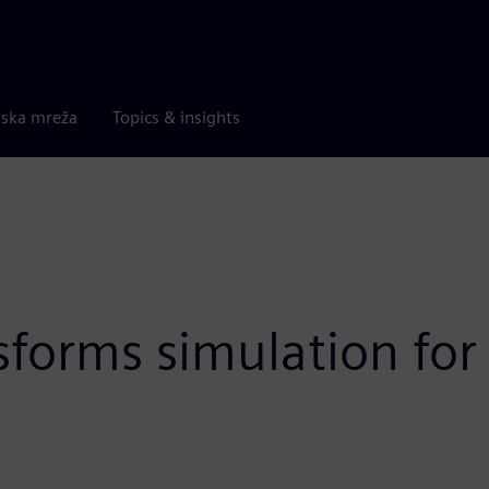
rska mreža
Topics & insights
sforms simulation for