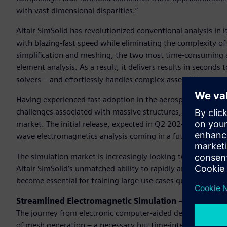
with vast dimensional disparities.”
Altair SimSolid has revolutionized conventional analysis in i
with blazing-fast speed while eliminating the complexity of
simplification and meshing, the two most time-consuming and
element analysis. As a result, it delivers results in seconds 
solvers – and effortlessly handles complex assemblies.
Having experienced fast adoption in the aerospace and auto
challenges associated with massive structures, Altair SimSolid
market. The initial release, expected in Q2 2024, will suppor
wave electromagnetics analysis coming in a future release.
The simulation market is increasingly looking to leverage 
Altair SimSolid’s unmatched ability to rapidly and accurate
become essential for training large use cases quickly and e
Streamlined Electromagnetic Simulation – No Mesh 
The journey from electronic computer-aided design (ECAD) t
of mesh generation – a necessary but time-intensive step tha