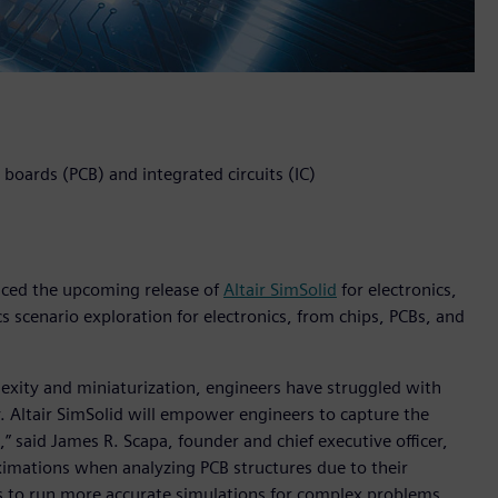
t boards (PCB) and integrated circuits (IC)
unced the upcoming release of
Altair SimSolid
for electronics,
s scenario exploration for electronics, from chips, PCBs, and
lexity and miniaturization, engineers have struggled with
. Altair SimSolid will empower engineers to capture the
,” said James R. Scapa, founder and chief executive officer,
oximations when analyzing PCB structures due to their
ns to run more accurate simulations for complex problems