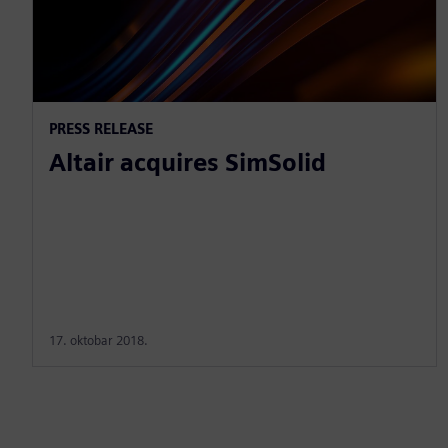
PRESS RELEASE
Altair acquires SimSolid
17. oktobar 2018.