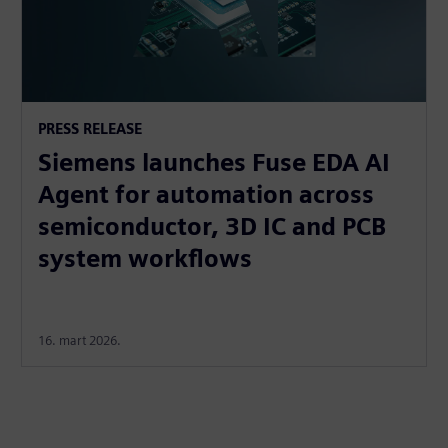
PRESS RELEASE
Siemens launches Fuse EDA AI
Agent for automation across
semiconductor, 3D IC and PCB
system workflows
16. mart 2026.