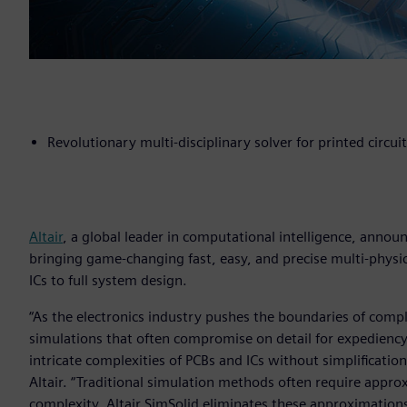
Revolutionary multi-disciplinary solver for printed circui
Altair
, a global leader in computational intelligence, anno
bringing game-changing fast, easy, and precise multi-physic
ICs to full system design.
“As the electronics industry pushes the boundaries of comp
simulations that often compromise on detail for expediency
intricate complexities of PCBs and ICs without simplification
Altair. “Traditional simulation methods often require appr
complexity. Altair SimSolid eliminates these approximatio