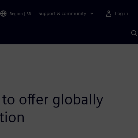
Support & community
Log in
Region
|
SR
S
w
A
o offer globally
tion