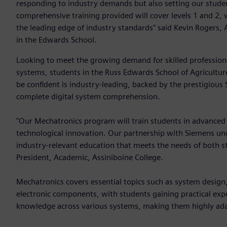
responding to industry demands but also setting our student
comprehensive training provided will cover levels 1 and 2, 
the leading edge of industry standards" said Kevin Rogers,
in the Edwards School.
Looking to meet the growing demand for skilled professio
systems, students in the Russ Edwards School of Agricultur
be confident is industry-leading, backed by the prestigio
complete digital system comprehension.
"Our Mechatronics program will train students in advanced te
technological innovation. Our partnership with Siemens un
industry-relevant education that meets the needs of both s
President, Academic, Assiniboine College.
Mechatronics covers essential topics such as system design
electronic components, with students gaining practical exper
knowledge across various systems, making them highly ada