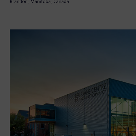
Brandon, Manitoba, Canada