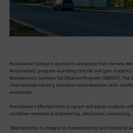
Assiniboine College is excited to announce that the new M
Automation) program launching this fall will give students 
Mechatronics Systems Certification Program (SMSCP). The S
international industry standard comprehensive skills certif
worldwide.
Assiniboine's Mechatronics program will equip students with 
combines mechanical engineering, electronics, computing,
"Mechatronics is integral to manufacturing and industrial a