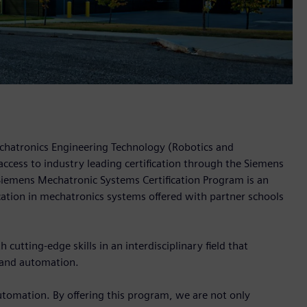
echatronics Engineering Technology (Robotics and
access to industry leading certification through the Siemens
iemens Mechatronic Systems Certification Program is an
ication in mechatronics systems offered with partner schools
cutting-edge skills in an interdisciplinary field that
 and automation.
utomation. By offering this program, we are not only