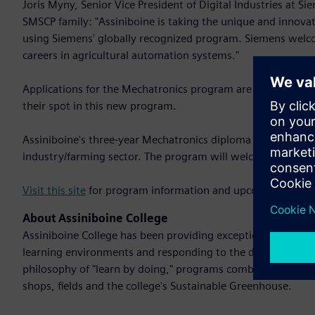
Joris Myny, Senior Vice President of Digital Industries at S
SMSCP family: "Assiniboine is taking the unique and innovati
using Siemens' globally recognized program. Siemens welcom
careers in agricultural automation systems."
Applications for the Mechatronics program are now open. P
their spot in this new program.
Assiniboine's three-year Mechatronics diploma program will
industry/farming sector. The program will welcome up to 
Visit this site
for program information and upcoming inform
About Assiniboine College
Assiniboine College has been providing exceptional learning
learning environments and responding to the demands and 
philosophy of "learn by doing," programs combine theory wi
shops, fields and the college's Sustainable Greenhouse.