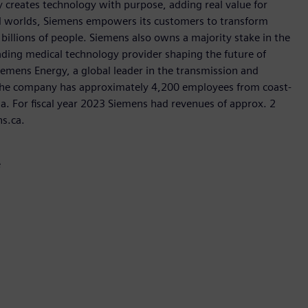
 creates technology with purpose, adding real value for
al worlds, Siemens empowers its customers to transform
billions of people. Siemens also owns a majority stake in the
ading medical technology provider shaping the future of
Siemens Energy, a global leader in the transmission and
, the company has approximately 4,200 employees from coast-
da. For fiscal year 2023 Siemens had revenues of approx. 2
ns.ca.
e