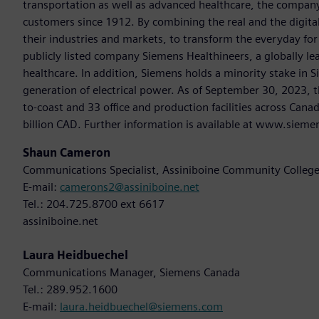
transportation as well as advanced healthcare, the company
customers since 1912. By combining the real and the digit
their industries and markets, to transform the everyday for 
publicly listed company Siemens Healthineers, a globally le
healthcare. In addition, Siemens holds a minority stake in 
generation of electrical power. As of September 30, 2023
to-coast and 33 office and production facilities across Cana
billion CAD. Further information is available at www.sieme
Shaun Cameron
Communications Specialist, Assiniboine Community Colleg
E-mail:
camerons2@assiniboine.net
Tel.: 204.725.8700 ext 6617
assiniboine.net
Laura Heidbuechel
Communications Manager, Siemens Canada
Tel.: 289.952.1600
E-mail:
laura.heidbuechel@siemens.com