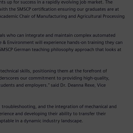
s up for success in a rapidly evolving job market. The
with the SMSCP certification ensuring our graduates are at
 Academic Chair of Manufacturing and Agricultural Processing
nals who can integrate and maintain complex automated
e & Environment will experience hands-on training they can
us SMSCP German teaching philosophy approach that looks at
chnical skills, positioning them at the forefront of
derscores our commitment to providing high-quality,
tudents and employers." said Dr. Deanna Rexe, Vice
, troubleshooting, and the integration of mechanical and
ience and developing their ability to transfer their
ptable in a dynamic industry landscape.