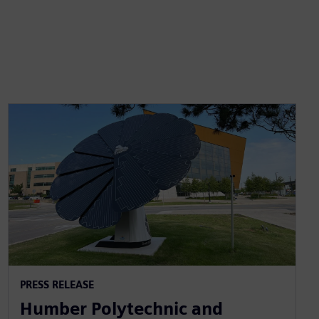
PRESS RELEASE
Humber Polytechnic and