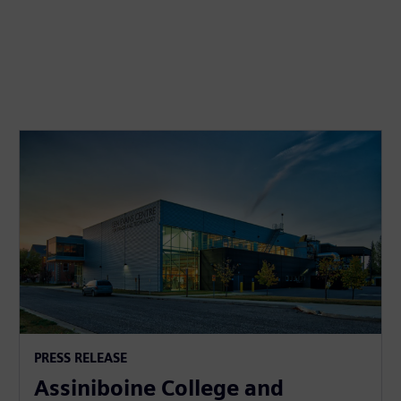
PRESS RELEASE
Assiniboine College and