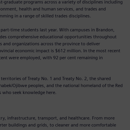
st-graduate programs across a variety of disciplines including
vironment, health and human services, and trades and
ming in a range of skilled trades disciplines.
part-time students last year. With campuses in Brandon,
vides comprehensive educational opportunities throughout
 and organizations across the province to deliver
vincial economic impact is $612 million. In the most recent
 cent were employed, with 92 per cent remaining in
territories of Treaty No. 1 and Treaty No. 2, the shared
hinabek/Ojibwe peoples, and the national homeland of the Red
ts who seek knowledge here.
y, infrastructure, transport, and healthcare. From more
marter buildings and grids, to cleaner and more comfortable