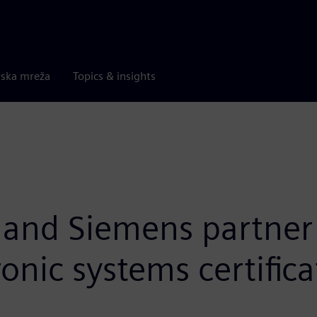
rska mreža
Topics & insights
 and Siemens partner t
nic systems certifica