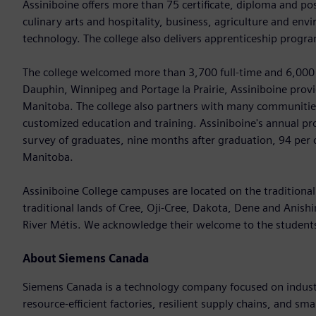
Assiniboine offers more than 75 certificate, diploma and po
culinary arts and hospitality, business, agriculture and en
technology. The college also delivers apprenticeship program
The college welcomed more than 3,700 full-time and 6,000 
Dauphin, Winnipeg and Portage la Prairie, Assiniboine pro
Manitoba. The college also partners with many communities
customized education and training. Assiniboine's annual pro
survey of graduates, nine months after graduation, 94 per
Manitoba.
Assiniboine College campuses are located on the traditional 
traditional lands of Cree, Oji-Cree, Dakota, Dene and Anis
River Métis. We acknowledge their welcome to the studen
About Siemens Canada
Siemens Canada is a technology company focused on industr
resource-efficient factories, resilient supply chains, and s