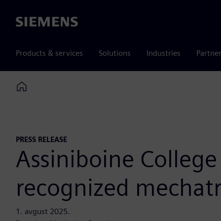
Siemens
Products & services
Solutions
Industries
Partne
Home
PRESS RELEASE
Assiniboine College
recognized mechatro
1. avgust 2025.