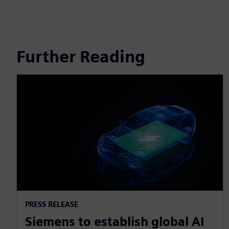
Further Reading
PRESS RELEASE
Siemens to establish global AI