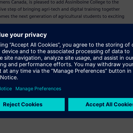
iemens Canada, is pleased to add Assiniboine College to the
ve step of bringing agri-tech and digital training together
es the next generation of agricultural students to exciting
rospective students are encouraged to apply early to secure
 be unique in Canada due to the focus on the agricultural
24 students in September 2025.
ation sessions.
 experiences for more than 60 years, offering unparalleled
requirements of the Manitoba labour market. Following the
th hands-on learning inside classrooms, labs, kitchens,