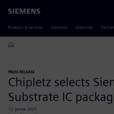
Siemens
Products & services
Solutions
Industries
Partne
Home
PRESS RELEASE
Chipletz selects Sie
Substrate IC packa
12. januar 2023.