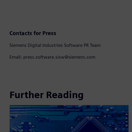
Contacts for Press
Siemens Digital Industries Software PR Team
Email: press.software.sisw@siemens.com
Further Reading