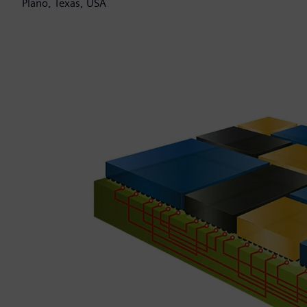
Plano, Texas, USA