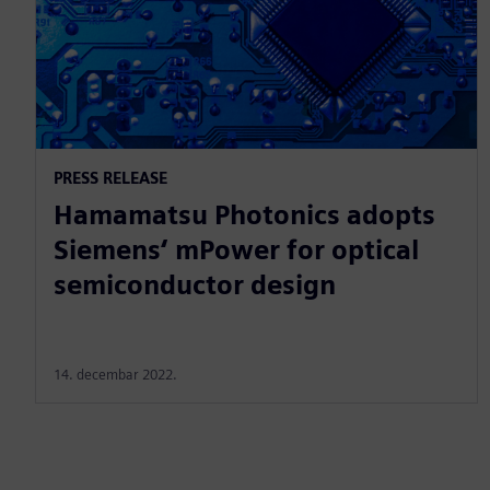
PRESS RELEASE
Hamamatsu Photonics adopts
Siemens‘ mPower for optical
semiconductor design
14. decembar 2022.