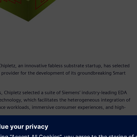
ipletz, an innovative fabless substrate startup, has selected
) provider for the development of its groundbreaking Smart
s, Chipletz selected a suite of Siemens’ industry-leading EDA
 technology, which facilitates the heterogeneous integration of
lligence workloads, immersive consumer experiences, and high-
package functionality through the development of advanced
owing of Moore's Law and the rising demand for compute