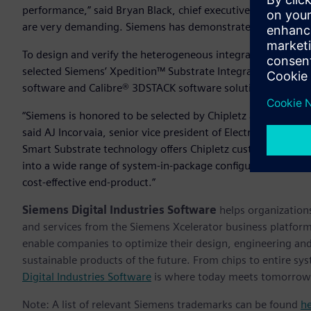
performance,” said Bryan Black, chief executive officer of 
are very demanding. Siemens has demonstrated that they ha
To design and verify the heterogeneous integration of multi
selected Siemens’ Xpedition™ Substrate Integrator softwa
software and Calibre® 3DSTACK software solutions.
“Siemens is honored to be selected by Chipletz as a primary
said AJ Incorvaia, senior vice president of Electronic Board
Smart Substrate technology offers Chipletz customers a robu
into a wide range of system-in-package configurations usin
cost-effective end-product.”
Siemens Digital Industries Software
helps organizations
and services from the Siemens Xcelerator business platfor
enable companies to optimize their design, engineering and
sustainable products of the future. From chips to entire sys
Digital Industries Software
is where today meets tomorrow
Note: A list of relevant Siemens trademarks can be found
h