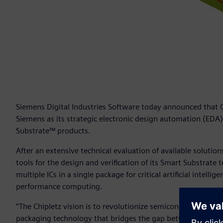
Siemens Digital Industries Software today announced that Ch
Siemens as its strategic electronic design automation (EDA
Substrate™ products.
After an extensive technical evaluation of available solution
tools for the design and verification of its Smart Substrate
multiple ICs in a single package for critical artificial inte
performance computing.
“The Chipletz vision is to revolutionize semiconductor in-
packaging technology that bridges the gap between the sl