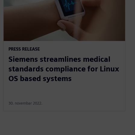
PRESS RELEASE
Siemens streamlines medical
standards compliance for Linux
OS based systems
30. novembar 2022.