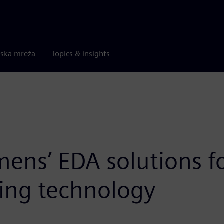
rska mreža
Topics & insights
mens’ EDA solutions f
ging technology