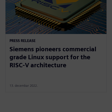
PRESS RELEASE
Siemens pioneers commercial
grade Linux support for the
RISC-V architecture
13. decembar 2022.