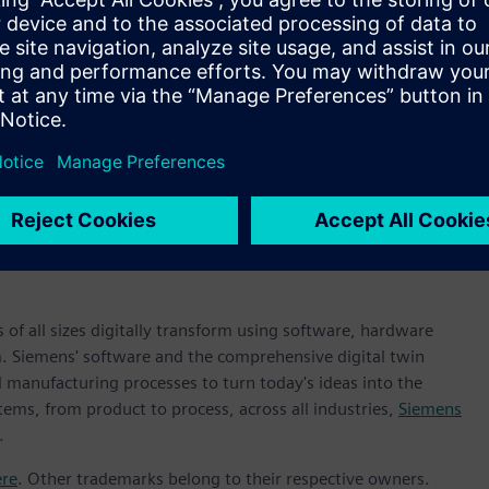
Chipletz. “Our Smart Substrate designs, now in development,
ve the ideal technology for our needs.”
ple ICs into a Smart Substrate based package, Chipletz
re, Xpedition™ Package Designer software, Hyperlynx™
 semiconductor packaging design and verification supplier,”
 Systems at Siemens Digital Industries Software. “The Chipletz
st path to bring multiple ICs, even from different vendors,
g Siemens’ design tools to deliver a high-performing and
 of all sizes digitally transform using software, hardware
m. Siemens' software and the comprehensive digital twin
 manufacturing processes to turn today's ideas into the
tems, from product to process, across all industries,
Siemens
.
ere
. Other trademarks belong to their respective owners.