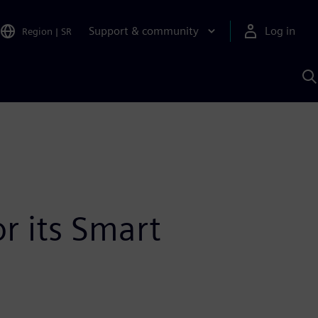
Support & community
Log in
Region
|
SR
S
w
A
or its Smart