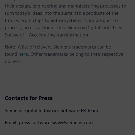
their design, engineering and manufacturing processes to
turn today's ideas into the sustainable products of the
future. From chips to entire systems, from product to
process, across all industries. Siemens Digital Industries
Software – Accelerating transformation.
Note: A list of relevant Siemens trademarks can be
found
here
. Other trademarks belong to their respective
owners.
Contacts for Press
Siemens Digital Industries Software PR Team
Email: press.software.sisw@siemens.com