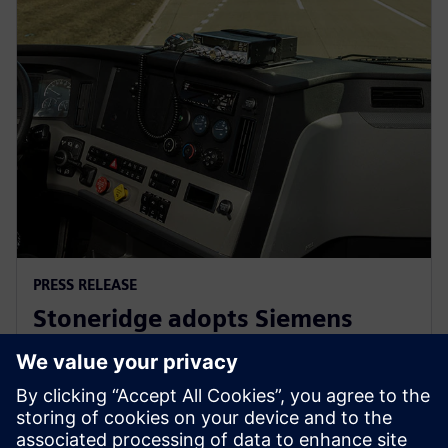
PRESS RELEASE
Stoneridge adopts Siemens
Xcelerator globally to develop
next generation technologies