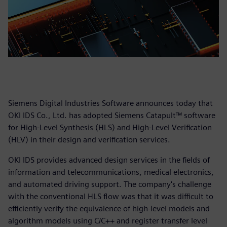
Siemens Digital Industries Software announces today that
OKI IDS Co., Ltd. has adopted Siemens Catapult™ software
for High-Level Synthesis (HLS) and High-Level Verification
(HLV) in their design and verification services.
OKI IDS provides advanced design services in the fields of
information and telecommunications, medical electronics,
and automated driving support. The company's challenge
with the conventional HLS flow was that it was difficult to
efficiently verify the equivalence of high-level models and
algorithm models using C/C++ and register transfer level