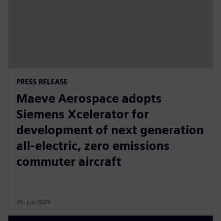
PRESS RELEASE
Maeve Aerospace adopts
Siemens Xcelerator for
development of next generation
all-electric, zero emissions
commuter aircraft
20. jun 2023.