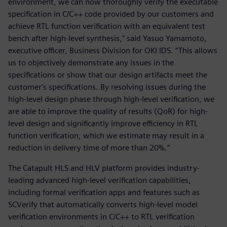
environment, we can now thoroughly verify the executable
specification in C/C++ code provided by our customers and
achieve RTL function verification with an equivalent test
bench after high-level synthesis," said Yasuo Yamamoto,
executive officer, Business Division for OKI IDS. “This allows
us to objectively demonstrate any issues in the
specifications or show that our design artifacts meet the
customer's specifications. By resolving issues during the
high-level design phase through high-level verification, we
are able to improve the quality of results (QoR) for high-
level design and significantly improve efficiency in RTL
function verification, which we estimate may result in a
reduction in delivery time of more than 20%.”
The Catapult HLS and HLV platform provides industry-
leading advanced high-level verification capabilities,
including formal verification apps and features such as
SCVerify that automatically converts high-level model
verification environments in C/C++ to RTL verification