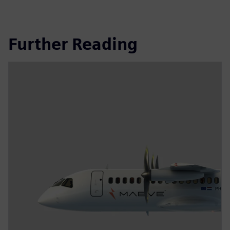
Further Reading