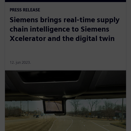
PRESS RELEASE
Siemens brings real-time supply
chain intelligence to Siemens
Xcelerator and the digital twin
12. jun 2023.