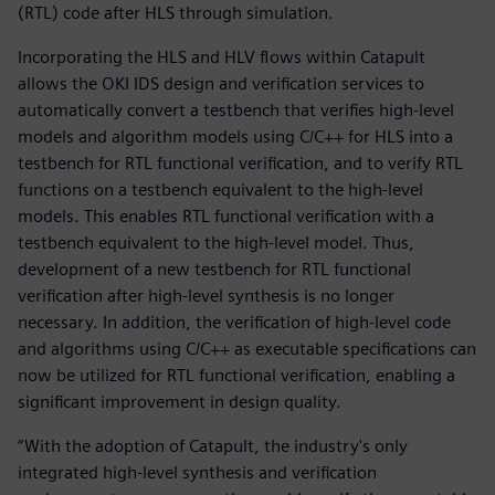
(RTL) code after HLS through simulation.
Incorporating the HLS and HLV flows within Catapult
allows the OKI IDS design and verification services to
automatically convert a testbench that verifies high-level
models and algorithm models using C/C++ for HLS into a
testbench for RTL functional verification, and to verify RTL
functions on a testbench equivalent to the high-level
models. This enables RTL functional verification with a
testbench equivalent to the high-level model. Thus,
development of a new testbench for RTL functional
verification after high-level synthesis is no longer
necessary. In addition, the verification of high-level code
and algorithms using C/C++ as executable specifications can
now be utilized for RTL functional verification, enabling a
significant improvement in design quality.
“With the adoption of Catapult, the industry's only
integrated high-level synthesis and verification