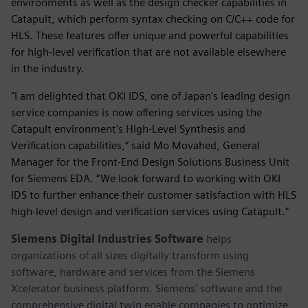
environments as well as the design checker capabilities in
Catapult, which perform syntax checking on C/C++ code for
HLS. These features offer unique and powerful capabilities
for high-level verification that are not available elsewhere
in the industry.
"I am delighted that OKI IDS, one of Japan's leading design
service companies is now offering services using the
Catapult environment's High-Level Synthesis and
Verification capabilities,” said Mo Movahed, General
Manager for the Front-End Design Solutions Business Unit
for Siemens EDA. “We look forward to working with OKI
IDS to further enhance their customer satisfaction with HLS
high-level design and verification services using Catapult."
Siemens Digital Industries Software
helps
organizations of all sizes digitally transform using
software, hardware and services from the Siemens
Xcelerator business platform. Siemens' software and the
comprehensive digital twin enable companies to optimize