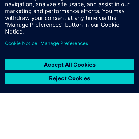
14. jun 2023.