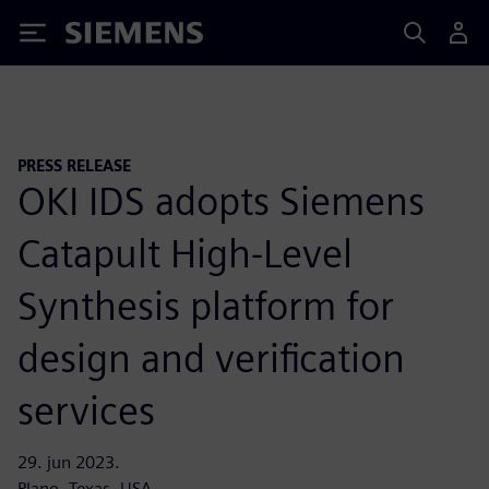
Siemens
PRESS RELEASE
OKI IDS adopts Siemens
Catapult High-Level
Synthesis platform for
design and verification
services
29. jun 2023.
Plano, Texas, USA