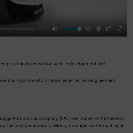
04:14
Mute
Enable
Settings
PIP
Enter
captions
fullscr
lenges of next-generation vehicle development and
omer buying and customization experience using Siemens’
 Briggs Automotive Company (BAC) will move to the Siemens
lop the next generation of Mono, its single-seater road legal