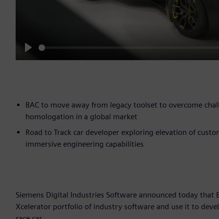
Play
BAC to move away from legacy toolset to overcome chal
homologation in a global market
Road to Track car developer exploring elevation of cust
immersive engineering capabilities
Siemens Digital Industries Software announced today that
Xcelerator portfolio of industry software and use it to deve
race car.