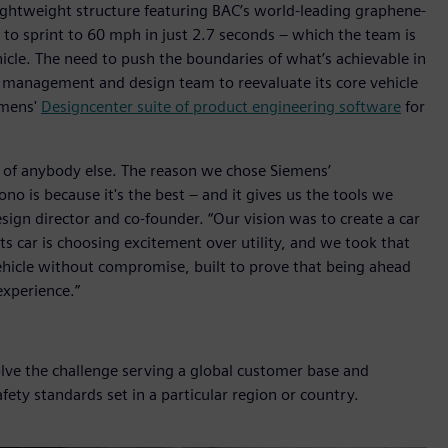
ghtweight structure featuring BAC’s world-leading graphene-
 to sprint to 60 mph in just 2.7 seconds – which the team is
icle. The need to push the boundaries of what’s achievable in
 management and design team to reevaluate its core vehicle
emens'
Designcenter suite of product engineering software
for
 of anybody else. The reason we chose Siemens’
o is because it's the best – and it gives us the tools we
design director and co-founder. “Our vision was to create a car
rts car is choosing excitement over utility, and we took that
hicle without compromise, built to prove that being ahead
xperience.”
olve the challenge serving a global customer base and
fety standards set in a particular region or country.