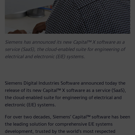
Siemens has announced its new Capital™ X software as a
service (SaaS), the cloud-enabled suite for engineering of
electrical and electronic (E/E) systems.
Siemens Digital Industries Software announced today the
release of its new Capital™ X software as a service (SaaS),
the cloud-enabled suite for engineering of electrical and
electronic (E/E) systems.
For over two decades, Siemens’ Capital™ software has been
the leading solution for comprehensive E/E systems
development, trusted by the world’s most respected