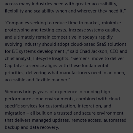
across many industries need with greater accessibility,
flexibility and scalability when and wherever they need it.”
“Companies seeking to reduce time to market, minimize
prototyping and testing costs, increase systems quality,
and ultimately remain competitive in today’s rapidly
evolving industry should adopt cloud-based SaaS solutions
for E/E systems development.,” said Chad Jackson, CEO and
chief analyst, Lifecycle Insights. “Siemens’ move to deliver
Capital as a service aligns with these fundamental
priorities, delivering what manufacturers need in an open,
accessible and flexible manner.”
Siemens brings years of experience in running high-
performance cloud environments, combined with cloud-
specific services for customization, integration, and
migration – all built on a trusted and secure environment
that delivers managed updates, remote access, automated
backup and data recovery.