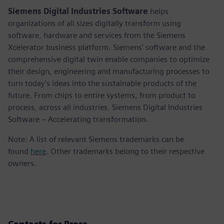
Siemens Digital Industries Software
helps
organizations of all sizes digitally transform using
software, hardware and services from the Siemens
Xcelerator business platform. Siemens' software and the
comprehensive digital twin enable companies to optimize
their design, engineering and manufacturing processes to
turn today's ideas into the sustainable products of the
future. From chips to entire systems, from product to
process, across all industries. Siemens Digital Industries
Software – Accelerating transformation.
Note: A list of relevant Siemens trademarks can be
found
here
. Other trademarks belong to their respective
owners.