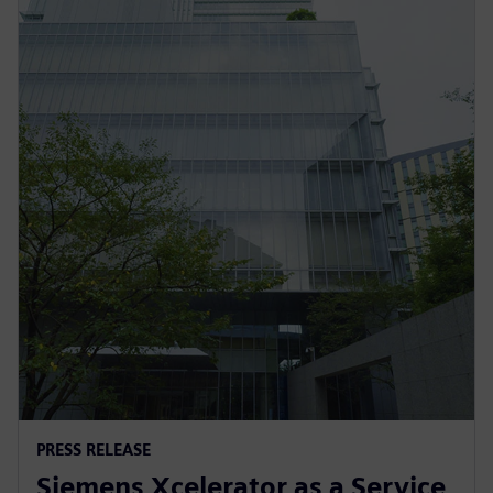
PRESS RELEASE
Siemens Xcelerator as a Service