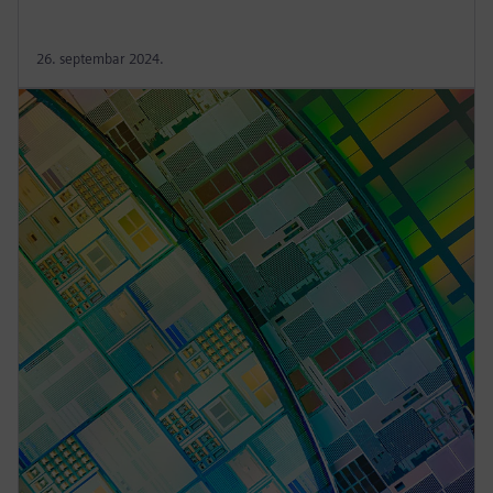
26. septembar 2024.