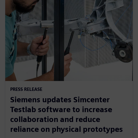
PRESS RELEASE
Siemens updates Simcenter
Testlab software to increase
collaboration and reduce
reliance on physical prototypes