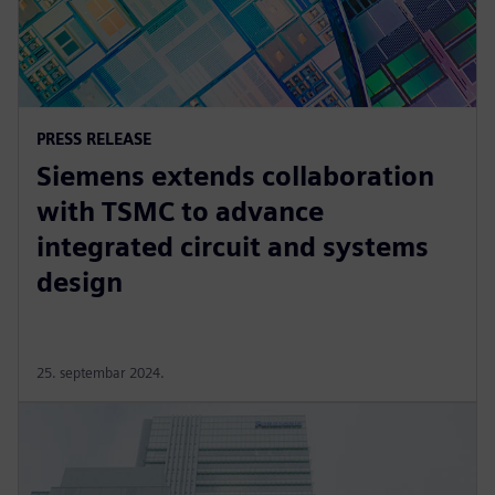
PRESS RELEASE
Siemens extends collaboration
with TSMC to advance
integrated circuit and systems
design
25. septembar 2024.