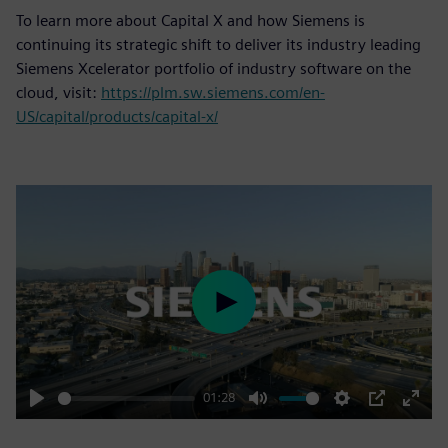
To learn more about Capital X and how Siemens is
continuing its strategic shift to deliver its industry leading
Siemens Xcelerator portfolio of industry software on the
cloud, visit:
https://plm.sw.siemens.com/en-
US/capital/products/capital-x/
Play
01:28
Play
Mute
Settings
PIP
Enter
fulls