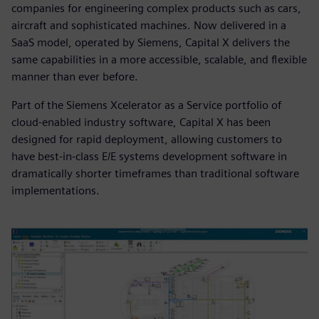
companies for engineering complex products such as cars,
aircraft and sophisticated machines. Now delivered in a
SaaS model, operated by Siemens, Capital X delivers the
same capabilities in a more accessible, scalable, and flexible
manner than ever before.
Part of the Siemens Xcelerator as a Service portfolio of
cloud-enabled industry software, Capital X has been
designed for rapid deployment, allowing customers to
have best-in-class E/E systems development software in
dramatically shorter timeframes than traditional software
implementations.