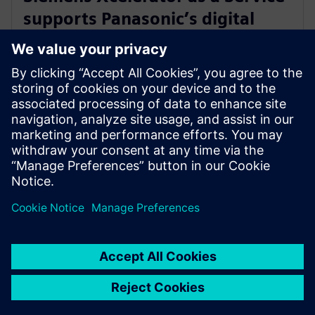
supports Panasonic’s digital
transformation of home
appliance development
30. jul 2024.