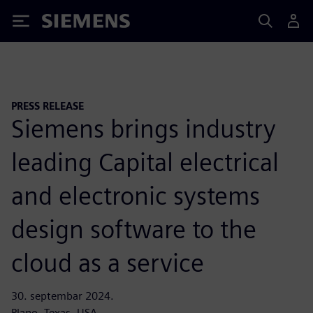
Siemens
PRESS RELEASE
Siemens brings industry
leading Capital electrical
and electronic systems
design software to the
cloud as a service
30. septembar 2024.
Plano, Texas, USA