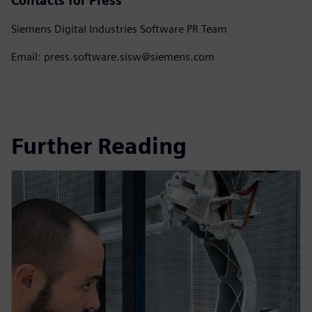
Contacts for Press
Siemens Digital Industries Software PR Team
Email: press.software.sisw@siemens.com
Further Reading