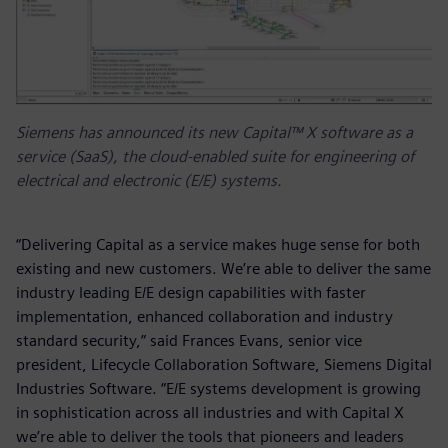
Siemens has announced its new Capital™ X software as a
service (SaaS), the cloud-enabled suite for engineering of
electrical and electronic (E/E) systems.
“Delivering Capital as a service makes huge sense for both
existing and new customers. We’re able to deliver the same
industry leading E/E design capabilities with faster
implementation, enhanced collaboration and industry
standard security,” said Frances Evans, senior vice
president, Lifecycle Collaboration Software, Siemens Digital
Industries Software. “E/E systems development is growing
in sophistication across all industries and with Capital X
we’re able to deliver the tools that pioneers and leaders