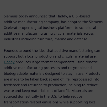
Siemens today announced that Haddy, a U.S.-based
additive manufacturing company, has adopted the Siemens
Xcelerator open digital business platform, to scale local
additive manufacturing using circular materials across
industries including furniture, marine and defense.
Founded around the idea that additive manufacturing can
support both local production and circular material use,
Haddy
produces large-format components using robotic
additive manufacturing processes and recyclable and
biodegradable materials designed to stay in use. Products
are made to be taken back at end of life, reprocessed into
feedstock and returned to production, helping to reduce
waste and keep materials out of landfill. Materials are
sourced domestically in the U.S. to help reduce
transportation-related emissions while supporting local