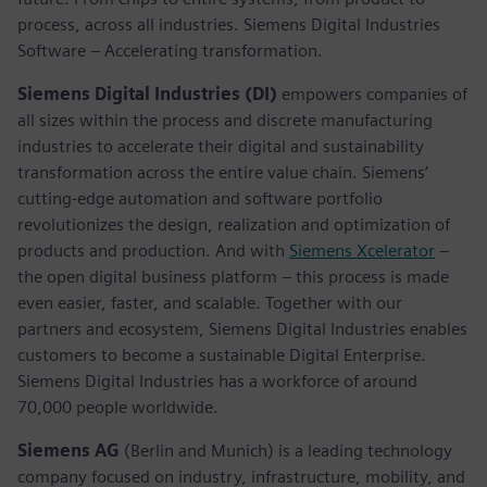
process, across all industries. Siemens Digital Industries
Software – Accelerating transformation.
Siemens Digital Industries (DI)
empowers companies of
all sizes within the process and discrete manufacturing
industries to accelerate their digital and sustainability
transformation across the entire value chain. Siemens’
cutting-edge automation and software portfolio
revolutionizes the design, realization and optimization of
products and production. And with
Siemens Xcelerator
–
the open digital business platform – this process is made
even easier, faster, and scalable. Together with our
partners and ecosystem, Siemens Digital Industries enables
customers to become a sustainable Digital Enterprise.
Siemens Digital Industries has a workforce of around
70,000 people worldwide.
Siemens AG
(Berlin and Munich) is a leading technology
company focused on industry, infrastructure, mobility, and