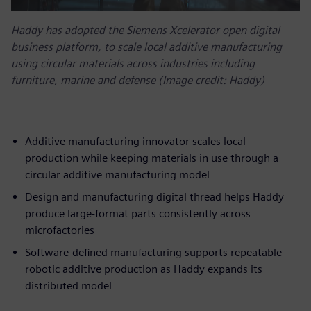
Haddy has adopted the Siemens Xcelerator open digital
business platform, to scale local additive manufacturing
using circular materials across industries including
furniture, marine and defense (Image credit: Haddy)
Additive manufacturing innovator scales local
production while keeping materials in use through a
circular additive manufacturing model
Design and manufacturing digital thread helps Haddy
produce large-format parts consistently across
microfactories
Software-defined manufacturing supports repeatable
robotic additive production as Haddy expands its
distributed model