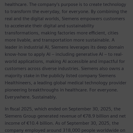
healthcare. The company’s purpose is to create technology
to transform the everyday, for everyone. By combining the
real and the digital worlds, Siemens empowers customers
to accelerate their digital and sustainability
transformations, making factories more efficient, cities
more livable, and transportation more sustainable. A
leader in industrial AI, Siemens leverages its deep domain
know-how to apply AI – including generative AI – to real-
world applications, making AI accessible and impactful for
customers across diverse industries. Siemens also owns a
majority stake in the publicly listed company Siemens
Healthineers, a leading global medical technology provider
pioneering breakthroughs in healthcare. For everyone.
Everywhere. Sustainably.
In fiscal 2025, which ended on September 30, 2025, the
Siemens Group generated revenue of €78.9 billion and net
income of €10.4 billion. As of September 30, 2025, the
company employed around 318,000 people worldwide on