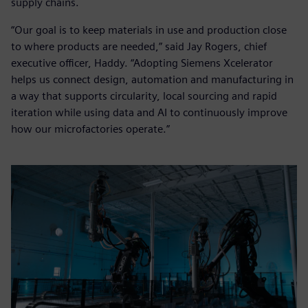
supply chains.
“Our goal is to keep materials in use and production close
to where products are needed,” said Jay Rogers, chief
executive officer, Haddy. “Adopting Siemens Xcelerator
helps us connect design, automation and manufacturing in
a way that supports circularity, local sourcing and rapid
iteration while using data and AI to continuously improve
how our microfactories operate.”