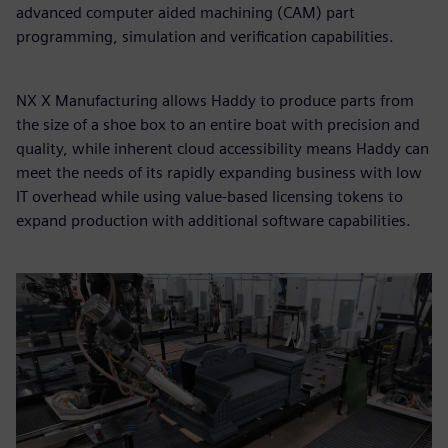
advanced computer aided machining (CAM) part
programming, simulation and verification capabilities.
NX X Manufacturing allows Haddy to produce parts from
the size of a shoe box to an entire boat with precision and
quality, while inherent cloud accessibility means Haddy can
meet the needs of its rapidly expanding business with low
IT overhead while using value-based licensing tokens to
expand production with additional software capabilities.