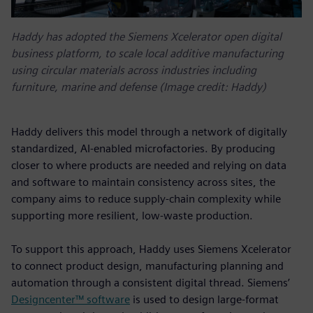
Haddy has adopted the Siemens Xcelerator open digital
business platform, to scale local additive manufacturing
using circular materials across industries including
furniture, marine and defense (Image credit: Haddy)
Haddy delivers this model through a network of digitally
standardized, AI-enabled microfactories. By producing
closer to where products are needed and relying on data
and software to maintain consistency across sites, the
company aims to reduce supply-chain complexity while
supporting more resilient, low-waste production.
To support this approach, Haddy uses Siemens Xcelerator
to connect product design, manufacturing planning and
automation through a consistent digital thread. Siemens’
Designcenter™ software
is used to design large-format