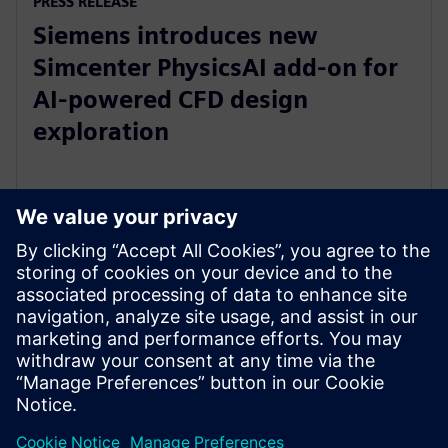
PRESS RELEASE
Siemens introduces new
Simcenter PhysicsAI add-on for
AI-powered CFD design
exploration
27. maj 2026.