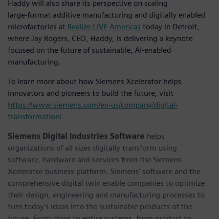
Haddy will also share its perspective on scaling
large‑format additive manufacturing and digitally enabled
microfactories at
Realize LIVE Americas
today in Detroit,
where Jay Rogers, CEO, Haddy, is delivering a keynote
focused on the future of sustainable, AI‑enabled
manufacturing.
To learn more about how Siemens Xcelerator helps
innovators and pioneers to build the future, visit
https://www.siemens.com/en-us/company/digital-
transformation/
Siemens Digital Industries Software
helps
organizations of all sizes digitally transform using
software, hardware and services from the Siemens
Xcelerator business platform. Siemens' software and the
comprehensive digital twin enable companies to optimize
their design, engineering and manufacturing processes to
turn today's ideas into the sustainable products of the
future. From chips to entire systems, from product to