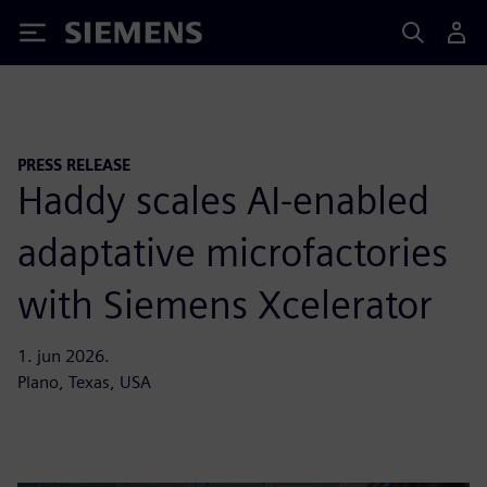
Siemens
PRESS RELEASE
Haddy scales AI-enabled
adaptative microfactories
with Siemens Xcelerator
1. jun 2026.
Plano, Texas, USA