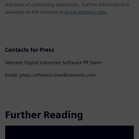
the basis of continuing operations. Further information is
available on the Internet at
www.siemens.com
.
Contacts for Press
Siemens Digital Industries Software PR Team
Email: press.software.sisw@siemens.com
Further Reading