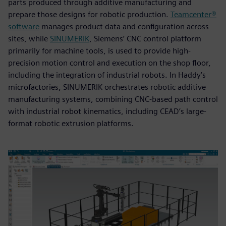
parts produced through additive manufacturing and
prepare those designs for robotic production.
Teamcenter®
software
manages product data and configuration across
sites, while
SINUMERIK
, Siemens’ CNC control platform
primarily for machine tools, is used to provide high-
precision motion control and execution on the shop floor,
including the integration of industrial robots. In Haddy’s
microfactories, SINUMERIK orchestrates robotic additive
manufacturing systems, combining CNC-based path control
with industrial robot kinematics, including CEAD’s large-
format robotic extrusion platforms.