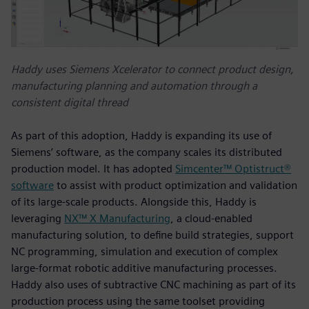
Haddy uses Siemens Xcelerator to connect product design,
manufacturing planning and automation through a
consistent digital thread
As part of this adoption, Haddy is expanding its use of
Siemens’ software, as the company scales its distributed
production model. It has adopted
Simcenter™ Optistruct®
software
to assist with product optimization and validation
of its large-scale products. Alongside this, Haddy is
leveraging
NX™ X Manufacturing
, a cloud‑enabled
manufacturing solution, to define build strategies, support
NC programming, simulation and execution of complex
large‑format robotic additive manufacturing processes.
Haddy also uses of subtractive CNC machining as part of its
production process using the same toolset providing