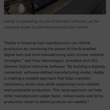
Haddy is expanding its use of Siemens’ software, as the
company scales its distributed production model.
“Haddy is showing how manufacturers can rethink
production by combining the power of the AI-enabled
digital twin and local manufacturing with circular material
strategies,” said Tony Hemmelgarn, president and CEO,
Siemens Digital Industries Software. “By building a digitally
connected, software‑defined manufacturing model, Haddy
is creating a scalable approach that helps maintain
consistency across sites while supporting more resilient
and sustainable production. This same approach can help
other manufacturers adapt faster, reduce waste and bring
production closer to where products are needed.”