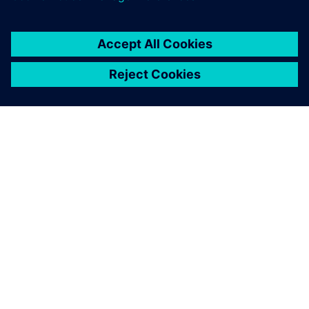
PRESS RELEASE
Siemens launches new
workforce development pipeline
to train U.S. veterans for
industrial careers