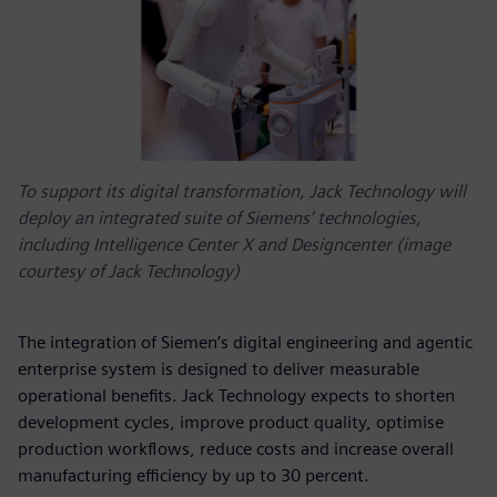
To support its digital transformation, Jack Technology will
deploy an integrated suite of Siemens’ technologies,
including Intelligence Center X and Designcenter (image
courtesy of Jack Technology)
The integration of Siemen’s digital engineering and agentic
enterprise system is designed to deliver measurable
operational benefits. Jack Technology expects to shorten
development cycles, improve product quality, optimise
production workflows, reduce costs and increase overall
manufacturing efficiency by up to 30 percent.