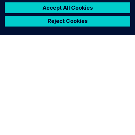
PRESS RELEASE
Haddy scales AI-enabled
adaptative microfactories with
Siemens Xcelerator
1. jun 2026.