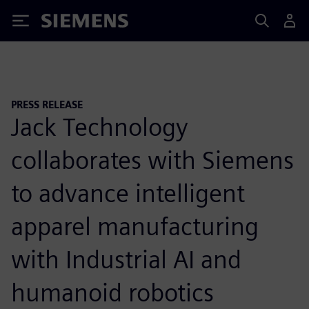
Siemens
PRESS RELEASE
Jack Technology
collaborates with Siemens
to advance intelligent
apparel manufacturing
with Industrial AI and
humanoid robotics