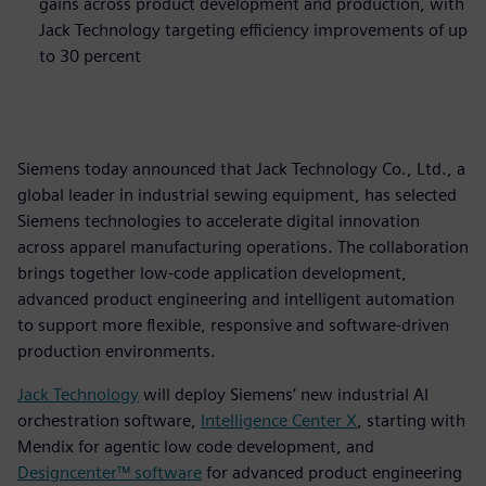
gains across product development and production, with
Jack Technology targeting efficiency improvements of up
to 30 percent
Siemens today announced that Jack Technology Co., Ltd., a
global leader in industrial sewing equipment, has selected
Siemens technologies to accelerate digital innovation
across apparel manufacturing operations. The collaboration
brings together low‑code application development,
advanced product engineering and intelligent automation
to support more flexible, responsive and software‑driven
production environments.
Jack Technology
will deploy Siemens’ new industrial AI
orchestration software,
Intelligence Center X
, starting with
Mendix for agentic low code development, and
Designcenter™ software
for advanced product engineering