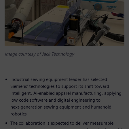
Image courtesy of Jack Technology
Industrial sewing equipment leader has selected
Siemens’ technologies to support its shift toward
intelligent, AI‑enabled apparel manufacturing, applying
low code software and digital engineering to
next‑generation sewing equipment and humanoid
robotics
The collaboration is expected to deliver measurable