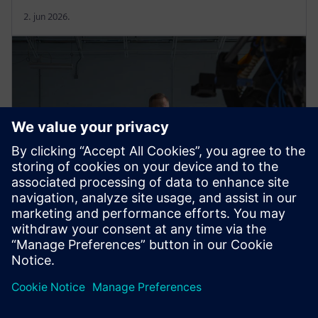
2. jun 2026.