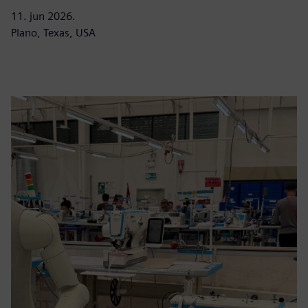
11. jun 2026.
Plano, Texas, USA