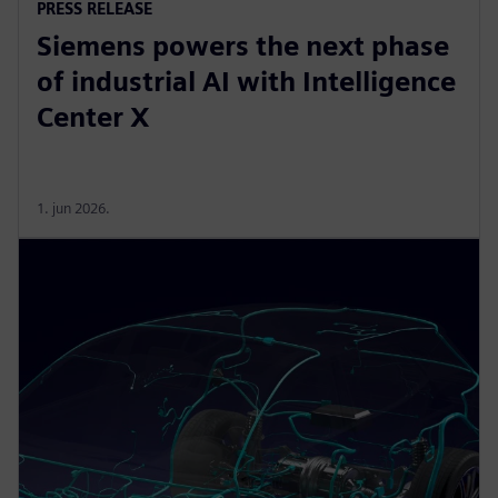
PRESS RELEASE
Siemens powers the next phase
of industrial AI with Intelligence
Center X
1. jun 2026.