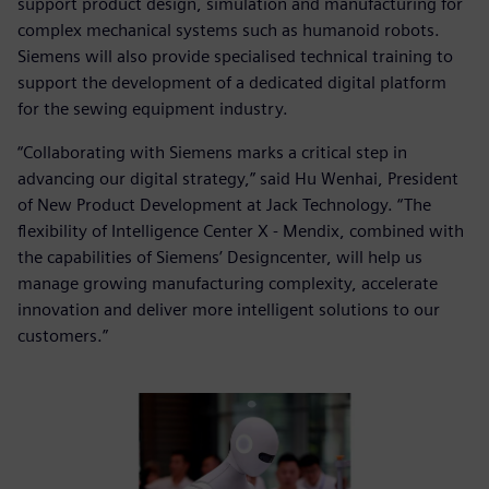
support product design, simulation and manufacturing for
complex mechanical systems such as humanoid robots.
Siemens will also provide specialised technical training to
support the development of a dedicated digital platform
for the sewing equipment industry.
“Collaborating with Siemens marks a critical step in
advancing our digital strategy,” said Hu Wenhai, President
of New Product Development at Jack Technology. “The
flexibility of Intelligence Center X - Mendix, combined with
the capabilities of Siemens’ Designcenter, will help us
manage growing manufacturing complexity, accelerate
innovation and deliver more intelligent solutions to our
customers.”