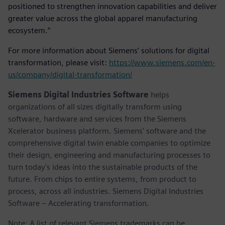
positioned to strengthen innovation capabilities and deliver
greater value across the global apparel manufacturing
ecosystem.”
For more information about Siemens’ solutions for digital
transformation, please visit:
https://www.siemens.com/en-
us/company/digital-transformation/
Siemens Digital Industries Software
helps
organizations of all sizes digitally transform using
software, hardware and services from the Siemens
Xcelerator business platform. Siemens' software and the
comprehensive digital twin enable companies to optimize
their design, engineering and manufacturing processes to
turn today's ideas into the sustainable products of the
future. From chips to entire systems, from product to
process, across all industries. Siemens Digital Industries
Software – Accelerating transformation.
Note: A list of relevant Siemens trademarks can be