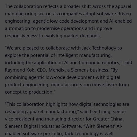
The collaboration reflects a broader shift across the apparel
manufacturing sector, as companies adopt software‑driven
engineering, agentic low‑code development and AI‑enabled
automation to modernise operations and improve
responsiveness to evolving market demands.
“We are pleased to collaborate with Jack Technology to
explore the potential of intelligent manufacturing,
including the application of AI and humanoid robotics,” said
Raymond Kok, CEO, Mendix, a Siemens business. “By
combining agentic low‑code development with digital
product engineering, manufacturers can move faster from
concept to production.”
“This collaboration highlights how digital technologies are
reshaping apparel manufacturing,” said Leo Liang, senior
vice president and managing director for Greater China,
Siemens Digital Industries Software. “With Siemens’ AI-
enabled software portfolio, Jack Technology is well