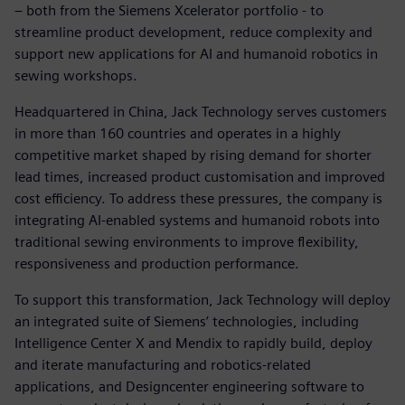
– both from the Siemens Xcelerator portfolio - to
streamline product development, reduce complexity and
support new applications for AI and humanoid robotics in
sewing workshops.
Headquartered in China, Jack Technology serves customers
in more than 160 countries and operates in a highly
competitive market shaped by rising demand for shorter
lead times, increased product customisation and improved
cost efficiency. To address these pressures, the company is
integrating AI‑enabled systems and humanoid robots into
traditional sewing environments to improve flexibility,
responsiveness and production performance.
To support this transformation, Jack Technology will deploy
an integrated suite of Siemens’ technologies, including
Intelligence Center X and Mendix to rapidly build, deploy
and iterate manufacturing and robotics‑related
applications, and Designcenter engineering software to