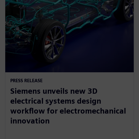
PRESS RELEASE
Siemens unveils new 3D
electrical systems design
workflow for electromechanical
innovation