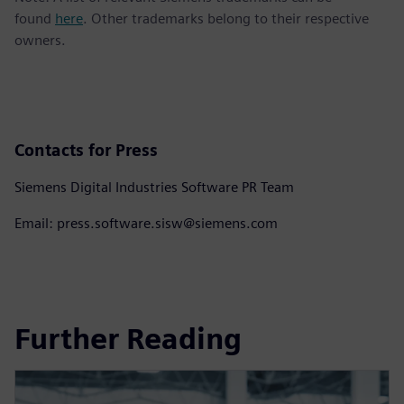
found
here
. Other trademarks belong to their respective
owners.
Contacts for Press
Siemens Digital Industries Software PR Team
Email: press.software.sisw@siemens.com
Further Reading