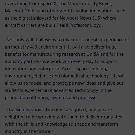
everything from Space X, the Mars Curiosity Rover,
Maserati Ghibli and other world leading innovations such
as the digital shipyard for Newport News (US) where
aircraft carriers are built,” said Professor Lloyd.
“Not only will it allow us to give our students experience of
an industry 4.0 environment, it will also deliver huge
benefits for manufacturing research at UniSA and for the
industry partners we work with every day to support
innovation and enterprise. Across space, mining,
environment, defence and biomedical technology – it will
allow us to model and prototype new ideas and give our
students experience of advanced technology in the
production of things, systems and processes.
“The Siemens’ investment is farsighted, and we are
delighted to be working with them to deliver graduates
with the skills and knowledge to shape and transform
industry in the future.”