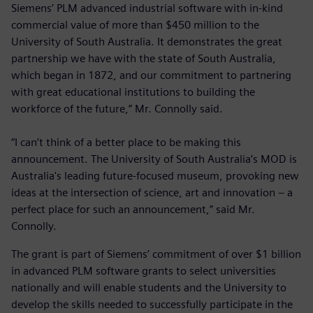
Siemens’ PLM advanced industrial software with in-kind
commercial value of more than $450 million to the
University of South Australia. It demonstrates the great
partnership we have with the state of South Australia,
which began in 1872, and our commitment to partnering
with great educational institutions to building the
workforce of the future,” Mr. Connolly said.
“I can’t think of a better place to be making this
announcement. The University of South Australia’s MOD is
Australia's leading future-focused museum, provoking new
ideas at the intersection of science, art and innovation – a
perfect place for such an announcement,” said Mr.
Connolly.
The grant is part of Siemens’ commitment of over $1 billion
in advanced PLM software grants to select universities
nationally and will enable students and the University to
develop the skills needed to successfully participate in the