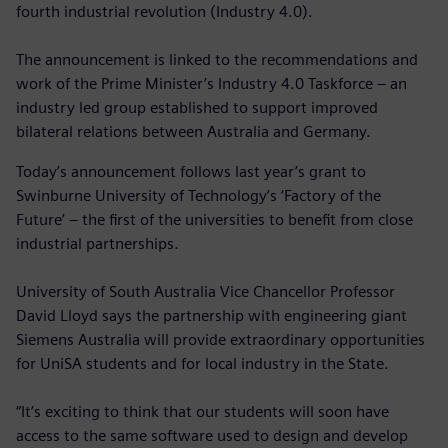
fourth industrial revolution (Industry 4.0).
The announcement is linked to the recommendations and
work of the Prime Minister’s Industry 4.0 Taskforce – an
industry led group established to support improved
bilateral relations between Australia and Germany.
Today’s announcement follows last year’s grant to
Swinburne University of Technology’s ‘Factory of the
Future’ – the first of the universities to benefit from close
industrial partnerships.
University of South Australia Vice Chancellor Professor
David Lloyd says the partnership with engineering giant
Siemens Australia will provide extraordinary opportunities
for UniSA students and for local industry in the State.
“It’s exciting to think that our students will soon have
access to the same software used to design and develop