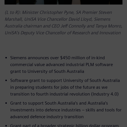
(L to R): Minister Christopher Pyne, SA Premier Steven
Marshall, UniSA Vice Chancellor David Lloyd, Siemens
Australia chairman and CEO Jeff Connolly and Tanya Monro,
UniSA’s Deputy Vice Chancellor of Research and Innovation
Siemens announces over $450 million of in-kind
commercial value advanced industrial PLM software
grant to University of South Australia
Software grant to support University of South Australia
in preparing students for jobs of the future as we
transition to fourth industrial revolution (Industry 4.0)
Grant to support South Australia’s and Australia’s
investments into defence industries – skills and tools for
advanced defence industry transition
Grant part of a broader strategic billion dollar program