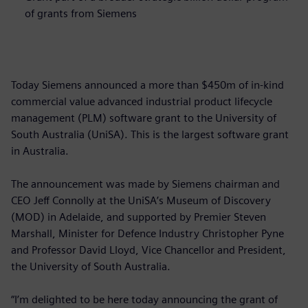
of grants from Siemens
Today Siemens announced a more than $450m of in-kind
commercial value advanced industrial product lifecycle
management (PLM) software grant to the University of
South Australia (UniSA). This is the largest software grant
in Australia.
The announcement was made by Siemens chairman and
CEO Jeff Connolly at the UniSA’s Museum of Discovery
(MOD) in Adelaide, and supported by Premier Steven
Marshall, Minister for Defence Industry Christopher Pyne
and Professor David Lloyd, Vice Chancellor and President,
the University of South Australia.
“I’m delighted to be here today announcing the grant of