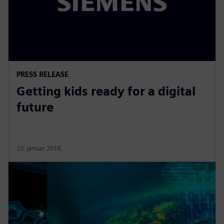
PRESS RELEASE
Getting kids ready for a digital
future
23. januar 2018.