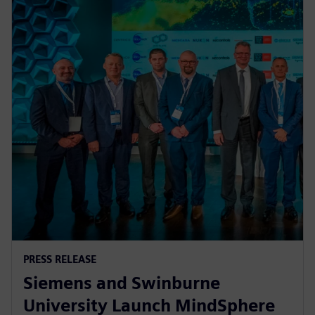
PRESS RELEASE
Siemens and Swinburne
University Launch MindSphere