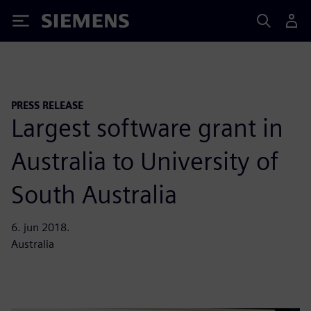
Siemens
PRESS RELEASE
Largest software grant in
Australia to University of
South Australia
6. jun 2018.
Australia