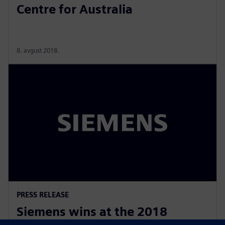
Centre for Australia
8. avgust 2018.
PRESS RELEASE
Siemens wins at the 2018