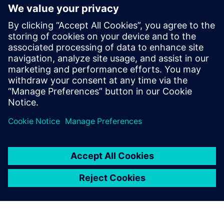
National Australian Training
Awards
19. novembar 2018.