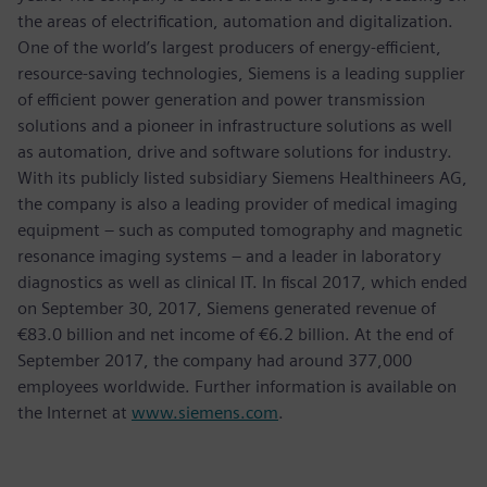
the areas of electrification, automation and digitalization.
One of the world’s largest producers of energy-efficient,
resource-saving technologies, Siemens is a leading supplier
of efficient power generation and power transmission
solutions and a pioneer in infrastructure solutions as well
as automation, drive and software solutions for industry.
With its publicly listed subsidiary Siemens Healthineers AG,
the company is also a leading provider of medical imaging
equipment – such as computed tomography and magnetic
resonance imaging systems – and a leader in laboratory
diagnostics as well as clinical IT. In fiscal 2017, which ended
on September 30, 2017, Siemens generated revenue of
€83.0 billion and net income of €6.2 billion. At the end of
September 2017, the company had around 377,000
employees worldwide. Further information is available on
the Internet at
www.siemens.com
.