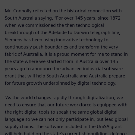
Mr. Connolly reflected on the historical connection with
South Australia saying, “For over 145 years, since 1872
when we commissioned the then technological
breakthrough of the Adelaide to Darwin telegraph line,
Siemens has been using innovative technology to
continuously push boundaries and transform the very
fabric of Australia. It is a proud moment for me to stand in
the state where we started from in Australia over 145
years ago to announce the advanced industrial software
grant that will help South Australia and Australia prepare
for future growth underpinned by digital technology.
“As the world changes rapidly through digitalization, we
need to ensure that our future workforce is equipped with
the right digital tools to speak the same global digital
language so we can not only participate in, but lead global
supply chains. The software included in the UniSA grant
will help build on the state’s current shipbuilding, defence