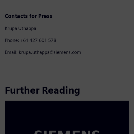
Contacts for Press
Krupa Uthappa
Phone: +61 427 601 578
Email: krupa.uthappa@siemens.com
Further Reading