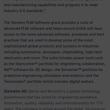
and manufacturing capabilities and progress it to meet
Industry 4.0 standards.”
The Siemens PLM Software grant provides a suite of
advanced PLM software and helps ensure UniSA will have
access to the same advanced software, processes and best
practices that are used to develop some of the most
sophisticated global products and systems in industries
including automotive, aerospace, shipbuilding, high-tech
electronics and more. The suite includes power tools such
as the Teamcenter® portfolio for engineering collaboration,
NX™ software for 3D design, the Simcenter™ portfolio for
predictive engineering simulation and analytics and the
Tecnomatix® portfolio which includes digital avatars.
Siemens AG
(Berlin and Munich) is a global technology
powerhouse that has stood for engineering excellence,
innovation, quality, reliability and internationality for 170
years. The company is active around the globe, focusing on