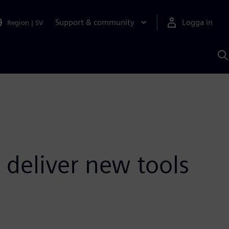
Support & community
Logga in
Region
|
SV
S
m
S
A
 deliver new tools