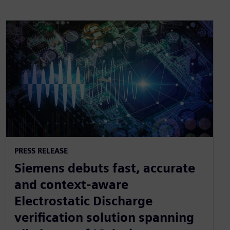
PRESS RELEASE
Siemens debuts fast, accurate
and context-aware
Electrostatic Discharge
verification solution spanning