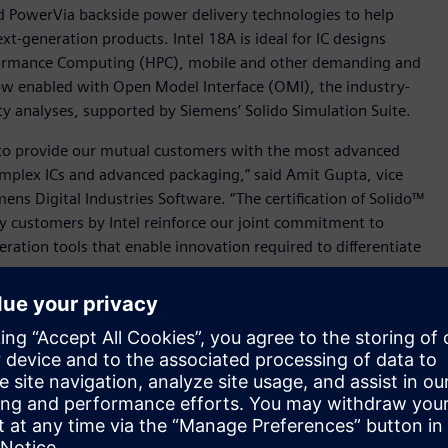
d PowerVia backside power delivery technologies to help
t-generation products. Intel 18A is ideal for IC designs
rformance Computing (HPC), mobile and other demanding and
 now enabled with Open Model Interface (OMI), the industry-
ty analyses, supported by Siemens’ Solido Simulation Suite.
 to provide our mutual customers with the most advanced
omplex ICs and advanced packaging,” said Amit Gupta, vice
ens Digital Industries Software. “The certification of Solido™
rly customers by Intel reinforce our joint commitment to
ation tools that enable innovation required to differentiate
eference flow that can help Intel Foundry’s early customers
ge (EMIB) approach to in-package, high-density interconnect
ption Intel Foundry EMIB workflow, Intel Foundry’s
for a successful design and tape-out. Driven by an Intel
t (PADK), Intel Foundry’s EMIB customers can also leverage
layouts for DRC, LVS, and 3DThermal analysis.