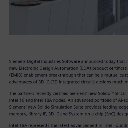
Siemens Digital Industries Software announced today that i
new Electronic Design Automation (EDA) product certificati
(EMIB) enablement breakthrough that can help mutual cust
advantages of 3D-IC (3D integrated circuit) designs much m
The partners recently certified Siemens’ new Solido™ SPICE,
Intel 16 and Intel 18A nodes. An advanced portfolio of AI-acc
Siemens’ new Solido Simulation Suite provides leading-edge, 
memory, library IP, 3D-IC and System-on-a-chip (SoC) desig
Intel 18A represents the latest advancement in Intel Foun