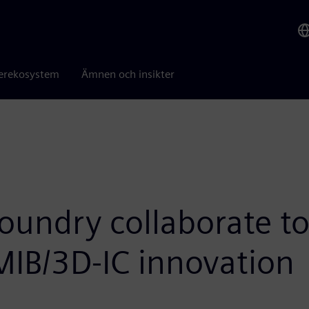
erekosystem
Ämnen och insikter
oundry collaborate to
EMIB/3D-IC innovation