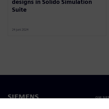
designs in Solido Simulation
Suite
24 juni 2024
OM SIE
Om oss