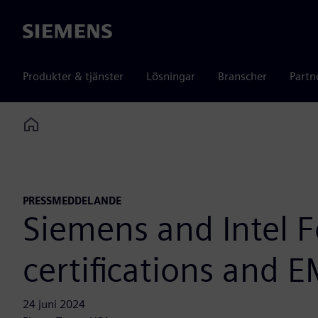
Siemens
Produkter & tjänster
Lösningar
Branscher
Partn
Home
PRESSMEDDELANDE
Siemens and Intel F
certifications and 
24 juni 2024