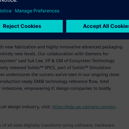
ystem planning, design, and verification using Siemens’
kage Designer software, Hyperlynx™ SI/PI software, and
world-class technology of Siemens' industry leading IC and
hensive package assembly prototyping and floorplanning
 multi-physics analysis from Calibre.
with new fabrication and highly innovative advanced packaging
ntirely new levels. Our collaboration with Siemens for
cosystem” said Suk Lee, VP & GM of Ecosystem Technology
newly released Solido™ SPICE, part of Solido™ Simulation
es underscores the success we’ve seen in our ongoing close
production ready EMIB technology reference flow, Intel
 milestone, empowering IC design companies to boldly
uit design industry, visit:
https://eda.sw.siemens.com/en-
 of all sizes digitally transform using software, hardware