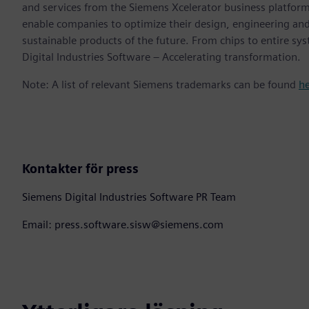
and services from the Siemens Xcelerator business platfor
enable companies to optimize their design, engineering and
sustainable products of the future. From chips to entire sy
Digital Industries Software – Accelerating transformation.
Note: A list of relevant Siemens trademarks can be found
h
Kontakter för press
Siemens Digital Industries Software PR Team
Email: press.software.sisw@siemens.com