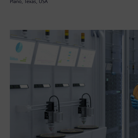
Plano, Texas, USA