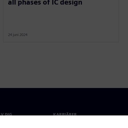
all phases of IC design
24 juni 2024
V DIG
KARRIÄRER
kt
Jobb & Karriär