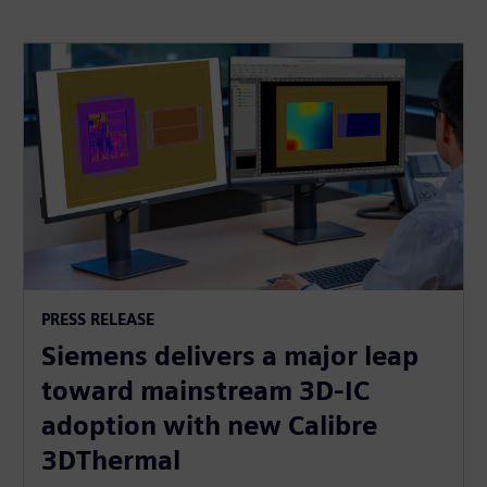
PRESS RELEASE
Siemens delivers a major leap
toward mainstream 3D-IC
adoption with new Calibre
3DThermal