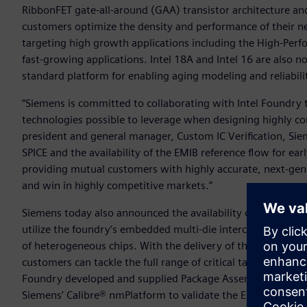
RibbonFET gate-all-around (GAA) transistor architecture an
customers optimize the density and performance of their nex
targeting high growth applications including the High-Pe
fast-growing applications. Intel 18A and Intel 16 are also
standard platform for enabling aging modeling and reliabili
“Siemens is committed to collaborating with Intel Foundry
technologies possible to leverage when designing highly c
president and general manager, Custom IC Verification, Siem
SPICE and the availability of the EMIB reference flow for ea
providing mutual customers with highly accurate, next-gener
and win in highly competitive markets.”
Siemens today also announced the availability of the EMIB r
utilize the foundry’s embedded multi-die interconnect brid
of heterogeneous chips. With the delivery of this early-ado
customers can tackle the full range of critical tasks needed 
Foundry developed and supplied Package Assembly Design Ki
Siemens’ Calibre® nmPlatform to validate the EMIB silicon 