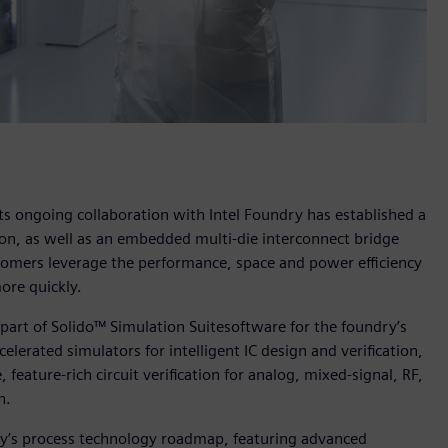
ts ongoing collaboration with Intel Foundry has established a
on, as well as an embedded multi-die interconnect bridge
omers leverage the performance, space and power efficiency
ore quickly.
 part of Solido™ Simulation Suitesoftware for the foundry’s
elerated simulators for intelligent IC design and verification,
feature-rich circuit verification for analog, mixed-signal, RF,
n.
dry’s process technology roadmap, featuring advanced