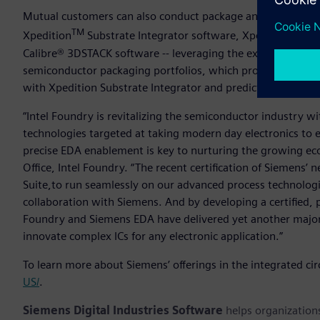
Mutual customers can also conduct package and substrate s
TM
Xpedition
Substrate Integrator software, Xpedition™ Pac
Calibre® 3DSTACK software -- leveraging the expertise and 
semiconductor packaging portfolios, which provide compre
with Xpedition Substrate Integrator and predictive shift-left
“Intel Foundry is revitalizing the semiconductor industry 
technologies targeted at taking modern day electronics to e
precise EDA enablement is key to nurturing the growing e
Office, Intel Foundry.
“The recent certification of Siemens’ 
Suite,to run seamlessly on our advanced process technologi
collaboration with Siemens. And by developing a certified, 
Foundry and Siemens EDA have delivered yet another major
innovate complex ICs for any electronic application.”
To learn more about Siemens’ offerings in the integrated circ
US/
.
Siemens Digital Industries Software
helps organizations