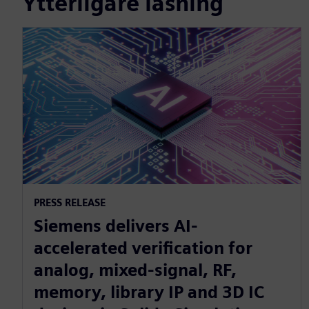
Ytterligare läsning
PRESS RELEASE
Siemens delivers AI-
accelerated verification for
analog, mixed-signal, RF,
memory, library IP and 3D IC