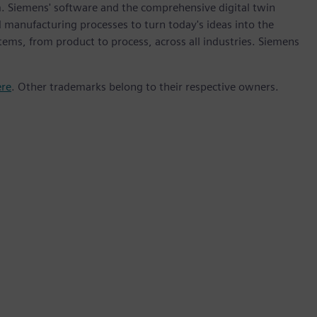
m. Siemens' software and the comprehensive digital twin
 manufacturing processes to turn today's ideas into the
stems, from product to process, across all industries. Siemens
ere
. Other trademarks belong to their respective owners.