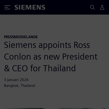
Siemens
PRESSMEDDELANDE
Siemens appoints Ross
Conlon as new President
& CEO for Thailand
3 januari 2024
Bangkok, Thailand