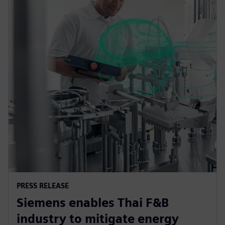
PRESS RELEASE
Siemens enables Thai F&B
industry to mitigate energy