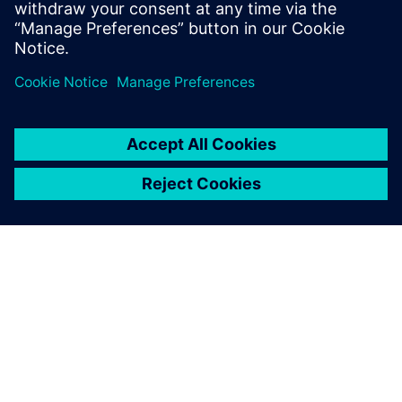
OM SIEMENS