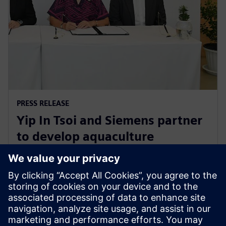
PRESS RELEASE
Yip In Tsoi and Siemens partner
to develop aquaculture
technology for sustainable
agriculture in Thailand
27 augusti 2024