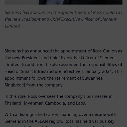
Siemens has announced the appointment of Ross Conlon as
the new President and Chief Executive Officer of Siemens
Limited
Siemens has announced the appointment of Ross Conlon as
the new President and Chief Executive Officer of Siemens
Limited. In addition, he also assumed the responsibilities of
Head of Smart Infrastructure, effective 1 January 2024. This
appointment follows the retirement of Suwannee
Singluedej from the company.
In this role, Ross oversees the company’s businesses in
Thailand, Myanmar, Cambodia, and Laos.
With a distinguished career spanning over a decade with
Siemens in the ASEAN region, Ross has held various key