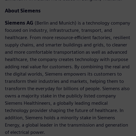
About Siemens
Siemens AG
(Berlin and Munich) is a technology company
focused on industry, infrastructure, transport, and
healthcare. From more resource-efficient factories, resilient
supply chains, and smarter buildings and grids, to cleaner
and more comfortable transportation as well as advanced
healthcare, the company creates technology with purpose
adding real value for customers. By combining the real and
the digital worlds, Siemens empowers its customers to
transform their industries and markets, helping them to
transform the everyday for billions of people. Siemens also
owns a majority stake in the publicly listed company
Siemens Healthineers, a globally leading medical
technology provider shaping the future of healthcare. In
addition, Siemens holds a minority stake in Siemens
Energy, a global leader in the transmission and generation
of electrical power.