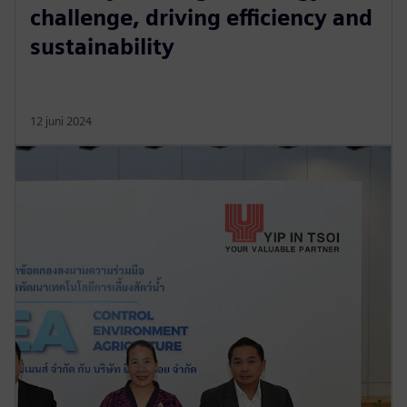
challenge, driving efficiency and
sustainability
12 juni 2024