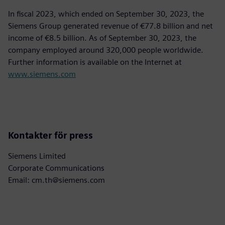
In fiscal 2023, which ended on September 30, 2023, the
Siemens Group generated revenue of €77.8 billion and net
income of €8.5 billion. As of September 30, 2023, the
company employed around 320,000 people worldwide.
Further information is available on the Internet at
www.siemens.com
Kontakter för press
Siemens Limited
Corporate Communications
Email: cm.th@siemens.com