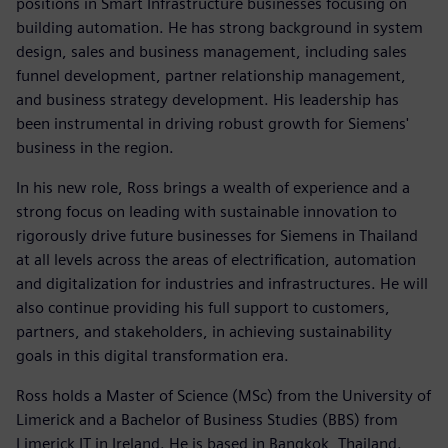
positions in Smart Infrastructure businesses focusing on
building automation. He has strong background in system
design, sales and business management, including sales
funnel development, partner relationship management,
and business strategy development. His leadership has
been instrumental in driving robust growth for Siemens'
business in the region.
In his new role, Ross brings a wealth of experience and a
strong focus on leading with sustainable innovation to
rigorously drive future businesses for Siemens in Thailand
at all levels across the areas of electrification, automation
and digitalization for industries and infrastructures. He will
also continue providing his full support to customers,
partners, and stakeholders, in achieving sustainability
goals in this digital transformation era.
Ross holds a Master of Science (MSc) from the University of
Limerick and a Bachelor of Business Studies (BBS) from
Limerick IT in Ireland. He is based in Bangkok, Thailand.