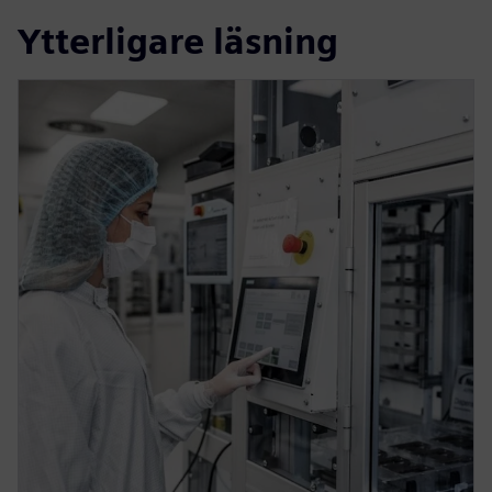
Ytterligare läsning