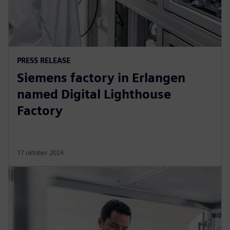
PRESS RELEASE
Siemens factory in Erlangen
named Digital Lighthouse
Factory
17 oktober 2024