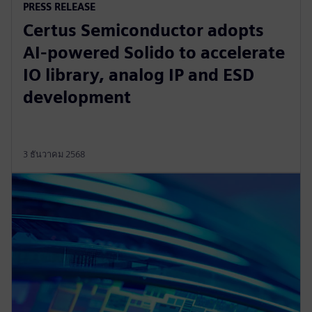
PRESS RELEASE
Certus Semiconductor adopts
AI-powered Solido to accelerate
IO library, analog IP and ESD
development
3 ธันวาคม 2568