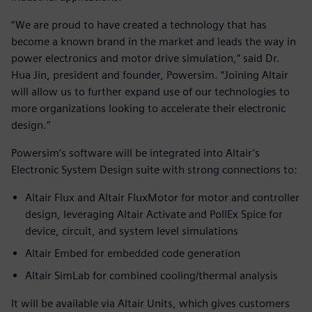
“We are proud to have created a technology that has
become a known brand in the market and leads the way in
power electronics and motor drive simulation,” said Dr.
Hua Jin, president and founder, Powersim. “Joining Altair
will allow us to further expand use of our technologies to
more organizations looking to accelerate their electronic
design.”
Powersim’s software will be integrated into Altair’s
Electronic System Design suite with strong connections to:
Altair Flux and Altair FluxMotor for motor and controller
design, leveraging Altair Activate and PollEx Spice for
device, circuit, and system level simulations
Altair Embed for embedded code generation
Altair SimLab for combined cooling/thermal analysis
It will be available via Altair Units, which gives customers