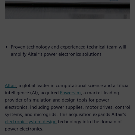
Proven technology and experienced technical team will
amplify Altair’s power electronics solutions
Altair
, a global leader in computational science and artificial
intelligence (AI), acquired
Powersim
, a market-leading
provider of simulation and design tools for power
electronics, including power supplies, motor drives, control
systems, and microgrids. This acquisition expands Altair’s
electronic system design
technology into the domain of
power electronics.