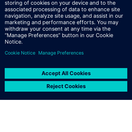
15 กรกฎาคม 2568