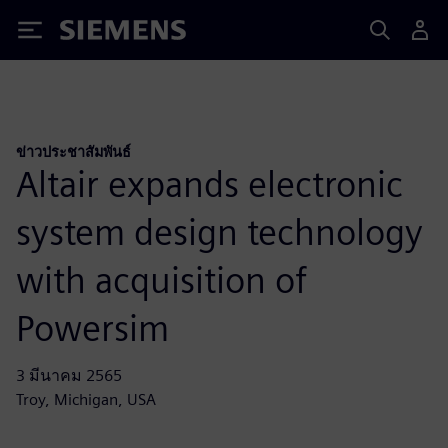
Siemens
ข่าวประชาสัมพันธ์
Altair expands electronic
system design technology
with acquisition of
Powersim
3 มีนาคม 2565
Troy, Michigan, USA