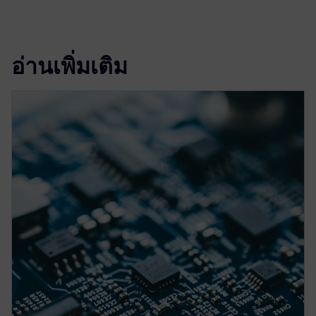
อ่านเพิ่มเติม