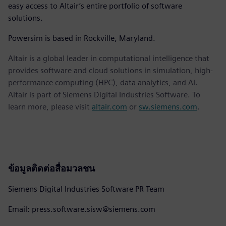
easy access to Altair’s entire portfolio of software
solutions.
Powersim is based in Rockville, Maryland.
Altair is a global leader in computational intelligence that
provides software and cloud solutions in simulation, high-
performance computing (HPC), data analytics, and AI.
Altair is part of Siemens Digital Industries Software. To
learn more, please visit
altair.com
or
sw.siemens.com
.
ข้อมูลติดต่อสื่อมวลชน
Siemens Digital Industries Software PR Team
Email: press.software.sisw@siemens.com