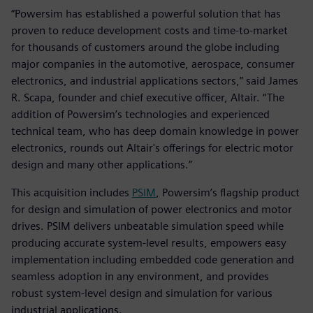
“Powersim has established a powerful solution that has
proven to reduce development costs and time-to-market
for thousands of customers around the globe including
major companies in the automotive, aerospace, consumer
electronics, and industrial applications sectors,” said James
R. Scapa, founder and chief executive officer, Altair. “The
addition of Powersim’s technologies and experienced
technical team, who has deep domain knowledge in power
electronics, rounds out Altair's offerings for electric motor
design and many other applications.”
This acquisition includes
PSIM
, Powersim’s flagship product
for design and simulation of power electronics and motor
drives. PSIM delivers unbeatable simulation speed while
producing accurate system-level results, empowers easy
implementation including embedded code generation and
seamless adoption in any environment, and provides
robust system-level design and simulation for various
industrial applications.