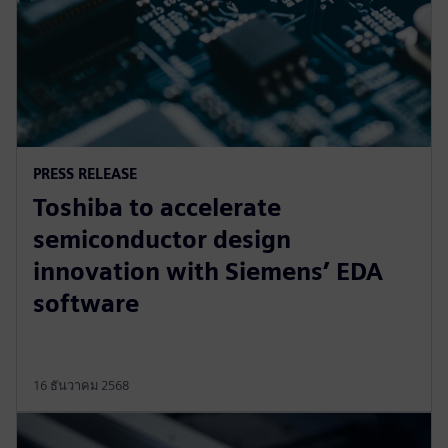
PRESS RELEASE
Toshiba to accelerate
semiconductor design
innovation with Siemens’ EDA
software
16 ธันวาคม 2568