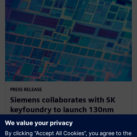
PRESS RELEASE
Siemens collaborates with SK
keyfoundry to launch 130nm
automotive power
semiconductor Calibre PERC PDK