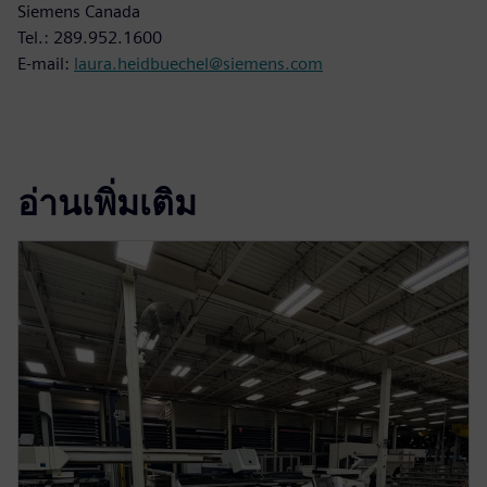
Siemens Canada
Tel.: 289.952.1600
E-mail:
laura.heidbuechel@siemens.com
อ่านเพิ่มเติม