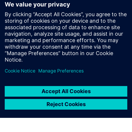
Siemens Canada's Net Zero
Classroom
24 พฤศจิกายน 2567