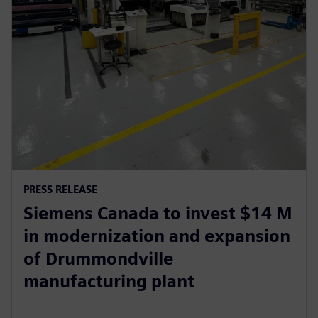
PRESS RELEASE
Siemens Canada to invest $14 M
in modernization and expansion
of Drummondville
manufacturing plant