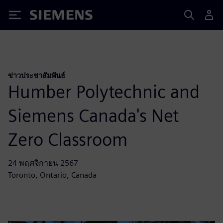
Siemens
ข่าวประชาสัมพันธ์
Humber Polytechnic and
Siemens Canada's Net
Zero Classroom
24 พฤศจิกายน 2567
Toronto, Ontario, Canada