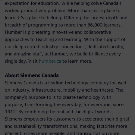
expectation for education, while helping solve Canada's
wicked productivity problem. More than just a place to
learn, it's a place to belong. Offering the largest depth and
breadth of programming to more than 86,000 learners,
Humber is pioneering innovative and collaborative
approaches to teaching and learning. With the support of
our deep-rooted industry connections, dedicated faculty,
and amazing staff, at Humber, we build brilliance every
single day. Visit
humber.ca
to learn more.
About Siemens Canada
Siemens Canada is a leading technology company focused
on industry, infrastructure, mobility and healthcare. The
company's purpose to is to create technology with
purpose, transforming the everyday, for everyone, since
1912. By combining the real and the digital worlds,
Siemens empowers its customers to accelerate their digital
and sustainability transformations, making factories more
efficient, cities more liveable, and transportation more