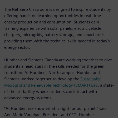
The Net Zero Classroom is designed to inspire students by
offering hands-on learning opportunities in real-time
energy production and consumption. Students gain
training experience with solar panels, electric vehicle
chargers, microgrids, battery storage, and smart grids,
providing them with the technical skills needed in today's
energy sector.
Humber and Siemens Canada are working together to give
students a head start in the skills needed for the green
transition. At Humber's North campus, Humber and
Siemens worked together to develop the
Sustainable
Microgrid and Renewable Technology (SMART) Lab
, a state-
of-the-art facility where students can interact with
advanced energy systems.
"At Humber, we know what is right for our planet," said
Ann Marie Vaughan, President and CEO, Humber