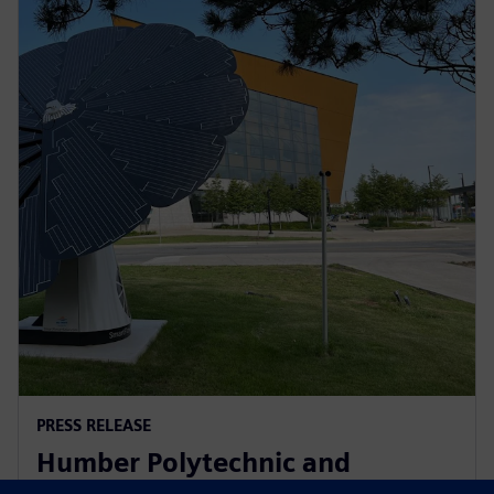
PRESS RELEASE
Humber Polytechnic and