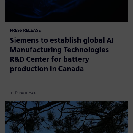
PRESS RELEASE
Siemens to establish global AI
Manufacturing Technologies
R&D Center for battery
production in Canada
31 มีนาคม 2568