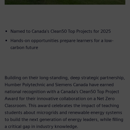
Named to Canada's Clean50 Top Projects for 2025
Hands-on opportunities prepare learners for a low-
carbon future
Building on their long-standing, deep strategic partnership,
Humber Polytechnic and Siemens Canada have earned
national recognition with a Canada's Clean50 Top Project
Award for their innovative collaboration on a Net Zero
Classroom. This award celebrates the impact of teaching
students about microgrids and renewable energy systems
to build the next generation of energy leaders, while filling
a critical gap in industry knowledge.