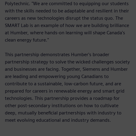
Polytechnic. "We are committed to equipping our students
with the skills needed to be adaptable and resilient in their
careers as new technologies disrupt the status quo. The
SMART Lab is an example of how we are building brilliance
at Humber, where hands-on learning will shape Canada's
clean energy future."
This partnership demonstrates Humber's broader
partnership strategy to solve the wicked challenges society
and businesses are facing. Together, Siemens and Humber
are leading and empowering young Canadians to
contribute to a sustainable, low-carbon future, and are
prepared for careers in renewable energy and smart grid
technologies. This partnership provides a roadmap for
other post-secondary institutions on how to cultivate
deep, mutually beneficial partnerships with industry to
meet evolving educational and industry demands.