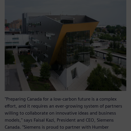
"Preparing Canada for a low-carbon future is a complex
effort, and it requires an ever-growing system of partners
willing to collaborate on innovative ideas and business
models," says Faisal Kazi, President and CEO, Siemens
Canada. "Siemens is proud to partner with Humber