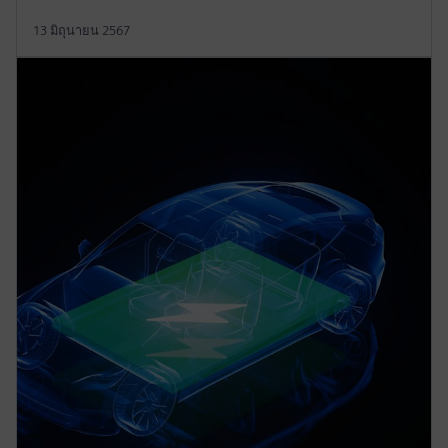
13 มิถุนายน 2567