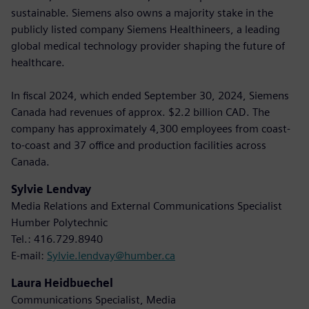
sustainable. Siemens also owns a majority stake in the
publicly listed company Siemens Healthineers, a leading
global medical technology provider shaping the future of
healthcare.
In fiscal 2024, which ended September 30, 2024, Siemens
Canada had revenues of approx. $2.2 billion CAD. The
company has approximately 4,300 employees from coast-
to-coast and 37 office and production facilities across
Canada.
Sylvie Lendvay
Media Relations and External Communications Specialist
Humber Polytechnic
Tel.: 416.729.8940
E-mail:
Sylvie.lendvay@humber.ca
Laura Heidbuechel
Communications Specialist, Media