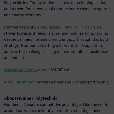
Polytechic in offering students access to technologies that
equip them for careers vital to our climate change response
and energy economy."
Humber's recently announced
Building Brilliance
vision
strives towards three pillars: reimagining learning, forging
deeper partnerships and driving impact. Through this bold
strategy, Humber is charting a forward-thinking path to
address the challenges facing our communities, businesses,
and industries.
Learn more details
on the SMART Lab.
More information
on the Humber and Siemens partnership.
About Humber Polytechnic
Humber is Canada's competitive advantage. Like the world
around us, we're constantly in motion, creating a new